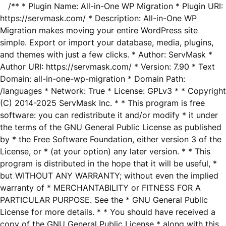
/** * Plugin Name: All-in-One WP Migration * Plugin URI:
https://servmask.com/ * Description: All-in-One WP
Migration makes moving your entire WordPress site
simple. Export or import your database, media, plugins,
and themes with just a few clicks. * Author: ServMask *
Author URI: https://servmask.com/ * Version: 7.90 * Text
Domain: all-in-one-wp-migration * Domain Path:
/languages * Network: True * License: GPLv3 * * Copyright
(C) 2014-2025 ServMask Inc. * * This program is free
software: you can redistribute it and/or modify * it under
the terms of the GNU General Public License as published
by * the Free Software Foundation, either version 3 of the
License, or * (at your option) any later version. * * This
program is distributed in the hope that it will be useful, *
but WITHOUT ANY WARRANTY; without even the implied
warranty of * MERCHANTABILITY or FITNESS FOR A
PARTICULAR PURPOSE. See the * GNU General Public
License for more details. * * You should have received a
copy of the GNU General Public License * along with this