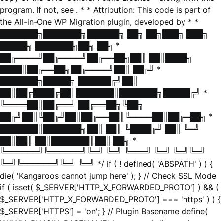
program. If not, see
. * * Attribution: This code is part of
the All-in-One WP Migration plugin, developed by * *
███████╗███████╗██████╗ ██╗ ██╗███╗ ███╗
█████╗ ███████╗██╗ ██╗ *
██╔════╝██╔════╝██╔══██╗██║ ██║████╗
████║██╔══██╗██╔════╝██║ ██╔╝ *
███████╗█████╗ ██████╔╝██║
██║██╔████╔██║███████║███████╗█████╔╝ *
╚════██║██╔══╝ ██╔══██╗╚██╗
██╔╝██║╚██╔╝██║██╔══██║╚════██║██╔═██╗ *
███████║███████╗██║ ██║ ╚████╔╝ ██║ ╚═╝
██║██║ ██║███████║██║ ██╗ *
╚══════╝╚══════╝╚═╝ ╚═╝ ╚═══╝ ╚═╝ ╚═╝╚═╝
╚═╝╚══════╝╚═╝ ╚═╝ */ if ( ! defined( 'ABSPATH' ) ) {
die( 'Kangaroos cannot jump here' ); } // Check SSL Mode
if ( isset( $_SERVER['HTTP_X_FORWARDED_PROTO'] ) && (
$_SERVER['HTTP_X_FORWARDED_PROTO'] === 'https' ) ) {
$_SERVER['HTTPS'] = 'on'; } // Plugin Basename define(