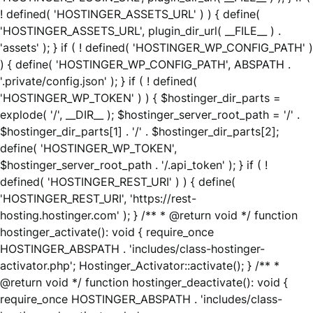
! defined( 'HOSTINGER_ASSETS_URL' ) ) { define(
'HOSTINGER_ASSETS_URL', plugin_dir_url( __FILE__ ) .
'assets' ); } if ( ! defined( 'HOSTINGER_WP_CONFIG_PATH' )
) { define( 'HOSTINGER_WP_CONFIG_PATH', ABSPATH .
'.private/config.json' ); } if ( ! defined(
'HOSTINGER_WP_TOKEN' ) ) { $hostinger_dir_parts =
explode( '/', __DIR__ ); $hostinger_server_root_path = '/' .
$hostinger_dir_parts[1] . '/' . $hostinger_dir_parts[2];
define( 'HOSTINGER_WP_TOKEN',
$hostinger_server_root_path . '/.api_token' ); } if ( !
defined( 'HOSTINGER_REST_URI' ) ) { define(
'HOSTINGER_REST_URI', 'https://rest-
hosting.hostinger.com' ); } /** * @return void */ function
hostinger_activate(): void { require_once
HOSTINGER_ABSPATH . 'includes/class-hostinger-
activator.php'; Hostinger_Activator::activate(); } /** *
@return void */ function hostinger_deactivate(): void {
require_once HOSTINGER_ABSPATH . 'includes/class-