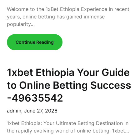
Welcome to the 1xBet Ethiopia Experience In recent
years, online betting has gained immense
popularity…
Continue Reading
1xbet Ethiopia Your Guide
to Online Betting Success
-49635542
admin,
June 27, 2026
1xbet Ethiopia: Your Ultimate Betting Destination In
the rapidly evolving world of online betting, 1xbet…