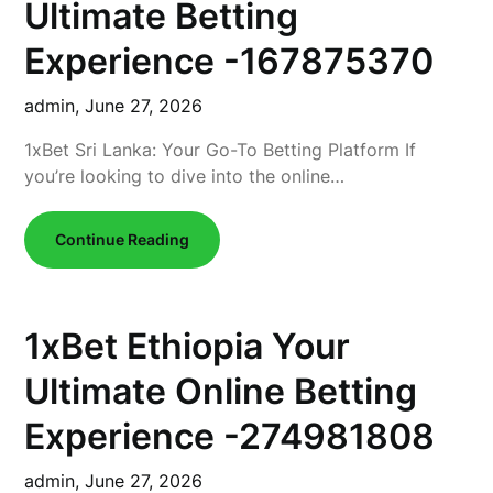
Ultimate Betting
Experience -167875370
admin,
June 27, 2026
1xBet Sri Lanka: Your Go-To Betting Platform If
you’re looking to dive into the online…
Continue Reading
1xBet Ethiopia Your
Ultimate Online Betting
Experience -274981808
admin,
June 27, 2026