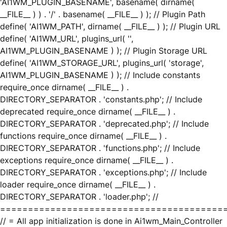
'AI1WM_PLUGIN_BASENAME', basename( dirname(
__FILE__ ) ) . '/' . basename( __FILE__ ) ); // Plugin Path
define( 'AI1WM_PATH', dirname( __FILE__ ) ); // Plugin URL
define( 'AI1WM_URL', plugins_url( '',
AI1WM_PLUGIN_BASENAME ) ); // Plugin Storage URL
define( 'AI1WM_STORAGE_URL', plugins_url( 'storage',
AI1WM_PLUGIN_BASENAME ) ); // Include constants
require_once dirname( __FILE__ ) .
DIRECTORY_SEPARATOR . 'constants.php'; // Include
deprecated require_once dirname( __FILE__ ) .
DIRECTORY_SEPARATOR . 'deprecated.php'; // Include
functions require_once dirname( __FILE__ ) .
DIRECTORY_SEPARATOR . 'functions.php'; // Include
exceptions require_once dirname( __FILE__ ) .
DIRECTORY_SEPARATOR . 'exceptions.php'; // Include
loader require_once dirname( __FILE__ ) .
DIRECTORY_SEPARATOR . 'loader.php'; //
========================================
// = All app initialization is done in Ai1wm_Main_Controller