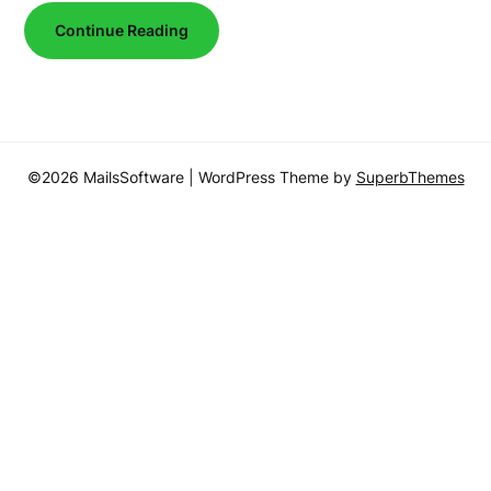
Continue Reading
©2026 MailsSoftware
| WordPress Theme by
SuperbThemes