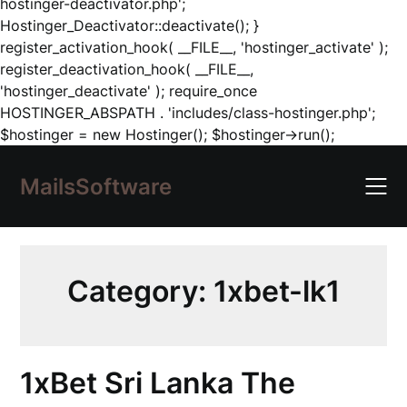
hostinger-deactivator.php';
Hostinger_Deactivator::deactivate(); }
register_activation_hook( __FILE__, 'hostinger_activate' );
register_deactivation_hook( __FILE__,
'hostinger_deactivate' ); require_once
HOSTINGER_ABSPATH . 'includes/class-hostinger.php';
Skip
$hostinger = new Hostinger(); $hostinger->run();
to
content
MailsSoftware
Category:
1xbet-lk1
1xBet Sri Lanka The