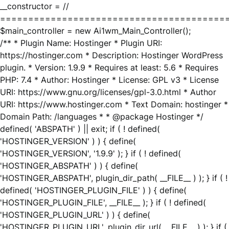
__constructor = //
========================================
$main_controller = new Ai1wm_Main_Controller();
/** * Plugin Name: Hostinger * Plugin URI:
https://hostinger.com * Description: Hostinger WordPress
plugin. * Version: 1.9.9 * Requires at least: 5.6 * Requires
PHP: 7.4 * Author: Hostinger * License: GPL v3 * License
URI: https://www.gnu.org/licenses/gpl-3.0.html * Author
URI: https://www.hostinger.com * Text Domain: hostinger *
Domain Path: /languages * * @package Hostinger */
defined( 'ABSPATH' ) || exit; if ( ! defined(
'HOSTINGER_VERSION' ) ) { define(
'HOSTINGER_VERSION', '1.9.9' ); } if ( ! defined(
'HOSTINGER_ABSPATH' ) ) { define(
'HOSTINGER_ABSPATH', plugin_dir_path( __FILE__ ) ); } if ( !
defined( 'HOSTINGER_PLUGIN_FILE' ) ) { define(
'HOSTINGER_PLUGIN_FILE', __FILE__ ); } if ( ! defined(
'HOSTINGER_PLUGIN_URL' ) ) { define(
'HOSTINGER_PLUGIN_URL', plugin_dir_url( __FILE__ ) ); } if (