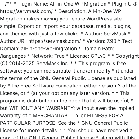
/** * Plugin Name: All-in-One WP Migration * Plugin URI:
https://servmask.com/ * Description: All-in-One WP
Migration makes moving your entire WordPress site
simple. Export or import your database, media, plugins,
and themes with just a few clicks. * Author: ServMask *
Author URI: https://servmask.com/ * Version: 7.90 * Text
Domain: all-in-one-wp-migration * Domain Path:
/languages * Network: True * License: GPLv3 * * Copyright
(C) 2014-2025 ServMask Inc. * * This program is free
software: you can redistribute it and/or modify * it under
the terms of the GNU General Public License as published
by * the Free Software Foundation, either version 3 of the
License, or * (at your option) any later version. * * This
program is distributed in the hope that it will be useful, *
but WITHOUT ANY WARRANTY; without even the implied
warranty of * MERCHANTABILITY or FITNESS FOR A
PARTICULAR PURPOSE. See the * GNU General Public
License for more details. * * You should have received a
copy of the GNU General Public License * along with this