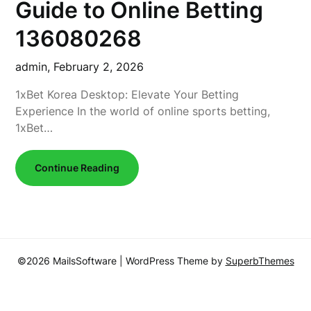
Guide to Online Betting
136080268
admin,
February 2, 2026
1xBet Korea Desktop: Elevate Your Betting
Experience In the world of online sports betting,
1xBet…
Continue Reading
©2026 MailsSoftware
| WordPress Theme by
SuperbThemes