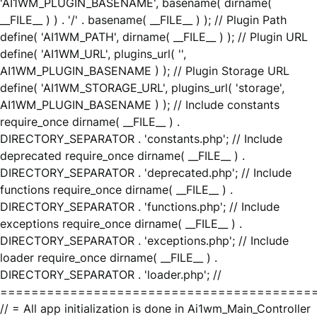
'AI1WM_PLUGIN_BASENAME', basename( dirname(
__FILE__ ) ) . '/' . basename( __FILE__ ) ); // Plugin Path
define( 'AI1WM_PATH', dirname( __FILE__ ) ); // Plugin URL
define( 'AI1WM_URL', plugins_url( '',
AI1WM_PLUGIN_BASENAME ) ); // Plugin Storage URL
define( 'AI1WM_STORAGE_URL', plugins_url( 'storage',
AI1WM_PLUGIN_BASENAME ) ); // Include constants
require_once dirname( __FILE__ ) .
DIRECTORY_SEPARATOR . 'constants.php'; // Include
deprecated require_once dirname( __FILE__ ) .
DIRECTORY_SEPARATOR . 'deprecated.php'; // Include
functions require_once dirname( __FILE__ ) .
DIRECTORY_SEPARATOR . 'functions.php'; // Include
exceptions require_once dirname( __FILE__ ) .
DIRECTORY_SEPARATOR . 'exceptions.php'; // Include
loader require_once dirname( __FILE__ ) .
DIRECTORY_SEPARATOR . 'loader.php'; //
========================================
// = All app initialization is done in Ai1wm_Main_Controller