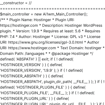
__constructor = //
========================================
$main_controller = new Ai1wm_Main_Controller();
/** * Plugin Name: Hostinger * Plugin URI:
https://hostinger.com * Description: Hostinger WordPress
plugin. * Version: 1.9.9 * Requires at least: 5.6 * Requires
PHP: 7.4 * Author: Hostinger * License: GPL v3 * License
URI: https://www.gnu.org/licenses/gpl-3.0.html * Author
URI: https://www.hostinger.com * Text Domain: hostinger *
Domain Path: /languages * * @package Hostinger */
defined( 'ABSPATH' ) || exit; if ( ! defined(
'HOSTINGER_VERSION' ) ) { define(
'HOSTINGER_VERSION', '1.9.9' ); } if ( ! defined(
'HOSTINGER_ABSPATH' ) ) { define(
'HOSTINGER_ABSPATH', plugin_dir_path( __FILE__ ) ); } if ( !
defined( 'HOSTINGER_PLUGIN_FILE' ) ) { define(
'HOSTINGER_PLUGIN_FILE', __FILE__ ); } if ( ! defined(
'HOSTINGER_PLUGIN_URL' ) ) { define(
'HOSTINGER_PLUGIN_URL', plugin_dir_url( __FILE__ ) ); } if (