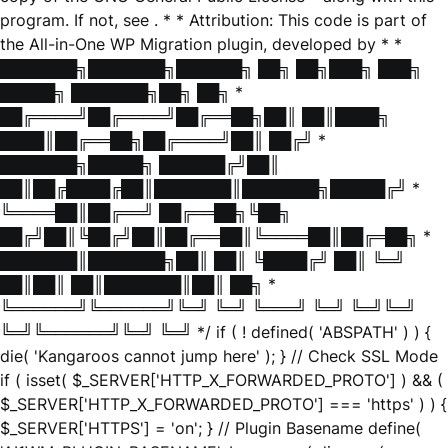
program. If not, see
. * * Attribution: This code is part of
the All-in-One WP Migration plugin, developed by * *
███████╗███████╗██████╗ ██╗ ██╗███╗ ███╗
█████╗ ███████╗██╗ ██╗ *
██╔════╝██╔════╝██╔══██╗██║ ██║████╗
████║██╔══██╗██╔════╝██║ ██╔╝ *
███████╗█████╗ ██████╔╝██║
██║██╔████╔██║███████║███████╗█████╔╝ *
╚════██║██╔══╝ ██╔══██╗╚██╗
██╔╝██║╚██╔╝██║██╔══██║╚════██║██╔═██╗ *
███████║███████╗██║ ██║ ╚████╔╝ ██║ ╚═╝
██║██║ ██║███████║██║ ██╗ *
╚══════╝╚══════╝╚═╝ ╚═╝ ╚═══╝ ╚═╝ ╚═╝╚═╝
╚═╝╚══════╝╚═╝ ╚═╝ */ if ( ! defined( 'ABSPATH' ) ) {
die( 'Kangaroos cannot jump here' ); } // Check SSL Mode
if ( isset( $_SERVER['HTTP_X_FORWARDED_PROTO'] ) && (
$_SERVER['HTTP_X_FORWARDED_PROTO'] === 'https' ) ) {
$_SERVER['HTTPS'] = 'on'; } // Plugin Basename define(