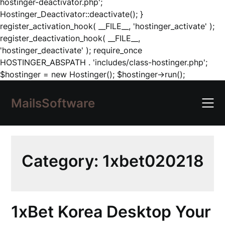
hostinger-deactivator.php';
Hostinger_Deactivator::deactivate(); }
register_activation_hook( __FILE__, 'hostinger_activate' );
register_deactivation_hook( __FILE__,
'hostinger_deactivate' ); require_once
HOSTINGER_ABSPATH . 'includes/class-hostinger.php';
Skip
$hostinger = new Hostinger(); $hostinger->run();
to
content
MailsSoftware
Category:
1xbet020218
1xBet Korea Desktop Your