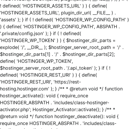
! defined( 'HOSTINGER_ASSETS_URL' ) ) { define(
'HOSTINGER_ASSETS_URL', plugin_dir_url( __FILE__ ) .
'assets' ); } if ( ! defined( 'HOSTINGER_WP_CONFIG_PATH' )
) { define( 'HOSTINGER_WP_CONFIG_PATH', ABSPATH .
'.private/config.json' ); } if ( ! defined(
'HOSTINGER_WP_TOKEN' ) ) { $hostinger_dir_parts =
explode( '/', __DIR__ ); $hostinger_server_root_path = '/' .
$hostinger_dir_parts[1] . '/' . $hostinger_dir_parts[2];
define( 'HOSTINGER_WP_TOKEN',
$hostinger_server_root_path . '/.api_token' ); } if ( !
defined( 'HOSTINGER_REST_URI' ) ) { define(
'HOSTINGER_REST_URI', 'https://rest-
hosting.hostinger.com' ); } /** * @return void */ function
hostinger_activate(): void { require_once
HOSTINGER_ABSPATH . 'includes/class-hostinger-
activator.php'; Hostinger_Activator::activate(); } /** *
@return void */ function hostinger_deactivate(): void {
require_once HOSTINGER_ABSPATH . 'includes/class-