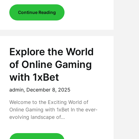
Continue Reading
Explore the World
of Online Gaming
with 1xBet
admin,
December 8, 2025
Welcome to the Exciting World of
Online Gaming with 1xBet In the ever-
evolving landscape of…