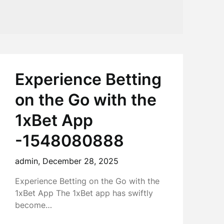
Experience Betting
on the Go with the
1xBet App
-1548080888
admin,
December 28, 2025
Experience Betting on the Go with the
1xBet App The 1xBet app has swiftly
become…