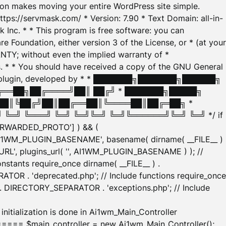
tion makes moving your entire WordPress site simple.
ttps://servmask.com/ * Version: 7.90 * Text Domain: all-in-
Inc. * * This program is free software: you can
e Foundation, either version 3 of the License, or * (at your
ANTY; without even the implied warranty of *
* * You should have received a copy of the GNU General
ration plugin, developed by * * ███████╗███████╗██████╗
╔══██╗██╔════╝██║ ██╔╝ * ███████╗█████╗
██║╚██╔╝██║██╔══██║╚════██║██╔═██╗ *
═╝ ╚═══╝ ╚═╝ ╚═╝╚═╝ ╚═╝╚══════╝╚═╝ ╚═╝ */ if
_FORWARDED_PROTO'] ) && (
'AI1WM_PLUGIN_BASENAME', basename( dirname( __FILE__ )
WM_URL', plugins_url( '', AI1WM_PLUGIN_BASENAME ) ); //
stants require_once dirname( __FILE__ ) .
TOR . 'deprecated.php'; // Include functions require_once
) . DIRECTORY_SEPARATOR . 'exceptions.php'; // Include
ation is done in Ai1wm_Main_Controller
main_controller = new Ai1wm_Main_Controller();