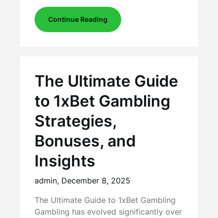
Continue Reading
The Ultimate Guide
to 1xBet Gambling
Strategies,
Bonuses, and
Insights
admin,
December 8, 2025
The Ultimate Guide to 1xBet Gambling
Gambling has evolved significantly over