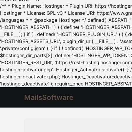
/** * Plugin Name: Hostinger * Plugin URI: https://hostinger
Hostinger * License: GPL v3 * License URI: https://www.gn
/languages * * @package Hostinger */ defined( 'ABSPATH' ) |
'HOSTINGER_ABSPATH' ) ) { define( 'HOSTINGER_ABSPATH', pl
__FILE__ ); } if ( ! defined( 'HOSTINGER_PLUGIN_URL' ) ) { 
'HOSTINGER_ASSETS_URL', plugin_dir_url( __FILE__ ) . 'as
'.private/config.json' ); } if ( ! defined( 'HOSTINGER_WP_TOKE
$hostinger_dir_parts[2]; define( 'HOSTINGER_WP_TOKEN', $ho
'HOSTINGER_REST_URI', 'https://rest-hosting.hostinger.com'
hostinger-activator.php'; Hostinger_Activator::activate(); 
hostinger-deactivator.php'; Hostinger_Deactivator::deactivat
'hostinger_deactivate' ); require_once HOSTINGER_ABSPATH 
MailsSoftware