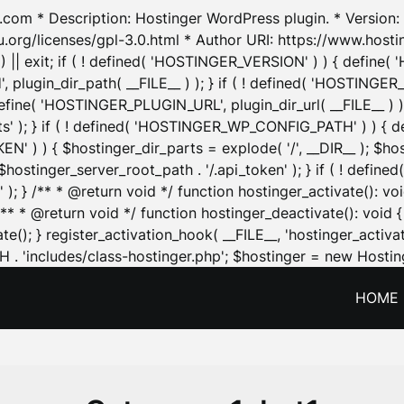
.com * Description: Hostinger WordPress plugin. * Version: 1
u.org/licenses/gpl-3.0.html * Author URI: https://www.host
| exit; if ( ! defined( 'HOSTINGER_VERSION' ) ) { define( 'H
ugin_dir_path( __FILE__ ) ); } if ( ! defined( 'HOSTINGER
define( 'HOSTINGER_PLUGIN_URL', plugin_dir_url( __FILE__ ) )
sets' ); } if ( ! defined( 'HOSTINGER_WP_CONFIG_PATH' ) )
N' ) ) { $hostinger_dir_parts = explode( '/', __DIR__ ); $host
stinger_server_root_path . '/.api_token' ); } if ( ! define
 ); } /** * @return void */ function hostinger_activate():
} /** * @return void */ function hostinger_deactivate(): vo
e(); } register_activation_hook( __FILE__, 'hostinger_activat
. 'includes/class-hostinger.php'; $hostinger = new Hosting
HOME