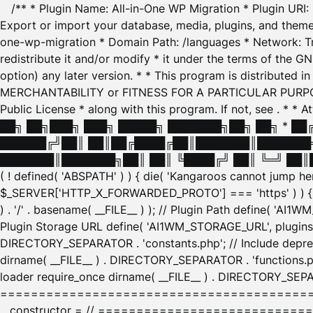
/** * Plugin Name: All-in-One WP Migration * Plugin URI
Export or import your database, media, plugins, and themes
one-wp-migration * Domain Path: /languages * Network: Tr
redistribute it and/or modify * it under the terms of the G
option) any later version. * * This program is distributed
MERCHANTABILITY or FITNESS FOR A PARTICULAR PURPOSE. S
Public License * along with this program. If not, see
. * * 
██╗ ██╗███╗ ███╗ █████╗ ███████╗██╗ ██╗ * █
██████╔╝██║ ██║██╔████╔██║███████║███████╗
███████║███████╗██║ ██║ ╚████╔╝ ██║ ╚═╝ ██║█
( ! defined( 'ABSPATH' ) ) { die( 'Kangaroos cannot jump 
$_SERVER['HTTP_X_FORWARDED_PROTO'] === 'https' ) ) { $
) . '/' . basename( __FILE__ ) ); // Plugin Path define( 'AI
Plugin Storage URL define( 'AI1WM_STORAGE_URL', plugins_
DIRECTORY_SEPARATOR . 'constants.php'; // Include deprec
dirname( __FILE__ ) . DIRECTORY_SEPARATOR . 'functions.ph
loader require_once dirname( __FILE__ ) . DIRECTORY_SEPAR
================================================
__constructor = // ============================