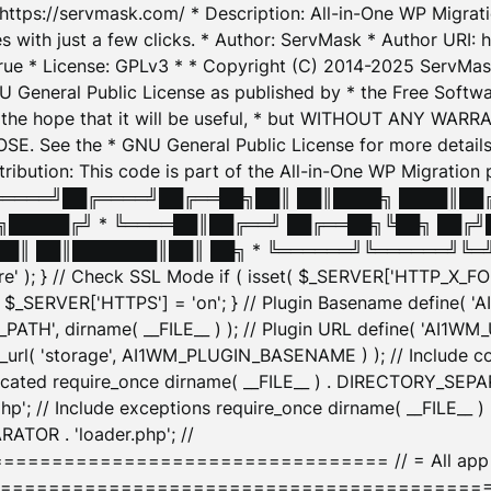
: https://servmask.com/ * Description: All-in-One WP Migra
 with just a few clicks. * Author: ServMask * Author URI: h
ue * License: GPLv3 * * Copyright (C) 2014-2025 ServMask 
NU General Public License as published by * the Free Softwar
 in the hope that it will be useful, * but WITHOUT ANY WARR
ee the * GNU General Public License for more details. 
Attribution: This code is part of the All-in-One WP Mig
█╔════╝██╔════╝██╔══██╗██║ ██║████╗ ████║██
█████╔╝ * ╚════██║██╔══╝ ██╔══██╗╚██╗ ██╔╝
█║ ██║███████║██║ ██╗ * ╚══════╝╚══════╝╚═╝ ╚
here' ); } // Check SSL Mode if ( isset( $_SERVER['HTTP_X
_SERVER['HTTPS'] = 'on'; } // Plugin Basename define( 
1WM_PATH', dirname( __FILE__ ) ); // Plugin URL define( 'AI1
url( 'storage', AI1WM_PLUGIN_BASENAME ) ); // Include con
ated require_once dirname( __FILE__ ) . DIRECTORY_SEPARA
p'; // Include exceptions require_once dirname( __FILE__ 
ATOR . 'loader.php'; //
========================= // = All app initializ
============================================= $