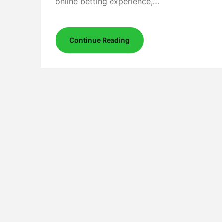
online betting experience,…
Continue Reading