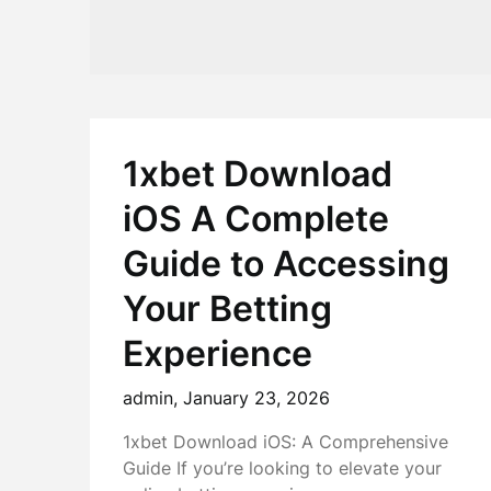
1xbet Download
iOS A Complete
Guide to Accessing
Your Betting
Experience
admin,
January 23, 2026
1xbet Download iOS: A Comprehensive
Guide If you’re looking to elevate your