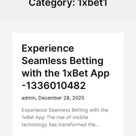
Category:
1xbet1
Experience
Seamless Betting
with the 1xBet App
-1336010482
admin,
December 28, 2025
Experience Seamless Betting with the
1xBet App The rise of mobile
technology has transformed the…