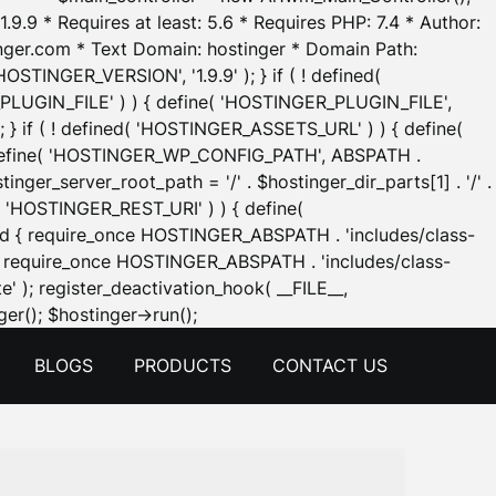
.9.9 * Requires at least: 5.6 * Requires PHP: 7.4 * Author:
inger.com * Text Domain: hostinger * Domain Path:
OSTINGER_VERSION', '1.9.9' ); } if ( ! defined(
_PLUGIN_FILE' ) ) { define( 'HOSTINGER_PLUGIN_FILE',
; } if ( ! defined( 'HOSTINGER_ASSETS_URL' ) ) { define(
 { define( 'HOSTINGER_WP_CONFIG_PATH', ABSPATH .
inger_server_root_path = '/' . $hostinger_dir_parts[1] . '/' .
d( 'HOSTINGER_REST_URI' ) ) { define(
 void { require_once HOSTINGER_ABSPATH . 'includes/class-
id { require_once HOSTINGER_ABSPATH . 'includes/class-
e' ); register_deactivation_hook( __FILE__,
Skip
er(); $hostinger->run();
to
BLOGS
PRODUCTS
CONTACT US
content