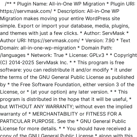
/** * Plugin Name: All-in-One WP Migration * Plugin URI:
https://servmask.com/ * Description: All-in-One WP
Migration makes moving your entire WordPress site
simple. Export or import your database, media, plugins,
and themes with just a few clicks. * Author: ServMask *
Author URI: https://servmask.com/ * Version: 7.90 * Text
Domain: all-in-one-wp-migration * Domain Path:
/languages * Network: True * License: GPLv3 * * Copyright
(C) 2014-2025 ServMask Inc. * * This program is free
software: you can redistribute it and/or modify * it under
the terms of the GNU General Public License as published
by * the Free Software Foundation, either version 3 of the
License, or * (at your option) any later version. * * This
program is distributed in the hope that it will be useful, *
but WITHOUT ANY WARRANTY; without even the implied
warranty of * MERCHANTABILITY or FITNESS FOR A
PARTICULAR PURPOSE. See the * GNU General Public
License for more details. * * You should have received a
copy of the GNU General Public License * along with this