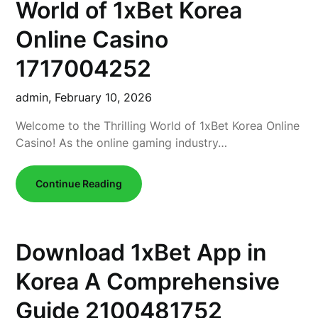
World of 1xBet Korea
Online Casino
1717004252
admin,
February 10, 2026
Welcome to the Thrilling World of 1xBet Korea Online
Casino! As the online gaming industry…
Continue Reading
Download 1xBet App in
Korea A Comprehensive
Guide 2100481752