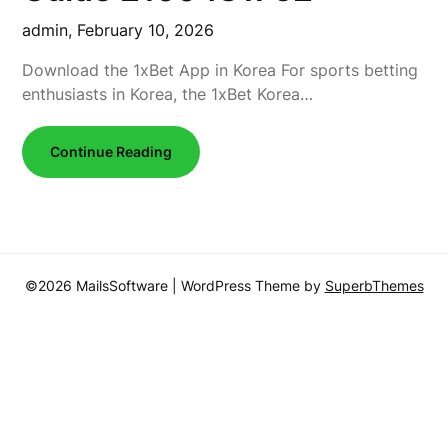
admin,
February 10, 2026
Download the 1xBet App in Korea For sports betting
enthusiasts in Korea, the 1xBet Korea…
Continue Reading
©2026 MailsSoftware
| WordPress Theme by
SuperbThemes