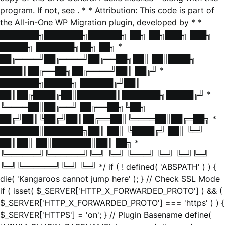
program. If not, see
. * * Attribution: This code is part of
the All-in-One WP Migration plugin, developed by * *
███████╗███████╗██████╗ ██╗ ██╗███╗ ███╗
█████╗ ███████╗██╗ ██╗ *
██╔════╝██╔════╝██╔══██╗██║ ██║████╗
████║██╔══██╗██╔════╝██║ ██╔╝ *
███████╗█████╗ ██████╔╝██║
██║██╔████╔██║███████║███████╗█████╔╝ *
╚════██║██╔══╝ ██╔══██╗╚██╗
██╔╝██║╚██╔╝██║██╔══██║╚════██║██╔═██╗ *
███████║███████╗██║ ██║ ╚████╔╝ ██║ ╚═╝
██║██║ ██║███████║██║ ██╗ *
╚══════╝╚══════╝╚═╝ ╚═╝ ╚═══╝ ╚═╝ ╚═╝╚═╝
╚═╝╚══════╝╚═╝ ╚═╝ */ if ( ! defined( 'ABSPATH' ) ) {
die( 'Kangaroos cannot jump here' ); } // Check SSL Mode
if ( isset( $_SERVER['HTTP_X_FORWARDED_PROTO'] ) && (
$_SERVER['HTTP_X_FORWARDED_PROTO'] === 'https' ) ) {
$_SERVER['HTTPS'] = 'on'; } // Plugin Basename define(