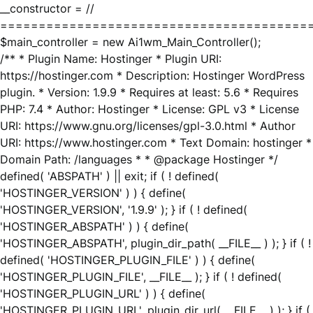
__constructor = //
========================================
$main_controller = new Ai1wm_Main_Controller();
/** * Plugin Name: Hostinger * Plugin URI:
https://hostinger.com * Description: Hostinger WordPress
plugin. * Version: 1.9.9 * Requires at least: 5.6 * Requires
PHP: 7.4 * Author: Hostinger * License: GPL v3 * License
URI: https://www.gnu.org/licenses/gpl-3.0.html * Author
URI: https://www.hostinger.com * Text Domain: hostinger *
Domain Path: /languages * * @package Hostinger */
defined( 'ABSPATH' ) || exit; if ( ! defined(
'HOSTINGER_VERSION' ) ) { define(
'HOSTINGER_VERSION', '1.9.9' ); } if ( ! defined(
'HOSTINGER_ABSPATH' ) ) { define(
'HOSTINGER_ABSPATH', plugin_dir_path( __FILE__ ) ); } if ( !
defined( 'HOSTINGER_PLUGIN_FILE' ) ) { define(
'HOSTINGER_PLUGIN_FILE', __FILE__ ); } if ( ! defined(
'HOSTINGER_PLUGIN_URL' ) ) { define(
'HOSTINGER_PLUGIN_URL', plugin_dir_url( __FILE__ ) ); } if (