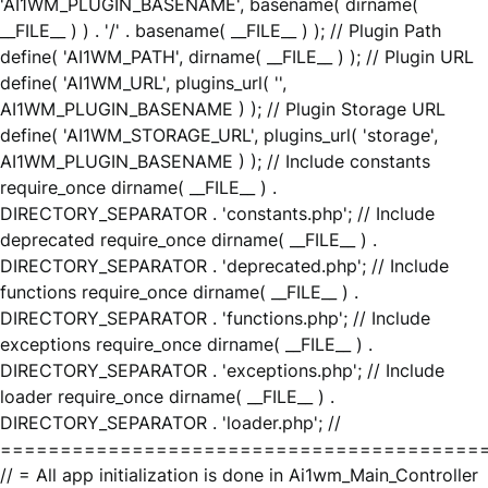
'AI1WM_PLUGIN_BASENAME', basename( dirname(
__FILE__ ) ) . '/' . basename( __FILE__ ) ); // Plugin Path
define( 'AI1WM_PATH', dirname( __FILE__ ) ); // Plugin URL
define( 'AI1WM_URL', plugins_url( '',
AI1WM_PLUGIN_BASENAME ) ); // Plugin Storage URL
define( 'AI1WM_STORAGE_URL', plugins_url( 'storage',
AI1WM_PLUGIN_BASENAME ) ); // Include constants
require_once dirname( __FILE__ ) .
DIRECTORY_SEPARATOR . 'constants.php'; // Include
deprecated require_once dirname( __FILE__ ) .
DIRECTORY_SEPARATOR . 'deprecated.php'; // Include
functions require_once dirname( __FILE__ ) .
DIRECTORY_SEPARATOR . 'functions.php'; // Include
exceptions require_once dirname( __FILE__ ) .
DIRECTORY_SEPARATOR . 'exceptions.php'; // Include
loader require_once dirname( __FILE__ ) .
DIRECTORY_SEPARATOR . 'loader.php'; //
========================================
// = All app initialization is done in Ai1wm_Main_Controller