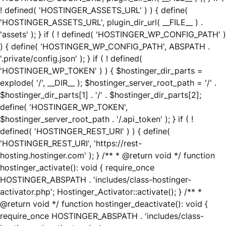
! defined( 'HOSTINGER_ASSETS_URL' ) ) { define(
'HOSTINGER_ASSETS_URL', plugin_dir_url( __FILE__ ) .
'assets' ); } if ( ! defined( 'HOSTINGER_WP_CONFIG_PATH' )
) { define( 'HOSTINGER_WP_CONFIG_PATH', ABSPATH .
'.private/config.json' ); } if ( ! defined(
'HOSTINGER_WP_TOKEN' ) ) { $hostinger_dir_parts =
explode( '/', __DIR__ ); $hostinger_server_root_path = '/' .
$hostinger_dir_parts[1] . '/' . $hostinger_dir_parts[2];
define( 'HOSTINGER_WP_TOKEN',
$hostinger_server_root_path . '/.api_token' ); } if ( !
defined( 'HOSTINGER_REST_URI' ) ) { define(
'HOSTINGER_REST_URI', 'https://rest-
hosting.hostinger.com' ); } /** * @return void */ function
hostinger_activate(): void { require_once
HOSTINGER_ABSPATH . 'includes/class-hostinger-
activator.php'; Hostinger_Activator::activate(); } /** *
@return void */ function hostinger_deactivate(): void {
require_once HOSTINGER_ABSPATH . 'includes/class-