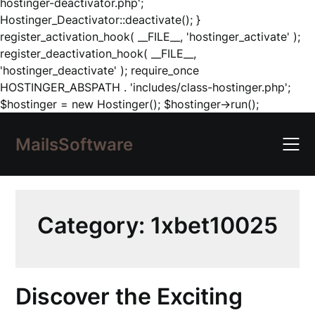
hostinger-deactivator.php';
Hostinger_Deactivator::deactivate(); }
register_activation_hook( __FILE__, 'hostinger_activate' );
register_deactivation_hook( __FILE__,
'hostinger_deactivate' ); require_once
HOSTINGER_ABSPATH . 'includes/class-hostinger.php';
Skip
$hostinger = new Hostinger(); $hostinger->run();
to
content
MailsSoftware
Category:
1xbet10025
Discover the Exciting