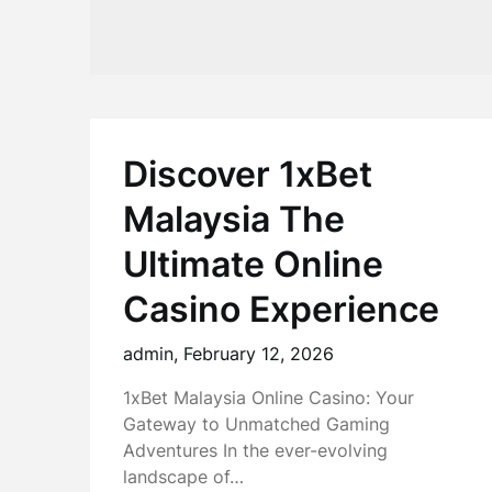
Discover 1xBet
Malaysia The
Ultimate Online
Casino Experience
admin,
February 12, 2026
1xBet Malaysia Online Casino: Your
Gateway to Unmatched Gaming
Adventures In the ever-evolving
landscape of…