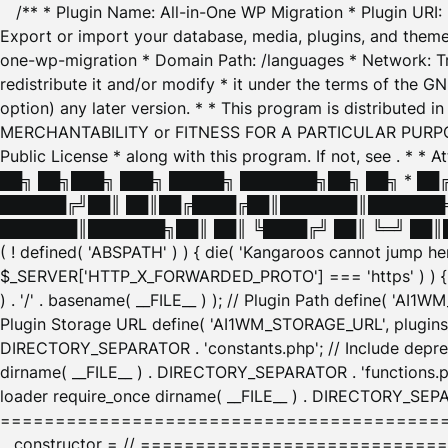
/** * Plugin Name: All-in-One WP Migration * Plugin URI
Export or import your database, media, plugins, and themes
one-wp-migration * Domain Path: /languages * Network: Tr
redistribute it and/or modify * it under the terms of the G
option) any later version. * * This program is distributed
MERCHANTABILITY or FITNESS FOR A PARTICULAR PURPOSE. S
Public License * along with this program. If not, see
. * * 
██╗ ██╗███╗ ███╗ █████╗ ███████╗██╗ ██╗ * █
██████╔╝██║ ██║██╔████╔██║███████║███████╗
███████║███████╗██║ ██║ ╚████╔╝ ██║ ╚═╝ ██║█
( ! defined( 'ABSPATH' ) ) { die( 'Kangaroos cannot jump 
$_SERVER['HTTP_X_FORWARDED_PROTO'] === 'https' ) ) { $
) . '/' . basename( __FILE__ ) ); // Plugin Path define( 'AI
Plugin Storage URL define( 'AI1WM_STORAGE_URL', plugins_
DIRECTORY_SEPARATOR . 'constants.php'; // Include deprec
dirname( __FILE__ ) . DIRECTORY_SEPARATOR . 'functions.ph
loader require_once dirname( __FILE__ ) . DIRECTORY_SEPAR
================================================
__constructor = // ============================