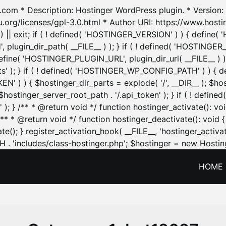
.com * Description: Hostinger WordPress plugin. * Version: 1
u.org/licenses/gpl-3.0.html * Author URI: https://www.host
| exit; if ( ! defined( 'HOSTINGER_VERSION' ) ) { define( 'H
ugin_dir_path( __FILE__ ) ); } if ( ! defined( 'HOSTINGER
define( 'HOSTINGER_PLUGIN_URL', plugin_dir_url( __FILE__ ) )
sets' ); } if ( ! defined( 'HOSTINGER_WP_CONFIG_PATH' ) )
N' ) ) { $hostinger_dir_parts = explode( '/', __DIR__ ); $host
stinger_server_root_path . '/.api_token' ); } if ( ! define
 ); } /** * @return void */ function hostinger_activate():
} /** * @return void */ function hostinger_deactivate(): vo
e(); } register_activation_hook( __FILE__, 'hostinger_activat
. 'includes/class-hostinger.php'; $hostinger = new Hosting
HOME