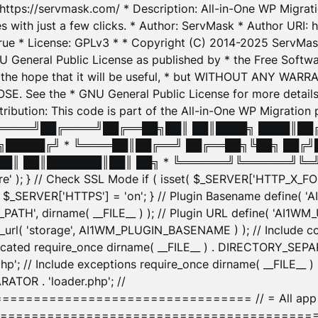
: https://servmask.com/ * Description: All-in-One WP Migra
 with just a few clicks. * Author: ServMask * Author URI: h
ue * License: GPLv3 * * Copyright (C) 2014-2025 ServMask 
NU General Public License as published by * the Free Softwar
 in the hope that it will be useful, * but WITHOUT ANY WARR
ee the * GNU General Public License for more details. 
Attribution: This code is part of the All-in-One WP Mig
█╔════╝██╔════╝██╔══██╗██║ ██║████╗ ████║██
█████╔╝ * ╚════██║██╔══╝ ██╔══██╗╚██╗ ██╔╝
█║ ██║███████║██║ ██╗ * ╚══════╝╚══════╝╚═╝ ╚
here' ); } // Check SSL Mode if ( isset( $_SERVER['HTTP_X
_SERVER['HTTPS'] = 'on'; } // Plugin Basename define( 
1WM_PATH', dirname( __FILE__ ) ); // Plugin URL define( 'AI1
url( 'storage', AI1WM_PLUGIN_BASENAME ) ); // Include con
ated require_once dirname( __FILE__ ) . DIRECTORY_SEPARA
p'; // Include exceptions require_once dirname( __FILE__ 
ATOR . 'loader.php'; //
========================= // = All app initializ
============================================= $