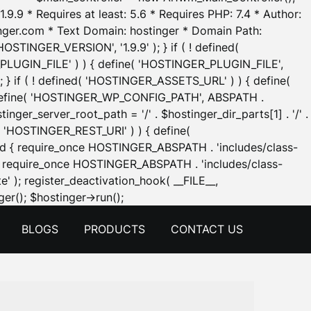
.9.9 * Requires at least: 5.6 * Requires PHP: 7.4 * Author:
inger.com * Text Domain: hostinger * Domain Path:
OSTINGER_VERSION', '1.9.9' ); } if ( ! defined(
_PLUGIN_FILE' ) ) { define( 'HOSTINGER_PLUGIN_FILE',
; } if ( ! defined( 'HOSTINGER_ASSETS_URL' ) ) { define(
 { define( 'HOSTINGER_WP_CONFIG_PATH', ABSPATH .
inger_server_root_path = '/' . $hostinger_dir_parts[1] . '/' .
d( 'HOSTINGER_REST_URI' ) ) { define(
 void { require_once HOSTINGER_ABSPATH . 'includes/class-
id { require_once HOSTINGER_ABSPATH . 'includes/class-
e' ); register_deactivation_hook( __FILE__,
Skip
er(); $hostinger->run();
to
BLOGS
PRODUCTS
CONTACT US
content