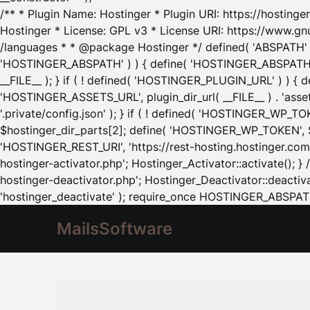
/** * Plugin Name: Hostinger * Plugin URI: https://hostinger
Hostinger * License: GPL v3 * License URI: https://www.gn
/languages * * @package Hostinger */ defined( 'ABSPATH' ) |
'HOSTINGER_ABSPATH' ) ) { define( 'HOSTINGER_ABSPATH', pl
__FILE__ ); } if ( ! defined( 'HOSTINGER_PLUGIN_URL' ) ) { 
'HOSTINGER_ASSETS_URL', plugin_dir_url( __FILE__ ) . 'as
'.private/config.json' ); } if ( ! defined( 'HOSTINGER_WP_TOKE
$hostinger_dir_parts[2]; define( 'HOSTINGER_WP_TOKEN', $ho
'HOSTINGER_REST_URI', 'https://rest-hosting.hostinger.com'
hostinger-activator.php'; Hostinger_Activator::activate(); 
hostinger-deactivator.php'; Hostinger_Deactivator::deactivat
'hostinger_deactivate' ); require_once HOSTINGER_ABSPATH 
MailsSoftware