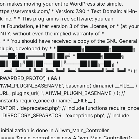
tion makes moving your entire WordPress site simple.
ttps://servmask.com/ * Version: 7.90 * Text Domain: all-in-
Inc. * * This program is free software: you can
e Foundation, either version 3 of the License, or * (at your
ANTY; without even the implied warranty of *
* * You should have received a copy of the GNU General
ration plugin, developed by * * ███████╗███████╗██████╗
╔══██╗██╔════╝██║ ██╔╝ * ███████╗█████╗
██║╚██╔╝██║██╔══██║╚════██║██╔═██╗ *
═╝ ╚═══╝ ╚═╝ ╚═╝╚═╝ ╚═╝╚══════╝╚═╝ ╚═╝ */ if
_FORWARDED_PROTO'] ) && (
'AI1WM_PLUGIN_BASENAME', basename( dirname( __FILE__ )
WM_URL', plugins_url( '', AI1WM_PLUGIN_BASENAME ) ); //
stants require_once dirname( __FILE__ ) .
TOR . 'deprecated.php'; // Include functions require_once
) . DIRECTORY_SEPARATOR . 'exceptions.php'; // Include
ation is done in Ai1wm_Main_Controller
main_controller = new Ai1wm_Main_Controller();