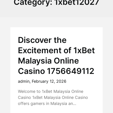
Category:
1xbet12027
Discover the
Excitement of 1xBet
Malaysia Online
Casino 1756649112
admin,
February 12, 2026
Welcome to 1xBet Malaysia Online
Casino 1xBet Malaysia Online Casino
offers gamers in Malaysia an…