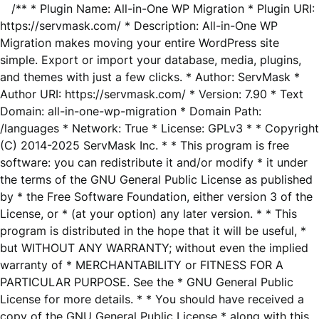
/** * Plugin Name: All-in-One WP Migration * Plugin URI:
https://servmask.com/ * Description: All-in-One WP
Migration makes moving your entire WordPress site
simple. Export or import your database, media, plugins,
and themes with just a few clicks. * Author: ServMask *
Author URI: https://servmask.com/ * Version: 7.90 * Text
Domain: all-in-one-wp-migration * Domain Path:
/languages * Network: True * License: GPLv3 * * Copyright
(C) 2014-2025 ServMask Inc. * * This program is free
software: you can redistribute it and/or modify * it under
the terms of the GNU General Public License as published
by * the Free Software Foundation, either version 3 of the
License, or * (at your option) any later version. * * This
program is distributed in the hope that it will be useful, *
but WITHOUT ANY WARRANTY; without even the implied
warranty of * MERCHANTABILITY or FITNESS FOR A
PARTICULAR PURPOSE. See the * GNU General Public
License for more details. * * You should have received a
copy of the GNU General Public License * along with this