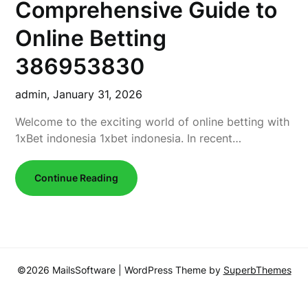
Comprehensive Guide to
Online Betting
386953830
admin,
January 31, 2026
Welcome to the exciting world of online betting with
1xBet indonesia 1xbet indonesia. In recent…
Continue Reading
©2026 MailsSoftware
| WordPress Theme by
SuperbThemes