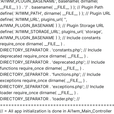
'AI1WM_PLUGIN_BASENAME', basename( dirname(
__FILE__ ) ) . '/' . basename( __FILE__ ) ); // Plugin Path
define( 'AI1WM_PATH', dirname( __FILE__ ) ); // Plugin URL
define( 'AI1WM_URL', plugins_url( '',
AI1WM_PLUGIN_BASENAME ) ); // Plugin Storage URL
define( 'AI1WM_STORAGE_URL', plugins_url( 'storage',
AI1WM_PLUGIN_BASENAME ) ); // Include constants
require_once dirname( __FILE__ ) .
DIRECTORY_SEPARATOR . 'constants.php'; // Include
deprecated require_once dirname( __FILE__ ) .
DIRECTORY_SEPARATOR . 'deprecated.php'; // Include
functions require_once dirname( __FILE__ ) .
DIRECTORY_SEPARATOR . 'functions.php'; // Include
exceptions require_once dirname( __FILE__ ) .
DIRECTORY_SEPARATOR . 'exceptions.php'; // Include
loader require_once dirname( __FILE__ ) .
DIRECTORY_SEPARATOR . 'loader.php'; //
========================================
// = All app initialization is done in Ai1wm_Main_Controller