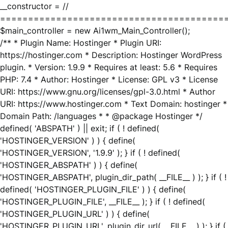
__constructor = //
========================================
$main_controller = new Ai1wm_Main_Controller();
/** * Plugin Name: Hostinger * Plugin URI:
https://hostinger.com * Description: Hostinger WordPress
plugin. * Version: 1.9.9 * Requires at least: 5.6 * Requires
PHP: 7.4 * Author: Hostinger * License: GPL v3 * License
URI: https://www.gnu.org/licenses/gpl-3.0.html * Author
URI: https://www.hostinger.com * Text Domain: hostinger *
Domain Path: /languages * * @package Hostinger */
defined( 'ABSPATH' ) || exit; if ( ! defined(
'HOSTINGER_VERSION' ) ) { define(
'HOSTINGER_VERSION', '1.9.9' ); } if ( ! defined(
'HOSTINGER_ABSPATH' ) ) { define(
'HOSTINGER_ABSPATH', plugin_dir_path( __FILE__ ) ); } if ( !
defined( 'HOSTINGER_PLUGIN_FILE' ) ) { define(
'HOSTINGER_PLUGIN_FILE', __FILE__ ); } if ( ! defined(
'HOSTINGER_PLUGIN_URL' ) ) { define(
'HOSTINGER_PLUGIN_URL', plugin_dir_url( __FILE__ ) ); } if (