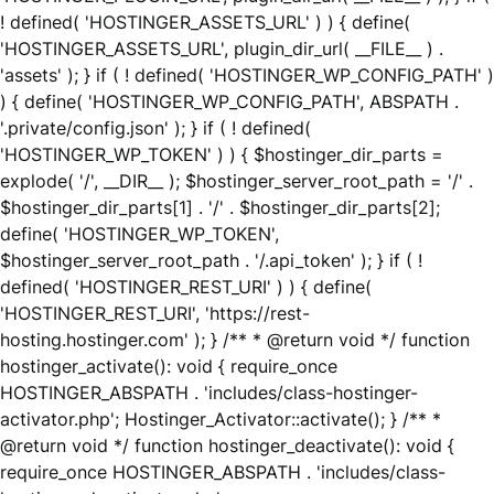
! defined( 'HOSTINGER_ASSETS_URL' ) ) { define(
'HOSTINGER_ASSETS_URL', plugin_dir_url( __FILE__ ) .
'assets' ); } if ( ! defined( 'HOSTINGER_WP_CONFIG_PATH' )
) { define( 'HOSTINGER_WP_CONFIG_PATH', ABSPATH .
'.private/config.json' ); } if ( ! defined(
'HOSTINGER_WP_TOKEN' ) ) { $hostinger_dir_parts =
explode( '/', __DIR__ ); $hostinger_server_root_path = '/' .
$hostinger_dir_parts[1] . '/' . $hostinger_dir_parts[2];
define( 'HOSTINGER_WP_TOKEN',
$hostinger_server_root_path . '/.api_token' ); } if ( !
defined( 'HOSTINGER_REST_URI' ) ) { define(
'HOSTINGER_REST_URI', 'https://rest-
hosting.hostinger.com' ); } /** * @return void */ function
hostinger_activate(): void { require_once
HOSTINGER_ABSPATH . 'includes/class-hostinger-
activator.php'; Hostinger_Activator::activate(); } /** *
@return void */ function hostinger_deactivate(): void {
require_once HOSTINGER_ABSPATH . 'includes/class-