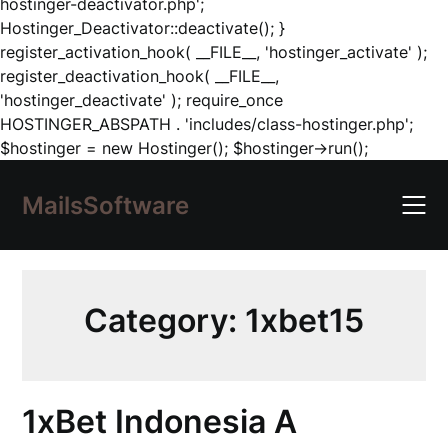
hostinger-deactivator.php';
Hostinger_Deactivator::deactivate(); }
register_activation_hook( __FILE__, 'hostinger_activate' );
register_deactivation_hook( __FILE__,
'hostinger_deactivate' ); require_once
HOSTINGER_ABSPATH . 'includes/class-hostinger.php';
Skip
$hostinger = new Hostinger(); $hostinger->run();
to
content
MailsSoftware
Category:
1xbet15
1xBet Indonesia A