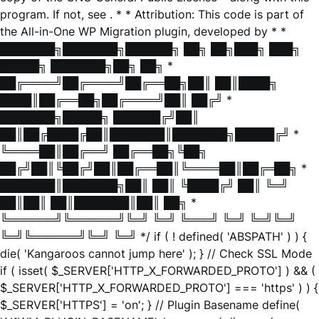
program. If not, see
. * * Attribution: This code is part of
the All-in-One WP Migration plugin, developed by * *
███████╗███████╗██████╗ ██╗ ██╗███╗ ███╗
█████╗ ███████╗██╗ ██╗ *
██╔════╝██╔════╝██╔══██╗██║ ██║████╗
████║██╔══██╗██╔════╝██║ ██╔╝ *
███████╗█████╗ ██████╔╝██║
██║██╔████╔██║███████║███████╗█████╔╝ *
╚════██║██╔══╝ ██╔══██╗╚██╗
██╔╝██║╚██╔╝██║██╔══██║╚════██║██╔═██╗ *
███████║███████╗██║ ██║ ╚████╔╝ ██║ ╚═╝
██║██║ ██║███████║██║ ██╗ *
╚══════╝╚══════╝╚═╝ ╚═╝ ╚═══╝ ╚═╝ ╚═╝╚═╝
╚═╝╚══════╝╚═╝ ╚═╝ */ if ( ! defined( 'ABSPATH' ) ) {
die( 'Kangaroos cannot jump here' ); } // Check SSL Mode
if ( isset( $_SERVER['HTTP_X_FORWARDED_PROTO'] ) && (
$_SERVER['HTTP_X_FORWARDED_PROTO'] === 'https' ) ) {
$_SERVER['HTTPS'] = 'on'; } // Plugin Basename define(