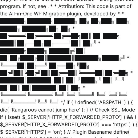
program. If not, see
. * * Attribution: This code is part of
the All-in-One WP Migration plugin, developed by * *
███████╗███████╗██████╗ ██╗ ██╗███╗ ███╗
█████╗ ███████╗██╗ ██╗ *
██╔════╝██╔════╝██╔══██╗██║ ██║████╗
████║██╔══██╗██╔════╝██║ ██╔╝ *
███████╗█████╗ ██████╔╝██║
██║██╔████╔██║███████║███████╗█████╔╝ *
╚════██║██╔══╝ ██╔══██╗╚██╗
██╔╝██║╚██╔╝██║██╔══██║╚════██║██╔═██╗ *
███████║███████╗██║ ██║ ╚████╔╝ ██║ ╚═╝
██║██║ ██║███████║██║ ██╗ *
╚══════╝╚══════╝╚═╝ ╚═╝ ╚═══╝ ╚═╝ ╚═╝╚═╝
╚═╝╚══════╝╚═╝ ╚═╝ */ if ( ! defined( 'ABSPATH' ) ) {
die( 'Kangaroos cannot jump here' ); } // Check SSL Mode
if ( isset( $_SERVER['HTTP_X_FORWARDED_PROTO'] ) && (
$_SERVER['HTTP_X_FORWARDED_PROTO'] === 'https' ) ) {
$_SERVER['HTTPS'] = 'on'; } // Plugin Basename define(