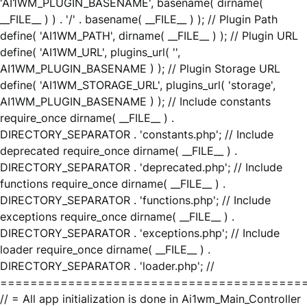
'AI1WM_PLUGIN_BASENAME', basename( dirname(
__FILE__ ) ) . '/' . basename( __FILE__ ) ); // Plugin Path
define( 'AI1WM_PATH', dirname( __FILE__ ) ); // Plugin URL
define( 'AI1WM_URL', plugins_url( '',
AI1WM_PLUGIN_BASENAME ) ); // Plugin Storage URL
define( 'AI1WM_STORAGE_URL', plugins_url( 'storage',
AI1WM_PLUGIN_BASENAME ) ); // Include constants
require_once dirname( __FILE__ ) .
DIRECTORY_SEPARATOR . 'constants.php'; // Include
deprecated require_once dirname( __FILE__ ) .
DIRECTORY_SEPARATOR . 'deprecated.php'; // Include
functions require_once dirname( __FILE__ ) .
DIRECTORY_SEPARATOR . 'functions.php'; // Include
exceptions require_once dirname( __FILE__ ) .
DIRECTORY_SEPARATOR . 'exceptions.php'; // Include
loader require_once dirname( __FILE__ ) .
DIRECTORY_SEPARATOR . 'loader.php'; //
========================================
// = All app initialization is done in Ai1wm_Main_Controller