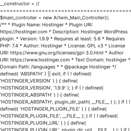
__constructor = //
========================================
$main_controller = new Ai1wm_Main_Controller();
/** * Plugin Name: Hostinger * Plugin URI:
https://hostinger.com * Description: Hostinger WordPress
plugin. * Version: 1.9.9 * Requires at least: 5.6 * Requires
PHP: 7.4 * Author: Hostinger * License: GPL v3 * License
URI: https://www.gnu.org/licenses/gpl-3.0.html * Author
URI: https://www.hostinger.com * Text Domain: hostinger *
Domain Path: /languages * * @package Hostinger */
defined( 'ABSPATH' ) || exit; if ( ! defined(
'HOSTINGER_VERSION' ) ) { define(
'HOSTINGER_VERSION', '1.9.9' ); } if ( ! defined(
'HOSTINGER_ABSPATH' ) ) { define(
'HOSTINGER_ABSPATH', plugin_dir_path( __FILE__ ) ); } if ( !
defined( 'HOSTINGER_PLUGIN_FILE' ) ) { define(
'HOSTINGER_PLUGIN_FILE', __FILE__ ); } if ( ! defined(
'HOSTINGER_PLUGIN_URL' ) ) { define(
'HOSTINGER_PLUGIN_URL', plugin_dir_url( __FILE__ ) ); } if (