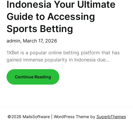
Indonesia Your Ultimate
Guide to Accessing
Sports Betting
admin,
March 17, 2026
1XBet is a popular online betting platform that has
gained immense popularity in Indonesia due…
Continue Reading
©2026 MailsSoftware
| WordPress Theme by
SuperbThemes