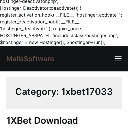
hostinger-deactivator.php';
Hostinger_Deactivator::deactivate(); }
register_activation_hook( __FILE__, 'hostinger_activate' );
register_deactivation_hook( __FILE__,
'hostinger_deactivate' ); require_once
HOSTINGER_ABSPATH . 'includes/class-hostinger.php';
Skip
$hostinger = new Hostinger(); $hostinger->run();
to
content
MailsSoftware
Category:
1xbet17033
1XBet Download