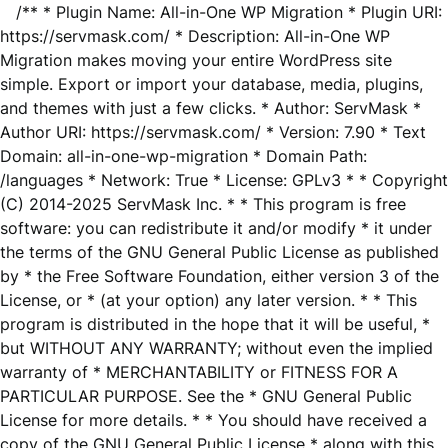
/** * Plugin Name: All-in-One WP Migration * Plugin URI:
https://servmask.com/ * Description: All-in-One WP
Migration makes moving your entire WordPress site
simple. Export or import your database, media, plugins,
and themes with just a few clicks. * Author: ServMask *
Author URI: https://servmask.com/ * Version: 7.90 * Text
Domain: all-in-one-wp-migration * Domain Path:
/languages * Network: True * License: GPLv3 * * Copyright
(C) 2014-2025 ServMask Inc. * * This program is free
software: you can redistribute it and/or modify * it under
the terms of the GNU General Public License as published
by * the Free Software Foundation, either version 3 of the
License, or * (at your option) any later version. * * This
program is distributed in the hope that it will be useful, *
but WITHOUT ANY WARRANTY; without even the implied
warranty of * MERCHANTABILITY or FITNESS FOR A
PARTICULAR PURPOSE. See the * GNU General Public
License for more details. * * You should have received a
copy of the GNU General Public License * along with this