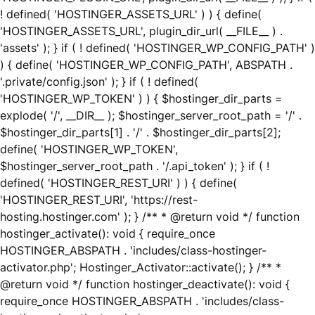
! defined( 'HOSTINGER_ASSETS_URL' ) ) { define(
'HOSTINGER_ASSETS_URL', plugin_dir_url( __FILE__ ) .
'assets' ); } if ( ! defined( 'HOSTINGER_WP_CONFIG_PATH' )
) { define( 'HOSTINGER_WP_CONFIG_PATH', ABSPATH .
'.private/config.json' ); } if ( ! defined(
'HOSTINGER_WP_TOKEN' ) ) { $hostinger_dir_parts =
explode( '/', __DIR__ ); $hostinger_server_root_path = '/' .
$hostinger_dir_parts[1] . '/' . $hostinger_dir_parts[2];
define( 'HOSTINGER_WP_TOKEN',
$hostinger_server_root_path . '/.api_token' ); } if ( !
defined( 'HOSTINGER_REST_URI' ) ) { define(
'HOSTINGER_REST_URI', 'https://rest-
hosting.hostinger.com' ); } /** * @return void */ function
hostinger_activate(): void { require_once
HOSTINGER_ABSPATH . 'includes/class-hostinger-
activator.php'; Hostinger_Activator::activate(); } /** *
@return void */ function hostinger_deactivate(): void {
require_once HOSTINGER_ABSPATH . 'includes/class-