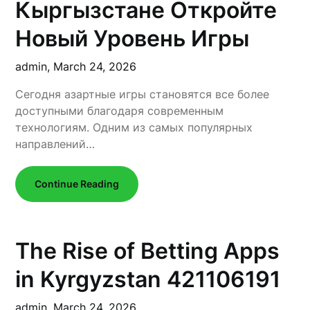
Кыргызстане Откройте
Новый Уровень Игры
admin,
March 24, 2026
Сегодня азартные игры становятся все более
доступными благодаря современным
технологиям. Одним из самых популярных
направлений…
Continue Reading
The Rise of Betting Apps
in Kyrgyzstan 421106191
admin,
March 24, 2026