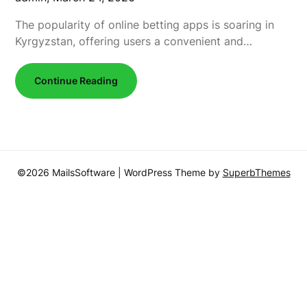
The popularity of online betting apps is soaring in
Kyrgyzstan, offering users a convenient and…
Continue Reading
©2026 MailsSoftware
| WordPress Theme by
SuperbThemes