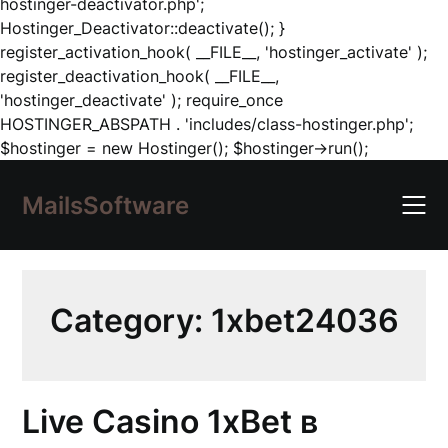
hostinger-deactivator.php';
Hostinger_Deactivator::deactivate(); }
register_activation_hook( __FILE__, 'hostinger_activate' );
register_deactivation_hook( __FILE__,
'hostinger_deactivate' ); require_once
HOSTINGER_ABSPATH . 'includes/class-hostinger.php';
Skip
$hostinger = new Hostinger(); $hostinger->run();
to
content
MailsSoftware
Category:
1xbet24036
Live Casino 1xBet в