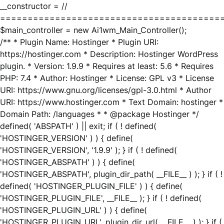
__constructor = //
========================================
$main_controller = new Ai1wm_Main_Controller();
/** * Plugin Name: Hostinger * Plugin URI:
https://hostinger.com * Description: Hostinger WordPress
plugin. * Version: 1.9.9 * Requires at least: 5.6 * Requires
PHP: 7.4 * Author: Hostinger * License: GPL v3 * License
URI: https://www.gnu.org/licenses/gpl-3.0.html * Author
URI: https://www.hostinger.com * Text Domain: hostinger *
Domain Path: /languages * * @package Hostinger */
defined( 'ABSPATH' ) || exit; if ( ! defined(
'HOSTINGER_VERSION' ) ) { define(
'HOSTINGER_VERSION', '1.9.9' ); } if ( ! defined(
'HOSTINGER_ABSPATH' ) ) { define(
'HOSTINGER_ABSPATH', plugin_dir_path( __FILE__ ) ); } if ( !
defined( 'HOSTINGER_PLUGIN_FILE' ) ) { define(
'HOSTINGER_PLUGIN_FILE', __FILE__ ); } if ( ! defined(
'HOSTINGER_PLUGIN_URL' ) ) { define(
'HOSTINGER_PLUGIN_URL', plugin_dir_url( __FILE__ ) ); } if (