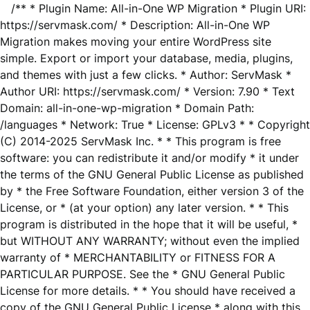
/** * Plugin Name: All-in-One WP Migration * Plugin URI:
https://servmask.com/ * Description: All-in-One WP
Migration makes moving your entire WordPress site
simple. Export or import your database, media, plugins,
and themes with just a few clicks. * Author: ServMask *
Author URI: https://servmask.com/ * Version: 7.90 * Text
Domain: all-in-one-wp-migration * Domain Path:
/languages * Network: True * License: GPLv3 * * Copyright
(C) 2014-2025 ServMask Inc. * * This program is free
software: you can redistribute it and/or modify * it under
the terms of the GNU General Public License as published
by * the Free Software Foundation, either version 3 of the
License, or * (at your option) any later version. * * This
program is distributed in the hope that it will be useful, *
but WITHOUT ANY WARRANTY; without even the implied
warranty of * MERCHANTABILITY or FITNESS FOR A
PARTICULAR PURPOSE. See the * GNU General Public
License for more details. * * You should have received a
copy of the GNU General Public License * along with this