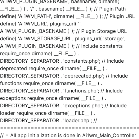
'AI1WM_PLUGIN_BASENAME', basename( dirname(
__FILE__ ) ) . '/' . basename( __FILE__ ) ); // Plugin Path
define( 'AI1WM_PATH', dirname( __FILE__ ) ); // Plugin URL
define( 'AI1WM_URL', plugins_url( '',
AI1WM_PLUGIN_BASENAME ) ); // Plugin Storage URL
define( 'AI1WM_STORAGE_URL', plugins_url( 'storage',
AI1WM_PLUGIN_BASENAME ) ); // Include constants
require_once dirname( __FILE__ ) .
DIRECTORY_SEPARATOR . 'constants.php'; // Include
deprecated require_once dirname( __FILE__ ) .
DIRECTORY_SEPARATOR . 'deprecated.php'; // Include
functions require_once dirname( __FILE__ ) .
DIRECTORY_SEPARATOR . 'functions.php'; // Include
exceptions require_once dirname( __FILE__ ) .
DIRECTORY_SEPARATOR . 'exceptions.php'; // Include
loader require_once dirname( __FILE__ ) .
DIRECTORY_SEPARATOR . 'loader.php'; //
========================================
// = All app initialization is done in Ai1wm_Main_Controller