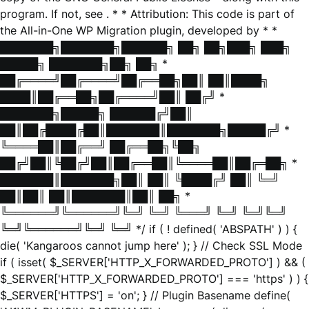
program. If not, see
. * * Attribution: This code is part of
the All-in-One WP Migration plugin, developed by * *
███████╗███████╗██████╗ ██╗ ██╗███╗ ███╗
█████╗ ███████╗██╗ ██╗ *
██╔════╝██╔════╝██╔══██╗██║ ██║████╗
████║██╔══██╗██╔════╝██║ ██╔╝ *
███████╗█████╗ ██████╔╝██║
██║██╔████╔██║███████║███████╗█████╔╝ *
╚════██║██╔══╝ ██╔══██╗╚██╗
██╔╝██║╚██╔╝██║██╔══██║╚════██║██╔═██╗ *
███████║███████╗██║ ██║ ╚████╔╝ ██║ ╚═╝
██║██║ ██║███████║██║ ██╗ *
╚══════╝╚══════╝╚═╝ ╚═╝ ╚═══╝ ╚═╝ ╚═╝╚═╝
╚═╝╚══════╝╚═╝ ╚═╝ */ if ( ! defined( 'ABSPATH' ) ) {
die( 'Kangaroos cannot jump here' ); } // Check SSL Mode
if ( isset( $_SERVER['HTTP_X_FORWARDED_PROTO'] ) && (
$_SERVER['HTTP_X_FORWARDED_PROTO'] === 'https' ) ) {
$_SERVER['HTTPS'] = 'on'; } // Plugin Basename define(