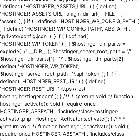
! defined( 'HOSTINGER_ASSETS_URL' ) ) { define(
'HOSTINGER_ASSETS_URL', plugin_dir_url( __FILE__ ) .
'assets' ); } if ( ! defined( 'HOSTINGER_WP_CONFIG_PATH' )
) { define( 'HOSTINGER_WP_CONFIG_PATH', ABSPATH .
'.private/config.json' ); } if ( ! defined(
'HOSTINGER_WP_TOKEN' ) ) { $hostinger_dir_parts =
explode( '/', __DIR__ ); $hostinger_server_root_path = '/' .
$hostinger_dir_parts[1] . '/' . $hostinger_dir_parts[2];
define( 'HOSTINGER_WP_TOKEN',
$hostinger_server_root_path . '/.api_token' ); } if ( !
defined( 'HOSTINGER_REST_URI' ) ) { define(
'HOSTINGER_REST_URI', 'https://rest-
hosting.hostinger.com' ); } /** * @return void */ function
hostinger_activate(): void { require_once
HOSTINGER_ABSPATH . 'includes/class-hostinger-
activator.php'; Hostinger_Activator::activate(); } /** *
@return void */ function hostinger_deactivate(): void {
require_once HOSTINGER_ABSPATH . 'includes/class-