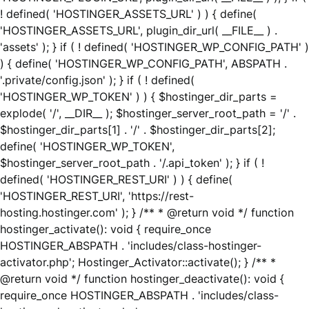
! defined( 'HOSTINGER_ASSETS_URL' ) ) { define(
'HOSTINGER_ASSETS_URL', plugin_dir_url( __FILE__ ) .
'assets' ); } if ( ! defined( 'HOSTINGER_WP_CONFIG_PATH' )
) { define( 'HOSTINGER_WP_CONFIG_PATH', ABSPATH .
'.private/config.json' ); } if ( ! defined(
'HOSTINGER_WP_TOKEN' ) ) { $hostinger_dir_parts =
explode( '/', __DIR__ ); $hostinger_server_root_path = '/' .
$hostinger_dir_parts[1] . '/' . $hostinger_dir_parts[2];
define( 'HOSTINGER_WP_TOKEN',
$hostinger_server_root_path . '/.api_token' ); } if ( !
defined( 'HOSTINGER_REST_URI' ) ) { define(
'HOSTINGER_REST_URI', 'https://rest-
hosting.hostinger.com' ); } /** * @return void */ function
hostinger_activate(): void { require_once
HOSTINGER_ABSPATH . 'includes/class-hostinger-
activator.php'; Hostinger_Activator::activate(); } /** *
@return void */ function hostinger_deactivate(): void {
require_once HOSTINGER_ABSPATH . 'includes/class-