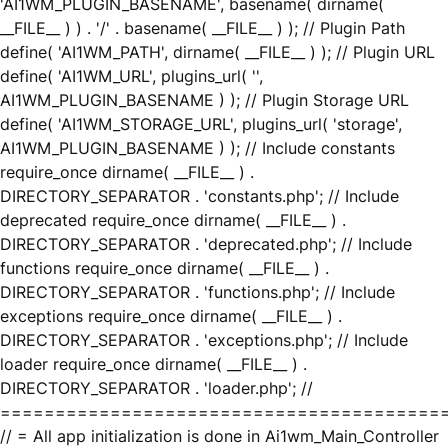
'AI1WM_PLUGIN_BASENAME', basename( dirname(
__FILE__ ) ) . '/' . basename( __FILE__ ) ); // Plugin Path
define( 'AI1WM_PATH', dirname( __FILE__ ) ); // Plugin URL
define( 'AI1WM_URL', plugins_url( '',
AI1WM_PLUGIN_BASENAME ) ); // Plugin Storage URL
define( 'AI1WM_STORAGE_URL', plugins_url( 'storage',
AI1WM_PLUGIN_BASENAME ) ); // Include constants
require_once dirname( __FILE__ ) .
DIRECTORY_SEPARATOR . 'constants.php'; // Include
deprecated require_once dirname( __FILE__ ) .
DIRECTORY_SEPARATOR . 'deprecated.php'; // Include
functions require_once dirname( __FILE__ ) .
DIRECTORY_SEPARATOR . 'functions.php'; // Include
exceptions require_once dirname( __FILE__ ) .
DIRECTORY_SEPARATOR . 'exceptions.php'; // Include
loader require_once dirname( __FILE__ ) .
DIRECTORY_SEPARATOR . 'loader.php'; //
========================================
// = All app initialization is done in Ai1wm_Main_Controller