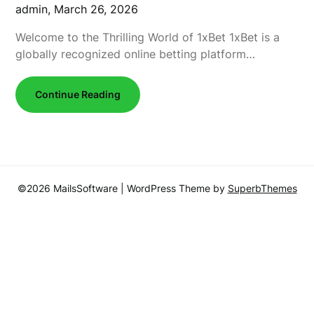
admin,
March 26, 2026
Welcome to the Thrilling World of 1xBet 1xBet is a
globally recognized online betting platform…
Continue Reading
©2026 MailsSoftware
| WordPress Theme by
SuperbThemes