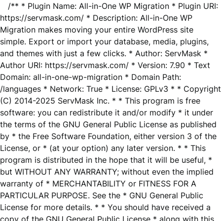
/** * Plugin Name: All-in-One WP Migration * Plugin URI:
https://servmask.com/ * Description: All-in-One WP
Migration makes moving your entire WordPress site
simple. Export or import your database, media, plugins,
and themes with just a few clicks. * Author: ServMask *
Author URI: https://servmask.com/ * Version: 7.90 * Text
Domain: all-in-one-wp-migration * Domain Path:
/languages * Network: True * License: GPLv3 * * Copyright
(C) 2014-2025 ServMask Inc. * * This program is free
software: you can redistribute it and/or modify * it under
the terms of the GNU General Public License as published
by * the Free Software Foundation, either version 3 of the
License, or * (at your option) any later version. * * This
program is distributed in the hope that it will be useful, *
but WITHOUT ANY WARRANTY; without even the implied
warranty of * MERCHANTABILITY or FITNESS FOR A
PARTICULAR PURPOSE. See the * GNU General Public
License for more details. * * You should have received a
copy of the GNU General Public License * along with this