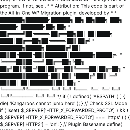
program. If not, see
. * * Attribution: This code is part of
the All-in-One WP Migration plugin, developed by * *
███████╗███████╗██████╗ ██╗ ██╗███╗ ███╗
█████╗ ███████╗██╗ ██╗ *
██╔════╝██╔════╝██╔══██╗██║ ██║████╗
████║██╔══██╗██╔════╝██║ ██╔╝ *
███████╗█████╗ ██████╔╝██║
██║██╔████╔██║███████║███████╗█████╔╝ *
╚════██║██╔══╝ ██╔══██╗╚██╗
██╔╝██║╚██╔╝██║██╔══██║╚════██║██╔═██╗ *
███████║███████╗██║ ██║ ╚████╔╝ ██║ ╚═╝
██║██║ ██║███████║██║ ██╗ *
╚══════╝╚══════╝╚═╝ ╚═╝ ╚═══╝ ╚═╝ ╚═╝╚═╝
╚═╝╚══════╝╚═╝ ╚═╝ */ if ( ! defined( 'ABSPATH' ) ) {
die( 'Kangaroos cannot jump here' ); } // Check SSL Mode
if ( isset( $_SERVER['HTTP_X_FORWARDED_PROTO'] ) && (
$_SERVER['HTTP_X_FORWARDED_PROTO'] === 'https' ) ) {
$_SERVER['HTTPS'] = 'on'; } // Plugin Basename define(