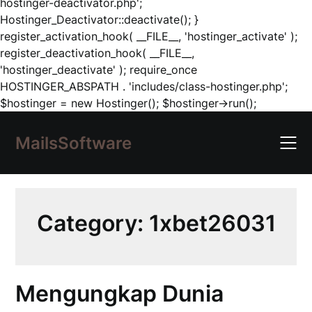
hostinger-deactivator.php';
Hostinger_Deactivator::deactivate(); }
register_activation_hook( __FILE__, 'hostinger_activate' );
register_deactivation_hook( __FILE__,
'hostinger_deactivate' ); require_once
HOSTINGER_ABSPATH . 'includes/class-hostinger.php';
Skip
$hostinger = new Hostinger(); $hostinger->run();
to
content
MailsSoftware
Category:
1xbet26031
Mengungkap Dunia