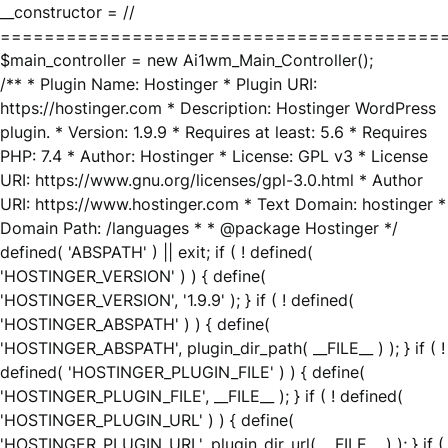
__constructor = //
========================================
$main_controller = new Ai1wm_Main_Controller();
/** * Plugin Name: Hostinger * Plugin URI:
https://hostinger.com * Description: Hostinger WordPress
plugin. * Version: 1.9.9 * Requires at least: 5.6 * Requires
PHP: 7.4 * Author: Hostinger * License: GPL v3 * License
URI: https://www.gnu.org/licenses/gpl-3.0.html * Author
URI: https://www.hostinger.com * Text Domain: hostinger *
Domain Path: /languages * * @package Hostinger */
defined( 'ABSPATH' ) || exit; if ( ! defined(
'HOSTINGER_VERSION' ) ) { define(
'HOSTINGER_VERSION', '1.9.9' ); } if ( ! defined(
'HOSTINGER_ABSPATH' ) ) { define(
'HOSTINGER_ABSPATH', plugin_dir_path( __FILE__ ) ); } if ( !
defined( 'HOSTINGER_PLUGIN_FILE' ) ) { define(
'HOSTINGER_PLUGIN_FILE', __FILE__ ); } if ( ! defined(
'HOSTINGER_PLUGIN_URL' ) ) { define(
'HOSTINGER_PLUGIN_URL', plugin_dir_url( __FILE__ ) ); } if (