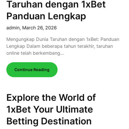
Taruhan dengan 1xBet
Panduan Lengkap
admin,
March 26, 2026
Mengungkap Dunia Taruhan dengan 1xBet: Panduan
Lengkap Dalam beberapa tahun terakhir, taruhan
online telah berkembang…
Continue Reading
Explore the World of
1xBet Your Ultimate
Betting Destination