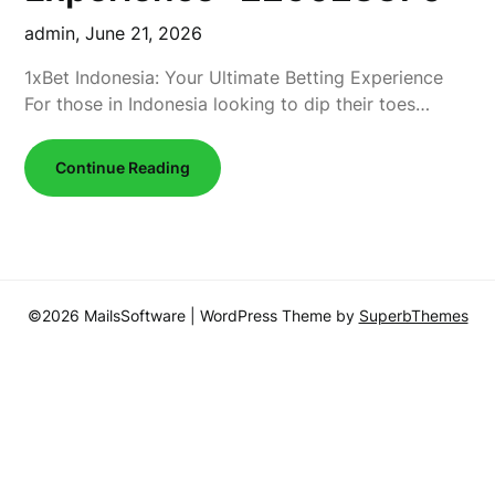
admin,
June 21, 2026
1xBet Indonesia: Your Ultimate Betting Experience
For those in Indonesia looking to dip their toes…
Continue Reading
©2026 MailsSoftware
| WordPress Theme by
SuperbThemes