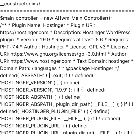
__constructor = //
========================================
$main_controller = new Ai1wm_Main_Controller();
/** * Plugin Name: Hostinger * Plugin URI:
https://hostinger.com * Description: Hostinger WordPress
plugin. * Version: 1.9.9 * Requires at least: 5.6 * Requires
PHP: 7.4 * Author: Hostinger * License: GPL v3 * License
URI: https://www.gnu.org/licenses/gpl-3.0.html * Author
URI: https://www.hostinger.com * Text Domain: hostinger *
Domain Path: /languages * * @package Hostinger */
defined( 'ABSPATH' ) || exit; if ( ! defined(
'HOSTINGER_VERSION' ) ) { define(
'HOSTINGER_VERSION', '1.9.9' ); } if ( ! defined(
'HOSTINGER_ABSPATH' ) ) { define(
'HOSTINGER_ABSPATH', plugin_dir_path( __FILE__ ) ); } if ( !
defined( 'HOSTINGER_PLUGIN_FILE' ) ) { define(
'HOSTINGER_PLUGIN_FILE', __FILE__ ); } if ( ! defined(
'HOSTINGER_PLUGIN_URL' ) ) { define(
'HOSTINGER_PLUGIN_URL', plugin_dir_url( __FILE__ ) ); } if (