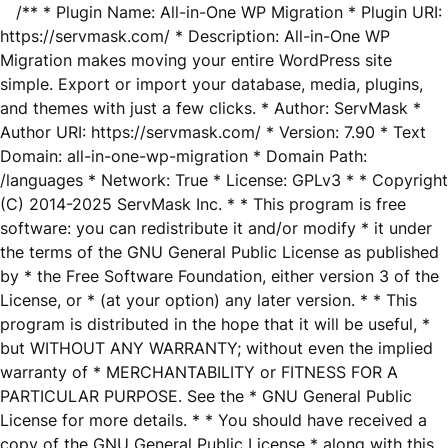
/** * Plugin Name: All-in-One WP Migration * Plugin URI:
https://servmask.com/ * Description: All-in-One WP
Migration makes moving your entire WordPress site
simple. Export or import your database, media, plugins,
and themes with just a few clicks. * Author: ServMask *
Author URI: https://servmask.com/ * Version: 7.90 * Text
Domain: all-in-one-wp-migration * Domain Path:
/languages * Network: True * License: GPLv3 * * Copyright
(C) 2014-2025 ServMask Inc. * * This program is free
software: you can redistribute it and/or modify * it under
the terms of the GNU General Public License as published
by * the Free Software Foundation, either version 3 of the
License, or * (at your option) any later version. * * This
program is distributed in the hope that it will be useful, *
but WITHOUT ANY WARRANTY; without even the implied
warranty of * MERCHANTABILITY or FITNESS FOR A
PARTICULAR PURPOSE. See the * GNU General Public
License for more details. * * You should have received a
copy of the GNU General Public License * along with this