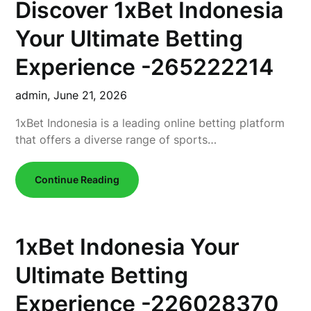
Discover 1xBet Indonesia
Your Ultimate Betting
Experience -265222214
admin,
June 21, 2026
1xBet Indonesia is a leading online betting platform
that offers a diverse range of sports…
Continue Reading
1xBet Indonesia Your
Ultimate Betting
Experience -226028370