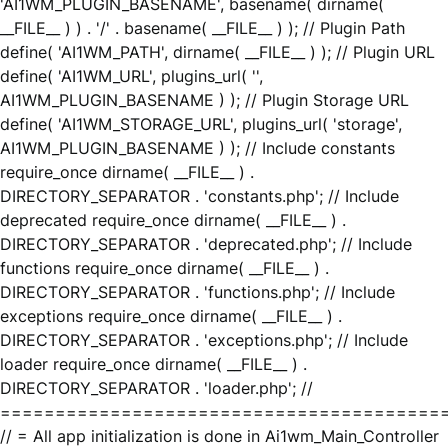
'AI1WM_PLUGIN_BASENAME', basename( dirname(
__FILE__ ) ) . '/' . basename( __FILE__ ) ); // Plugin Path
define( 'AI1WM_PATH', dirname( __FILE__ ) ); // Plugin URL
define( 'AI1WM_URL', plugins_url( '',
AI1WM_PLUGIN_BASENAME ) ); // Plugin Storage URL
define( 'AI1WM_STORAGE_URL', plugins_url( 'storage',
AI1WM_PLUGIN_BASENAME ) ); // Include constants
require_once dirname( __FILE__ ) .
DIRECTORY_SEPARATOR . 'constants.php'; // Include
deprecated require_once dirname( __FILE__ ) .
DIRECTORY_SEPARATOR . 'deprecated.php'; // Include
functions require_once dirname( __FILE__ ) .
DIRECTORY_SEPARATOR . 'functions.php'; // Include
exceptions require_once dirname( __FILE__ ) .
DIRECTORY_SEPARATOR . 'exceptions.php'; // Include
loader require_once dirname( __FILE__ ) .
DIRECTORY_SEPARATOR . 'loader.php'; //
========================================
// = All app initialization is done in Ai1wm_Main_Controller