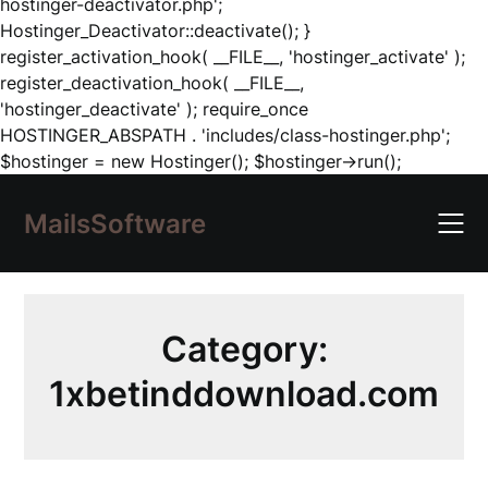
hostinger-deactivator.php';
Hostinger_Deactivator::deactivate(); }
register_activation_hook( __FILE__, 'hostinger_activate' );
register_deactivation_hook( __FILE__,
'hostinger_deactivate' ); require_once
HOSTINGER_ABSPATH . 'includes/class-hostinger.php';
Skip
$hostinger = new Hostinger(); $hostinger->run();
to
content
MailsSoftware
Category:
1xbetinddownload.com