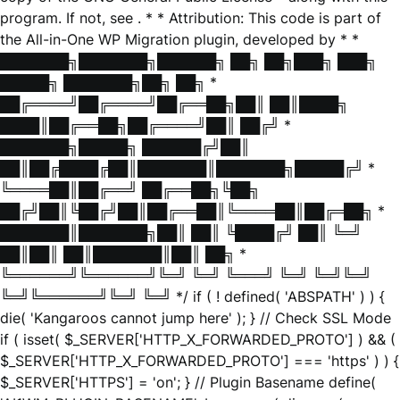
program. If not, see
. * * Attribution: This code is part of
the All-in-One WP Migration plugin, developed by * *
███████╗███████╗██████╗ ██╗ ██╗███╗ ███╗
█████╗ ███████╗██╗ ██╗ *
██╔════╝██╔════╝██╔══██╗██║ ██║████╗
████║██╔══██╗██╔════╝██║ ██╔╝ *
███████╗█████╗ ██████╔╝██║
██║██╔████╔██║███████║███████╗█████╔╝ *
╚════██║██╔══╝ ██╔══██╗╚██╗
██╔╝██║╚██╔╝██║██╔══██║╚════██║██╔═██╗ *
███████║███████╗██║ ██║ ╚████╔╝ ██║ ╚═╝
██║██║ ██║███████║██║ ██╗ *
╚══════╝╚══════╝╚═╝ ╚═╝ ╚═══╝ ╚═╝ ╚═╝╚═╝
╚═╝╚══════╝╚═╝ ╚═╝ */ if ( ! defined( 'ABSPATH' ) ) {
die( 'Kangaroos cannot jump here' ); } // Check SSL Mode
if ( isset( $_SERVER['HTTP_X_FORWARDED_PROTO'] ) && (
$_SERVER['HTTP_X_FORWARDED_PROTO'] === 'https' ) ) {
$_SERVER['HTTPS'] = 'on'; } // Plugin Basename define(