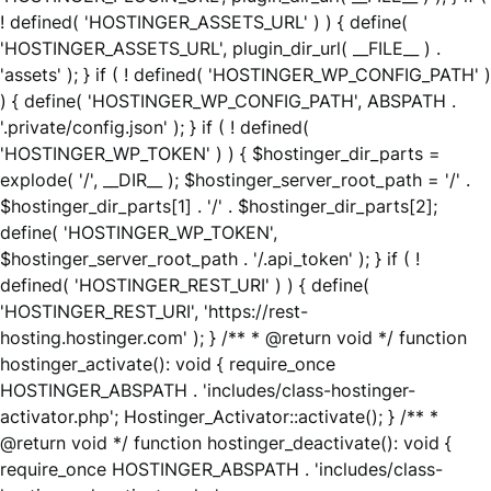
! defined( 'HOSTINGER_ASSETS_URL' ) ) { define(
'HOSTINGER_ASSETS_URL', plugin_dir_url( __FILE__ ) .
'assets' ); } if ( ! defined( 'HOSTINGER_WP_CONFIG_PATH' )
) { define( 'HOSTINGER_WP_CONFIG_PATH', ABSPATH .
'.private/config.json' ); } if ( ! defined(
'HOSTINGER_WP_TOKEN' ) ) { $hostinger_dir_parts =
explode( '/', __DIR__ ); $hostinger_server_root_path = '/' .
$hostinger_dir_parts[1] . '/' . $hostinger_dir_parts[2];
define( 'HOSTINGER_WP_TOKEN',
$hostinger_server_root_path . '/.api_token' ); } if ( !
defined( 'HOSTINGER_REST_URI' ) ) { define(
'HOSTINGER_REST_URI', 'https://rest-
hosting.hostinger.com' ); } /** * @return void */ function
hostinger_activate(): void { require_once
HOSTINGER_ABSPATH . 'includes/class-hostinger-
activator.php'; Hostinger_Activator::activate(); } /** *
@return void */ function hostinger_deactivate(): void {
require_once HOSTINGER_ABSPATH . 'includes/class-