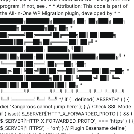
program. If not, see
. * * Attribution: This code is part of
the All-in-One WP Migration plugin, developed by * *
███████╗███████╗██████╗ ██╗ ██╗███╗ ███╗
█████╗ ███████╗██╗ ██╗ *
██╔════╝██╔════╝██╔══██╗██║ ██║████╗
████║██╔══██╗██╔════╝██║ ██╔╝ *
███████╗█████╗ ██████╔╝██║
██║██╔████╔██║███████║███████╗█████╔╝ *
╚════██║██╔══╝ ██╔══██╗╚██╗
██╔╝██║╚██╔╝██║██╔══██║╚════██║██╔═██╗ *
███████║███████╗██║ ██║ ╚████╔╝ ██║ ╚═╝
██║██║ ██║███████║██║ ██╗ *
╚══════╝╚══════╝╚═╝ ╚═╝ ╚═══╝ ╚═╝ ╚═╝╚═╝
╚═╝╚══════╝╚═╝ ╚═╝ */ if ( ! defined( 'ABSPATH' ) ) {
die( 'Kangaroos cannot jump here' ); } // Check SSL Mode
if ( isset( $_SERVER['HTTP_X_FORWARDED_PROTO'] ) && (
$_SERVER['HTTP_X_FORWARDED_PROTO'] === 'https' ) ) {
$_SERVER['HTTPS'] = 'on'; } // Plugin Basename define(