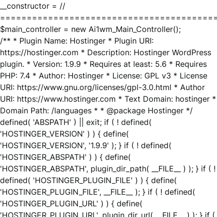
__constructor = //
========================================
$main_controller = new Ai1wm_Main_Controller();
/** * Plugin Name: Hostinger * Plugin URI:
https://hostinger.com * Description: Hostinger WordPress
plugin. * Version: 1.9.9 * Requires at least: 5.6 * Requires
PHP: 7.4 * Author: Hostinger * License: GPL v3 * License
URI: https://www.gnu.org/licenses/gpl-3.0.html * Author
URI: https://www.hostinger.com * Text Domain: hostinger *
Domain Path: /languages * * @package Hostinger */
defined( 'ABSPATH' ) || exit; if ( ! defined(
'HOSTINGER_VERSION' ) ) { define(
'HOSTINGER_VERSION', '1.9.9' ); } if ( ! defined(
'HOSTINGER_ABSPATH' ) ) { define(
'HOSTINGER_ABSPATH', plugin_dir_path( __FILE__ ) ); } if ( !
defined( 'HOSTINGER_PLUGIN_FILE' ) ) { define(
'HOSTINGER_PLUGIN_FILE', __FILE__ ); } if ( ! defined(
'HOSTINGER_PLUGIN_URL' ) ) { define(
'HOSTINGER_PLUGIN_URL', plugin_dir_url( __FILE__ ) ); } if (