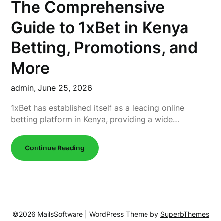
The Comprehensive
Guide to 1xBet in Kenya
Betting, Promotions, and
More
admin,
June 25, 2026
1xBet has established itself as a leading online
betting platform in Kenya, providing a wide…
Continue Reading
©2026 MailsSoftware
| WordPress Theme by
SuperbThemes