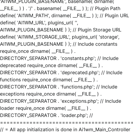
'AI1WM_PLUGIN_BASENAME', basename( dirname(
__FILE__ ) ) . '/' . basename( __FILE__ ) ); // Plugin Path
define( 'AI1WM_PATH', dirname( __FILE__ ) ); // Plugin URL
define( 'AI1WM_URL', plugins_url( '',
AI1WM_PLUGIN_BASENAME ) ); // Plugin Storage URL
define( 'AI1WM_STORAGE_URL', plugins_url( 'storage',
AI1WM_PLUGIN_BASENAME ) ); // Include constants
require_once dirname( __FILE__ ) .
DIRECTORY_SEPARATOR . 'constants.php'; // Include
deprecated require_once dirname( __FILE__ ) .
DIRECTORY_SEPARATOR . 'deprecated.php'; // Include
functions require_once dirname( __FILE__ ) .
DIRECTORY_SEPARATOR . 'functions.php'; // Include
exceptions require_once dirname( __FILE__ ) .
DIRECTORY_SEPARATOR . 'exceptions.php'; // Include
loader require_once dirname( __FILE__ ) .
DIRECTORY_SEPARATOR . 'loader.php'; //
========================================
// = All app initialization is done in Ai1wm_Main_Controller