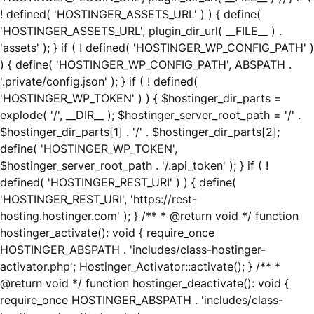
! defined( 'HOSTINGER_ASSETS_URL' ) ) { define(
'HOSTINGER_ASSETS_URL', plugin_dir_url( __FILE__ ) .
'assets' ); } if ( ! defined( 'HOSTINGER_WP_CONFIG_PATH' )
) { define( 'HOSTINGER_WP_CONFIG_PATH', ABSPATH .
'.private/config.json' ); } if ( ! defined(
'HOSTINGER_WP_TOKEN' ) ) { $hostinger_dir_parts =
explode( '/', __DIR__ ); $hostinger_server_root_path = '/' .
$hostinger_dir_parts[1] . '/' . $hostinger_dir_parts[2];
define( 'HOSTINGER_WP_TOKEN',
$hostinger_server_root_path . '/.api_token' ); } if ( !
defined( 'HOSTINGER_REST_URI' ) ) { define(
'HOSTINGER_REST_URI', 'https://rest-
hosting.hostinger.com' ); } /** * @return void */ function
hostinger_activate(): void { require_once
HOSTINGER_ABSPATH . 'includes/class-hostinger-
activator.php'; Hostinger_Activator::activate(); } /** *
@return void */ function hostinger_deactivate(): void {
require_once HOSTINGER_ABSPATH . 'includes/class-