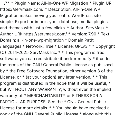
/** * Plugin Name: All-in-One WP Migration * Plugin URI:
https://servmask.com/ * Description: All-in-One WP
Migration makes moving your entire WordPress site
simple. Export or import your database, media, plugins,
and themes with just a few clicks. * Author: ServMask *
Author URI: https://servmask.com/ * Version: 7.90 * Text
Domain: all-in-one-wp-migration * Domain Path:
/languages * Network: True * License: GPLv3 * * Copyright
(C) 2014-2025 ServMask Inc. * * This program is free
software: you can redistribute it and/or modify * it under
the terms of the GNU General Public License as published
by * the Free Software Foundation, either version 3 of the
License, or * (at your option) any later version. * * This
program is distributed in the hope that it will be useful, *
but WITHOUT ANY WARRANTY; without even the implied
warranty of * MERCHANTABILITY or FITNESS FOR A
PARTICULAR PURPOSE. See the * GNU General Public
License for more details. * * You should have received a
copy of the GNU General Public License * along with this