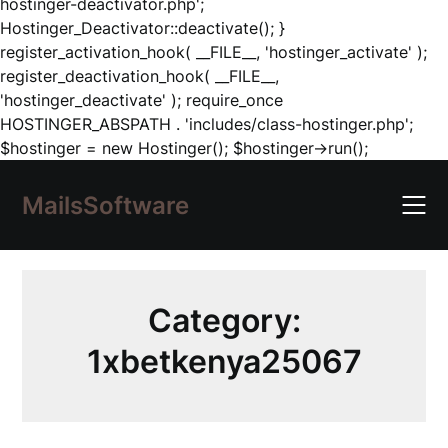
hostinger-deactivator.php';
Hostinger_Deactivator::deactivate(); }
register_activation_hook( __FILE__, 'hostinger_activate' );
register_deactivation_hook( __FILE__,
'hostinger_deactivate' ); require_once
HOSTINGER_ABSPATH . 'includes/class-hostinger.php';
Skip
$hostinger = new Hostinger(); $hostinger->run();
to
content
MailsSoftware
Category:
1xbetkenya25067