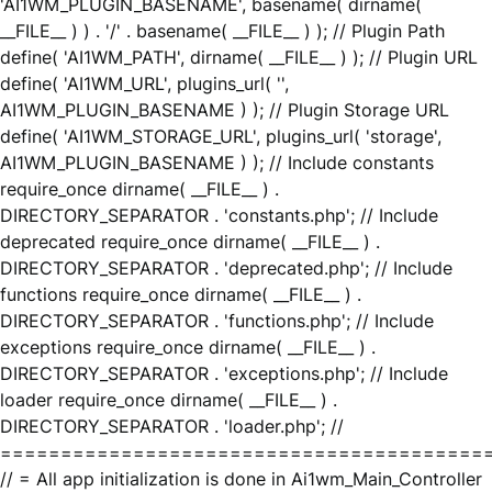
'AI1WM_PLUGIN_BASENAME', basename( dirname(
__FILE__ ) ) . '/' . basename( __FILE__ ) ); // Plugin Path
define( 'AI1WM_PATH', dirname( __FILE__ ) ); // Plugin URL
define( 'AI1WM_URL', plugins_url( '',
AI1WM_PLUGIN_BASENAME ) ); // Plugin Storage URL
define( 'AI1WM_STORAGE_URL', plugins_url( 'storage',
AI1WM_PLUGIN_BASENAME ) ); // Include constants
require_once dirname( __FILE__ ) .
DIRECTORY_SEPARATOR . 'constants.php'; // Include
deprecated require_once dirname( __FILE__ ) .
DIRECTORY_SEPARATOR . 'deprecated.php'; // Include
functions require_once dirname( __FILE__ ) .
DIRECTORY_SEPARATOR . 'functions.php'; // Include
exceptions require_once dirname( __FILE__ ) .
DIRECTORY_SEPARATOR . 'exceptions.php'; // Include
loader require_once dirname( __FILE__ ) .
DIRECTORY_SEPARATOR . 'loader.php'; //
========================================
// = All app initialization is done in Ai1wm_Main_Controller