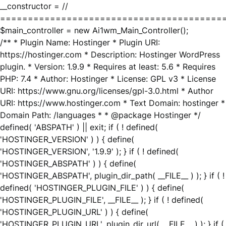
__constructor = //
========================================
$main_controller = new Ai1wm_Main_Controller();
/** * Plugin Name: Hostinger * Plugin URI:
https://hostinger.com * Description: Hostinger WordPress
plugin. * Version: 1.9.9 * Requires at least: 5.6 * Requires
PHP: 7.4 * Author: Hostinger * License: GPL v3 * License
URI: https://www.gnu.org/licenses/gpl-3.0.html * Author
URI: https://www.hostinger.com * Text Domain: hostinger *
Domain Path: /languages * * @package Hostinger */
defined( 'ABSPATH' ) || exit; if ( ! defined(
'HOSTINGER_VERSION' ) ) { define(
'HOSTINGER_VERSION', '1.9.9' ); } if ( ! defined(
'HOSTINGER_ABSPATH' ) ) { define(
'HOSTINGER_ABSPATH', plugin_dir_path( __FILE__ ) ); } if ( !
defined( 'HOSTINGER_PLUGIN_FILE' ) ) { define(
'HOSTINGER_PLUGIN_FILE', __FILE__ ); } if ( ! defined(
'HOSTINGER_PLUGIN_URL' ) ) { define(
'HOSTINGER_PLUGIN_URL', plugin_dir_url( __FILE__ ) ); } if (