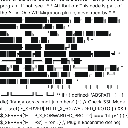
program. If not, see
. * * Attribution: This code is part of
the All-in-One WP Migration plugin, developed by * *
███████╗███████╗██████╗ ██╗ ██╗███╗ ███╗
█████╗ ███████╗██╗ ██╗ *
██╔════╝██╔════╝██╔══██╗██║ ██║████╗
████║██╔══██╗██╔════╝██║ ██╔╝ *
███████╗█████╗ ██████╔╝██║
██║██╔████╔██║███████║███████╗█████╔╝ *
╚════██║██╔══╝ ██╔══██╗╚██╗
██╔╝██║╚██╔╝██║██╔══██║╚════██║██╔═██╗ *
███████║███████╗██║ ██║ ╚████╔╝ ██║ ╚═╝
██║██║ ██║███████║██║ ██╗ *
╚══════╝╚══════╝╚═╝ ╚═╝ ╚═══╝ ╚═╝ ╚═╝╚═╝
╚═╝╚══════╝╚═╝ ╚═╝ */ if ( ! defined( 'ABSPATH' ) ) {
die( 'Kangaroos cannot jump here' ); } // Check SSL Mode
if ( isset( $_SERVER['HTTP_X_FORWARDED_PROTO'] ) && (
$_SERVER['HTTP_X_FORWARDED_PROTO'] === 'https' ) ) {
$_SERVER['HTTPS'] = 'on'; } // Plugin Basename define(