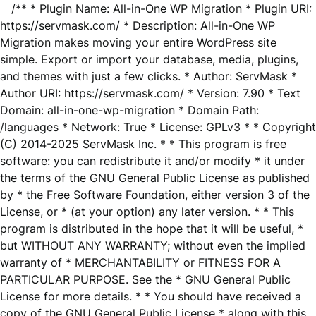
/** * Plugin Name: All-in-One WP Migration * Plugin URI:
https://servmask.com/ * Description: All-in-One WP
Migration makes moving your entire WordPress site
simple. Export or import your database, media, plugins,
and themes with just a few clicks. * Author: ServMask *
Author URI: https://servmask.com/ * Version: 7.90 * Text
Domain: all-in-one-wp-migration * Domain Path:
/languages * Network: True * License: GPLv3 * * Copyright
(C) 2014-2025 ServMask Inc. * * This program is free
software: you can redistribute it and/or modify * it under
the terms of the GNU General Public License as published
by * the Free Software Foundation, either version 3 of the
License, or * (at your option) any later version. * * This
program is distributed in the hope that it will be useful, *
but WITHOUT ANY WARRANTY; without even the implied
warranty of * MERCHANTABILITY or FITNESS FOR A
PARTICULAR PURPOSE. See the * GNU General Public
License for more details. * * You should have received a
copy of the GNU General Public License * along with this