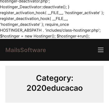
hostinger-deactivator.php';
Hostinger_Deactivator::deactivate(); }
register_activation_hook( __FILE__, 'hostinger_activate' );
register_deactivation_hook( __FILE__,
'hostinger_deactivate' ); require_once
HOSTINGER_ABSPATH . 'includes/class-hostinger.php';
Skip
$hostinger = new Hostinger(); $hostinger->run();
to
content
MailsSoftware
Category:
2020educacao