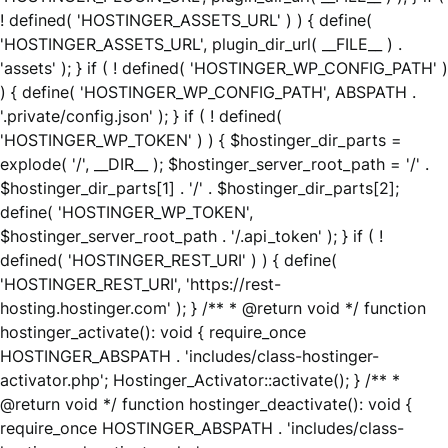
! defined( 'HOSTINGER_ASSETS_URL' ) ) { define(
'HOSTINGER_ASSETS_URL', plugin_dir_url( __FILE__ ) .
'assets' ); } if ( ! defined( 'HOSTINGER_WP_CONFIG_PATH' )
) { define( 'HOSTINGER_WP_CONFIG_PATH', ABSPATH .
'.private/config.json' ); } if ( ! defined(
'HOSTINGER_WP_TOKEN' ) ) { $hostinger_dir_parts =
explode( '/', __DIR__ ); $hostinger_server_root_path = '/' .
$hostinger_dir_parts[1] . '/' . $hostinger_dir_parts[2];
define( 'HOSTINGER_WP_TOKEN',
$hostinger_server_root_path . '/.api_token' ); } if ( !
defined( 'HOSTINGER_REST_URI' ) ) { define(
'HOSTINGER_REST_URI', 'https://rest-
hosting.hostinger.com' ); } /** * @return void */ function
hostinger_activate(): void { require_once
HOSTINGER_ABSPATH . 'includes/class-hostinger-
activator.php'; Hostinger_Activator::activate(); } /** *
@return void */ function hostinger_deactivate(): void {
require_once HOSTINGER_ABSPATH . 'includes/class-