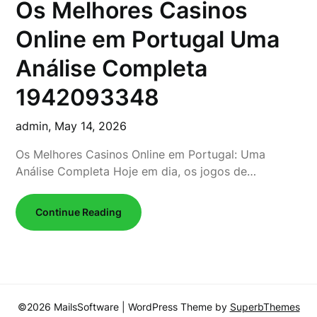
Os Melhores Casinos
Online em Portugal Uma
Análise Completa
1942093348
admin,
May 14, 2026
Os Melhores Casinos Online em Portugal: Uma
Análise Completa Hoje em dia, os jogos de…
Continue Reading
©2026 MailsSoftware
| WordPress Theme by
SuperbThemes