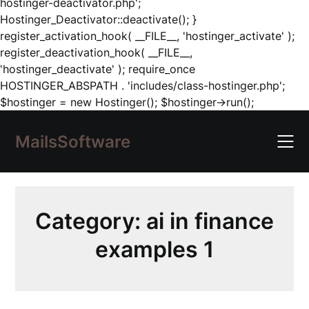
hostinger-deactivator.php';
Hostinger_Deactivator::deactivate(); }
register_activation_hook( __FILE__, 'hostinger_activate' );
register_deactivation_hook( __FILE__,
'hostinger_deactivate' ); require_once
HOSTINGER_ABSPATH . 'includes/class-hostinger.php';
Skip
$hostinger = new Hostinger(); $hostinger->run();
to
content
MailsSoftware
Category:
ai in finance
examples 1