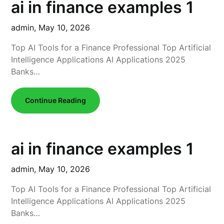
ai in finance examples 1
admin,
May 10, 2026
Top AI Tools for a Finance Professional Top Artificial
Intelligence Applications AI Applications 2025
Banks…
Continue Reading
ai in finance examples 1
admin,
May 10, 2026
Top AI Tools for a Finance Professional Top Artificial
Intelligence Applications AI Applications 2025
Banks…