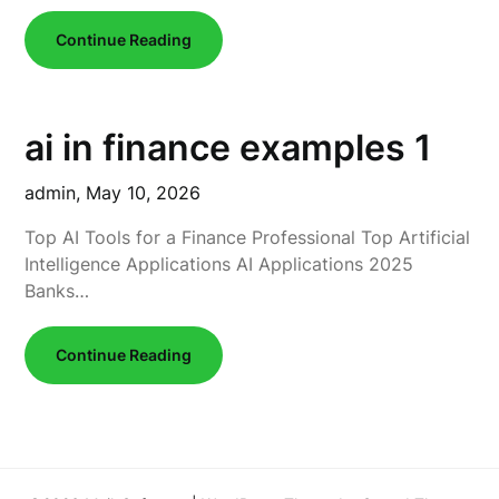
Continue Reading
ai in finance examples 1
admin,
May 10, 2026
Top AI Tools for a Finance Professional Top Artificial
Intelligence Applications AI Applications 2025
Banks…
Continue Reading