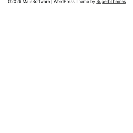
©2026 MailsSoftware
| WordPress Theme by
SuperbThemes