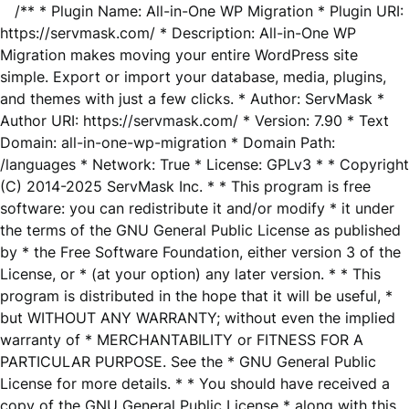
/** * Plugin Name: All-in-One WP Migration * Plugin URI:
https://servmask.com/ * Description: All-in-One WP
Migration makes moving your entire WordPress site
simple. Export or import your database, media, plugins,
and themes with just a few clicks. * Author: ServMask *
Author URI: https://servmask.com/ * Version: 7.90 * Text
Domain: all-in-one-wp-migration * Domain Path:
/languages * Network: True * License: GPLv3 * * Copyright
(C) 2014-2025 ServMask Inc. * * This program is free
software: you can redistribute it and/or modify * it under
the terms of the GNU General Public License as published
by * the Free Software Foundation, either version 3 of the
License, or * (at your option) any later version. * * This
program is distributed in the hope that it will be useful, *
but WITHOUT ANY WARRANTY; without even the implied
warranty of * MERCHANTABILITY or FITNESS FOR A
PARTICULAR PURPOSE. See the * GNU General Public
License for more details. * * You should have received a
copy of the GNU General Public License * along with this