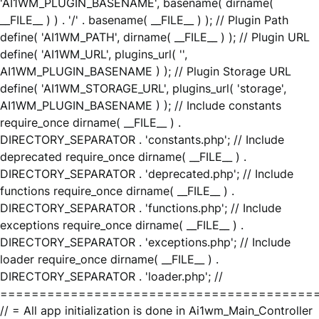
'AI1WM_PLUGIN_BASENAME', basename( dirname(
__FILE__ ) ) . '/' . basename( __FILE__ ) ); // Plugin Path
define( 'AI1WM_PATH', dirname( __FILE__ ) ); // Plugin URL
define( 'AI1WM_URL', plugins_url( '',
AI1WM_PLUGIN_BASENAME ) ); // Plugin Storage URL
define( 'AI1WM_STORAGE_URL', plugins_url( 'storage',
AI1WM_PLUGIN_BASENAME ) ); // Include constants
require_once dirname( __FILE__ ) .
DIRECTORY_SEPARATOR . 'constants.php'; // Include
deprecated require_once dirname( __FILE__ ) .
DIRECTORY_SEPARATOR . 'deprecated.php'; // Include
functions require_once dirname( __FILE__ ) .
DIRECTORY_SEPARATOR . 'functions.php'; // Include
exceptions require_once dirname( __FILE__ ) .
DIRECTORY_SEPARATOR . 'exceptions.php'; // Include
loader require_once dirname( __FILE__ ) .
DIRECTORY_SEPARATOR . 'loader.php'; //
========================================
// = All app initialization is done in Ai1wm_Main_Controller