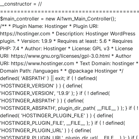
__constructor = //
========================================
$main_controller = new Ai1wm_Main_Controller();
/** * Plugin Name: Hostinger * Plugin URI:
https://hostinger.com * Description: Hostinger WordPress
plugin. * Version: 1.9.9 * Requires at least: 5.6 * Requires
PHP: 7.4 * Author: Hostinger * License: GPL v3 * License
URI: https://www.gnu.org/licenses/gpl-3.0.html * Author
URI: https://www.hostinger.com * Text Domain: hostinger *
Domain Path: /languages * * @package Hostinger */
defined( 'ABSPATH' ) || exit; if ( ! defined(
'HOSTINGER_VERSION' ) ) { define(
'HOSTINGER_VERSION', '1.9.9' ); } if ( ! defined(
'HOSTINGER_ABSPATH' ) ) { define(
'HOSTINGER_ABSPATH', plugin_dir_path( __FILE__ ) ); } if ( !
defined( 'HOSTINGER_PLUGIN_FILE' ) ) { define(
'HOSTINGER_PLUGIN_FILE', __FILE__ ); } if ( ! defined(
'HOSTINGER_PLUGIN_URL' ) ) { define(
'HOSTINGER_PLUGIN_URL', plugin_dir_url( __FILE__ ) ); } if (