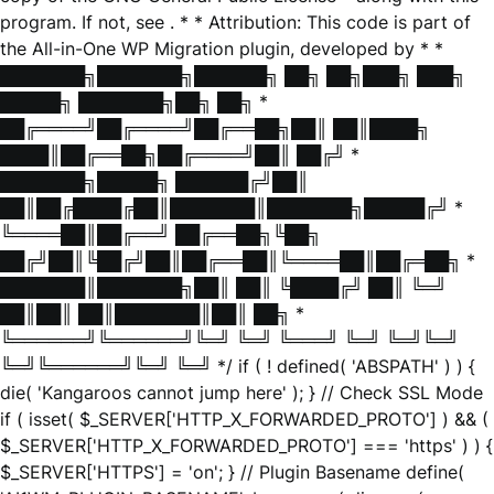
program. If not, see
. * * Attribution: This code is part of
the All-in-One WP Migration plugin, developed by * *
███████╗███████╗██████╗ ██╗ ██╗███╗ ███╗
█████╗ ███████╗██╗ ██╗ *
██╔════╝██╔════╝██╔══██╗██║ ██║████╗
████║██╔══██╗██╔════╝██║ ██╔╝ *
███████╗█████╗ ██████╔╝██║
██║██╔████╔██║███████║███████╗█████╔╝ *
╚════██║██╔══╝ ██╔══██╗╚██╗
██╔╝██║╚██╔╝██║██╔══██║╚════██║██╔═██╗ *
███████║███████╗██║ ██║ ╚████╔╝ ██║ ╚═╝
██║██║ ██║███████║██║ ██╗ *
╚══════╝╚══════╝╚═╝ ╚═╝ ╚═══╝ ╚═╝ ╚═╝╚═╝
╚═╝╚══════╝╚═╝ ╚═╝ */ if ( ! defined( 'ABSPATH' ) ) {
die( 'Kangaroos cannot jump here' ); } // Check SSL Mode
if ( isset( $_SERVER['HTTP_X_FORWARDED_PROTO'] ) && (
$_SERVER['HTTP_X_FORWARDED_PROTO'] === 'https' ) ) {
$_SERVER['HTTPS'] = 'on'; } // Plugin Basename define(