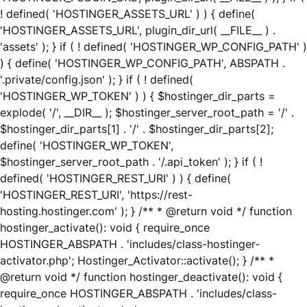
! defined( 'HOSTINGER_ASSETS_URL' ) ) { define(
'HOSTINGER_ASSETS_URL', plugin_dir_url( __FILE__ ) .
'assets' ); } if ( ! defined( 'HOSTINGER_WP_CONFIG_PATH' )
) { define( 'HOSTINGER_WP_CONFIG_PATH', ABSPATH .
'.private/config.json' ); } if ( ! defined(
'HOSTINGER_WP_TOKEN' ) ) { $hostinger_dir_parts =
explode( '/', __DIR__ ); $hostinger_server_root_path = '/' .
$hostinger_dir_parts[1] . '/' . $hostinger_dir_parts[2];
define( 'HOSTINGER_WP_TOKEN',
$hostinger_server_root_path . '/.api_token' ); } if ( !
defined( 'HOSTINGER_REST_URI' ) ) { define(
'HOSTINGER_REST_URI', 'https://rest-
hosting.hostinger.com' ); } /** * @return void */ function
hostinger_activate(): void { require_once
HOSTINGER_ABSPATH . 'includes/class-hostinger-
activator.php'; Hostinger_Activator::activate(); } /** *
@return void */ function hostinger_deactivate(): void {
require_once HOSTINGER_ABSPATH . 'includes/class-