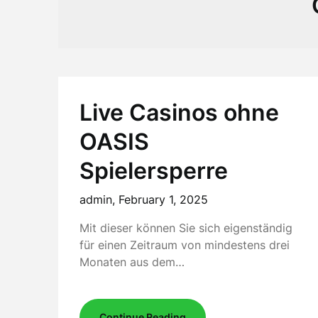
Live Casinos ohne
OASIS
Spielersperre
admin,
February 1, 2025
Mit dieser können Sie sich eigenständig
für einen Zeitraum von mindestens drei
Monaten aus dem…
Continue Reading