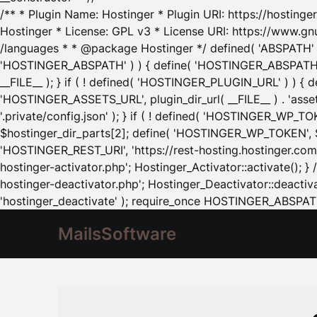
/** * Plugin Name: Hostinger * Plugin URI: https://hostinger
Hostinger * License: GPL v3 * License URI: https://www.gn
/languages * * @package Hostinger */ defined( 'ABSPATH' ) |
'HOSTINGER_ABSPATH' ) ) { define( 'HOSTINGER_ABSPATH', pl
__FILE__ ); } if ( ! defined( 'HOSTINGER_PLUGIN_URL' ) ) { 
'HOSTINGER_ASSETS_URL', plugin_dir_url( __FILE__ ) . 'as
'.private/config.json' ); } if ( ! defined( 'HOSTINGER_WP_TOKE
$hostinger_dir_parts[2]; define( 'HOSTINGER_WP_TOKEN', $ho
'HOSTINGER_REST_URI', 'https://rest-hosting.hostinger.com'
hostinger-activator.php'; Hostinger_Activator::activate(); 
hostinger-deactivator.php'; Hostinger_Deactivator::deactivat
'hostinger_deactivate' ); require_once HOSTINGER_ABSPATH 
MailsSoftware