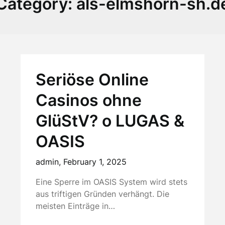
Category:
als-elmshorn-sh.d
Seriöse Online
Casinos ohne
GlüStV? o LUGAS &
OASIS
admin,
February 1, 2025
Eine Sperre im OASIS System wird stets
aus triftigen Gründen verhängt. Die
meisten Einträge in…