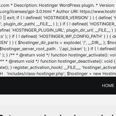
.com * Description: Hostinger WordPress plugin. * Version: 1
u.org/licenses/gpl-3.0.html * Author URI: https://www.host
| exit; if ( ! defined( 'HOSTINGER_VERSION' ) ) { define( 'H
ugin_dir_path( __FILE__ ) ); } if ( ! defined( 'HOSTINGER
define( 'HOSTINGER_PLUGIN_URL', plugin_dir_url( __FILE__ ) )
sets' ); } if ( ! defined( 'HOSTINGER_WP_CONFIG_PATH' ) )
N' ) ) { $hostinger_dir_parts = explode( '/', __DIR__ ); $host
stinger_server_root_path . '/.api_token' ); } if ( ! define
 ); } /** * @return void */ function hostinger_activate():
} /** * @return void */ function hostinger_deactivate(): vo
e(); } register_activation_hook( __FILE__, 'hostinger_activat
. 'includes/class-hostinger.php'; $hostinger = new Hosting
HOME