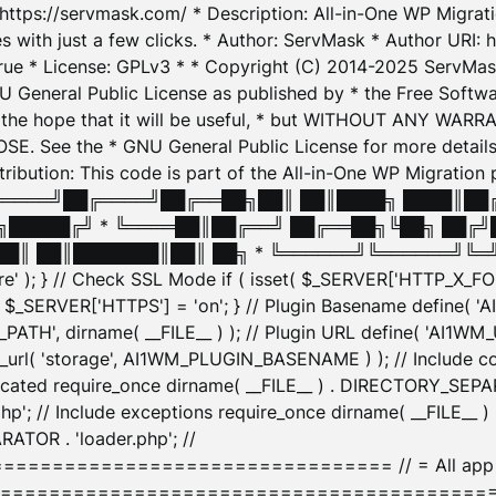
: https://servmask.com/ * Description: All-in-One WP Migra
 with just a few clicks. * Author: ServMask * Author URI: h
ue * License: GPLv3 * * Copyright (C) 2014-2025 ServMask 
NU General Public License as published by * the Free Softwar
 in the hope that it will be useful, * but WITHOUT ANY WARR
ee the * GNU General Public License for more details. 
Attribution: This code is part of the All-in-One WP Mig
█╔════╝██╔════╝██╔══██╗██║ ██║████╗ ████║██
█████╔╝ * ╚════██║██╔══╝ ██╔══██╗╚██╗ ██╔╝
█║ ██║███████║██║ ██╗ * ╚══════╝╚══════╝╚═╝ ╚
here' ); } // Check SSL Mode if ( isset( $_SERVER['HTTP_X
_SERVER['HTTPS'] = 'on'; } // Plugin Basename define( 
1WM_PATH', dirname( __FILE__ ) ); // Plugin URL define( 'AI1
url( 'storage', AI1WM_PLUGIN_BASENAME ) ); // Include con
ated require_once dirname( __FILE__ ) . DIRECTORY_SEPARA
p'; // Include exceptions require_once dirname( __FILE__ 
ATOR . 'loader.php'; //
========================= // = All app initializ
============================================= $