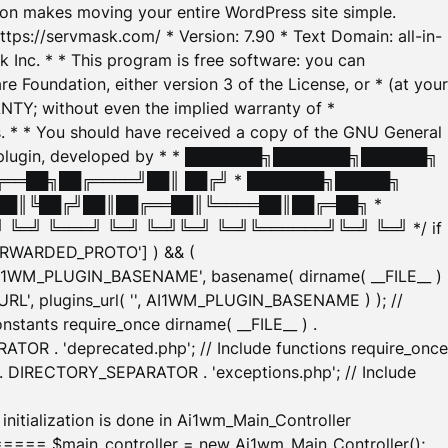
tion makes moving your entire WordPress site simple.
ttps://servmask.com/ * Version: 7.90 * Text Domain: all-in-
Inc. * * This program is free software: you can
e Foundation, either version 3 of the License, or * (at your
ANTY; without even the implied warranty of *
* * You should have received a copy of the GNU General
ration plugin, developed by * * ███████╗███████╗██████╗
╔══██╗██╔════╝██║ ██╔╝ * ███████╗█████╗
██║╚██╔╝██║██╔══██║╚════██║██╔═██╗ *
═╝ ╚═══╝ ╚═╝ ╚═╝╚═╝ ╚═╝╚══════╝╚═╝ ╚═╝ */ if
_FORWARDED_PROTO'] ) && (
'AI1WM_PLUGIN_BASENAME', basename( dirname( __FILE__ )
WM_URL', plugins_url( '', AI1WM_PLUGIN_BASENAME ) ); //
stants require_once dirname( __FILE__ ) .
TOR . 'deprecated.php'; // Include functions require_once
) . DIRECTORY_SEPARATOR . 'exceptions.php'; // Include
ation is done in Ai1wm_Main_Controller
main_controller = new Ai1wm_Main_Controller();