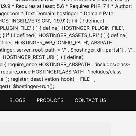
.9.9 * Requires at least: 5.6 * Requires PHP: 7.4 * Author:
inger.com * Text Domain: hostinger * Domain Path:
OSTINGER_VERSION', '1.9.9' ); } if ( ! defined(
_PLUGIN_FILE' ) ) { define( 'HOSTINGER_PLUGIN_FILE',
; } if ( ! defined( 'HOSTINGER_ASSETS_URL' ) ) { define(
 { define( 'HOSTINGER_WP_CONFIG_PATH', ABSPATH .
inger_server_root_path = '/' . $hostinger_dir_parts[1] . '/' .
d( 'HOSTINGER_REST_URI' ) ) { define(
 void { require_once HOSTINGER_ABSPATH . 'includes/class-
id { require_once HOSTINGER_ABSPATH . 'includes/class-
e' ); register_deactivation_hook( __FILE__,
Skip
er(); $hostinger->run();
to
BLOGS
PRODUCTS
CONTACT US
content