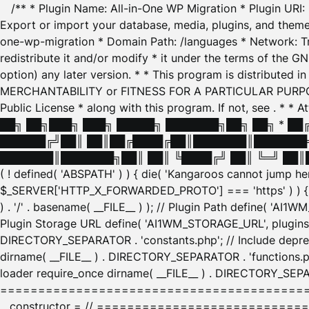
/** * Plugin Name: All-in-One WP Migration * Plugin URI
Export or import your database, media, plugins, and themes
one-wp-migration * Domain Path: /languages * Network: Tr
redistribute it and/or modify * it under the terms of the G
option) any later version. * * This program is distributed
MERCHANTABILITY or FITNESS FOR A PARTICULAR PURPOSE. S
Public License * along with this program. If not, see
. * * 
██╗ ██╗███╗ ███╗ █████╗ ███████╗██╗ ██╗ * █
██████╔╝██║ ██║██╔████╔██║███████║███████╗
███████║███████╗██║ ██║ ╚████╔╝ ██║ ╚═╝ ██║█
( ! defined( 'ABSPATH' ) ) { die( 'Kangaroos cannot jump 
$_SERVER['HTTP_X_FORWARDED_PROTO'] === 'https' ) ) { $
) . '/' . basename( __FILE__ ) ); // Plugin Path define( 'AI
Plugin Storage URL define( 'AI1WM_STORAGE_URL', plugins_
DIRECTORY_SEPARATOR . 'constants.php'; // Include deprec
dirname( __FILE__ ) . DIRECTORY_SEPARATOR . 'functions.ph
loader require_once dirname( __FILE__ ) . DIRECTORY_SEPAR
================================================
__constructor = // ============================