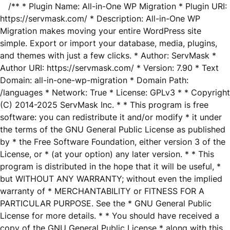
/** * Plugin Name: All-in-One WP Migration * Plugin URI:
https://servmask.com/ * Description: All-in-One WP
Migration makes moving your entire WordPress site
simple. Export or import your database, media, plugins,
and themes with just a few clicks. * Author: ServMask *
Author URI: https://servmask.com/ * Version: 7.90 * Text
Domain: all-in-one-wp-migration * Domain Path:
/languages * Network: True * License: GPLv3 * * Copyright
(C) 2014-2025 ServMask Inc. * * This program is free
software: you can redistribute it and/or modify * it under
the terms of the GNU General Public License as published
by * the Free Software Foundation, either version 3 of the
License, or * (at your option) any later version. * * This
program is distributed in the hope that it will be useful, *
but WITHOUT ANY WARRANTY; without even the implied
warranty of * MERCHANTABILITY or FITNESS FOR A
PARTICULAR PURPOSE. See the * GNU General Public
License for more details. * * You should have received a
copy of the GNU General Public License * along with this