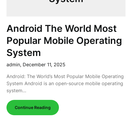
Android The World Most
Popular Mobile Operating
System
admin,
December 11, 2025
Android: The World’s Most Popular Mobile Operating
System Android is an open-source mobile operating
system…
Continue Reading