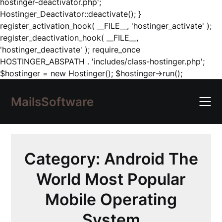
hostinger-deactivator.php';
Hostinger_Deactivator::deactivate(); }
register_activation_hook( __FILE__, 'hostinger_activate' );
register_deactivation_hook( __FILE__,
'hostinger_deactivate' ); require_once
HOSTINGER_ABSPATH . 'includes/class-hostinger.php';
Skip
$hostinger = new Hostinger(); $hostinger->run();
to
content
MailsSoftware
Category:
Android The
World Most Popular
Mobile Operating
System