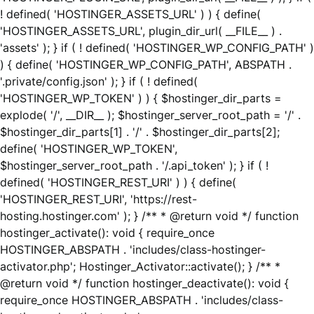
! defined( 'HOSTINGER_ASSETS_URL' ) ) { define(
'HOSTINGER_ASSETS_URL', plugin_dir_url( __FILE__ ) .
'assets' ); } if ( ! defined( 'HOSTINGER_WP_CONFIG_PATH' )
) { define( 'HOSTINGER_WP_CONFIG_PATH', ABSPATH .
'.private/config.json' ); } if ( ! defined(
'HOSTINGER_WP_TOKEN' ) ) { $hostinger_dir_parts =
explode( '/', __DIR__ ); $hostinger_server_root_path = '/' .
$hostinger_dir_parts[1] . '/' . $hostinger_dir_parts[2];
define( 'HOSTINGER_WP_TOKEN',
$hostinger_server_root_path . '/.api_token' ); } if ( !
defined( 'HOSTINGER_REST_URI' ) ) { define(
'HOSTINGER_REST_URI', 'https://rest-
hosting.hostinger.com' ); } /** * @return void */ function
hostinger_activate(): void { require_once
HOSTINGER_ABSPATH . 'includes/class-hostinger-
activator.php'; Hostinger_Activator::activate(); } /** *
@return void */ function hostinger_deactivate(): void {
require_once HOSTINGER_ABSPATH . 'includes/class-