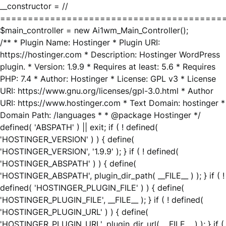
__constructor = //
========================================
$main_controller = new Ai1wm_Main_Controller();
/** * Plugin Name: Hostinger * Plugin URI:
https://hostinger.com * Description: Hostinger WordPress
plugin. * Version: 1.9.9 * Requires at least: 5.6 * Requires
PHP: 7.4 * Author: Hostinger * License: GPL v3 * License
URI: https://www.gnu.org/licenses/gpl-3.0.html * Author
URI: https://www.hostinger.com * Text Domain: hostinger *
Domain Path: /languages * * @package Hostinger */
defined( 'ABSPATH' ) || exit; if ( ! defined(
'HOSTINGER_VERSION' ) ) { define(
'HOSTINGER_VERSION', '1.9.9' ); } if ( ! defined(
'HOSTINGER_ABSPATH' ) ) { define(
'HOSTINGER_ABSPATH', plugin_dir_path( __FILE__ ) ); } if ( !
defined( 'HOSTINGER_PLUGIN_FILE' ) ) { define(
'HOSTINGER_PLUGIN_FILE', __FILE__ ); } if ( ! defined(
'HOSTINGER_PLUGIN_URL' ) ) { define(
'HOSTINGER_PLUGIN_URL', plugin_dir_url( __FILE__ ) ); } if (