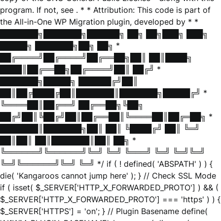
program. If not, see
. * * Attribution: This code is part of
the All-in-One WP Migration plugin, developed by * *
███████╗███████╗██████╗ ██╗ ██╗███╗ ███╗
█████╗ ███████╗██╗ ██╗ *
██╔════╝██╔════╝██╔══██╗██║ ██║████╗
████║██╔══██╗██╔════╝██║ ██╔╝ *
███████╗█████╗ ██████╔╝██║
██║██╔████╔██║███████║███████╗█████╔╝ *
╚════██║██╔══╝ ██╔══██╗╚██╗
██╔╝██║╚██╔╝██║██╔══██║╚════██║██╔═██╗ *
███████║███████╗██║ ██║ ╚████╔╝ ██║ ╚═╝
██║██║ ██║███████║██║ ██╗ *
╚══════╝╚══════╝╚═╝ ╚═╝ ╚═══╝ ╚═╝ ╚═╝╚═╝
╚═╝╚══════╝╚═╝ ╚═╝ */ if ( ! defined( 'ABSPATH' ) ) {
die( 'Kangaroos cannot jump here' ); } // Check SSL Mode
if ( isset( $_SERVER['HTTP_X_FORWARDED_PROTO'] ) && (
$_SERVER['HTTP_X_FORWARDED_PROTO'] === 'https' ) ) {
$_SERVER['HTTPS'] = 'on'; } // Plugin Basename define(