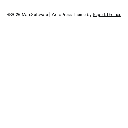
©2026 MailsSoftware
| WordPress Theme by
SuperbThemes