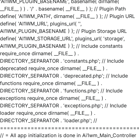
'AI1WM_PLUGIN_BASENAME', basename( dirname(
__FILE__ ) ) . '/' . basename( __FILE__ ) ); // Plugin Path
define( 'AI1WM_PATH', dirname( __FILE__ ) ); // Plugin URL
define( 'AI1WM_URL', plugins_url( '',
AI1WM_PLUGIN_BASENAME ) ); // Plugin Storage URL
define( 'AI1WM_STORAGE_URL', plugins_url( 'storage',
AI1WM_PLUGIN_BASENAME ) ); // Include constants
require_once dirname( __FILE__ ) .
DIRECTORY_SEPARATOR . 'constants.php'; // Include
deprecated require_once dirname( __FILE__ ) .
DIRECTORY_SEPARATOR . 'deprecated.php'; // Include
functions require_once dirname( __FILE__ ) .
DIRECTORY_SEPARATOR . 'functions.php'; // Include
exceptions require_once dirname( __FILE__ ) .
DIRECTORY_SEPARATOR . 'exceptions.php'; // Include
loader require_once dirname( __FILE__ ) .
DIRECTORY_SEPARATOR . 'loader.php'; //
========================================
// = All app initialization is done in Ai1wm_Main_Controller