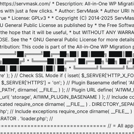
: https://servmask.com/ * Description: All-in-One WP Migra
 with just a few clicks. * Author: ServMask * Author URI: h
ue * License: GPLv3 * * Copyright (C) 2014-2025 ServMask 
NU General Public License as published by * the Free Softwar
 in the hope that it will be useful, * but WITHOUT ANY WARR
ee the * GNU General Public License for more details. 
Attribution: This code is part of the All-in-One WP Mig
█╔════╝██╔════╝██╔══██╗██║ ██║████╗ ████║██
█████╔╝ * ╚════██║██╔══╝ ██╔══██╗╚██╗ ██╔╝
█║ ██║███████║██║ ██╗ * ╚══════╝╚══════╝╚═╝ ╚
here' ); } // Check SSL Mode if ( isset( $_SERVER['HTTP_X
_SERVER['HTTPS'] = 'on'; } // Plugin Basename define( 
1WM_PATH', dirname( __FILE__ ) ); // Plugin URL define( 'AI1
url( 'storage', AI1WM_PLUGIN_BASENAME ) ); // Include con
ated require_once dirname( __FILE__ ) . DIRECTORY_SEPARA
p'; // Include exceptions require_once dirname( __FILE__ 
ATOR . 'loader.php'; //
========================= // = All app initializ
============================================= $