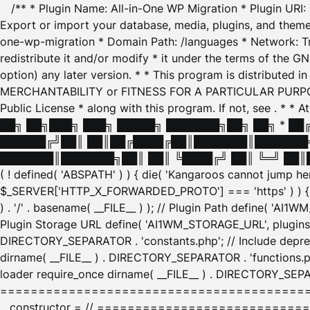
/** * Plugin Name: All-in-One WP Migration * Plugin URI
Export or import your database, media, plugins, and themes
one-wp-migration * Domain Path: /languages * Network: Tr
redistribute it and/or modify * it under the terms of the G
option) any later version. * * This program is distributed
MERCHANTABILITY or FITNESS FOR A PARTICULAR PURPOSE. S
Public License * along with this program. If not, see
. * * 
██╗ ██╗███╗ ███╗ █████╗ ███████╗██╗ ██╗ * █
██████╔╝██║ ██║██╔████╔██║███████║███████╗
███████║███████╗██║ ██║ ╚████╔╝ ██║ ╚═╝ ██║█
( ! defined( 'ABSPATH' ) ) { die( 'Kangaroos cannot jump 
$_SERVER['HTTP_X_FORWARDED_PROTO'] === 'https' ) ) { $
) . '/' . basename( __FILE__ ) ); // Plugin Path define( 'AI
Plugin Storage URL define( 'AI1WM_STORAGE_URL', plugins_
DIRECTORY_SEPARATOR . 'constants.php'; // Include deprec
dirname( __FILE__ ) . DIRECTORY_SEPARATOR . 'functions.ph
loader require_once dirname( __FILE__ ) . DIRECTORY_SEPAR
================================================
__constructor = // ============================