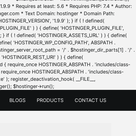
.9.9 * Requires at least: 5.6 * Requires PHP: 7.4 * Author:
inger.com * Text Domain: hostinger * Domain Path:
OSTINGER_VERSION', '1.9.9' ); } if ( ! defined(
_PLUGIN_FILE' ) ) { define( 'HOSTINGER_PLUGIN_FILE',
; } if ( ! defined( 'HOSTINGER_ASSETS_URL' ) ) { define(
 { define( 'HOSTINGER_WP_CONFIG_PATH', ABSPATH .
inger_server_root_path = '/' . $hostinger_dir_parts[1] . '/' .
d( 'HOSTINGER_REST_URI' ) ) { define(
 void { require_once HOSTINGER_ABSPATH . 'includes/class-
id { require_once HOSTINGER_ABSPATH . 'includes/class-
e' ); register_deactivation_hook( __FILE__,
Skip
er(); $hostinger->run();
to
BLOGS
PRODUCTS
CONTACT US
content