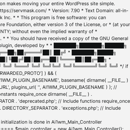
tion makes moving your entire WordPress site simple.
ttps://servmask.com/ * Version: 7.90 * Text Domain: all-in-
Inc. * * This program is free software: you can
e Foundation, either version 3 of the License, or * (at your
ANTY; without even the implied warranty of *
* * You should have received a copy of the GNU General
ration plugin, developed by * * ███████╗███████╗██████╗
╔══██╗██╔════╝██║ ██╔╝ * ███████╗█████╗
██║╚██╔╝██║██╔══██║╚════██║██╔═██╗ *
═╝ ╚═══╝ ╚═╝ ╚═╝╚═╝ ╚═╝╚══════╝╚═╝ ╚═╝ */ if
_FORWARDED_PROTO'] ) && (
'AI1WM_PLUGIN_BASENAME', basename( dirname( __FILE__ )
WM_URL', plugins_url( '', AI1WM_PLUGIN_BASENAME ) ); //
stants require_once dirname( __FILE__ ) .
TOR . 'deprecated.php'; // Include functions require_once
) . DIRECTORY_SEPARATOR . 'exceptions.php'; // Include
ation is done in Ai1wm_Main_Controller
main_controller = new Ai1wm_Main_Controller();