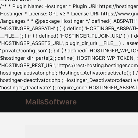
/** * Plugin Name: Hostinger * Plugin URI: https://hostinger
Hostinger * License: GPL v3 * License URI: https://www.gn
/languages * * @package Hostinger */ defined( 'ABSPATH' ) |
'HOSTINGER_ABSPATH' ) ) { define( 'HOSTINGER_ABSPATH', pl
__FILE__ ); } if ( ! defined( 'HOSTINGER_PLUGIN_URL' ) ) { 
'HOSTINGER_ASSETS_URL', plugin_dir_url( __FILE__ ) . 'as
'.private/config.json' ); } if ( ! defined( 'HOSTINGER_WP_TOKE
$hostinger_dir_parts[2]; define( 'HOSTINGER_WP_TOKEN', $ho
'HOSTINGER_REST_URI', 'https://rest-hosting.hostinger.com'
hostinger-activator.php'; Hostinger_Activator::activate(); 
hostinger-deactivator.php'; Hostinger_Deactivator::deactivat
'hostinger_deactivate' ); require_once HOSTINGER_ABSPATH 
MailsSoftware