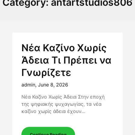
Category:
antartstudios806
Νέα Καζίνο Χωρίς
Άδεια Τι Πρέπει να
Γνωρίζετε
admin,
June 8, 2026
Νέα Καζίνο Χωρίς Άδεια Στην εποχή
της ψηφιακής ψυχαγωγίας, τα νέα
καζίνο χωρίς άδεια έχουν…
Continue Reading