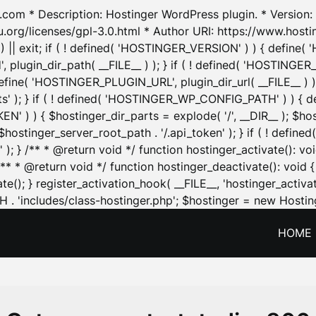
.com * Description: Hostinger WordPress plugin. * Version: 1
u.org/licenses/gpl-3.0.html * Author URI: https://www.host
| exit; if ( ! defined( 'HOSTINGER_VERSION' ) ) { define( 'H
ugin_dir_path( __FILE__ ) ); } if ( ! defined( 'HOSTINGER
define( 'HOSTINGER_PLUGIN_URL', plugin_dir_url( __FILE__ ) )
sets' ); } if ( ! defined( 'HOSTINGER_WP_CONFIG_PATH' ) )
N' ) ) { $hostinger_dir_parts = explode( '/', __DIR__ ); $host
stinger_server_root_path . '/.api_token' ); } if ( ! define
 ); } /** * @return void */ function hostinger_activate():
} /** * @return void */ function hostinger_deactivate(): vo
e(); } register_activation_hook( __FILE__, 'hostinger_activat
. 'includes/class-hostinger.php'; $hostinger = new Hosting
HOME