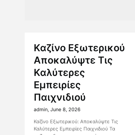
Καζίνο Εξωτερικού
Αποκαλύψτε Τις
Καλύτερες
Εμπειρίες
Παιχνιδιού
admin,
June 8, 2026
Καζίνο Εξωτερικού: Αποκαλύψτε Τις
Καλύτερες Εμπειρίες Παιχνιδιού Τα