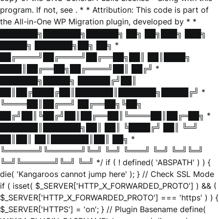
program. If not, see
. * * Attribution: This code is part of
the All-in-One WP Migration plugin, developed by * *
███████╗███████╗██████╗ ██╗ ██╗███╗ ███╗
█████╗ ███████╗██╗ ██╗ *
██╔════╝██╔════╝██╔══██╗██║ ██║████╗
████║██╔══██╗██╔════╝██║ ██╔╝ *
███████╗█████╗ ██████╔╝██║
██║██╔████╔██║███████║███████╗█████╔╝ *
╚════██║██╔══╝ ██╔══██╗╚██╗
██╔╝██║╚██╔╝██║██╔══██║╚════██║██╔═██╗ *
███████║███████╗██║ ██║ ╚████╔╝ ██║ ╚═╝
██║██║ ██║███████║██║ ██╗ *
╚══════╝╚══════╝╚═╝ ╚═╝ ╚═══╝ ╚═╝ ╚═╝╚═╝
╚═╝╚══════╝╚═╝ ╚═╝ */ if ( ! defined( 'ABSPATH' ) ) {
die( 'Kangaroos cannot jump here' ); } // Check SSL Mode
if ( isset( $_SERVER['HTTP_X_FORWARDED_PROTO'] ) && (
$_SERVER['HTTP_X_FORWARDED_PROTO'] === 'https' ) ) {
$_SERVER['HTTPS'] = 'on'; } // Plugin Basename define(