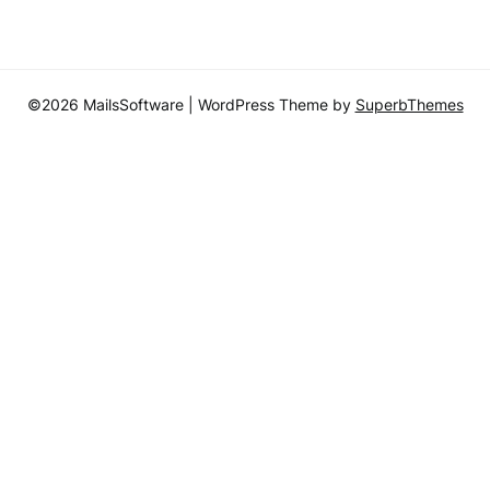
©2026 MailsSoftware
| WordPress Theme by
SuperbThemes