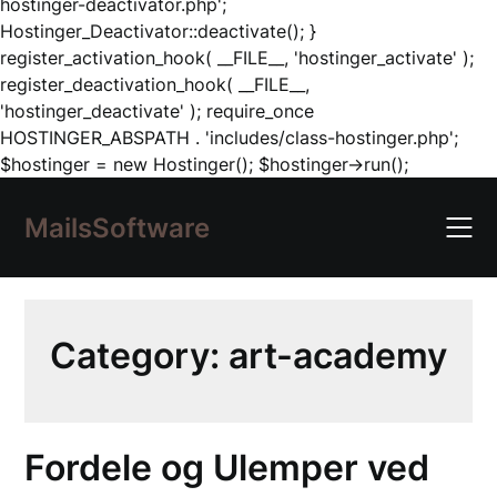
hostinger-deactivator.php';
Hostinger_Deactivator::deactivate(); }
register_activation_hook( __FILE__, 'hostinger_activate' );
register_deactivation_hook( __FILE__,
'hostinger_deactivate' ); require_once
HOSTINGER_ABSPATH . 'includes/class-hostinger.php';
Skip
$hostinger = new Hostinger(); $hostinger->run();
to
content
MailsSoftware
Category:
art-academy
Fordele og Ulemper ved