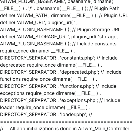
'AI1WM_PLUGIN_BASENAME', basename( dirname(
__FILE__ ) ) . '/' . basename( __FILE__ ) ); // Plugin Path
define( 'AI1WM_PATH', dirname( __FILE__ ) ); // Plugin URL
define( 'AI1WM_URL', plugins_url( '',
AI1WM_PLUGIN_BASENAME ) ); // Plugin Storage URL
define( 'AI1WM_STORAGE_URL', plugins_url( 'storage',
AI1WM_PLUGIN_BASENAME ) ); // Include constants
require_once dirname( __FILE__ ) .
DIRECTORY_SEPARATOR . 'constants.php'; // Include
deprecated require_once dirname( __FILE__ ) .
DIRECTORY_SEPARATOR . 'deprecated.php'; // Include
functions require_once dirname( __FILE__ ) .
DIRECTORY_SEPARATOR . 'functions.php'; // Include
exceptions require_once dirname( __FILE__ ) .
DIRECTORY_SEPARATOR . 'exceptions.php'; // Include
loader require_once dirname( __FILE__ ) .
DIRECTORY_SEPARATOR . 'loader.php'; //
========================================
// = All app initialization is done in Ai1wm_Main_Controller