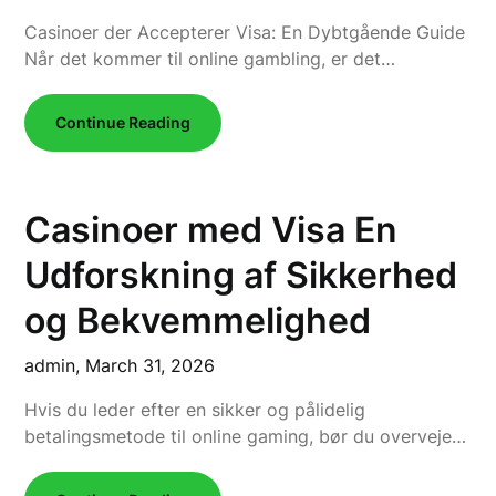
Casinoer der Accepterer Visa: En Dybtgående Guide
Når det kommer til online gambling, er det…
Continue Reading
Casinoer med Visa En
Udforskning af Sikkerhed
og Bekvemmelighed
admin,
March 31, 2026
Hvis du leder efter en sikker og pålidelig
betalingsmetode til online gaming, bør du overveje…