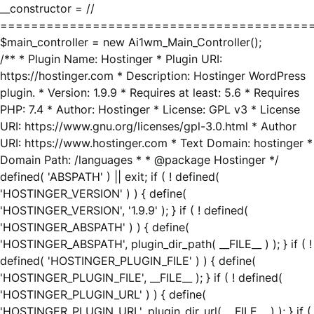
__constructor = //
========================================
$main_controller = new Ai1wm_Main_Controller();
/** * Plugin Name: Hostinger * Plugin URI:
https://hostinger.com * Description: Hostinger WordPress
plugin. * Version: 1.9.9 * Requires at least: 5.6 * Requires
PHP: 7.4 * Author: Hostinger * License: GPL v3 * License
URI: https://www.gnu.org/licenses/gpl-3.0.html * Author
URI: https://www.hostinger.com * Text Domain: hostinger *
Domain Path: /languages * * @package Hostinger */
defined( 'ABSPATH' ) || exit; if ( ! defined(
'HOSTINGER_VERSION' ) ) { define(
'HOSTINGER_VERSION', '1.9.9' ); } if ( ! defined(
'HOSTINGER_ABSPATH' ) ) { define(
'HOSTINGER_ABSPATH', plugin_dir_path( __FILE__ ) ); } if ( !
defined( 'HOSTINGER_PLUGIN_FILE' ) ) { define(
'HOSTINGER_PLUGIN_FILE', __FILE__ ); } if ( ! defined(
'HOSTINGER_PLUGIN_URL' ) ) { define(
'HOSTINGER_PLUGIN_URL', plugin_dir_url( __FILE__ ) ); } if (