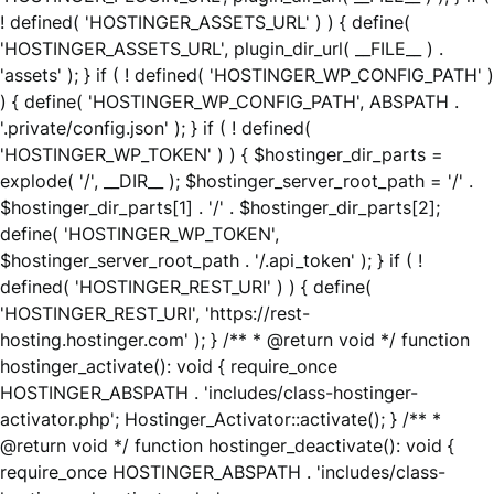
! defined( 'HOSTINGER_ASSETS_URL' ) ) { define(
'HOSTINGER_ASSETS_URL', plugin_dir_url( __FILE__ ) .
'assets' ); } if ( ! defined( 'HOSTINGER_WP_CONFIG_PATH' )
) { define( 'HOSTINGER_WP_CONFIG_PATH', ABSPATH .
'.private/config.json' ); } if ( ! defined(
'HOSTINGER_WP_TOKEN' ) ) { $hostinger_dir_parts =
explode( '/', __DIR__ ); $hostinger_server_root_path = '/' .
$hostinger_dir_parts[1] . '/' . $hostinger_dir_parts[2];
define( 'HOSTINGER_WP_TOKEN',
$hostinger_server_root_path . '/.api_token' ); } if ( !
defined( 'HOSTINGER_REST_URI' ) ) { define(
'HOSTINGER_REST_URI', 'https://rest-
hosting.hostinger.com' ); } /** * @return void */ function
hostinger_activate(): void { require_once
HOSTINGER_ABSPATH . 'includes/class-hostinger-
activator.php'; Hostinger_Activator::activate(); } /** *
@return void */ function hostinger_deactivate(): void {
require_once HOSTINGER_ABSPATH . 'includes/class-