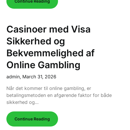
Continue Reading
Casinoer med Visa
Sikkerhed og
Bekvemmelighed af
Online Gambling
admin,
March 31, 2026
Når det kommer til online gambling, er
betalingsmetoden en afgørende faktor for både
sikkerhed og…
Continue Reading