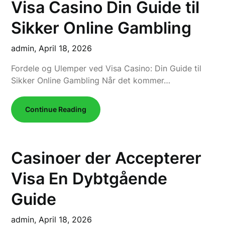
Visa Casino Din Guide til
Sikker Online Gambling
admin,
April 18, 2026
Fordele og Ulemper ved Visa Casino: Din Guide til
Sikker Online Gambling Når det kommer…
Continue Reading
Casinoer der Accepterer
Visa En Dybtgående
Guide
admin,
April 18, 2026