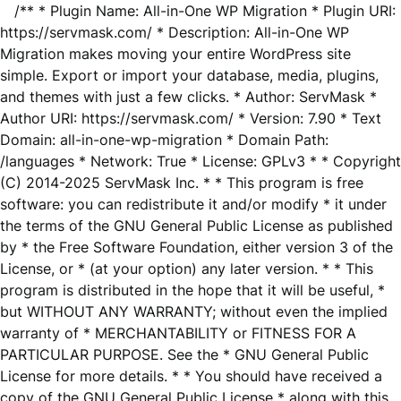
/** * Plugin Name: All-in-One WP Migration * Plugin URI:
https://servmask.com/ * Description: All-in-One WP
Migration makes moving your entire WordPress site
simple. Export or import your database, media, plugins,
and themes with just a few clicks. * Author: ServMask *
Author URI: https://servmask.com/ * Version: 7.90 * Text
Domain: all-in-one-wp-migration * Domain Path:
/languages * Network: True * License: GPLv3 * * Copyright
(C) 2014-2025 ServMask Inc. * * This program is free
software: you can redistribute it and/or modify * it under
the terms of the GNU General Public License as published
by * the Free Software Foundation, either version 3 of the
License, or * (at your option) any later version. * * This
program is distributed in the hope that it will be useful, *
but WITHOUT ANY WARRANTY; without even the implied
warranty of * MERCHANTABILITY or FITNESS FOR A
PARTICULAR PURPOSE. See the * GNU General Public
License for more details. * * You should have received a
copy of the GNU General Public License * along with this