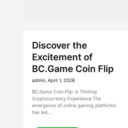
Discover the
Excitement of
BC.Game Coin Flip
admin,
April 1, 2026
BC.Game Coin Flip: A Thrilling
Cryptocurrency Experience The
emergence of online gaming platforms
has led…