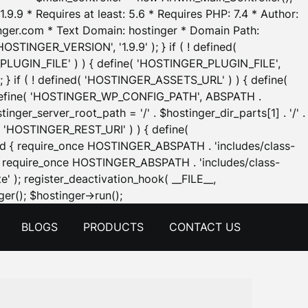
.9.9 * Requires at least: 5.6 * Requires PHP: 7.4 * Author:
inger.com * Text Domain: hostinger * Domain Path:
OSTINGER_VERSION', '1.9.9' ); } if ( ! defined(
_PLUGIN_FILE' ) ) { define( 'HOSTINGER_PLUGIN_FILE',
; } if ( ! defined( 'HOSTINGER_ASSETS_URL' ) ) { define(
 { define( 'HOSTINGER_WP_CONFIG_PATH', ABSPATH .
inger_server_root_path = '/' . $hostinger_dir_parts[1] . '/' .
d( 'HOSTINGER_REST_URI' ) ) { define(
 void { require_once HOSTINGER_ABSPATH . 'includes/class-
id { require_once HOSTINGER_ABSPATH . 'includes/class-
e' ); register_deactivation_hook( __FILE__,
Skip
er(); $hostinger->run();
to
BLOGS
PRODUCTS
CONTACT US
content