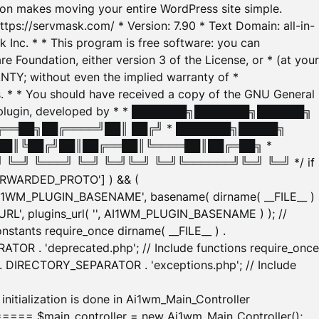
tion makes moving your entire WordPress site simple.
ttps://servmask.com/ * Version: 7.90 * Text Domain: all-in-
Inc. * * This program is free software: you can
e Foundation, either version 3 of the License, or * (at your
ANTY; without even the implied warranty of *
* * You should have received a copy of the GNU General
ration plugin, developed by * * ███████╗███████╗██████╗
╔══██╗██╔════╝██║ ██╔╝ * ███████╗█████╗
██║╚██╔╝██║██╔══██║╚════██║██╔═██╗ *
═╝ ╚═══╝ ╚═╝ ╚═╝╚═╝ ╚═╝╚══════╝╚═╝ ╚═╝ */ if
_FORWARDED_PROTO'] ) && (
'AI1WM_PLUGIN_BASENAME', basename( dirname( __FILE__ )
WM_URL', plugins_url( '', AI1WM_PLUGIN_BASENAME ) ); //
stants require_once dirname( __FILE__ ) .
TOR . 'deprecated.php'; // Include functions require_once
) . DIRECTORY_SEPARATOR . 'exceptions.php'; // Include
ation is done in Ai1wm_Main_Controller
main_controller = new Ai1wm_Main_Controller();