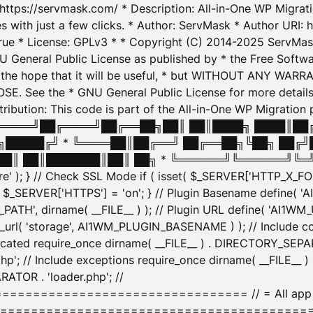
: https://servmask.com/ * Description: All-in-One WP Migra
 with just a few clicks. * Author: ServMask * Author URI: h
ue * License: GPLv3 * * Copyright (C) 2014-2025 ServMask 
NU General Public License as published by * the Free Softwar
 in the hope that it will be useful, * but WITHOUT ANY WARR
ee the * GNU General Public License for more details. 
Attribution: This code is part of the All-in-One WP Mig
█╔════╝██╔════╝██╔══██╗██║ ██║████╗ ████║██
█████╔╝ * ╚════██║██╔══╝ ██╔══██╗╚██╗ ██╔╝
█║ ██║███████║██║ ██╗ * ╚══════╝╚══════╝╚═╝ ╚
here' ); } // Check SSL Mode if ( isset( $_SERVER['HTTP_X
_SERVER['HTTPS'] = 'on'; } // Plugin Basename define( 
1WM_PATH', dirname( __FILE__ ) ); // Plugin URL define( 'AI1
url( 'storage', AI1WM_PLUGIN_BASENAME ) ); // Include con
ated require_once dirname( __FILE__ ) . DIRECTORY_SEPARA
p'; // Include exceptions require_once dirname( __FILE__ 
ATOR . 'loader.php'; //
========================= // = All app initializ
============================================= $