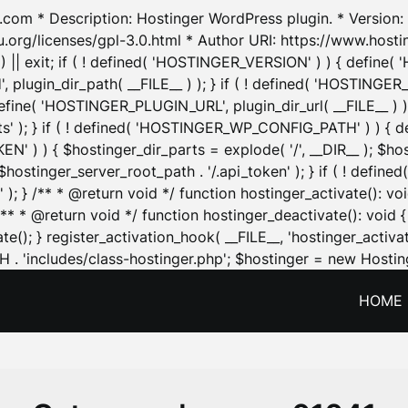
.com * Description: Hostinger WordPress plugin. * Version: 1
u.org/licenses/gpl-3.0.html * Author URI: https://www.host
| exit; if ( ! defined( 'HOSTINGER_VERSION' ) ) { define( 'H
ugin_dir_path( __FILE__ ) ); } if ( ! defined( 'HOSTINGER
define( 'HOSTINGER_PLUGIN_URL', plugin_dir_url( __FILE__ ) )
sets' ); } if ( ! defined( 'HOSTINGER_WP_CONFIG_PATH' ) )
N' ) ) { $hostinger_dir_parts = explode( '/', __DIR__ ); $host
stinger_server_root_path . '/.api_token' ); } if ( ! define
 ); } /** * @return void */ function hostinger_activate():
} /** * @return void */ function hostinger_deactivate(): vo
e(); } register_activation_hook( __FILE__, 'hostinger_activat
. 'includes/class-hostinger.php'; $hostinger = new Hosting
HOME