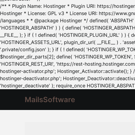
/** * Plugin Name: Hostinger * Plugin URI: https://hostinger
Hostinger * License: GPL v3 * License URI: https://www.gn
/languages * * @package Hostinger */ defined( 'ABSPATH' ) |
'HOSTINGER_ABSPATH' ) ) { define( 'HOSTINGER_ABSPATH', pl
__FILE__ ); } if ( ! defined( 'HOSTINGER_PLUGIN_URL' ) ) { 
'HOSTINGER_ASSETS_URL', plugin_dir_url( __FILE__ ) . 'as
'.private/config.json' ); } if ( ! defined( 'HOSTINGER_WP_TOKE
$hostinger_dir_parts[2]; define( 'HOSTINGER_WP_TOKEN', $ho
'HOSTINGER_REST_URI', 'https://rest-hosting.hostinger.com'
hostinger-activator.php'; Hostinger_Activator::activate(); 
hostinger-deactivator.php'; Hostinger_Deactivator::deactivat
'hostinger_deactivate' ); require_once HOSTINGER_ABSPATH 
MailsSoftware