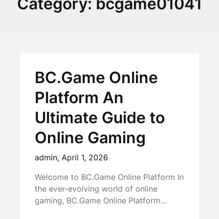
Category:
bcgame01041
BC.Game Online
Platform An
Ultimate Guide to
Online Gaming
admin,
April 1, 2026
Welcome to BC.Game Online Platform In
the ever-evolving world of online
gaming, BC.Game Online Platform…