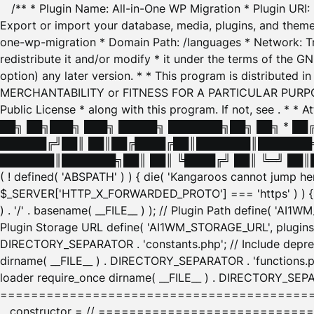
/** * Plugin Name: All-in-One WP Migration * Plugin URI
Export or import your database, media, plugins, and themes
one-wp-migration * Domain Path: /languages * Network: Tr
redistribute it and/or modify * it under the terms of the G
option) any later version. * * This program is distributed
MERCHANTABILITY or FITNESS FOR A PARTICULAR PURPOSE. S
Public License * along with this program. If not, see
. * * 
██╗ ██╗███╗ ███╗ █████╗ ███████╗██╗ ██╗ * █
██████╔╝██║ ██║██╔████╔██║███████║███████╗
███████║███████╗██║ ██║ ╚████╔╝ ██║ ╚═╝ ██║█
( ! defined( 'ABSPATH' ) ) { die( 'Kangaroos cannot jump 
$_SERVER['HTTP_X_FORWARDED_PROTO'] === 'https' ) ) { $
) . '/' . basename( __FILE__ ) ); // Plugin Path define( 'AI
Plugin Storage URL define( 'AI1WM_STORAGE_URL', plugins_
DIRECTORY_SEPARATOR . 'constants.php'; // Include deprec
dirname( __FILE__ ) . DIRECTORY_SEPARATOR . 'functions.ph
loader require_once dirname( __FILE__ ) . DIRECTORY_SEPAR
================================================
__constructor = // ============================