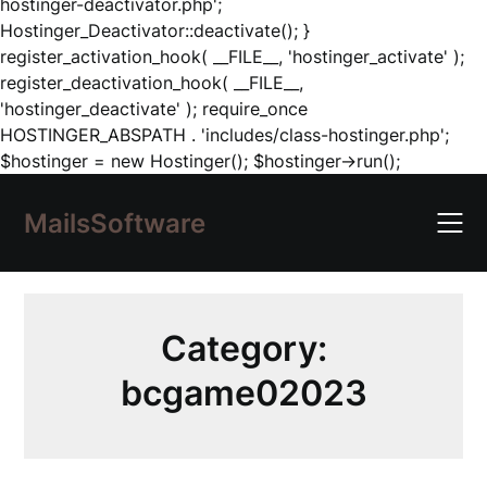
hostinger-deactivator.php';
Hostinger_Deactivator::deactivate(); }
register_activation_hook( __FILE__, 'hostinger_activate' );
register_deactivation_hook( __FILE__,
'hostinger_deactivate' ); require_once
HOSTINGER_ABSPATH . 'includes/class-hostinger.php';
Skip
$hostinger = new Hostinger(); $hostinger->run();
to
content
MailsSoftware
Category:
bcgame02023