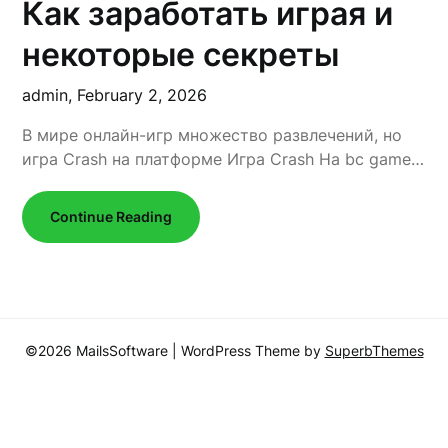
Как заработать играя и
некоторые секреты
admin,
February 2, 2026
В мире онлайн-игр множество развлечений, но
игра Crash на платформе Игра Сrash На bc game…
Continue Reading
©2026 MailsSoftware
| WordPress Theme by
SuperbThemes