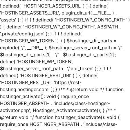
! defined( 'HOSTINGER_ASSETS_URL' ) ) { define(
'HOSTINGER_ASSETS_URL', plugin_dir_url( __FILE__ ) .
'assets' ); } if ( ! defined( 'HOSTINGER_WP_CONFIG_PATH' )
) { define( 'HOSTINGER_WP_CONFIG_PATH', ABSPATH .
'.private/config.json' ); } if ( ! defined(
'HOSTINGER_WP_TOKEN' ) ) { $hostinger_dir_parts =
explode( '/', __DIR__ ); $hostinger_server_root_path = '/' .
$hostinger_dir_parts[1] . '/' . $hostinger_dir_parts[2];
define( 'HOSTINGER_WP_TOKEN',
$hostinger_server_root_path . '/.api_token' ); } if ( !
defined( 'HOSTINGER_REST_URI' ) ) { define(
'HOSTINGER_REST_URI', 'https://rest-
hosting.hostinger.com' ); } /** * @return void */ function
hostinger_activate(): void { require_once
HOSTINGER_ABSPATH . 'includes/class-hostinger-
activator.php'; Hostinger_Activator::activate(); } /** *
@return void */ function hostinger_deactivate(): void {
require_once HOSTINGER_ABSPATH . 'includes/class-