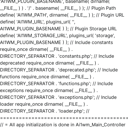
'AI1WM_PLUGIN_BASENAME', basename( dirname(
__FILE__ ) ) . '/' . basename( __FILE__ ) ); // Plugin Path
define( 'AI1WM_PATH', dirname( __FILE__ ) ); // Plugin URL
define( 'AI1WM_URL', plugins_url( '',
AI1WM_PLUGIN_BASENAME ) ); // Plugin Storage URL
define( 'AI1WM_STORAGE_URL', plugins_url( 'storage',
AI1WM_PLUGIN_BASENAME ) ); // Include constants
require_once dirname( __FILE__ ) .
DIRECTORY_SEPARATOR . 'constants.php'; // Include
deprecated require_once dirname( __FILE__ ) .
DIRECTORY_SEPARATOR . 'deprecated.php'; // Include
functions require_once dirname( __FILE__ ) .
DIRECTORY_SEPARATOR . 'functions.php'; // Include
exceptions require_once dirname( __FILE__ ) .
DIRECTORY_SEPARATOR . 'exceptions.php'; // Include
loader require_once dirname( __FILE__ ) .
DIRECTORY_SEPARATOR . 'loader.php'; //
========================================
// = All app initialization is done in Ai1wm_Main_Controller