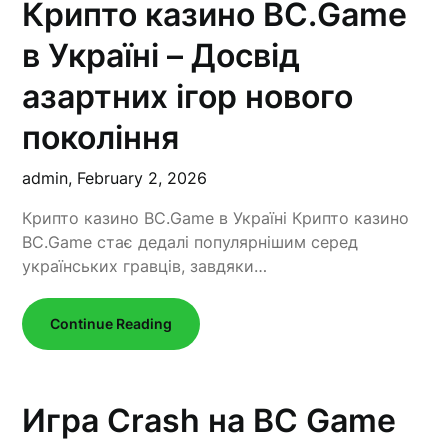
Крипто казино BC.Game
в Україні – Досвід
азартних ігор нового
покоління
admin,
February 2, 2026
Крипто казино BC.Game в Україні Крипто казино
BC.Game стає дедалі популярнішим серед
українських гравців, завдяки…
Continue Reading
Игра Crash на BC Game