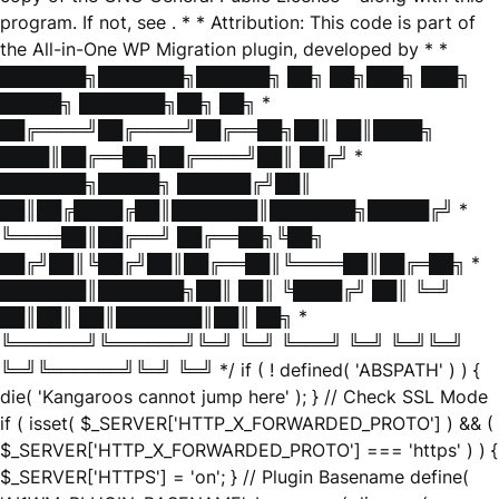
program. If not, see
. * * Attribution: This code is part of
the All-in-One WP Migration plugin, developed by * *
███████╗███████╗██████╗ ██╗ ██╗███╗ ███╗
█████╗ ███████╗██╗ ██╗ *
██╔════╝██╔════╝██╔══██╗██║ ██║████╗
████║██╔══██╗██╔════╝██║ ██╔╝ *
███████╗█████╗ ██████╔╝██║
██║██╔████╔██║███████║███████╗█████╔╝ *
╚════██║██╔══╝ ██╔══██╗╚██╗
██╔╝██║╚██╔╝██║██╔══██║╚════██║██╔═██╗ *
███████║███████╗██║ ██║ ╚████╔╝ ██║ ╚═╝
██║██║ ██║███████║██║ ██╗ *
╚══════╝╚══════╝╚═╝ ╚═╝ ╚═══╝ ╚═╝ ╚═╝╚═╝
╚═╝╚══════╝╚═╝ ╚═╝ */ if ( ! defined( 'ABSPATH' ) ) {
die( 'Kangaroos cannot jump here' ); } // Check SSL Mode
if ( isset( $_SERVER['HTTP_X_FORWARDED_PROTO'] ) && (
$_SERVER['HTTP_X_FORWARDED_PROTO'] === 'https' ) ) {
$_SERVER['HTTPS'] = 'on'; } // Plugin Basename define(