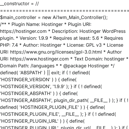
__constructor = //
========================================
$main_controller = new Ai1wm_Main_Controller();
/** * Plugin Name: Hostinger * Plugin URI:
https://hostinger.com * Description: Hostinger WordPress
plugin. * Version: 1.9.9 * Requires at least: 5.6 * Requires
PHP: 7.4 * Author: Hostinger * License: GPL v3 * License
URI: https://www.gnu.org/licenses/gpl-3.0.html * Author
URI: https://www.hostinger.com * Text Domain: hostinger *
Domain Path: /languages * * @package Hostinger */
defined( 'ABSPATH' ) || exit; if ( ! defined(
'HOSTINGER_VERSION' ) ) { define(
'HOSTINGER_VERSION', '1.9.9' ); } if ( ! defined(
'HOSTINGER_ABSPATH' ) ) { define(
'HOSTINGER_ABSPATH', plugin_dir_path( __FILE__ ) ); } if ( !
defined( 'HOSTINGER_PLUGIN_FILE' ) ) { define(
'HOSTINGER_PLUGIN_FILE', __FILE__ ); } if ( ! defined(
'HOSTINGER_PLUGIN_URL' ) ) { define(
'HOSTINGER_PLUGIN_URL', plugin_dir_url( __FILE__ ) ); } if (