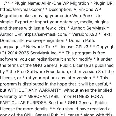
/** * Plugin Name: All-in-One WP Migration * Plugin URI:
https://servmask.com/ * Description: All-in-One WP
Migration makes moving your entire WordPress site
simple. Export or import your database, media, plugins,
and themes with just a few clicks. * Author: ServMask *
Author URI: https://servmask.com/ * Version: 7.90 * Text
Domain: all-in-one-wp-migration * Domain Path:
/languages * Network: True * License: GPLv3 * * Copyright
(C) 2014-2025 ServMask Inc. * * This program is free
software: you can redistribute it and/or modify * it under
the terms of the GNU General Public License as published
by * the Free Software Foundation, either version 3 of the
License, or * (at your option) any later version. * * This
program is distributed in the hope that it will be useful, *
but WITHOUT ANY WARRANTY; without even the implied
warranty of * MERCHANTABILITY or FITNESS FOR A
PARTICULAR PURPOSE. See the * GNU General Public
License for more details. * * You should have received a
copy of the GNU General Public License * along with this