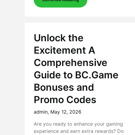
Unlock the
Excitement A
Comprehensive
Guide to BC.Game
Bonuses and
Promo Codes
admin,
May 12, 2026
Are you ready to enhance your gaming
experience and earn extra rewards? Do