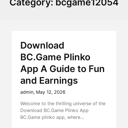
Category:
bcgame12054
Download
BC.Game Plinko
App A Guide to Fun
and Earnings
admin,
May 12, 2026
Welcome to the thrilling universe of the
Download BC.Game Plinko App
BC.Game plinko app, where…