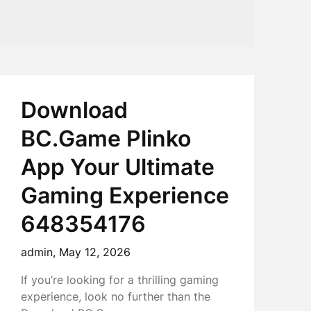
Download
BC.Game Plinko
App Your Ultimate
Gaming Experience
648354176
admin,
May 12, 2026
If you’re looking for a thrilling gaming
experience, look no further than the