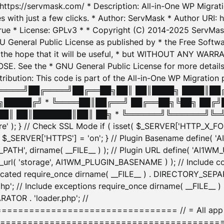
: https://servmask.com/ * Description: All-in-One WP Migra
 with just a few clicks. * Author: ServMask * Author URI: h
ue * License: GPLv3 * * Copyright (C) 2014-2025 ServMask 
NU General Public License as published by * the Free Softwar
 in the hope that it will be useful, * but WITHOUT ANY WARR
ee the * GNU General Public License for more details. 
Attribution: This code is part of the All-in-One WP Mig
█╔════╝██╔════╝██╔══██╗██║ ██║████╗ ████║██
█████╔╝ * ╚════██║██╔══╝ ██╔══██╗╚██╗ ██╔╝
█║ ██║███████║██║ ██╗ * ╚══════╝╚══════╝╚═╝ ╚
here' ); } // Check SSL Mode if ( isset( $_SERVER['HTTP_X
_SERVER['HTTPS'] = 'on'; } // Plugin Basename define( 
1WM_PATH', dirname( __FILE__ ) ); // Plugin URL define( 'AI1
url( 'storage', AI1WM_PLUGIN_BASENAME ) ); // Include con
ated require_once dirname( __FILE__ ) . DIRECTORY_SEPARA
p'; // Include exceptions require_once dirname( __FILE__ 
ATOR . 'loader.php'; //
========================= // = All app initializ
============================================= $