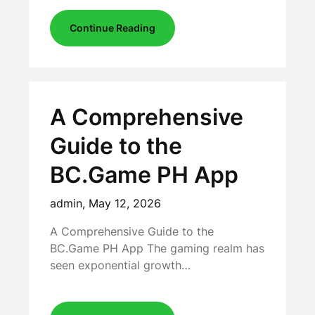
Continue Reading
A Comprehensive
Guide to the
BC.Game PH App
admin,
May 12, 2026
A Comprehensive Guide to the
BC.Game PH App The gaming realm has
seen exponential growth…