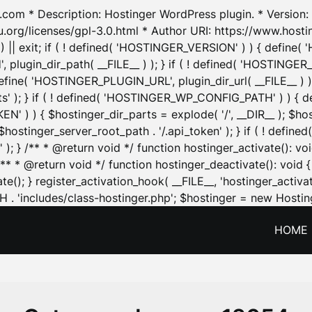
.com * Description: Hostinger WordPress plugin. * Version: 1
u.org/licenses/gpl-3.0.html * Author URI: https://www.host
| exit; if ( ! defined( 'HOSTINGER_VERSION' ) ) { define( 'H
ugin_dir_path( __FILE__ ) ); } if ( ! defined( 'HOSTINGER
define( 'HOSTINGER_PLUGIN_URL', plugin_dir_url( __FILE__ ) )
sets' ); } if ( ! defined( 'HOSTINGER_WP_CONFIG_PATH' ) )
N' ) ) { $hostinger_dir_parts = explode( '/', __DIR__ ); $host
stinger_server_root_path . '/.api_token' ); } if ( ! define
 ); } /** * @return void */ function hostinger_activate():
} /** * @return void */ function hostinger_deactivate(): vo
e(); } register_activation_hook( __FILE__, 'hostinger_activat
. 'includes/class-hostinger.php'; $hostinger = new Hosting
HOME