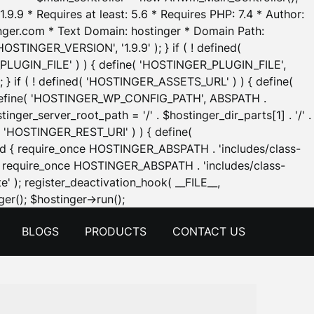
.9.9 * Requires at least: 5.6 * Requires PHP: 7.4 * Author:
inger.com * Text Domain: hostinger * Domain Path:
OSTINGER_VERSION', '1.9.9' ); } if ( ! defined(
_PLUGIN_FILE' ) ) { define( 'HOSTINGER_PLUGIN_FILE',
; } if ( ! defined( 'HOSTINGER_ASSETS_URL' ) ) { define(
 { define( 'HOSTINGER_WP_CONFIG_PATH', ABSPATH .
inger_server_root_path = '/' . $hostinger_dir_parts[1] . '/' .
d( 'HOSTINGER_REST_URI' ) ) { define(
 void { require_once HOSTINGER_ABSPATH . 'includes/class-
id { require_once HOSTINGER_ABSPATH . 'includes/class-
e' ); register_deactivation_hook( __FILE__,
Skip
er(); $hostinger->run();
to
BLOGS
PRODUCTS
CONTACT US
content