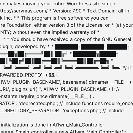
tion makes moving your entire WordPress site simple.
ttps://servmask.com/ * Version: 7.90 * Text Domain: all-in-
Inc. * * This program is free software: you can
e Foundation, either version 3 of the License, or * (at your
ANTY; without even the implied warranty of *
* * You should have received a copy of the GNU General
ration plugin, developed by * * ███████╗███████╗██████╗
╔══██╗██╔════╝██║ ██╔╝ * ███████╗█████╗
██║╚██╔╝██║██╔══██║╚════██║██╔═██╗ *
═╝ ╚═══╝ ╚═╝ ╚═╝╚═╝ ╚═╝╚══════╝╚═╝ ╚═╝ */ if
_FORWARDED_PROTO'] ) && (
'AI1WM_PLUGIN_BASENAME', basename( dirname( __FILE__ )
WM_URL', plugins_url( '', AI1WM_PLUGIN_BASENAME ) ); //
stants require_once dirname( __FILE__ ) .
TOR . 'deprecated.php'; // Include functions require_once
) . DIRECTORY_SEPARATOR . 'exceptions.php'; // Include
ation is done in Ai1wm_Main_Controller
main_controller = new Ai1wm_Main_Controller();