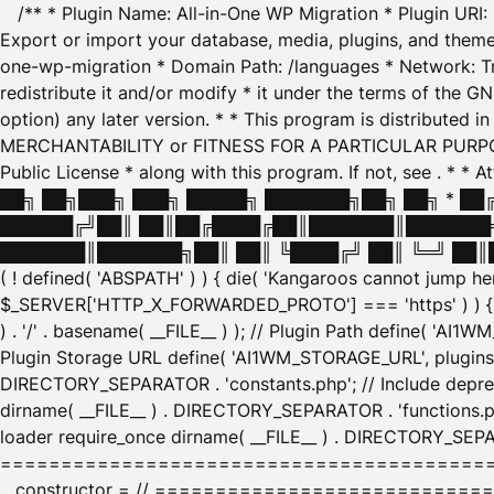
/** * Plugin Name: All-in-One WP Migration * Plugin URI
Export or import your database, media, plugins, and themes
one-wp-migration * Domain Path: /languages * Network: Tr
redistribute it and/or modify * it under the terms of the G
option) any later version. * * This program is distributed
MERCHANTABILITY or FITNESS FOR A PARTICULAR PURPOSE. S
Public License * along with this program. If not, see
. * * 
██╗ ██╗███╗ ███╗ █████╗ ███████╗██╗ ██╗ * █
██████╔╝██║ ██║██╔████╔██║███████║███████╗
███████║███████╗██║ ██║ ╚████╔╝ ██║ ╚═╝ ██║█
( ! defined( 'ABSPATH' ) ) { die( 'Kangaroos cannot jump 
$_SERVER['HTTP_X_FORWARDED_PROTO'] === 'https' ) ) { $
) . '/' . basename( __FILE__ ) ); // Plugin Path define( 'AI
Plugin Storage URL define( 'AI1WM_STORAGE_URL', plugins_
DIRECTORY_SEPARATOR . 'constants.php'; // Include deprec
dirname( __FILE__ ) . DIRECTORY_SEPARATOR . 'functions.ph
loader require_once dirname( __FILE__ ) . DIRECTORY_SEPAR
================================================
__constructor = // ============================