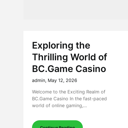
Exploring the
Thrilling World of
BC.Game Casino
admin,
May 12, 2026
Welcome to the Exciting Realm of
BC.Game Casino In the fast-paced
world of online gaming,…
Continue Reading