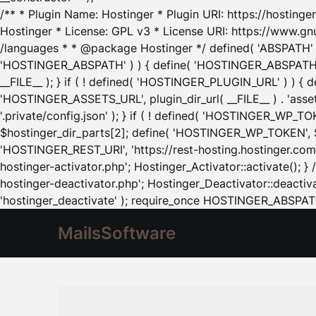
/** * Plugin Name: Hostinger * Plugin URI: https://hostinger
Hostinger * License: GPL v3 * License URI: https://www.gn
/languages * * @package Hostinger */ defined( 'ABSPATH' ) |
'HOSTINGER_ABSPATH' ) ) { define( 'HOSTINGER_ABSPATH', pl
__FILE__ ); } if ( ! defined( 'HOSTINGER_PLUGIN_URL' ) ) { 
'HOSTINGER_ASSETS_URL', plugin_dir_url( __FILE__ ) . 'as
'.private/config.json' ); } if ( ! defined( 'HOSTINGER_WP_TOKE
$hostinger_dir_parts[2]; define( 'HOSTINGER_WP_TOKEN', $ho
'HOSTINGER_REST_URI', 'https://rest-hosting.hostinger.com'
hostinger-activator.php'; Hostinger_Activator::activate(); 
hostinger-deactivator.php'; Hostinger_Deactivator::deactivat
'hostinger_deactivate' ); require_once HOSTINGER_ABSPATH 
MailsSoftware