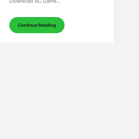
Download BC.Game…
Continue Reading