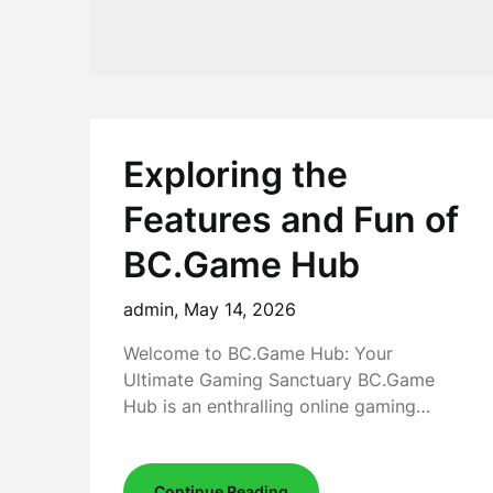
Exploring the
Features and Fun of
BC.Game Hub
admin,
May 14, 2026
Welcome to BC.Game Hub: Your
Ultimate Gaming Sanctuary BC.Game
Hub is an enthralling online gaming…
Continue Reading