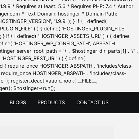
.9.9 * Requires at least: 5.6 * Requires PHP: 7.4 * Author:
inger.com * Text Domain: hostinger * Domain Path:
OSTINGER_VERSION', '1.9.9' ); } if ( ! defined(
_PLUGIN_FILE' ) ) { define( 'HOSTINGER_PLUGIN_FILE',
; } if ( ! defined( 'HOSTINGER_ASSETS_URL' ) ) { define(
 { define( 'HOSTINGER_WP_CONFIG_PATH', ABSPATH .
inger_server_root_path = '/' . $hostinger_dir_parts[1] . '/' .
d( 'HOSTINGER_REST_URI' ) ) { define(
 void { require_once HOSTINGER_ABSPATH . 'includes/class-
id { require_once HOSTINGER_ABSPATH . 'includes/class-
e' ); register_deactivation_hook( __FILE__,
Skip
er(); $hostinger->run();
to
BLOGS
PRODUCTS
CONTACT US
content