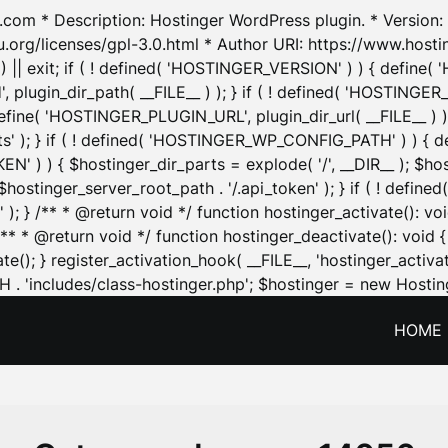
.com * Description: Hostinger WordPress plugin. * Version: 1
u.org/licenses/gpl-3.0.html * Author URI: https://www.host
| exit; if ( ! defined( 'HOSTINGER_VERSION' ) ) { define( 'H
ugin_dir_path( __FILE__ ) ); } if ( ! defined( 'HOSTINGER
define( 'HOSTINGER_PLUGIN_URL', plugin_dir_url( __FILE__ ) )
sets' ); } if ( ! defined( 'HOSTINGER_WP_CONFIG_PATH' ) )
N' ) ) { $hostinger_dir_parts = explode( '/', __DIR__ ); $host
stinger_server_root_path . '/.api_token' ); } if ( ! define
 ); } /** * @return void */ function hostinger_activate():
} /** * @return void */ function hostinger_deactivate(): vo
e(); } register_activation_hook( __FILE__, 'hostinger_activat
. 'includes/class-hostinger.php'; $hostinger = new Hosting
HOME