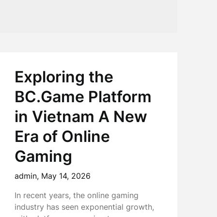
Exploring the
BC.Game Platform
in Vietnam A New
Era of Online
Gaming
admin,
May 14, 2026
In recent years, the online gaming
industry has seen exponential growth,