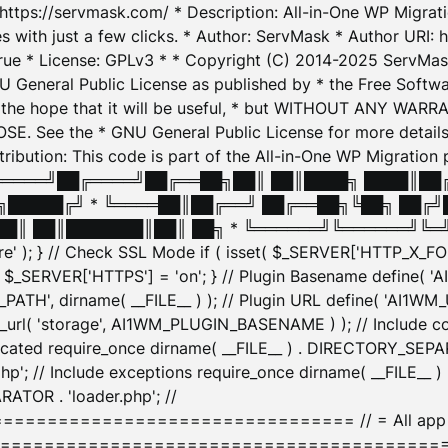
: https://servmask.com/ * Description: All-in-One WP Migra
 with just a few clicks. * Author: ServMask * Author URI: h
ue * License: GPLv3 * * Copyright (C) 2014-2025 ServMask 
NU General Public License as published by * the Free Softwar
 in the hope that it will be useful, * but WITHOUT ANY WARR
ee the * GNU General Public License for more details. 
Attribution: This code is part of the All-in-One WP Mig
█╔════╝██╔════╝██╔══██╗██║ ██║████╗ ████║██
█████╔╝ * ╚════██║██╔══╝ ██╔══██╗╚██╗ ██╔╝
█║ ██║███████║██║ ██╗ * ╚══════╝╚══════╝╚═╝ ╚
here' ); } // Check SSL Mode if ( isset( $_SERVER['HTTP_X
_SERVER['HTTPS'] = 'on'; } // Plugin Basename define( 
1WM_PATH', dirname( __FILE__ ) ); // Plugin URL define( 'AI1
url( 'storage', AI1WM_PLUGIN_BASENAME ) ); // Include con
ated require_once dirname( __FILE__ ) . DIRECTORY_SEPARA
p'; // Include exceptions require_once dirname( __FILE__ 
ATOR . 'loader.php'; //
========================= // = All app initializ
============================================= $