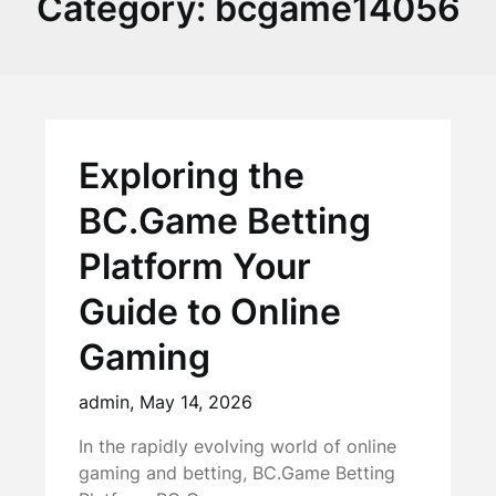
Category:
bcgame14056
Exploring the
BC.Game Betting
Platform Your
Guide to Online
Gaming
admin,
May 14, 2026
In the rapidly evolving world of online
gaming and betting, BC.Game Betting