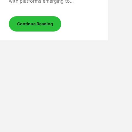
with platforms emerging to…
Continue Reading