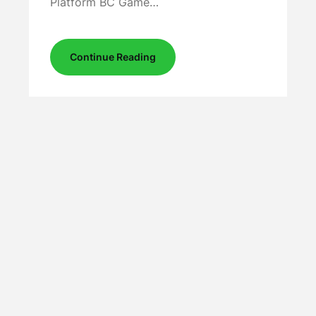
Platform BC Game…
Continue Reading