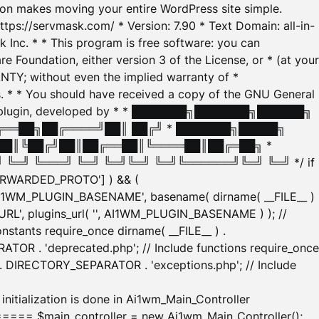
tion makes moving your entire WordPress site simple.
ttps://servmask.com/ * Version: 7.90 * Text Domain: all-in-
Inc. * * This program is free software: you can
e Foundation, either version 3 of the License, or * (at your
ANTY; without even the implied warranty of *
* * You should have received a copy of the GNU General
ration plugin, developed by * * ███████╗███████╗██████╗
╔══██╗██╔════╝██║ ██╔╝ * ███████╗█████╗
██║╚██╔╝██║██╔══██║╚════██║██╔═██╗ *
═╝ ╚═══╝ ╚═╝ ╚═╝╚═╝ ╚═╝╚══════╝╚═╝ ╚═╝ */ if
_FORWARDED_PROTO'] ) && (
'AI1WM_PLUGIN_BASENAME', basename( dirname( __FILE__ )
WM_URL', plugins_url( '', AI1WM_PLUGIN_BASENAME ) ); //
stants require_once dirname( __FILE__ ) .
TOR . 'deprecated.php'; // Include functions require_once
) . DIRECTORY_SEPARATOR . 'exceptions.php'; // Include
ation is done in Ai1wm_Main_Controller
main_controller = new Ai1wm_Main_Controller();