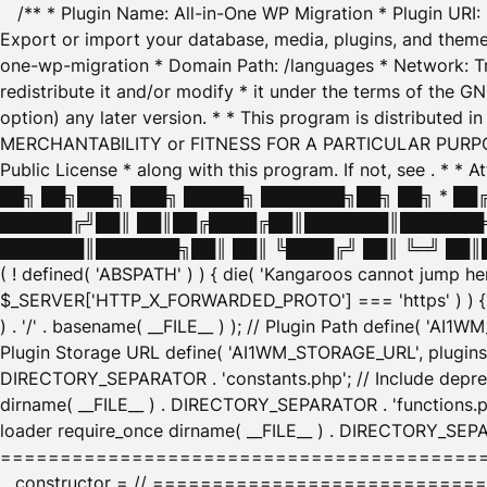
/** * Plugin Name: All-in-One WP Migration * Plugin URI
Export or import your database, media, plugins, and themes
one-wp-migration * Domain Path: /languages * Network: Tr
redistribute it and/or modify * it under the terms of the G
option) any later version. * * This program is distributed
MERCHANTABILITY or FITNESS FOR A PARTICULAR PURPOSE. S
Public License * along with this program. If not, see
. * * 
██╗ ██╗███╗ ███╗ █████╗ ███████╗██╗ ██╗ * █
██████╔╝██║ ██║██╔████╔██║███████║███████╗
███████║███████╗██║ ██║ ╚████╔╝ ██║ ╚═╝ ██║█
( ! defined( 'ABSPATH' ) ) { die( 'Kangaroos cannot jump 
$_SERVER['HTTP_X_FORWARDED_PROTO'] === 'https' ) ) { $
) . '/' . basename( __FILE__ ) ); // Plugin Path define( 'AI
Plugin Storage URL define( 'AI1WM_STORAGE_URL', plugins_
DIRECTORY_SEPARATOR . 'constants.php'; // Include deprec
dirname( __FILE__ ) . DIRECTORY_SEPARATOR . 'functions.ph
loader require_once dirname( __FILE__ ) . DIRECTORY_SEPAR
================================================
__constructor = // ============================