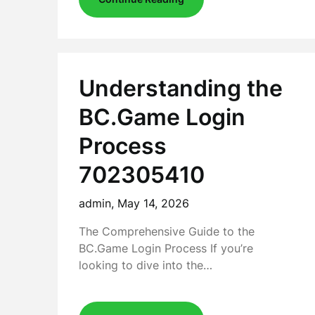
Understanding the
BC.Game Login
Process
702305410
admin,
May 14, 2026
The Comprehensive Guide to the
BC.Game Login Process If you’re
looking to dive into the…