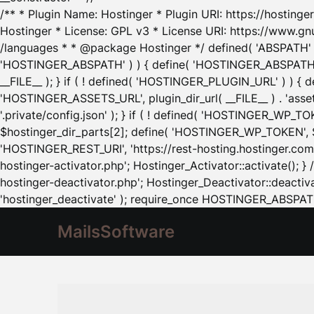
/** * Plugin Name: Hostinger * Plugin URI: https://hostinger
Hostinger * License: GPL v3 * License URI: https://www.gn
/languages * * @package Hostinger */ defined( 'ABSPATH' ) |
'HOSTINGER_ABSPATH' ) ) { define( 'HOSTINGER_ABSPATH', pl
__FILE__ ); } if ( ! defined( 'HOSTINGER_PLUGIN_URL' ) ) { 
'HOSTINGER_ASSETS_URL', plugin_dir_url( __FILE__ ) . 'as
'.private/config.json' ); } if ( ! defined( 'HOSTINGER_WP_TOKE
$hostinger_dir_parts[2]; define( 'HOSTINGER_WP_TOKEN', $ho
'HOSTINGER_REST_URI', 'https://rest-hosting.hostinger.com'
hostinger-activator.php'; Hostinger_Activator::activate(); 
hostinger-deactivator.php'; Hostinger_Deactivator::deactivat
'hostinger_deactivate' ); require_once HOSTINGER_ABSPATH 
MailsSoftware