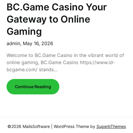
BC.Game Casino Your
Gateway to Online
Gaming
admin,
May 16, 2026
Welcome to BC.Game Casino In the vibrant world of
online gaming, BC.Game Casino https://www.id-
bcgame.com/ stands…
Continue Reading
©2026 MailsSoftware
| WordPress Theme by
SuperbThemes