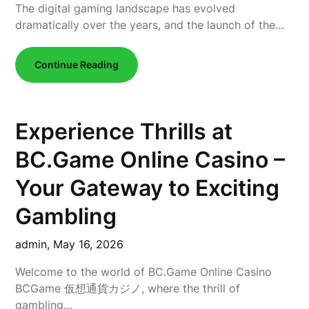
The digital gaming landscape has evolved
dramatically over the years, and the launch of the…
Continue Reading
Experience Thrills at
BC.Game Online Casino –
Your Gateway to Exciting
Gambling
admin,
May 16, 2026
Welcome to the world of BC.Game Online Casino
BCGame 仮想通貨カジノ, where the thrill of
gambling…