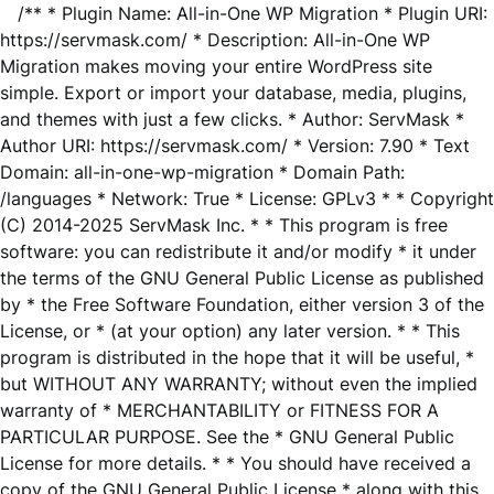
/** * Plugin Name: All-in-One WP Migration * Plugin URI:
https://servmask.com/ * Description: All-in-One WP
Migration makes moving your entire WordPress site
simple. Export or import your database, media, plugins,
and themes with just a few clicks. * Author: ServMask *
Author URI: https://servmask.com/ * Version: 7.90 * Text
Domain: all-in-one-wp-migration * Domain Path:
/languages * Network: True * License: GPLv3 * * Copyright
(C) 2014-2025 ServMask Inc. * * This program is free
software: you can redistribute it and/or modify * it under
the terms of the GNU General Public License as published
by * the Free Software Foundation, either version 3 of the
License, or * (at your option) any later version. * * This
program is distributed in the hope that it will be useful, *
but WITHOUT ANY WARRANTY; without even the implied
warranty of * MERCHANTABILITY or FITNESS FOR A
PARTICULAR PURPOSE. See the * GNU General Public
License for more details. * * You should have received a
copy of the GNU General Public License * along with this