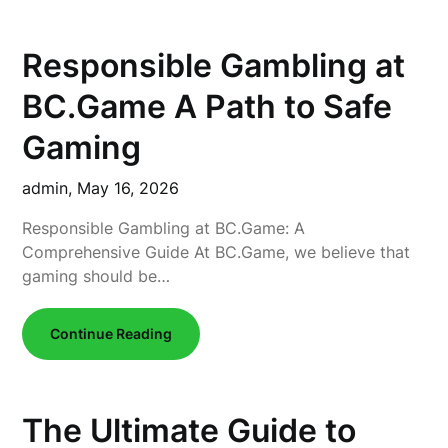
Responsible Gambling at
BC.Game A Path to Safe
Gaming
admin,
May 16, 2026
Responsible Gambling at BC.Game: A
Comprehensive Guide At BC.Game, we believe that
gaming should be…
Continue Reading
The Ultimate Guide to