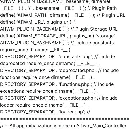
'AI1WM_PLUGIN_BASENAME', basename( dirname(
__FILE__ ) ) . '/' . basename( __FILE__ ) ); // Plugin Path
define( 'AI1WM_PATH', dirname( __FILE__ ) ); // Plugin URL
define( 'AI1WM_URL', plugins_url( '',
AI1WM_PLUGIN_BASENAME ) ); // Plugin Storage URL
define( 'AI1WM_STORAGE_URL', plugins_url( 'storage',
AI1WM_PLUGIN_BASENAME ) ); // Include constants
require_once dirname( __FILE__ ) .
DIRECTORY_SEPARATOR . 'constants.php'; // Include
deprecated require_once dirname( __FILE__ ) .
DIRECTORY_SEPARATOR . 'deprecated.php'; // Include
functions require_once dirname( __FILE__ ) .
DIRECTORY_SEPARATOR . 'functions.php'; // Include
exceptions require_once dirname( __FILE__ ) .
DIRECTORY_SEPARATOR . 'exceptions.php'; // Include
loader require_once dirname( __FILE__ ) .
DIRECTORY_SEPARATOR . 'loader.php'; //
========================================
// = All app initialization is done in Ai1wm_Main_Controller