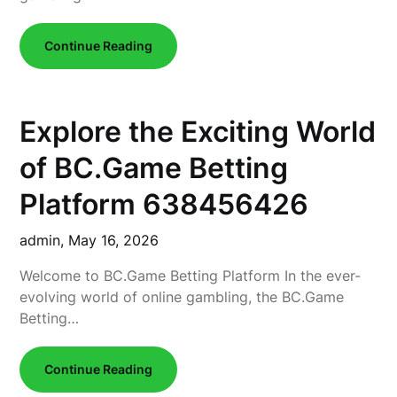
Continue Reading
Explore the Exciting World
of BC.Game Betting
Platform 638456426
admin,
May 16, 2026
Welcome to BC.Game Betting Platform In the ever-
evolving world of online gambling, the BC.Game
Betting…
Continue Reading