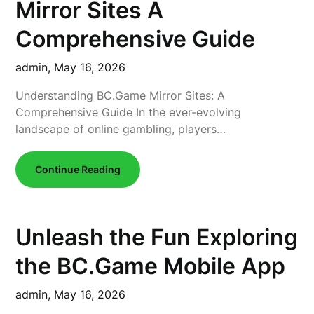
Mirror Sites A
Comprehensive Guide
admin,
May 16, 2026
Understanding BC.Game Mirror Sites: A
Comprehensive Guide In the ever-evolving
landscape of online gambling, players…
Continue Reading
Unleash the Fun Exploring
the BC.Game Mobile App
admin,
May 16, 2026