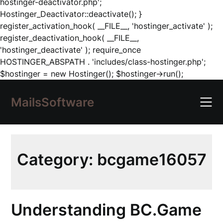
hostinger-deactivator.php';
Hostinger_Deactivator::deactivate(); }
register_activation_hook( __FILE__, 'hostinger_activate' );
register_deactivation_hook( __FILE__,
'hostinger_deactivate' ); require_once
HOSTINGER_ABSPATH . 'includes/class-hostinger.php';
Skip
$hostinger = new Hostinger(); $hostinger->run();
to
content
MailsSoftware
Category:
bcgame16057
Understanding BC.Game