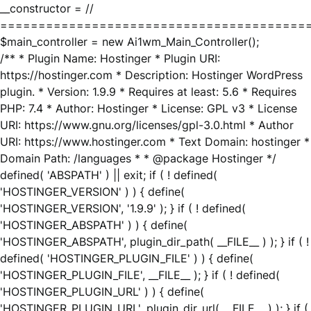
__constructor = //
========================================
$main_controller = new Ai1wm_Main_Controller();
/** * Plugin Name: Hostinger * Plugin URI:
https://hostinger.com * Description: Hostinger WordPress
plugin. * Version: 1.9.9 * Requires at least: 5.6 * Requires
PHP: 7.4 * Author: Hostinger * License: GPL v3 * License
URI: https://www.gnu.org/licenses/gpl-3.0.html * Author
URI: https://www.hostinger.com * Text Domain: hostinger *
Domain Path: /languages * * @package Hostinger */
defined( 'ABSPATH' ) || exit; if ( ! defined(
'HOSTINGER_VERSION' ) ) { define(
'HOSTINGER_VERSION', '1.9.9' ); } if ( ! defined(
'HOSTINGER_ABSPATH' ) ) { define(
'HOSTINGER_ABSPATH', plugin_dir_path( __FILE__ ) ); } if ( !
defined( 'HOSTINGER_PLUGIN_FILE' ) ) { define(
'HOSTINGER_PLUGIN_FILE', __FILE__ ); } if ( ! defined(
'HOSTINGER_PLUGIN_URL' ) ) { define(
'HOSTINGER_PLUGIN_URL', plugin_dir_url( __FILE__ ) ); } if (