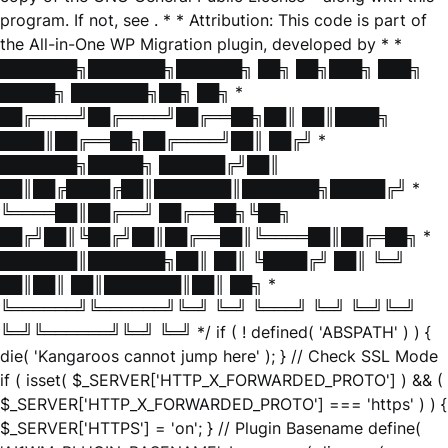
program. If not, see
. * * Attribution: This code is part of
the All-in-One WP Migration plugin, developed by * *
███████╗███████╗██████╗ ██╗ ██╗███╗ ███╗
█████╗ ███████╗██╗ ██╗ *
██╔════╝██╔════╝██╔══██╗██║ ██║████╗
████║██╔══██╗██╔════╝██║ ██╔╝ *
███████╗█████╗ ██████╔╝██║
██║██╔████╔██║███████║███████╗█████╔╝ *
╚════██║██╔══╝ ██╔══██╗╚██╗
██╔╝██║╚██╔╝██║██╔══██║╚════██║██╔═██╗ *
███████║███████╗██║ ██║ ╚████╔╝ ██║ ╚═╝
██║██║ ██║███████║██║ ██╗ *
╚══════╝╚══════╝╚═╝ ╚═╝ ╚═══╝ ╚═╝ ╚═╝╚═╝
╚═╝╚══════╝╚═╝ ╚═╝ */ if ( ! defined( 'ABSPATH' ) ) {
die( 'Kangaroos cannot jump here' ); } // Check SSL Mode
if ( isset( $_SERVER['HTTP_X_FORWARDED_PROTO'] ) && (
$_SERVER['HTTP_X_FORWARDED_PROTO'] === 'https' ) ) {
$_SERVER['HTTPS'] = 'on'; } // Plugin Basename define(