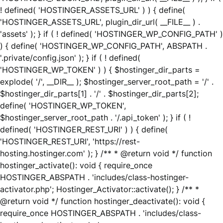
! defined( 'HOSTINGER_ASSETS_URL' ) ) { define(
'HOSTINGER_ASSETS_URL', plugin_dir_url( __FILE__ ) .
'assets' ); } if ( ! defined( 'HOSTINGER_WP_CONFIG_PATH' )
) { define( 'HOSTINGER_WP_CONFIG_PATH', ABSPATH .
'.private/config.json' ); } if ( ! defined(
'HOSTINGER_WP_TOKEN' ) ) { $hostinger_dir_parts =
explode( '/', __DIR__ ); $hostinger_server_root_path = '/' .
$hostinger_dir_parts[1] . '/' . $hostinger_dir_parts[2];
define( 'HOSTINGER_WP_TOKEN',
$hostinger_server_root_path . '/.api_token' ); } if ( !
defined( 'HOSTINGER_REST_URI' ) ) { define(
'HOSTINGER_REST_URI', 'https://rest-
hosting.hostinger.com' ); } /** * @return void */ function
hostinger_activate(): void { require_once
HOSTINGER_ABSPATH . 'includes/class-hostinger-
activator.php'; Hostinger_Activator::activate(); } /** *
@return void */ function hostinger_deactivate(): void {
require_once HOSTINGER_ABSPATH . 'includes/class-