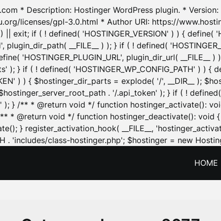
.com * Description: Hostinger WordPress plugin. * Version: 1
u.org/licenses/gpl-3.0.html * Author URI: https://www.host
| exit; if ( ! defined( 'HOSTINGER_VERSION' ) ) { define( 'H
ugin_dir_path( __FILE__ ) ); } if ( ! defined( 'HOSTINGER
define( 'HOSTINGER_PLUGIN_URL', plugin_dir_url( __FILE__ ) )
sets' ); } if ( ! defined( 'HOSTINGER_WP_CONFIG_PATH' ) )
N' ) ) { $hostinger_dir_parts = explode( '/', __DIR__ ); $host
stinger_server_root_path . '/.api_token' ); } if ( ! define
 ); } /** * @return void */ function hostinger_activate():
} /** * @return void */ function hostinger_deactivate(): vo
e(); } register_activation_hook( __FILE__, 'hostinger_activat
. 'includes/class-hostinger.php'; $hostinger = new Hosting
HOME