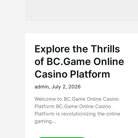
Explore the Thrills
of BC.Game Online
Casino Platform
admin,
July 2, 2026
Welcome to BC.Game Online Casino
Platform BC.Game Online Casino
Platform is revolutionizing the online
gaming…