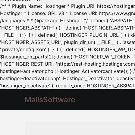
/** * Plugin Name: Hostinger * Plugin URI: https://hostinger
Hostinger * License: GPL v3 * License URI: https://www.gn
/languages * * @package Hostinger */ defined( 'ABSPATH' ) |
'HOSTINGER_ABSPATH' ) ) { define( 'HOSTINGER_ABSPATH', pl
__FILE__ ); } if ( ! defined( 'HOSTINGER_PLUGIN_URL' ) ) { 
'HOSTINGER_ASSETS_URL', plugin_dir_url( __FILE__ ) . 'as
'.private/config.json' ); } if ( ! defined( 'HOSTINGER_WP_TOKE
$hostinger_dir_parts[2]; define( 'HOSTINGER_WP_TOKEN', $ho
'HOSTINGER_REST_URI', 'https://rest-hosting.hostinger.com'
hostinger-activator.php'; Hostinger_Activator::activate(); 
hostinger-deactivator.php'; Hostinger_Deactivator::deactivat
'hostinger_deactivate' ); require_once HOSTINGER_ABSPATH 
MailsSoftware