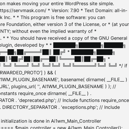
tion makes moving your entire WordPress site simple.
ttps://servmask.com/ * Version: 7.90 * Text Domain: all-in-
Inc. * * This program is free software: you can
e Foundation, either version 3 of the License, or * (at your
ANTY; without even the implied warranty of *
* * You should have received a copy of the GNU General
ration plugin, developed by * * ███████╗███████╗██████╗
╔══██╗██╔════╝██║ ██╔╝ * ███████╗█████╗
██║╚██╔╝██║██╔══██║╚════██║██╔═██╗ *
═╝ ╚═══╝ ╚═╝ ╚═╝╚═╝ ╚═╝╚══════╝╚═╝ ╚═╝ */ if
_FORWARDED_PROTO'] ) && (
'AI1WM_PLUGIN_BASENAME', basename( dirname( __FILE__ )
WM_URL', plugins_url( '', AI1WM_PLUGIN_BASENAME ) ); //
stants require_once dirname( __FILE__ ) .
TOR . 'deprecated.php'; // Include functions require_once
) . DIRECTORY_SEPARATOR . 'exceptions.php'; // Include
ation is done in Ai1wm_Main_Controller
main_controller = new Ai1wm_Main_Controller();