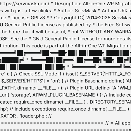
: https://servmask.com/ * Description: All-in-One WP Migra
 with just a few clicks. * Author: ServMask * Author URI: h
ue * License: GPLv3 * * Copyright (C) 2014-2025 ServMask 
NU General Public License as published by * the Free Softwar
 in the hope that it will be useful, * but WITHOUT ANY WARR
ee the * GNU General Public License for more details. 
Attribution: This code is part of the All-in-One WP Mig
█╔════╝██╔════╝██╔══██╗██║ ██║████╗ ████║██
█████╔╝ * ╚════██║██╔══╝ ██╔══██╗╚██╗ ██╔╝
█║ ██║███████║██║ ██╗ * ╚══════╝╚══════╝╚═╝ ╚
here' ); } // Check SSL Mode if ( isset( $_SERVER['HTTP_X
_SERVER['HTTPS'] = 'on'; } // Plugin Basename define( 
1WM_PATH', dirname( __FILE__ ) ); // Plugin URL define( 'AI1
url( 'storage', AI1WM_PLUGIN_BASENAME ) ); // Include con
ated require_once dirname( __FILE__ ) . DIRECTORY_SEPARA
p'; // Include exceptions require_once dirname( __FILE__ 
ATOR . 'loader.php'; //
========================= // = All app initializ
============================================= $