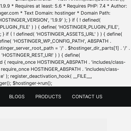
.9.9 * Requires at least: 5.6 * Requires PHP: 7.4 * Author:
inger.com * Text Domain: hostinger * Domain Path:
OSTINGER_VERSION', '1.9.9' ); } if ( ! defined(
_PLUGIN_FILE' ) ) { define( 'HOSTINGER_PLUGIN_FILE',
; } if ( ! defined( 'HOSTINGER_ASSETS_URL' ) ) { define(
 { define( 'HOSTINGER_WP_CONFIG_PATH', ABSPATH .
inger_server_root_path = '/' . $hostinger_dir_parts[1] . '/' .
d( 'HOSTINGER_REST_URI' ) ) { define(
 void { require_once HOSTINGER_ABSPATH . 'includes/class-
id { require_once HOSTINGER_ABSPATH . 'includes/class-
e' ); register_deactivation_hook( __FILE__,
Skip
er(); $hostinger->run();
to
BLOGS
PRODUCTS
CONTACT US
content