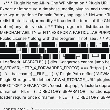
/** * Plugin Name: All-in-One WP Migration * Plugin URI
Export or import your database, media, plugins, and themes
one-wp-migration * Domain Path: /languages * Network: Tr
redistribute it and/or modify * it under the terms of the G
option) any later version. * * This program is distributed
MERCHANTABILITY or FITNESS FOR A PARTICULAR PURPOSE. S
Public License * along with this program. If not, see
. * * 
██╗ ██╗███╗ ███╗ █████╗ ███████╗██╗ ██╗ * █
██████╔╝██║ ██║██╔████╔██║███████║███████╗
███████║███████╗██║ ██║ ╚████╔╝ ██║ ╚═╝ ██║█
( ! defined( 'ABSPATH' ) ) { die( 'Kangaroos cannot jump 
$_SERVER['HTTP_X_FORWARDED_PROTO'] === 'https' ) ) { $
) . '/' . basename( __FILE__ ) ); // Plugin Path define( 'AI
Plugin Storage URL define( 'AI1WM_STORAGE_URL', plugins_
DIRECTORY_SEPARATOR . 'constants.php'; // Include deprec
dirname( __FILE__ ) . DIRECTORY_SEPARATOR . 'functions.ph
loader require_once dirname( __FILE__ ) . DIRECTORY_SEPAR
================================================
__constructor = // ============================