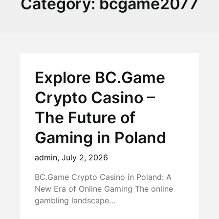
Category:
bcgame2077
Explore BC.Game
Crypto Casino –
The Future of
Gaming in Poland
admin,
July 2, 2026
BC.Game Crypto Casino in Poland: A
New Era of Online Gaming The online
gambling landscape…