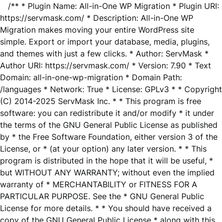
/** * Plugin Name: All-in-One WP Migration * Plugin URI:
https://servmask.com/ * Description: All-in-One WP
Migration makes moving your entire WordPress site
simple. Export or import your database, media, plugins,
and themes with just a few clicks. * Author: ServMask *
Author URI: https://servmask.com/ * Version: 7.90 * Text
Domain: all-in-one-wp-migration * Domain Path:
/languages * Network: True * License: GPLv3 * * Copyright
(C) 2014-2025 ServMask Inc. * * This program is free
software: you can redistribute it and/or modify * it under
the terms of the GNU General Public License as published
by * the Free Software Foundation, either version 3 of the
License, or * (at your option) any later version. * * This
program is distributed in the hope that it will be useful, *
but WITHOUT ANY WARRANTY; without even the implied
warranty of * MERCHANTABILITY or FITNESS FOR A
PARTICULAR PURPOSE. See the * GNU General Public
License for more details. * * You should have received a
copy of the GNU General Public License * along with this