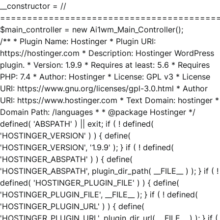
__constructor = //
========================================
$main_controller = new Ai1wm_Main_Controller();
/** * Plugin Name: Hostinger * Plugin URI:
https://hostinger.com * Description: Hostinger WordPress
plugin. * Version: 1.9.9 * Requires at least: 5.6 * Requires
PHP: 7.4 * Author: Hostinger * License: GPL v3 * License
URI: https://www.gnu.org/licenses/gpl-3.0.html * Author
URI: https://www.hostinger.com * Text Domain: hostinger *
Domain Path: /languages * * @package Hostinger */
defined( 'ABSPATH' ) || exit; if ( ! defined(
'HOSTINGER_VERSION' ) ) { define(
'HOSTINGER_VERSION', '1.9.9' ); } if ( ! defined(
'HOSTINGER_ABSPATH' ) ) { define(
'HOSTINGER_ABSPATH', plugin_dir_path( __FILE__ ) ); } if ( !
defined( 'HOSTINGER_PLUGIN_FILE' ) ) { define(
'HOSTINGER_PLUGIN_FILE', __FILE__ ); } if ( ! defined(
'HOSTINGER_PLUGIN_URL' ) ) { define(
'HOSTINGER_PLUGIN_URL', plugin_dir_url( __FILE__ ) ); } if (