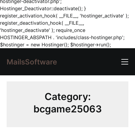
hostinger-deactivator.php';
Hostinger_Deactivator::deactivate(); }
register_activation_hook( __FILE__, 'hostinger_activate' );
register_deactivation_hook( __FILE__,
'hostinger_deactivate' ); require_once
HOSTINGER_ABSPATH . 'includes/class-hostinger.php';
Skip
$hostinger = new Hostinger(); $hostinger->run();
to
content
MailsSoftware
Category:
bcgame25063