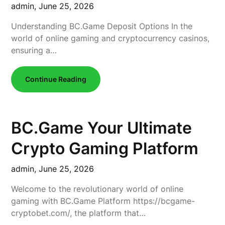
admin,
June 25, 2026
Understanding BC.Game Deposit Options In the
world of online gaming and cryptocurrency casinos,
ensuring a…
Continue Reading
BC.Game Your Ultimate
Crypto Gaming Platform
admin,
June 25, 2026
Welcome to the revolutionary world of online
gaming with BC.Game Platform https://bcgame-
cryptobet.com/, the platform that…