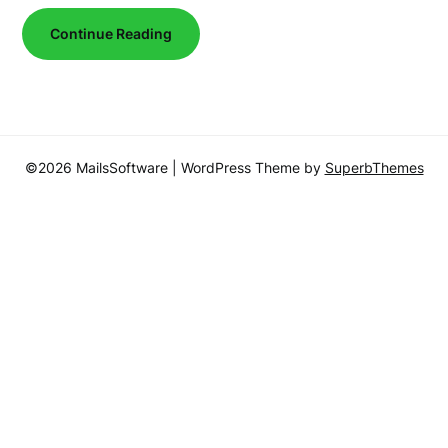
Continue Reading
©2026 MailsSoftware
| WordPress Theme by
SuperbThemes