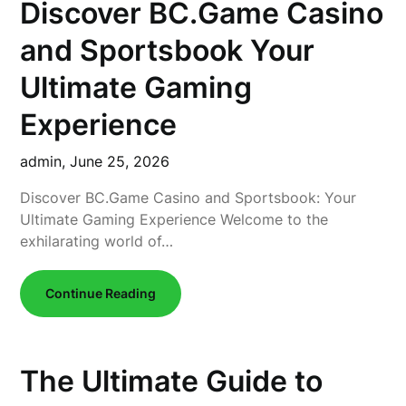
Discover BC.Game Casino
and Sportsbook Your
Ultimate Gaming
Experience
admin,
June 25, 2026
Discover BC.Game Casino and Sportsbook: Your
Ultimate Gaming Experience Welcome to the
exhilarating world of…
Continue Reading
The Ultimate Guide to