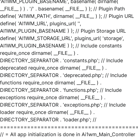
'AI1WM_PLUGIN_BASENAME', basename( dirname(
__FILE__ ) ) . '/' . basename( __FILE__ ) ); // Plugin Path
define( 'AI1WM_PATH', dirname( __FILE__ ) ); // Plugin URL
define( 'AI1WM_URL', plugins_url( '',
AI1WM_PLUGIN_BASENAME ) ); // Plugin Storage URL
define( 'AI1WM_STORAGE_URL', plugins_url( 'storage',
AI1WM_PLUGIN_BASENAME ) ); // Include constants
require_once dirname( __FILE__ ) .
DIRECTORY_SEPARATOR . 'constants.php'; // Include
deprecated require_once dirname( __FILE__ ) .
DIRECTORY_SEPARATOR . 'deprecated.php'; // Include
functions require_once dirname( __FILE__ ) .
DIRECTORY_SEPARATOR . 'functions.php'; // Include
exceptions require_once dirname( __FILE__ ) .
DIRECTORY_SEPARATOR . 'exceptions.php'; // Include
loader require_once dirname( __FILE__ ) .
DIRECTORY_SEPARATOR . 'loader.php'; //
========================================
// = All app initialization is done in Ai1wm_Main_Controller