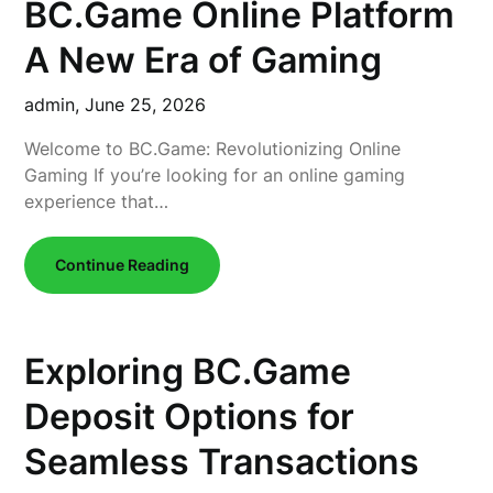
BC.Game Online Platform
A New Era of Gaming
admin,
June 25, 2026
Welcome to BC.Game: Revolutionizing Online
Gaming If you’re looking for an online gaming
experience that…
Continue Reading
Exploring BC.Game
Deposit Options for
Seamless Transactions