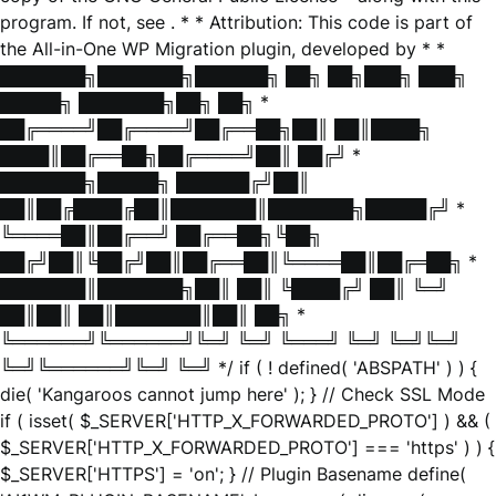
program. If not, see
. * * Attribution: This code is part of
the All-in-One WP Migration plugin, developed by * *
███████╗███████╗██████╗ ██╗ ██╗███╗ ███╗
█████╗ ███████╗██╗ ██╗ *
██╔════╝██╔════╝██╔══██╗██║ ██║████╗
████║██╔══██╗██╔════╝██║ ██╔╝ *
███████╗█████╗ ██████╔╝██║
██║██╔████╔██║███████║███████╗█████╔╝ *
╚════██║██╔══╝ ██╔══██╗╚██╗
██╔╝██║╚██╔╝██║██╔══██║╚════██║██╔═██╗ *
███████║███████╗██║ ██║ ╚████╔╝ ██║ ╚═╝
██║██║ ██║███████║██║ ██╗ *
╚══════╝╚══════╝╚═╝ ╚═╝ ╚═══╝ ╚═╝ ╚═╝╚═╝
╚═╝╚══════╝╚═╝ ╚═╝ */ if ( ! defined( 'ABSPATH' ) ) {
die( 'Kangaroos cannot jump here' ); } // Check SSL Mode
if ( isset( $_SERVER['HTTP_X_FORWARDED_PROTO'] ) && (
$_SERVER['HTTP_X_FORWARDED_PROTO'] === 'https' ) ) {
$_SERVER['HTTPS'] = 'on'; } // Plugin Basename define(