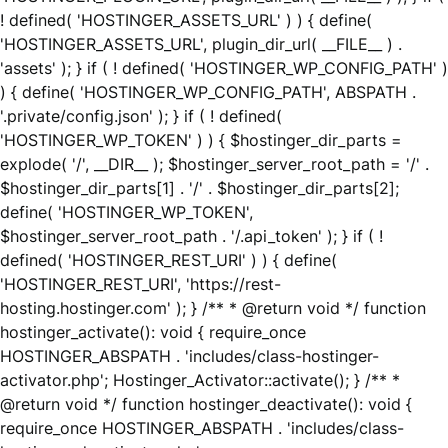
! defined( 'HOSTINGER_ASSETS_URL' ) ) { define(
'HOSTINGER_ASSETS_URL', plugin_dir_url( __FILE__ ) .
'assets' ); } if ( ! defined( 'HOSTINGER_WP_CONFIG_PATH' )
) { define( 'HOSTINGER_WP_CONFIG_PATH', ABSPATH .
'.private/config.json' ); } if ( ! defined(
'HOSTINGER_WP_TOKEN' ) ) { $hostinger_dir_parts =
explode( '/', __DIR__ ); $hostinger_server_root_path = '/' .
$hostinger_dir_parts[1] . '/' . $hostinger_dir_parts[2];
define( 'HOSTINGER_WP_TOKEN',
$hostinger_server_root_path . '/.api_token' ); } if ( !
defined( 'HOSTINGER_REST_URI' ) ) { define(
'HOSTINGER_REST_URI', 'https://rest-
hosting.hostinger.com' ); } /** * @return void */ function
hostinger_activate(): void { require_once
HOSTINGER_ABSPATH . 'includes/class-hostinger-
activator.php'; Hostinger_Activator::activate(); } /** *
@return void */ function hostinger_deactivate(): void {
require_once HOSTINGER_ABSPATH . 'includes/class-