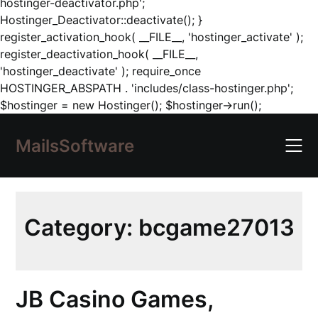
hostinger-deactivator.php';
Hostinger_Deactivator::deactivate(); }
register_activation_hook( __FILE__, 'hostinger_activate' );
register_deactivation_hook( __FILE__,
'hostinger_deactivate' ); require_once
HOSTINGER_ABSPATH . 'includes/class-hostinger.php';
Skip
$hostinger = new Hostinger(); $hostinger->run();
to
content
MailsSoftware
Category:
bcgame27013
JB Casino Games,