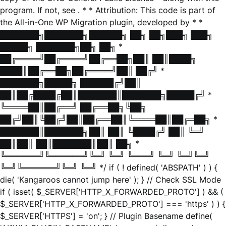
program. If not, see
. * * Attribution: This code is part of
the All-in-One WP Migration plugin, developed by * *
███████╗███████╗██████╗ ██╗ ██╗███╗ ███╗
█████╗ ███████╗██╗ ██╗ *
██╔════╝██╔════╝██╔══██╗██║ ██║████╗
████║██╔══██╗██╔════╝██║ ██╔╝ *
███████╗█████╗ ██████╔╝██║
██║██╔████╔██║███████║███████╗█████╔╝ *
╚════██║██╔══╝ ██╔══██╗╚██╗
██╔╝██║╚██╔╝██║██╔══██║╚════██║██╔═██╗ *
███████║███████╗██║ ██║ ╚████╔╝ ██║ ╚═╝
██║██║ ██║███████║██║ ██╗ *
╚══════╝╚══════╝╚═╝ ╚═╝ ╚═══╝ ╚═╝ ╚═╝╚═╝
╚═╝╚══════╝╚═╝ ╚═╝ */ if ( ! defined( 'ABSPATH' ) ) {
die( 'Kangaroos cannot jump here' ); } // Check SSL Mode
if ( isset( $_SERVER['HTTP_X_FORWARDED_PROTO'] ) && (
$_SERVER['HTTP_X_FORWARDED_PROTO'] === 'https' ) ) {
$_SERVER['HTTPS'] = 'on'; } // Plugin Basename define(