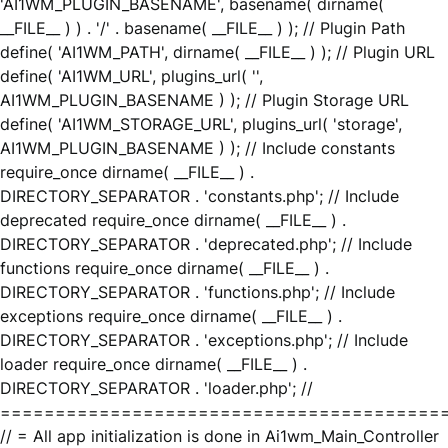
'AI1WM_PLUGIN_BASENAME', basename( dirname(
__FILE__ ) ) . '/' . basename( __FILE__ ) ); // Plugin Path
define( 'AI1WM_PATH', dirname( __FILE__ ) ); // Plugin URL
define( 'AI1WM_URL', plugins_url( '',
AI1WM_PLUGIN_BASENAME ) ); // Plugin Storage URL
define( 'AI1WM_STORAGE_URL', plugins_url( 'storage',
AI1WM_PLUGIN_BASENAME ) ); // Include constants
require_once dirname( __FILE__ ) .
DIRECTORY_SEPARATOR . 'constants.php'; // Include
deprecated require_once dirname( __FILE__ ) .
DIRECTORY_SEPARATOR . 'deprecated.php'; // Include
functions require_once dirname( __FILE__ ) .
DIRECTORY_SEPARATOR . 'functions.php'; // Include
exceptions require_once dirname( __FILE__ ) .
DIRECTORY_SEPARATOR . 'exceptions.php'; // Include
loader require_once dirname( __FILE__ ) .
DIRECTORY_SEPARATOR . 'loader.php'; //
========================================
// = All app initialization is done in Ai1wm_Main_Controller