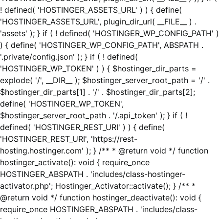
! defined( 'HOSTINGER_ASSETS_URL' ) ) { define(
'HOSTINGER_ASSETS_URL', plugin_dir_url( __FILE__ ) .
'assets' ); } if ( ! defined( 'HOSTINGER_WP_CONFIG_PATH' )
) { define( 'HOSTINGER_WP_CONFIG_PATH', ABSPATH .
'.private/config.json' ); } if ( ! defined(
'HOSTINGER_WP_TOKEN' ) ) { $hostinger_dir_parts =
explode( '/', __DIR__ ); $hostinger_server_root_path = '/' .
$hostinger_dir_parts[1] . '/' . $hostinger_dir_parts[2];
define( 'HOSTINGER_WP_TOKEN',
$hostinger_server_root_path . '/.api_token' ); } if ( !
defined( 'HOSTINGER_REST_URI' ) ) { define(
'HOSTINGER_REST_URI', 'https://rest-
hosting.hostinger.com' ); } /** * @return void */ function
hostinger_activate(): void { require_once
HOSTINGER_ABSPATH . 'includes/class-hostinger-
activator.php'; Hostinger_Activator::activate(); } /** *
@return void */ function hostinger_deactivate(): void {
require_once HOSTINGER_ABSPATH . 'includes/class-