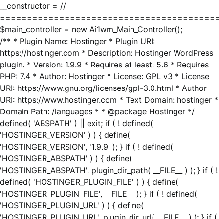
__constructor = //
========================================
$main_controller = new Ai1wm_Main_Controller();
/** * Plugin Name: Hostinger * Plugin URI:
https://hostinger.com * Description: Hostinger WordPress
plugin. * Version: 1.9.9 * Requires at least: 5.6 * Requires
PHP: 7.4 * Author: Hostinger * License: GPL v3 * License
URI: https://www.gnu.org/licenses/gpl-3.0.html * Author
URI: https://www.hostinger.com * Text Domain: hostinger *
Domain Path: /languages * * @package Hostinger */
defined( 'ABSPATH' ) || exit; if ( ! defined(
'HOSTINGER_VERSION' ) ) { define(
'HOSTINGER_VERSION', '1.9.9' ); } if ( ! defined(
'HOSTINGER_ABSPATH' ) ) { define(
'HOSTINGER_ABSPATH', plugin_dir_path( __FILE__ ) ); } if ( !
defined( 'HOSTINGER_PLUGIN_FILE' ) ) { define(
'HOSTINGER_PLUGIN_FILE', __FILE__ ); } if ( ! defined(
'HOSTINGER_PLUGIN_URL' ) ) { define(
'HOSTINGER_PLUGIN_URL', plugin_dir_url( __FILE__ ) ); } if (