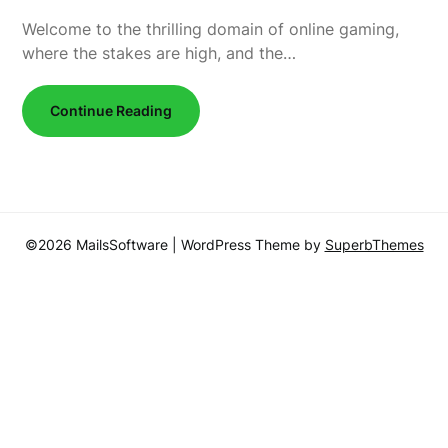
Welcome to the thrilling domain of online gaming,
where the stakes are high, and the…
Continue Reading
©2026 MailsSoftware
| WordPress Theme by
SuperbThemes