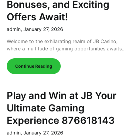
Bonuses, and Exciting
Offers Await!
admin,
January 27, 2026
Welcome to the exhilarating realm of JB Casino,
where a multitude of gaming opportunities awaits…
Continue Reading
Play and Win at JB Your
Ultimate Gaming
Experience 876618143
admin,
January 27, 2026