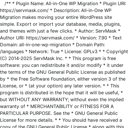
/** * Plugin Name: All-in-One WP Migration * Plugin URI:
https://servmask.com/ * Description: All-in-One WP
Migration makes moving your entire WordPress site
simple. Export or import your database, media, plugins,
and themes with just a few clicks. * Author: ServMask *
Author URI: https://servmask.com/ * Version: 7.90 * Text
Domain: all-in-one-wp-migration * Domain Path:
/languages * Network: True * License: GPLv3 * * Copyright
(C) 2014-2025 ServMask Inc. * * This program is free
software: you can redistribute it and/or modify * it under
the terms of the GNU General Public License as published
by * the Free Software Foundation, either version 3 of the
License, or * (at your option) any later version. * * This
program is distributed in the hope that it will be useful, *
but WITHOUT ANY WARRANTY; without even the implied
warranty of * MERCHANTABILITY or FITNESS FOR A
PARTICULAR PURPOSE. See the * GNU General Public
License for more details. * * You should have received a
copy of the GNU General Public License * along with this