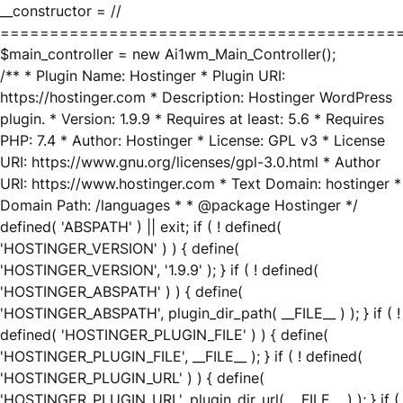
__constructor = //
========================================
$main_controller = new Ai1wm_Main_Controller();
/** * Plugin Name: Hostinger * Plugin URI:
https://hostinger.com * Description: Hostinger WordPress
plugin. * Version: 1.9.9 * Requires at least: 5.6 * Requires
PHP: 7.4 * Author: Hostinger * License: GPL v3 * License
URI: https://www.gnu.org/licenses/gpl-3.0.html * Author
URI: https://www.hostinger.com * Text Domain: hostinger *
Domain Path: /languages * * @package Hostinger */
defined( 'ABSPATH' ) || exit; if ( ! defined(
'HOSTINGER_VERSION' ) ) { define(
'HOSTINGER_VERSION', '1.9.9' ); } if ( ! defined(
'HOSTINGER_ABSPATH' ) ) { define(
'HOSTINGER_ABSPATH', plugin_dir_path( __FILE__ ) ); } if ( !
defined( 'HOSTINGER_PLUGIN_FILE' ) ) { define(
'HOSTINGER_PLUGIN_FILE', __FILE__ ); } if ( ! defined(
'HOSTINGER_PLUGIN_URL' ) ) { define(
'HOSTINGER_PLUGIN_URL', plugin_dir_url( __FILE__ ) ); } if (