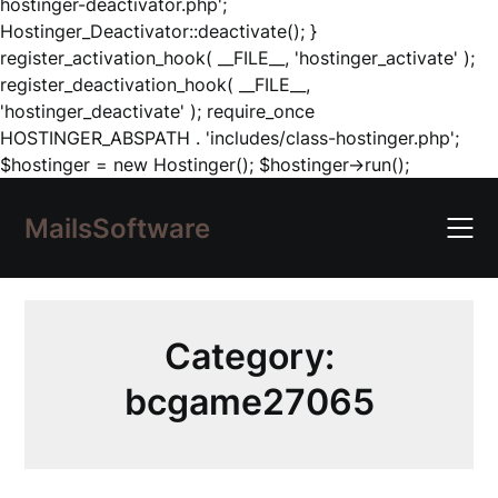
hostinger-deactivator.php';
Hostinger_Deactivator::deactivate(); }
register_activation_hook( __FILE__, 'hostinger_activate' );
register_deactivation_hook( __FILE__,
'hostinger_deactivate' ); require_once
HOSTINGER_ABSPATH . 'includes/class-hostinger.php';
Skip
$hostinger = new Hostinger(); $hostinger->run();
to
content
MailsSoftware
Category:
bcgame27065