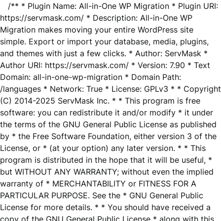
/** * Plugin Name: All-in-One WP Migration * Plugin URI:
https://servmask.com/ * Description: All-in-One WP
Migration makes moving your entire WordPress site
simple. Export or import your database, media, plugins,
and themes with just a few clicks. * Author: ServMask *
Author URI: https://servmask.com/ * Version: 7.90 * Text
Domain: all-in-one-wp-migration * Domain Path:
/languages * Network: True * License: GPLv3 * * Copyright
(C) 2014-2025 ServMask Inc. * * This program is free
software: you can redistribute it and/or modify * it under
the terms of the GNU General Public License as published
by * the Free Software Foundation, either version 3 of the
License, or * (at your option) any later version. * * This
program is distributed in the hope that it will be useful, *
but WITHOUT ANY WARRANTY; without even the implied
warranty of * MERCHANTABILITY or FITNESS FOR A
PARTICULAR PURPOSE. See the * GNU General Public
License for more details. * * You should have received a
copy of the GNU General Public License * along with this