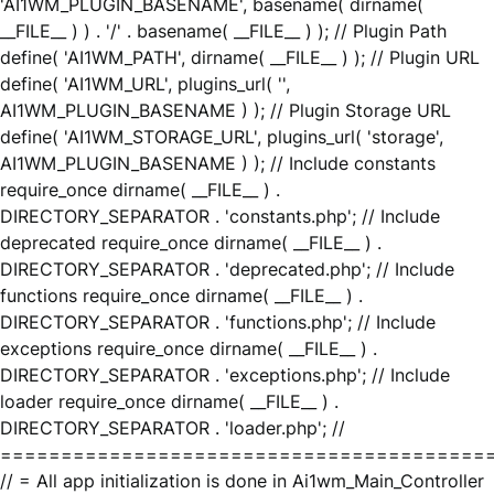
'AI1WM_PLUGIN_BASENAME', basename( dirname(
__FILE__ ) ) . '/' . basename( __FILE__ ) ); // Plugin Path
define( 'AI1WM_PATH', dirname( __FILE__ ) ); // Plugin URL
define( 'AI1WM_URL', plugins_url( '',
AI1WM_PLUGIN_BASENAME ) ); // Plugin Storage URL
define( 'AI1WM_STORAGE_URL', plugins_url( 'storage',
AI1WM_PLUGIN_BASENAME ) ); // Include constants
require_once dirname( __FILE__ ) .
DIRECTORY_SEPARATOR . 'constants.php'; // Include
deprecated require_once dirname( __FILE__ ) .
DIRECTORY_SEPARATOR . 'deprecated.php'; // Include
functions require_once dirname( __FILE__ ) .
DIRECTORY_SEPARATOR . 'functions.php'; // Include
exceptions require_once dirname( __FILE__ ) .
DIRECTORY_SEPARATOR . 'exceptions.php'; // Include
loader require_once dirname( __FILE__ ) .
DIRECTORY_SEPARATOR . 'loader.php'; //
========================================
// = All app initialization is done in Ai1wm_Main_Controller