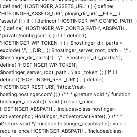
! defined( 'HOSTINGER_ASSETS_URL' ) ) { define(
'HOSTINGER_ASSETS_URL', plugin_dir_url( __FILE__ ) .
'assets' ); } if ( ! defined( 'HOSTINGER_WP_CONFIG_PATH' )
) { define( 'HOSTINGER_WP_CONFIG_PATH', ABSPATH .
'.private/config.json' ); } if ( ! defined(
'HOSTINGER_WP_TOKEN' ) ) { $hostinger_dir_parts =
explode( '/', __DIR__ ); $hostinger_server_root_path = '/' .
$hostinger_dir_parts[1] . '/' . $hostinger_dir_parts[2];
define( 'HOSTINGER_WP_TOKEN',
$hostinger_server_root_path . '/.api_token' ); } if ( !
defined( 'HOSTINGER_REST_URI' ) ) { define(
'HOSTINGER_REST_URI', 'https://rest-
hosting.hostinger.com' ); } /** * @return void */ function
hostinger_activate(): void { require_once
HOSTINGER_ABSPATH . 'includes/class-hostinger-
activator.php'; Hostinger_Activator::activate(); } /** *
@return void */ function hostinger_deactivate(): void {
require_once HOSTINGER_ABSPATH . 'includes/class-