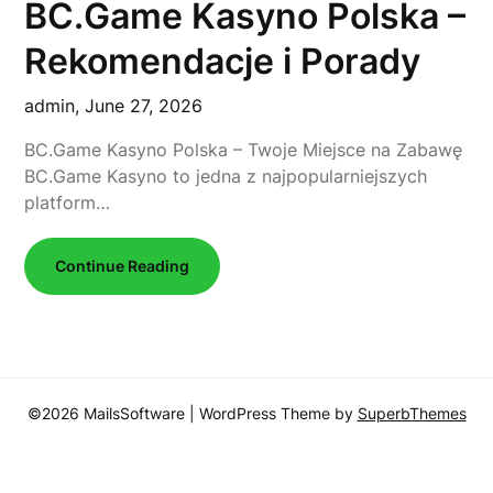
BC.Game Kasyno Polska –
Rekomendacje i Porady
admin,
June 27, 2026
BC.Game Kasyno Polska – Twoje Miejsce na Zabawę
BC.Game Kasyno to jedna z najpopularniejszych
platform…
Continue Reading
©2026 MailsSoftware
| WordPress Theme by
SuperbThemes