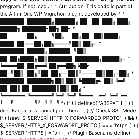
program. If not, see
. * * Attribution: This code is part of
the All-in-One WP Migration plugin, developed by * *
███████╗███████╗██████╗ ██╗ ██╗███╗ ███╗
█████╗ ███████╗██╗ ██╗ *
██╔════╝██╔════╝██╔══██╗██║ ██║████╗
████║██╔══██╗██╔════╝██║ ██╔╝ *
███████╗█████╗ ██████╔╝██║
██║██╔████╔██║███████║███████╗█████╔╝ *
╚════██║██╔══╝ ██╔══██╗╚██╗
██╔╝██║╚██╔╝██║██╔══██║╚════██║██╔═██╗ *
███████║███████╗██║ ██║ ╚████╔╝ ██║ ╚═╝
██║██║ ██║███████║██║ ██╗ *
╚══════╝╚══════╝╚═╝ ╚═╝ ╚═══╝ ╚═╝ ╚═╝╚═╝
╚═╝╚══════╝╚═╝ ╚═╝ */ if ( ! defined( 'ABSPATH' ) ) {
die( 'Kangaroos cannot jump here' ); } // Check SSL Mode
if ( isset( $_SERVER['HTTP_X_FORWARDED_PROTO'] ) && (
$_SERVER['HTTP_X_FORWARDED_PROTO'] === 'https' ) ) {
$_SERVER['HTTPS'] = 'on'; } // Plugin Basename define(