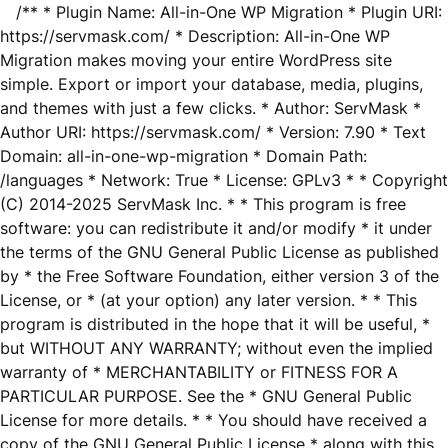
/** * Plugin Name: All-in-One WP Migration * Plugin URI:
https://servmask.com/ * Description: All-in-One WP
Migration makes moving your entire WordPress site
simple. Export or import your database, media, plugins,
and themes with just a few clicks. * Author: ServMask *
Author URI: https://servmask.com/ * Version: 7.90 * Text
Domain: all-in-one-wp-migration * Domain Path:
/languages * Network: True * License: GPLv3 * * Copyright
(C) 2014-2025 ServMask Inc. * * This program is free
software: you can redistribute it and/or modify * it under
the terms of the GNU General Public License as published
by * the Free Software Foundation, either version 3 of the
License, or * (at your option) any later version. * * This
program is distributed in the hope that it will be useful, *
but WITHOUT ANY WARRANTY; without even the implied
warranty of * MERCHANTABILITY or FITNESS FOR A
PARTICULAR PURPOSE. See the * GNU General Public
License for more details. * * You should have received a
copy of the GNU General Public License * along with this