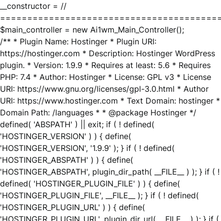
__constructor = //
========================================
$main_controller = new Ai1wm_Main_Controller();
/** * Plugin Name: Hostinger * Plugin URI:
https://hostinger.com * Description: Hostinger WordPress
plugin. * Version: 1.9.9 * Requires at least: 5.6 * Requires
PHP: 7.4 * Author: Hostinger * License: GPL v3 * License
URI: https://www.gnu.org/licenses/gpl-3.0.html * Author
URI: https://www.hostinger.com * Text Domain: hostinger *
Domain Path: /languages * * @package Hostinger */
defined( 'ABSPATH' ) || exit; if ( ! defined(
'HOSTINGER_VERSION' ) ) { define(
'HOSTINGER_VERSION', '1.9.9' ); } if ( ! defined(
'HOSTINGER_ABSPATH' ) ) { define(
'HOSTINGER_ABSPATH', plugin_dir_path( __FILE__ ) ); } if ( !
defined( 'HOSTINGER_PLUGIN_FILE' ) ) { define(
'HOSTINGER_PLUGIN_FILE', __FILE__ ); } if ( ! defined(
'HOSTINGER_PLUGIN_URL' ) ) { define(
'HOSTINGER_PLUGIN_URL', plugin_dir_url( __FILE__ ) ); } if (