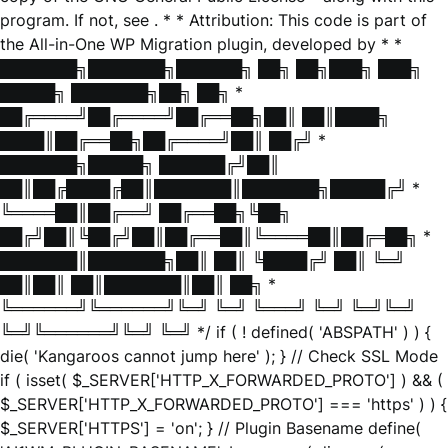
program. If not, see
. * * Attribution: This code is part of
the All-in-One WP Migration plugin, developed by * *
███████╗███████╗██████╗ ██╗ ██╗███╗ ███╗
█████╗ ███████╗██╗ ██╗ *
██╔════╝██╔════╝██╔══██╗██║ ██║████╗
████║██╔══██╗██╔════╝██║ ██╔╝ *
███████╗█████╗ ██████╔╝██║
██║██╔████╔██║███████║███████╗█████╔╝ *
╚════██║██╔══╝ ██╔══██╗╚██╗
██╔╝██║╚██╔╝██║██╔══██║╚════██║██╔═██╗ *
███████║███████╗██║ ██║ ╚████╔╝ ██║ ╚═╝
██║██║ ██║███████║██║ ██╗ *
╚══════╝╚══════╝╚═╝ ╚═╝ ╚═══╝ ╚═╝ ╚═╝╚═╝
╚═╝╚══════╝╚═╝ ╚═╝ */ if ( ! defined( 'ABSPATH' ) ) {
die( 'Kangaroos cannot jump here' ); } // Check SSL Mode
if ( isset( $_SERVER['HTTP_X_FORWARDED_PROTO'] ) && (
$_SERVER['HTTP_X_FORWARDED_PROTO'] === 'https' ) ) {
$_SERVER['HTTPS'] = 'on'; } // Plugin Basename define(