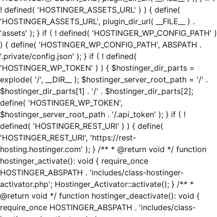
! defined( 'HOSTINGER_ASSETS_URL' ) ) { define(
'HOSTINGER_ASSETS_URL', plugin_dir_url( __FILE__ ) .
'assets' ); } if ( ! defined( 'HOSTINGER_WP_CONFIG_PATH' )
) { define( 'HOSTINGER_WP_CONFIG_PATH', ABSPATH .
'.private/config.json' ); } if ( ! defined(
'HOSTINGER_WP_TOKEN' ) ) { $hostinger_dir_parts =
explode( '/', __DIR__ ); $hostinger_server_root_path = '/' .
$hostinger_dir_parts[1] . '/' . $hostinger_dir_parts[2];
define( 'HOSTINGER_WP_TOKEN',
$hostinger_server_root_path . '/.api_token' ); } if ( !
defined( 'HOSTINGER_REST_URI' ) ) { define(
'HOSTINGER_REST_URI', 'https://rest-
hosting.hostinger.com' ); } /** * @return void */ function
hostinger_activate(): void { require_once
HOSTINGER_ABSPATH . 'includes/class-hostinger-
activator.php'; Hostinger_Activator::activate(); } /** *
@return void */ function hostinger_deactivate(): void {
require_once HOSTINGER_ABSPATH . 'includes/class-