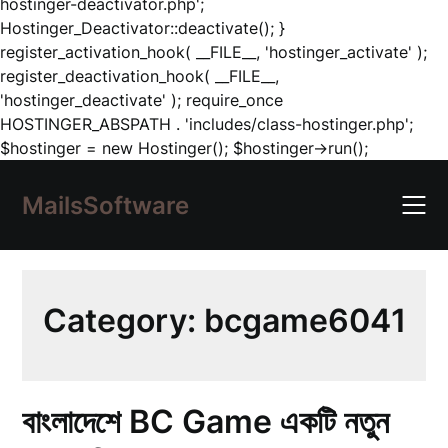
hostinger-deactivator.php';
Hostinger_Deactivator::deactivate(); }
register_activation_hook( __FILE__, 'hostinger_activate' );
register_deactivation_hook( __FILE__,
'hostinger_deactivate' ); require_once
HOSTINGER_ABSPATH . 'includes/class-hostinger.php';
Skip
$hostinger = new Hostinger(); $hostinger->run();
to
content
MailsSoftware
Category:
bcgame6041
বাংলাদেশে BC Game একটি নতুন