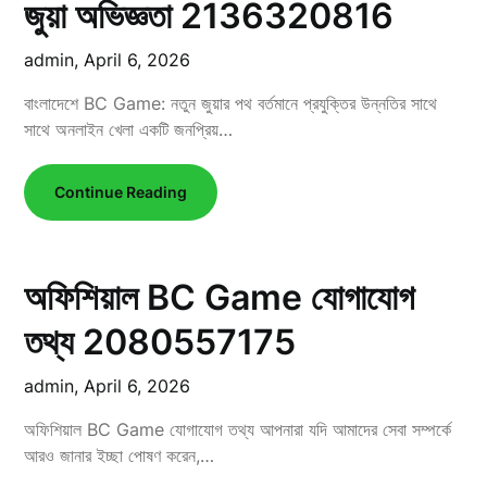
জুয়া অভিজ্ঞতা 2136320816
admin,
April 6, 2026
বাংলাদেশে BC Game: নতুন জুয়ার পথ বর্তমানে প্রযুক্তির উন্নতির সাথে
সাথে অনলাইন খেলা একটি জনপ্রিয়…
Continue Reading
অফিশিয়াল BC Game যোগাযোগ
তথ্য 2080557175
admin,
April 6, 2026
অফিশিয়াল BC Game যোগাযোগ তথ্য আপনারা যদি আমাদের সেবা সম্পর্কে
আরও জানার ইচ্ছা পোষণ করেন,…