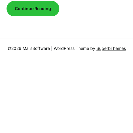
Continue Reading
©2026 MailsSoftware
| WordPress Theme by
SuperbThemes