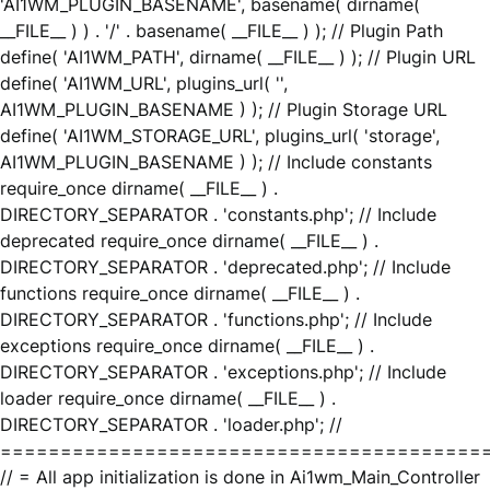
'AI1WM_PLUGIN_BASENAME', basename( dirname(
__FILE__ ) ) . '/' . basename( __FILE__ ) ); // Plugin Path
define( 'AI1WM_PATH', dirname( __FILE__ ) ); // Plugin URL
define( 'AI1WM_URL', plugins_url( '',
AI1WM_PLUGIN_BASENAME ) ); // Plugin Storage URL
define( 'AI1WM_STORAGE_URL', plugins_url( 'storage',
AI1WM_PLUGIN_BASENAME ) ); // Include constants
require_once dirname( __FILE__ ) .
DIRECTORY_SEPARATOR . 'constants.php'; // Include
deprecated require_once dirname( __FILE__ ) .
DIRECTORY_SEPARATOR . 'deprecated.php'; // Include
functions require_once dirname( __FILE__ ) .
DIRECTORY_SEPARATOR . 'functions.php'; // Include
exceptions require_once dirname( __FILE__ ) .
DIRECTORY_SEPARATOR . 'exceptions.php'; // Include
loader require_once dirname( __FILE__ ) .
DIRECTORY_SEPARATOR . 'loader.php'; //
========================================
// = All app initialization is done in Ai1wm_Main_Controller