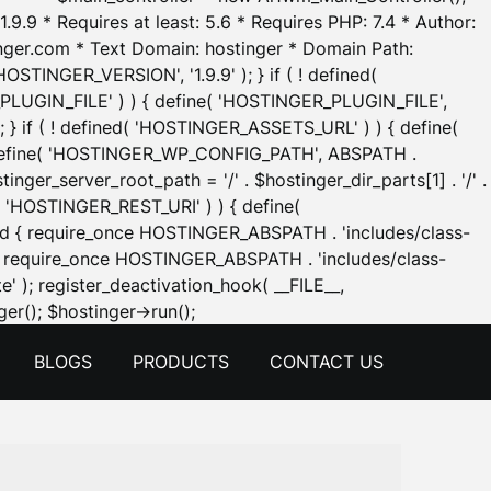
.9.9 * Requires at least: 5.6 * Requires PHP: 7.4 * Author:
inger.com * Text Domain: hostinger * Domain Path:
OSTINGER_VERSION', '1.9.9' ); } if ( ! defined(
_PLUGIN_FILE' ) ) { define( 'HOSTINGER_PLUGIN_FILE',
; } if ( ! defined( 'HOSTINGER_ASSETS_URL' ) ) { define(
 { define( 'HOSTINGER_WP_CONFIG_PATH', ABSPATH .
inger_server_root_path = '/' . $hostinger_dir_parts[1] . '/' .
d( 'HOSTINGER_REST_URI' ) ) { define(
 void { require_once HOSTINGER_ABSPATH . 'includes/class-
id { require_once HOSTINGER_ABSPATH . 'includes/class-
e' ); register_deactivation_hook( __FILE__,
Skip
er(); $hostinger->run();
to
BLOGS
PRODUCTS
CONTACT US
content