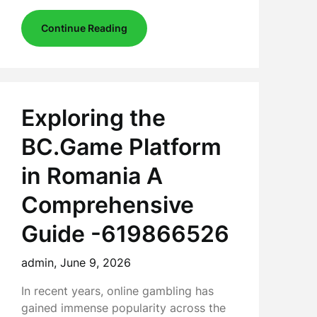
Continue Reading
Exploring the
BC.Game Platform
in Romania A
Comprehensive
Guide -619866526
admin,
June 9, 2026
In recent years, online gambling has
gained immense popularity across the