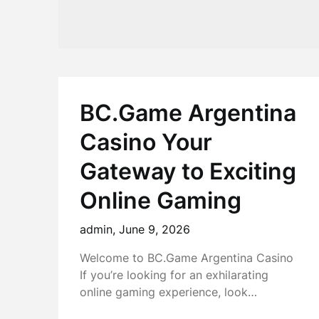
BC.Game Argentina
Casino Your
Gateway to Exciting
Online Gaming
admin,
June 9, 2026
Welcome to BC.Game Argentina Casino
If you’re looking for an exhilarating
online gaming experience, look…