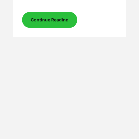
Continue Reading