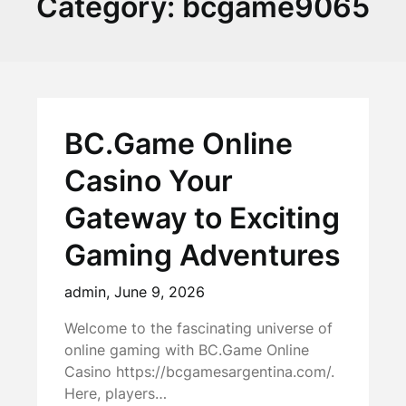
Category:
bcgame9065
BC.Game Online
Casino Your
Gateway to Exciting
Gaming Adventures
admin,
June 9, 2026
Welcome to the fascinating universe of
online gaming with BC.Game Online
Casino https://bcgamesargentina.com/.
Here, players…