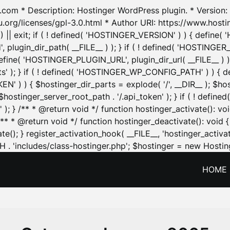
.com * Description: Hostinger WordPress plugin. * Version: 1
u.org/licenses/gpl-3.0.html * Author URI: https://www.host
| exit; if ( ! defined( 'HOSTINGER_VERSION' ) ) { define( 'H
ugin_dir_path( __FILE__ ) ); } if ( ! defined( 'HOSTINGER
define( 'HOSTINGER_PLUGIN_URL', plugin_dir_url( __FILE__ ) )
sets' ); } if ( ! defined( 'HOSTINGER_WP_CONFIG_PATH' ) )
N' ) ) { $hostinger_dir_parts = explode( '/', __DIR__ ); $host
stinger_server_root_path . '/.api_token' ); } if ( ! define
 ); } /** * @return void */ function hostinger_activate():
} /** * @return void */ function hostinger_deactivate(): vo
e(); } register_activation_hook( __FILE__, 'hostinger_activat
. 'includes/class-hostinger.php'; $hostinger = new Hosting
HOME