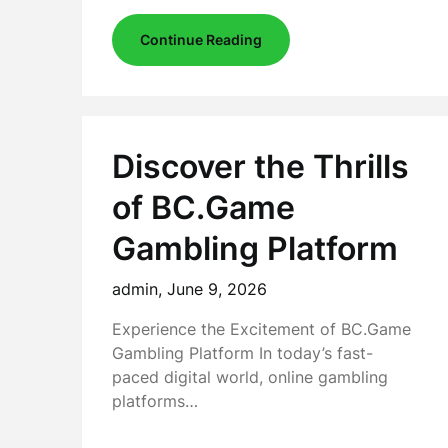
Continue Reading
Discover the Thrills
of BC.Game
Gambling Platform
admin,
June 9, 2026
Experience the Excitement of BC.Game
Gambling Platform In today’s fast-
paced digital world, online gambling
platforms…