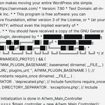
tion makes moving your entire WordPress site simple.
ttps://servmask.com/ * Version: 7.90 * Text Domain: all-in-
Inc. * * This program is free software: you can
e Foundation, either version 3 of the License, or * (at your
ANTY; without even the implied warranty of *
* * You should have received a copy of the GNU General
ration plugin, developed by * * ███████╗███████╗██████╗
╔══██╗██╔════╝██║ ██╔╝ * ███████╗█████╗
██║╚██╔╝██║██╔══██║╚════██║██╔═██╗ *
═╝ ╚═══╝ ╚═╝ ╚═╝╚═╝ ╚═╝╚══════╝╚═╝ ╚═╝ */ if
_FORWARDED_PROTO'] ) && (
'AI1WM_PLUGIN_BASENAME', basename( dirname( __FILE__ )
WM_URL', plugins_url( '', AI1WM_PLUGIN_BASENAME ) ); //
stants require_once dirname( __FILE__ ) .
TOR . 'deprecated.php'; // Include functions require_once
) . DIRECTORY_SEPARATOR . 'exceptions.php'; // Include
ation is done in Ai1wm_Main_Controller
main_controller = new Ai1wm_Main_Controller();