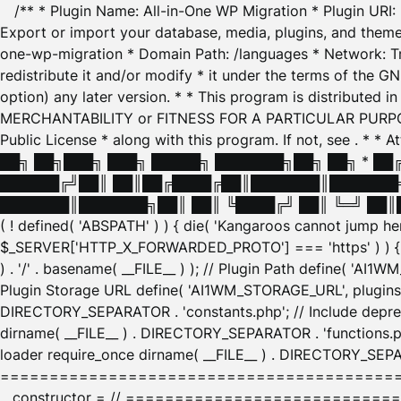
/** * Plugin Name: All-in-One WP Migration * Plugin URI
Export or import your database, media, plugins, and themes
one-wp-migration * Domain Path: /languages * Network: Tr
redistribute it and/or modify * it under the terms of the G
option) any later version. * * This program is distributed
MERCHANTABILITY or FITNESS FOR A PARTICULAR PURPOSE. S
Public License * along with this program. If not, see
. * * 
██╗ ██╗███╗ ███╗ █████╗ ███████╗██╗ ██╗ * █
██████╔╝██║ ██║██╔████╔██║███████║███████╗
███████║███████╗██║ ██║ ╚████╔╝ ██║ ╚═╝ ██║█
( ! defined( 'ABSPATH' ) ) { die( 'Kangaroos cannot jump 
$_SERVER['HTTP_X_FORWARDED_PROTO'] === 'https' ) ) { $
) . '/' . basename( __FILE__ ) ); // Plugin Path define( 'AI
Plugin Storage URL define( 'AI1WM_STORAGE_URL', plugins_
DIRECTORY_SEPARATOR . 'constants.php'; // Include deprec
dirname( __FILE__ ) . DIRECTORY_SEPARATOR . 'functions.ph
loader require_once dirname( __FILE__ ) . DIRECTORY_SEPAR
================================================
__constructor = // ============================