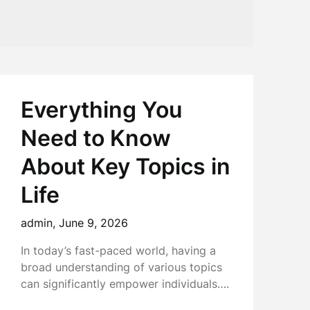
Everything You
Need to Know
About Key Topics in
Life
admin,
June 9, 2026
In today’s fast-paced world, having a
broad understanding of various topics
can significantly empower individuals….