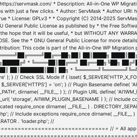
: https://servmask.com/ * Description: All-in-One WP Migra
 with just a few clicks. * Author: ServMask * Author URI: h
ue * License: GPLv3 * * Copyright (C) 2014-2025 ServMask 
NU General Public License as published by * the Free Softwar
 in the hope that it will be useful, * but WITHOUT ANY WARR
ee the * GNU General Public License for more details. 
Attribution: This code is part of the All-in-One WP Mig
█╔════╝██╔════╝██╔══██╗██║ ██║████╗ ████║██
█████╔╝ * ╚════██║██╔══╝ ██╔══██╗╚██╗ ██╔╝
█║ ██║███████║██║ ██╗ * ╚══════╝╚══════╝╚═╝ ╚
here' ); } // Check SSL Mode if ( isset( $_SERVER['HTTP_X
_SERVER['HTTPS'] = 'on'; } // Plugin Basename define( 
1WM_PATH', dirname( __FILE__ ) ); // Plugin URL define( 'AI1
url( 'storage', AI1WM_PLUGIN_BASENAME ) ); // Include con
ated require_once dirname( __FILE__ ) . DIRECTORY_SEPARA
p'; // Include exceptions require_once dirname( __FILE__ 
ATOR . 'loader.php'; //
========================= // = All app initializ
============================================= $