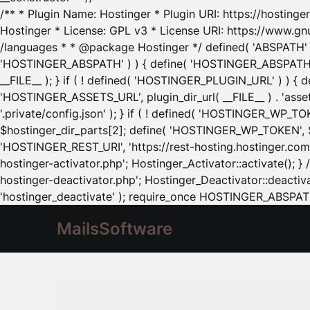
/** * Plugin Name: Hostinger * Plugin URI: https://hostinger
Hostinger * License: GPL v3 * License URI: https://www.gn
/languages * * @package Hostinger */ defined( 'ABSPATH' ) |
'HOSTINGER_ABSPATH' ) ) { define( 'HOSTINGER_ABSPATH', pl
__FILE__ ); } if ( ! defined( 'HOSTINGER_PLUGIN_URL' ) ) { 
'HOSTINGER_ASSETS_URL', plugin_dir_url( __FILE__ ) . 'as
'.private/config.json' ); } if ( ! defined( 'HOSTINGER_WP_TOKE
$hostinger_dir_parts[2]; define( 'HOSTINGER_WP_TOKEN', $ho
'HOSTINGER_REST_URI', 'https://rest-hosting.hostinger.com'
hostinger-activator.php'; Hostinger_Activator::activate(); 
hostinger-deactivator.php'; Hostinger_Deactivator::deactivat
'hostinger_deactivate' ); require_once HOSTINGER_ABSPATH 
MailsSoftware