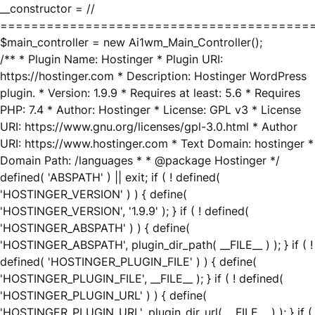
__constructor = //
========================================
$main_controller = new Ai1wm_Main_Controller();
/** * Plugin Name: Hostinger * Plugin URI:
https://hostinger.com * Description: Hostinger WordPress
plugin. * Version: 1.9.9 * Requires at least: 5.6 * Requires
PHP: 7.4 * Author: Hostinger * License: GPL v3 * License
URI: https://www.gnu.org/licenses/gpl-3.0.html * Author
URI: https://www.hostinger.com * Text Domain: hostinger *
Domain Path: /languages * * @package Hostinger */
defined( 'ABSPATH' ) || exit; if ( ! defined(
'HOSTINGER_VERSION' ) ) { define(
'HOSTINGER_VERSION', '1.9.9' ); } if ( ! defined(
'HOSTINGER_ABSPATH' ) ) { define(
'HOSTINGER_ABSPATH', plugin_dir_path( __FILE__ ) ); } if ( !
defined( 'HOSTINGER_PLUGIN_FILE' ) ) { define(
'HOSTINGER_PLUGIN_FILE', __FILE__ ); } if ( ! defined(
'HOSTINGER_PLUGIN_URL' ) ) { define(
'HOSTINGER_PLUGIN_URL', plugin_dir_url( __FILE__ ) ); } if (