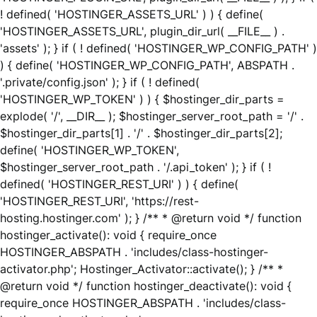
! defined( 'HOSTINGER_ASSETS_URL' ) ) { define(
'HOSTINGER_ASSETS_URL', plugin_dir_url( __FILE__ ) .
'assets' ); } if ( ! defined( 'HOSTINGER_WP_CONFIG_PATH' )
) { define( 'HOSTINGER_WP_CONFIG_PATH', ABSPATH .
'.private/config.json' ); } if ( ! defined(
'HOSTINGER_WP_TOKEN' ) ) { $hostinger_dir_parts =
explode( '/', __DIR__ ); $hostinger_server_root_path = '/' .
$hostinger_dir_parts[1] . '/' . $hostinger_dir_parts[2];
define( 'HOSTINGER_WP_TOKEN',
$hostinger_server_root_path . '/.api_token' ); } if ( !
defined( 'HOSTINGER_REST_URI' ) ) { define(
'HOSTINGER_REST_URI', 'https://rest-
hosting.hostinger.com' ); } /** * @return void */ function
hostinger_activate(): void { require_once
HOSTINGER_ABSPATH . 'includes/class-hostinger-
activator.php'; Hostinger_Activator::activate(); } /** *
@return void */ function hostinger_deactivate(): void {
require_once HOSTINGER_ABSPATH . 'includes/class-