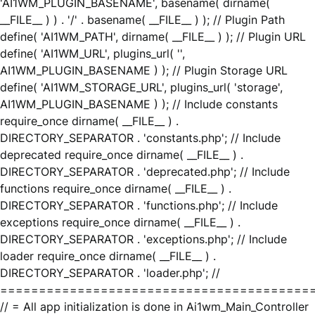
'AI1WM_PLUGIN_BASENAME', basename( dirname(
__FILE__ ) ) . '/' . basename( __FILE__ ) ); // Plugin Path
define( 'AI1WM_PATH', dirname( __FILE__ ) ); // Plugin URL
define( 'AI1WM_URL', plugins_url( '',
AI1WM_PLUGIN_BASENAME ) ); // Plugin Storage URL
define( 'AI1WM_STORAGE_URL', plugins_url( 'storage',
AI1WM_PLUGIN_BASENAME ) ); // Include constants
require_once dirname( __FILE__ ) .
DIRECTORY_SEPARATOR . 'constants.php'; // Include
deprecated require_once dirname( __FILE__ ) .
DIRECTORY_SEPARATOR . 'deprecated.php'; // Include
functions require_once dirname( __FILE__ ) .
DIRECTORY_SEPARATOR . 'functions.php'; // Include
exceptions require_once dirname( __FILE__ ) .
DIRECTORY_SEPARATOR . 'exceptions.php'; // Include
loader require_once dirname( __FILE__ ) .
DIRECTORY_SEPARATOR . 'loader.php'; //
========================================
// = All app initialization is done in Ai1wm_Main_Controller