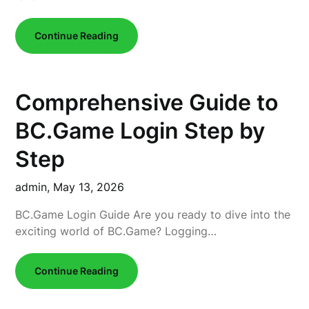
Continue Reading
Comprehensive Guide to
BC.Game Login Step by
Step
admin,
May 13, 2026
BC.Game Login Guide Are you ready to dive into the
exciting world of BC.Game? Logging…
Continue Reading