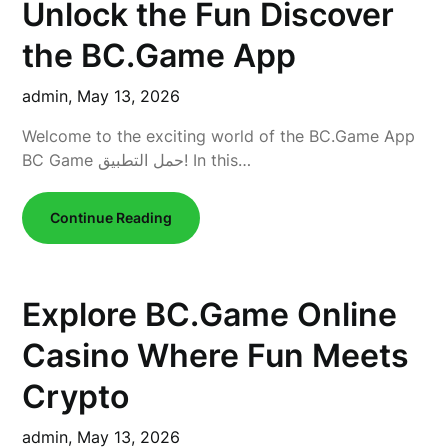
Unlock the Fun Discover
the BC.Game App
admin,
May 13, 2026
Welcome to the exciting world of the BC.Game App
BC Game حمل التطبيق! In this…
Continue Reading
Explore BC.Game Online
Casino Where Fun Meets
Crypto
admin,
May 13, 2026