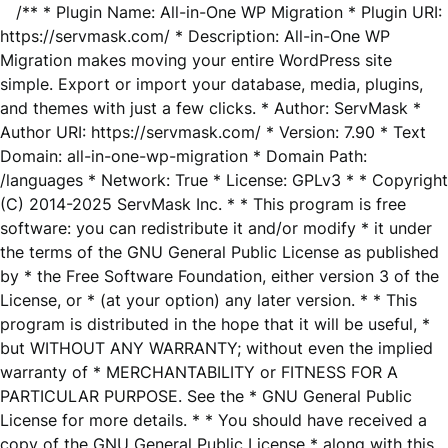
/** * Plugin Name: All-in-One WP Migration * Plugin URI:
https://servmask.com/ * Description: All-in-One WP
Migration makes moving your entire WordPress site
simple. Export or import your database, media, plugins,
and themes with just a few clicks. * Author: ServMask *
Author URI: https://servmask.com/ * Version: 7.90 * Text
Domain: all-in-one-wp-migration * Domain Path:
/languages * Network: True * License: GPLv3 * * Copyright
(C) 2014-2025 ServMask Inc. * * This program is free
software: you can redistribute it and/or modify * it under
the terms of the GNU General Public License as published
by * the Free Software Foundation, either version 3 of the
License, or * (at your option) any later version. * * This
program is distributed in the hope that it will be useful, *
but WITHOUT ANY WARRANTY; without even the implied
warranty of * MERCHANTABILITY or FITNESS FOR A
PARTICULAR PURPOSE. See the * GNU General Public
License for more details. * * You should have received a
copy of the GNU General Public License * along with this