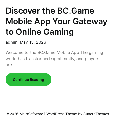
Discover the BC.Game
Mobile App Your Gateway
to Online Gaming
admin,
May 13, 2026
Welcome to the BC.Game Mobile App The gaming
world has transformed significantly, and players
are…
Continue Reading
©2026 MailsSoftware
| WordPress Theme by
SuperbThemes