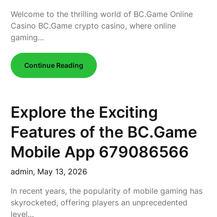
Welcome to the thrilling world of BC.Game Online
Casino BC.Game crypto casino, where online
gaming…
Continue Reading
Explore the Exciting
Features of the BC.Game
Mobile App 679086566
admin,
May 13, 2026
In recent years, the popularity of mobile gaming has
skyrocketed, offering players an unprecedented
level…