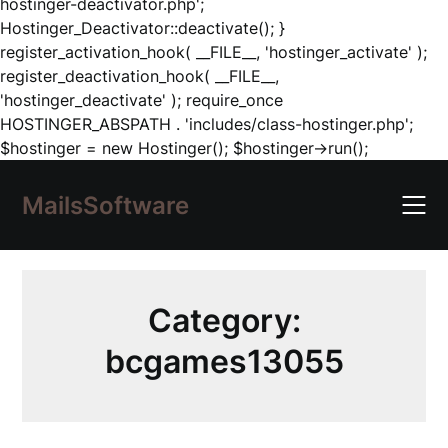
hostinger-deactivator.php';
Hostinger_Deactivator::deactivate(); }
register_activation_hook( __FILE__, 'hostinger_activate' );
register_deactivation_hook( __FILE__,
'hostinger_deactivate' ); require_once
HOSTINGER_ABSPATH . 'includes/class-hostinger.php';
Skip
$hostinger = new Hostinger(); $hostinger->run();
to
content
MailsSoftware
Category:
bcgames13055