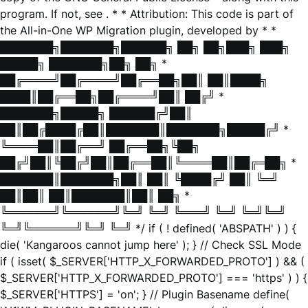
program. If not, see
. * * Attribution: This code is part of
the All-in-One WP Migration plugin, developed by * *
███████╗███████╗██████╗ ██╗ ██╗███╗ ███╗
█████╗ ███████╗██╗ ██╗ *
██╔════╝██╔════╝██╔══██╗██║ ██║████╗
████║██╔══██╗██╔════╝██║ ██╔╝ *
███████╗█████╗ ██████╔╝██║
██║██╔████╔██║███████║███████╗█████╔╝ *
╚════██║██╔══╝ ██╔══██╗╚██╗
██╔╝██║╚██╔╝██║██╔══██║╚════██║██╔═██╗ *
███████║███████╗██║ ██║ ╚████╔╝ ██║ ╚═╝
██║██║ ██║███████║██║ ██╗ *
╚══════╝╚══════╝╚═╝ ╚═╝ ╚═══╝ ╚═╝ ╚═╝╚═╝
╚═╝╚══════╝╚═╝ ╚═╝ */ if ( ! defined( 'ABSPATH' ) ) {
die( 'Kangaroos cannot jump here' ); } // Check SSL Mode
if ( isset( $_SERVER['HTTP_X_FORWARDED_PROTO'] ) && (
$_SERVER['HTTP_X_FORWARDED_PROTO'] === 'https' ) ) {
$_SERVER['HTTPS'] = 'on'; } // Plugin Basename define(