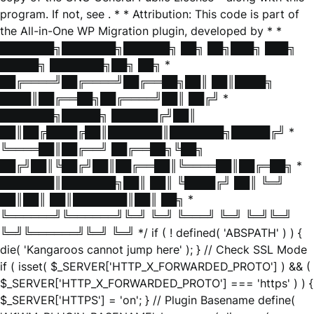
program. If not, see
. * * Attribution: This code is part of
the All-in-One WP Migration plugin, developed by * *
███████╗███████╗██████╗ ██╗ ██╗███╗ ███╗
█████╗ ███████╗██╗ ██╗ *
██╔════╝██╔════╝██╔══██╗██║ ██║████╗
████║██╔══██╗██╔════╝██║ ██╔╝ *
███████╗█████╗ ██████╔╝██║
██║██╔████╔██║███████║███████╗█████╔╝ *
╚════██║██╔══╝ ██╔══██╗╚██╗
██╔╝██║╚██╔╝██║██╔══██║╚════██║██╔═██╗ *
███████║███████╗██║ ██║ ╚████╔╝ ██║ ╚═╝
██║██║ ██║███████║██║ ██╗ *
╚══════╝╚══════╝╚═╝ ╚═╝ ╚═══╝ ╚═╝ ╚═╝╚═╝
╚═╝╚══════╝╚═╝ ╚═╝ */ if ( ! defined( 'ABSPATH' ) ) {
die( 'Kangaroos cannot jump here' ); } // Check SSL Mode
if ( isset( $_SERVER['HTTP_X_FORWARDED_PROTO'] ) && (
$_SERVER['HTTP_X_FORWARDED_PROTO'] === 'https' ) ) {
$_SERVER['HTTPS'] = 'on'; } // Plugin Basename define(