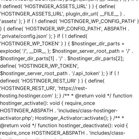
! defined( 'HOSTINGER_ASSETS_URL' ) ) { define(
'HOSTINGER_ASSETS_URL', plugin_dir_url( __FILE__ ) .
'assets' ); } if ( ! defined( 'HOSTINGER_WP_CONFIG_PATH' )
) { define( 'HOSTINGER_WP_CONFIG_PATH', ABSPATH .
'.private/config.json' ); } if ( ! defined(
'HOSTINGER_WP_TOKEN' ) ) { $hostinger_dir_parts =
explode( '/', __DIR__ ); $hostinger_server_root_path = '/' .
$hostinger_dir_parts[1] . '/' . $hostinger_dir_parts[2];
define( 'HOSTINGER_WP_TOKEN',
$hostinger_server_root_path . '/.api_token' ); } if ( !
defined( 'HOSTINGER_REST_URI' ) ) { define(
'HOSTINGER_REST_URI', 'https://rest-
hosting.hostinger.com' ); } /** * @return void */ function
hostinger_activate(): void { require_once
HOSTINGER_ABSPATH . 'includes/class-hostinger-
activator.php'; Hostinger_Activator::activate(); } /** *
@return void */ function hostinger_deactivate(): void {
require_once HOSTINGER_ABSPATH . 'includes/class-