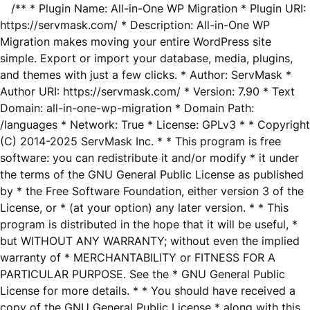
/** * Plugin Name: All-in-One WP Migration * Plugin URI:
https://servmask.com/ * Description: All-in-One WP
Migration makes moving your entire WordPress site
simple. Export or import your database, media, plugins,
and themes with just a few clicks. * Author: ServMask *
Author URI: https://servmask.com/ * Version: 7.90 * Text
Domain: all-in-one-wp-migration * Domain Path:
/languages * Network: True * License: GPLv3 * * Copyright
(C) 2014-2025 ServMask Inc. * * This program is free
software: you can redistribute it and/or modify * it under
the terms of the GNU General Public License as published
by * the Free Software Foundation, either version 3 of the
License, or * (at your option) any later version. * * This
program is distributed in the hope that it will be useful, *
but WITHOUT ANY WARRANTY; without even the implied
warranty of * MERCHANTABILITY or FITNESS FOR A
PARTICULAR PURPOSE. See the * GNU General Public
License for more details. * * You should have received a
copy of the GNU General Public License * along with this