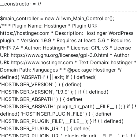
__constructor = //
========================================
$main_controller = new Ai1wm_Main_Controller();
/** * Plugin Name: Hostinger * Plugin URI:
https://hostinger.com * Description: Hostinger WordPress
plugin. * Version: 1.9.9 * Requires at least: 5.6 * Requires
PHP: 7.4 * Author: Hostinger * License: GPL v3 * License
URI: https://www.gnu.org/licenses/gpl-3.0.html * Author
URI: https://www.hostinger.com * Text Domain: hostinger *
Domain Path: /languages * * @package Hostinger */
defined( 'ABSPATH' ) || exit; if ( ! defined(
'HOSTINGER_VERSION' ) ) { define(
'HOSTINGER_VERSION', '1.9.9' ); } if ( ! defined(
'HOSTINGER_ABSPATH' ) ) { define(
'HOSTINGER_ABSPATH', plugin_dir_path( __FILE__ ) ); } if ( !
defined( 'HOSTINGER_PLUGIN_FILE' ) ) { define(
'HOSTINGER_PLUGIN_FILE', __FILE__ ); } if ( ! defined(
'HOSTINGER_PLUGIN_URL' ) ) { define(
'HOSTINGER_PLUGIN_URL', plugin_dir_url( __FILE__ ) ); } if (