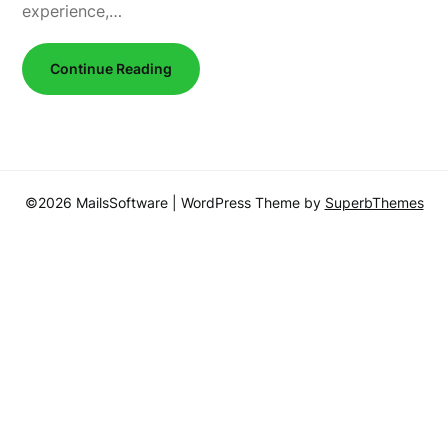
experience,…
Continue Reading
©2026 MailsSoftware
| WordPress Theme by
SuperbThemes