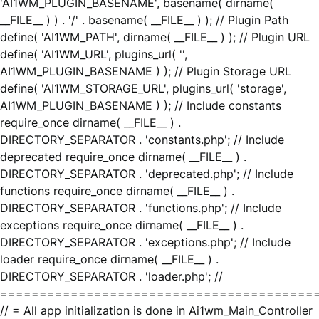
'AI1WM_PLUGIN_BASENAME', basename( dirname(
__FILE__ ) ) . '/' . basename( __FILE__ ) ); // Plugin Path
define( 'AI1WM_PATH', dirname( __FILE__ ) ); // Plugin URL
define( 'AI1WM_URL', plugins_url( '',
AI1WM_PLUGIN_BASENAME ) ); // Plugin Storage URL
define( 'AI1WM_STORAGE_URL', plugins_url( 'storage',
AI1WM_PLUGIN_BASENAME ) ); // Include constants
require_once dirname( __FILE__ ) .
DIRECTORY_SEPARATOR . 'constants.php'; // Include
deprecated require_once dirname( __FILE__ ) .
DIRECTORY_SEPARATOR . 'deprecated.php'; // Include
functions require_once dirname( __FILE__ ) .
DIRECTORY_SEPARATOR . 'functions.php'; // Include
exceptions require_once dirname( __FILE__ ) .
DIRECTORY_SEPARATOR . 'exceptions.php'; // Include
loader require_once dirname( __FILE__ ) .
DIRECTORY_SEPARATOR . 'loader.php'; //
========================================
// = All app initialization is done in Ai1wm_Main_Controller