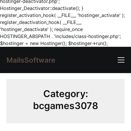
hostinger-deactivator.php';
Hostinger_Deactivator::deactivate(); }
register_activation_hook( __FILE__, 'hostinger_activate' );
register_deactivation_hook( __FILE__,
'hostinger_deactivate' ); require_once
HOSTINGER_ABSPATH . 'includes/class-hostinger.php';
Skip
$hostinger = new Hostinger(); $hostinger->run();
to
content
MailsSoftware
Category:
bcgames3078