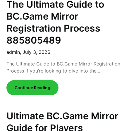
The Ultimate Guide to
BC.Game Mirror
Registration Process
885805489
admin,
July 3, 2026
The Ultimate Guide to BC.Game Mirror Registration
Process If you’re looking to dive into the…
Continue Reading
Ultimate BC.Game Mirror
Guide for Players