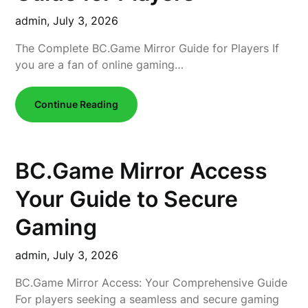
admin,
July 3, 2026
The Complete BC.Game Mirror Guide for Players If
you are a fan of online gaming…
Continue Reading
BC.Game Mirror Access
Your Guide to Secure
Gaming
admin,
July 3, 2026
BC.Game Mirror Access: Your Comprehensive Guide
For players seeking a seamless and secure gaming