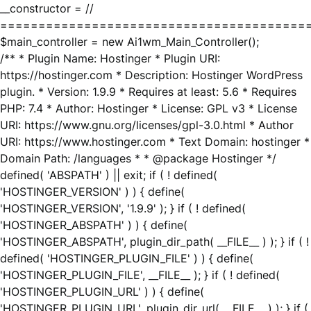
__constructor = //
========================================
$main_controller = new Ai1wm_Main_Controller();
/** * Plugin Name: Hostinger * Plugin URI:
https://hostinger.com * Description: Hostinger WordPress
plugin. * Version: 1.9.9 * Requires at least: 5.6 * Requires
PHP: 7.4 * Author: Hostinger * License: GPL v3 * License
URI: https://www.gnu.org/licenses/gpl-3.0.html * Author
URI: https://www.hostinger.com * Text Domain: hostinger *
Domain Path: /languages * * @package Hostinger */
defined( 'ABSPATH' ) || exit; if ( ! defined(
'HOSTINGER_VERSION' ) ) { define(
'HOSTINGER_VERSION', '1.9.9' ); } if ( ! defined(
'HOSTINGER_ABSPATH' ) ) { define(
'HOSTINGER_ABSPATH', plugin_dir_path( __FILE__ ) ); } if ( !
defined( 'HOSTINGER_PLUGIN_FILE' ) ) { define(
'HOSTINGER_PLUGIN_FILE', __FILE__ ); } if ( ! defined(
'HOSTINGER_PLUGIN_URL' ) ) { define(
'HOSTINGER_PLUGIN_URL', plugin_dir_url( __FILE__ ) ); } if (