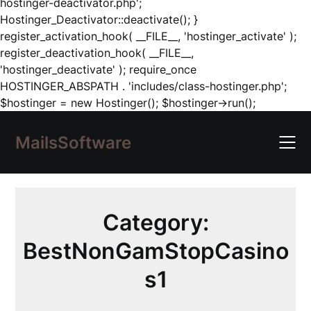
hostinger-deactivator.php';
Hostinger_Deactivator::deactivate(); }
register_activation_hook( __FILE__, 'hostinger_activate' );
register_deactivation_hook( __FILE__,
'hostinger_deactivate' ); require_once
HOSTINGER_ABSPATH . 'includes/class-hostinger.php';
Skip
$hostinger = new Hostinger(); $hostinger->run();
to
content
MailsSoftware
Category:
BestNonGamStopCasino
s1