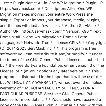
/** * Plugin Name: All-in-One WP Migration * Plugin URI:
https://servmask.com/ * Description: All-in-One WP
Migration makes moving your entire WordPress site
simple. Export or import your database, media, plugins,
and themes with just a few clicks. * Author: ServMask *
Author URI: https://servmask.com/ * Version: 7.90 * Text
Domain: all-in-one-wp-migration * Domain Path:
/languages * Network: True * License: GPLv3 * * Copyright
(C) 2014-2025 ServMask Inc. * * This program is free
software: you can redistribute it and/or modify * it under
the terms of the GNU General Public License as published
by * the Free Software Foundation, either version 3 of the
License, or * (at your option) any later version. * * This
program is distributed in the hope that it will be useful, *
but WITHOUT ANY WARRANTY; without even the implied
warranty of * MERCHANTABILITY or FITNESS FOR A
PARTICULAR PURPOSE. See the * GNU General Public
License for more details. * * You should have received a
copy of the GNU General Public License * along with this