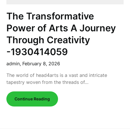
The Transformative
Power of Arts A Journey
Through Creativity
-1930414059
admin,
February 8, 2026
The world of head4arts is a vast and intricate
tapestry woven from the threads of…
Continue Reading