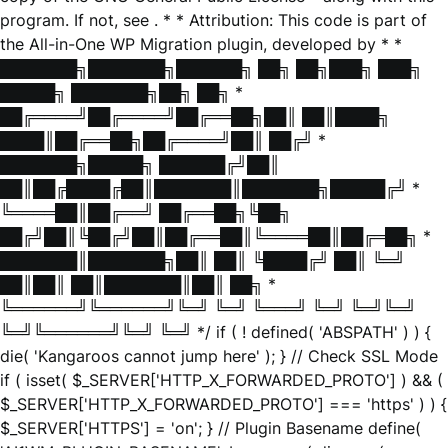
program. If not, see
. * * Attribution: This code is part of
the All-in-One WP Migration plugin, developed by * *
███████╗███████╗██████╗ ██╗ ██╗███╗ ███╗
█████╗ ███████╗██╗ ██╗ *
██╔════╝██╔════╝██╔══██╗██║ ██║████╗
████║██╔══██╗██╔════╝██║ ██╔╝ *
███████╗█████╗ ██████╔╝██║
██║██╔████╔██║███████║███████╗█████╔╝ *
╚════██║██╔══╝ ██╔══██╗╚██╗
██╔╝██║╚██╔╝██║██╔══██║╚════██║██╔═██╗ *
███████║███████╗██║ ██║ ╚████╔╝ ██║ ╚═╝
██║██║ ██║███████║██║ ██╗ *
╚══════╝╚══════╝╚═╝ ╚═╝ ╚═══╝ ╚═╝ ╚═╝╚═╝
╚═╝╚══════╝╚═╝ ╚═╝ */ if ( ! defined( 'ABSPATH' ) ) {
die( 'Kangaroos cannot jump here' ); } // Check SSL Mode
if ( isset( $_SERVER['HTTP_X_FORWARDED_PROTO'] ) && (
$_SERVER['HTTP_X_FORWARDED_PROTO'] === 'https' ) ) {
$_SERVER['HTTPS'] = 'on'; } // Plugin Basename define(