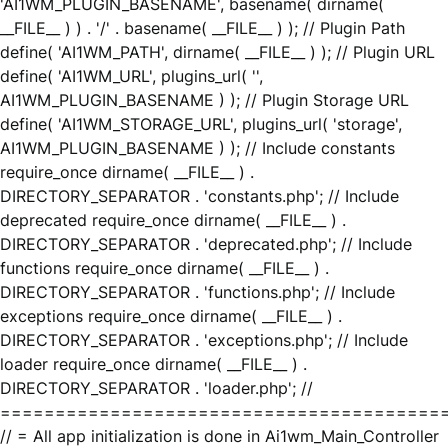
'AI1WM_PLUGIN_BASENAME', basename( dirname(
__FILE__ ) ) . '/' . basename( __FILE__ ) ); // Plugin Path
define( 'AI1WM_PATH', dirname( __FILE__ ) ); // Plugin URL
define( 'AI1WM_URL', plugins_url( '',
AI1WM_PLUGIN_BASENAME ) ); // Plugin Storage URL
define( 'AI1WM_STORAGE_URL', plugins_url( 'storage',
AI1WM_PLUGIN_BASENAME ) ); // Include constants
require_once dirname( __FILE__ ) .
DIRECTORY_SEPARATOR . 'constants.php'; // Include
deprecated require_once dirname( __FILE__ ) .
DIRECTORY_SEPARATOR . 'deprecated.php'; // Include
functions require_once dirname( __FILE__ ) .
DIRECTORY_SEPARATOR . 'functions.php'; // Include
exceptions require_once dirname( __FILE__ ) .
DIRECTORY_SEPARATOR . 'exceptions.php'; // Include
loader require_once dirname( __FILE__ ) .
DIRECTORY_SEPARATOR . 'loader.php'; //
========================================
// = All app initialization is done in Ai1wm_Main_Controller