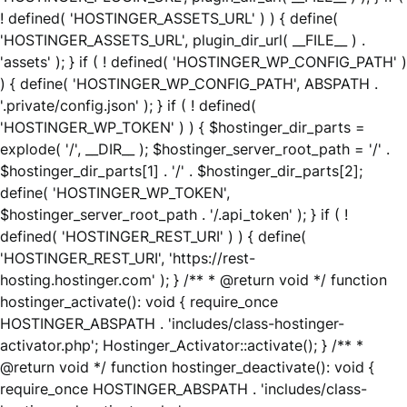
! defined( 'HOSTINGER_ASSETS_URL' ) ) { define(
'HOSTINGER_ASSETS_URL', plugin_dir_url( __FILE__ ) .
'assets' ); } if ( ! defined( 'HOSTINGER_WP_CONFIG_PATH' )
) { define( 'HOSTINGER_WP_CONFIG_PATH', ABSPATH .
'.private/config.json' ); } if ( ! defined(
'HOSTINGER_WP_TOKEN' ) ) { $hostinger_dir_parts =
explode( '/', __DIR__ ); $hostinger_server_root_path = '/' .
$hostinger_dir_parts[1] . '/' . $hostinger_dir_parts[2];
define( 'HOSTINGER_WP_TOKEN',
$hostinger_server_root_path . '/.api_token' ); } if ( !
defined( 'HOSTINGER_REST_URI' ) ) { define(
'HOSTINGER_REST_URI', 'https://rest-
hosting.hostinger.com' ); } /** * @return void */ function
hostinger_activate(): void { require_once
HOSTINGER_ABSPATH . 'includes/class-hostinger-
activator.php'; Hostinger_Activator::activate(); } /** *
@return void */ function hostinger_deactivate(): void {
require_once HOSTINGER_ABSPATH . 'includes/class-