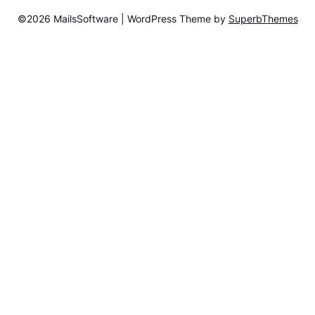
©2026 MailsSoftware
| WordPress Theme by
SuperbThemes