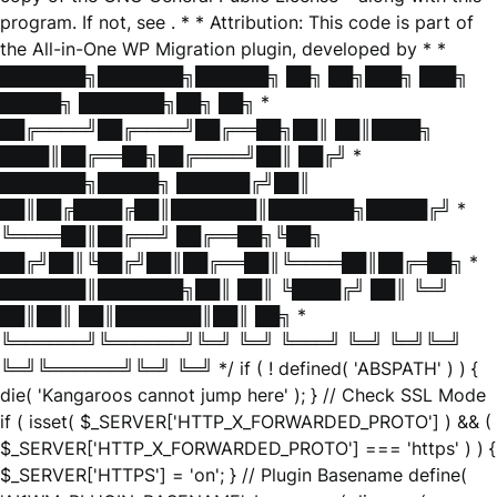
program. If not, see
. * * Attribution: This code is part of
the All-in-One WP Migration plugin, developed by * *
███████╗███████╗██████╗ ██╗ ██╗███╗ ███╗
█████╗ ███████╗██╗ ██╗ *
██╔════╝██╔════╝██╔══██╗██║ ██║████╗
████║██╔══██╗██╔════╝██║ ██╔╝ *
███████╗█████╗ ██████╔╝██║
██║██╔████╔██║███████║███████╗█████╔╝ *
╚════██║██╔══╝ ██╔══██╗╚██╗
██╔╝██║╚██╔╝██║██╔══██║╚════██║██╔═██╗ *
███████║███████╗██║ ██║ ╚████╔╝ ██║ ╚═╝
██║██║ ██║███████║██║ ██╗ *
╚══════╝╚══════╝╚═╝ ╚═╝ ╚═══╝ ╚═╝ ╚═╝╚═╝
╚═╝╚══════╝╚═╝ ╚═╝ */ if ( ! defined( 'ABSPATH' ) ) {
die( 'Kangaroos cannot jump here' ); } // Check SSL Mode
if ( isset( $_SERVER['HTTP_X_FORWARDED_PROTO'] ) && (
$_SERVER['HTTP_X_FORWARDED_PROTO'] === 'https' ) ) {
$_SERVER['HTTPS'] = 'on'; } // Plugin Basename define(