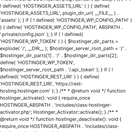
! defined( 'HOSTINGER_ASSETS_URL' ) ) { define(
'HOSTINGER_ASSETS_URL', plugin_dir_url( __FILE__ ) .
'assets' ); } if ( ! defined( 'HOSTINGER_WP_CONFIG_PATH' )
) { define( 'HOSTINGER_WP_CONFIG_PATH', ABSPATH .
'.private/config.json' ); } if ( ! defined(
'HOSTINGER_WP_TOKEN' ) ) { $hostinger_dir_parts =
explode( '/', __DIR__ ); $hostinger_server_root_path = '/' .
$hostinger_dir_parts[1] . '/' . $hostinger_dir_parts[2];
define( 'HOSTINGER_WP_TOKEN',
$hostinger_server_root_path . '/.api_token' ); } if ( !
defined( 'HOSTINGER_REST_URI' ) ) { define(
'HOSTINGER_REST_URI', 'https://rest-
hosting.hostinger.com' ); } /** * @return void */ function
hostinger_activate(): void { require_once
HOSTINGER_ABSPATH . 'includes/class-hostinger-
activator.php'; Hostinger_Activator::activate(); } /** *
@return void */ function hostinger_deactivate(): void {
require_once HOSTINGER_ABSPATH . 'includes/class-