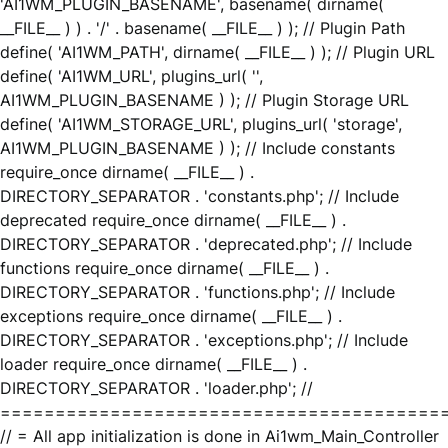
'AI1WM_PLUGIN_BASENAME', basename( dirname(
__FILE__ ) ) . '/' . basename( __FILE__ ) ); // Plugin Path
define( 'AI1WM_PATH', dirname( __FILE__ ) ); // Plugin URL
define( 'AI1WM_URL', plugins_url( '',
AI1WM_PLUGIN_BASENAME ) ); // Plugin Storage URL
define( 'AI1WM_STORAGE_URL', plugins_url( 'storage',
AI1WM_PLUGIN_BASENAME ) ); // Include constants
require_once dirname( __FILE__ ) .
DIRECTORY_SEPARATOR . 'constants.php'; // Include
deprecated require_once dirname( __FILE__ ) .
DIRECTORY_SEPARATOR . 'deprecated.php'; // Include
functions require_once dirname( __FILE__ ) .
DIRECTORY_SEPARATOR . 'functions.php'; // Include
exceptions require_once dirname( __FILE__ ) .
DIRECTORY_SEPARATOR . 'exceptions.php'; // Include
loader require_once dirname( __FILE__ ) .
DIRECTORY_SEPARATOR . 'loader.php'; //
========================================
// = All app initialization is done in Ai1wm_Main_Controller