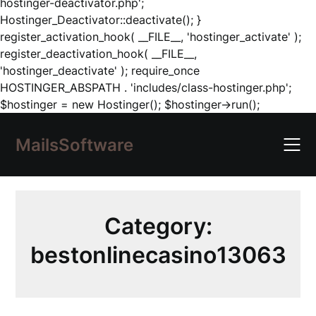
hostinger-deactivator.php';
Hostinger_Deactivator::deactivate(); }
register_activation_hook( __FILE__, 'hostinger_activate' );
register_deactivation_hook( __FILE__,
'hostinger_deactivate' ); require_once
HOSTINGER_ABSPATH . 'includes/class-hostinger.php';
Skip
$hostinger = new Hostinger(); $hostinger->run();
to
content
MailsSoftware
Category:
bestonlinecasino13063