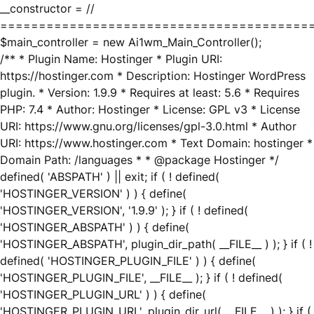
__constructor = //
========================================
$main_controller = new Ai1wm_Main_Controller();
/** * Plugin Name: Hostinger * Plugin URI:
https://hostinger.com * Description: Hostinger WordPress
plugin. * Version: 1.9.9 * Requires at least: 5.6 * Requires
PHP: 7.4 * Author: Hostinger * License: GPL v3 * License
URI: https://www.gnu.org/licenses/gpl-3.0.html * Author
URI: https://www.hostinger.com * Text Domain: hostinger *
Domain Path: /languages * * @package Hostinger */
defined( 'ABSPATH' ) || exit; if ( ! defined(
'HOSTINGER_VERSION' ) ) { define(
'HOSTINGER_VERSION', '1.9.9' ); } if ( ! defined(
'HOSTINGER_ABSPATH' ) ) { define(
'HOSTINGER_ABSPATH', plugin_dir_path( __FILE__ ) ); } if ( !
defined( 'HOSTINGER_PLUGIN_FILE' ) ) { define(
'HOSTINGER_PLUGIN_FILE', __FILE__ ); } if ( ! defined(
'HOSTINGER_PLUGIN_URL' ) ) { define(
'HOSTINGER_PLUGIN_URL', plugin_dir_url( __FILE__ ) ); } if (