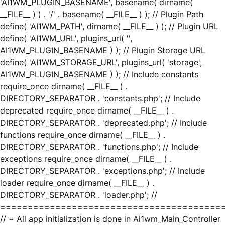
'AI1WM_PLUGIN_BASENAME', basename( dirname(
__FILE__ ) ) . '/' . basename( __FILE__ ) ); // Plugin Path
define( 'AI1WM_PATH', dirname( __FILE__ ) ); // Plugin URL
define( 'AI1WM_URL', plugins_url( '',
AI1WM_PLUGIN_BASENAME ) ); // Plugin Storage URL
define( 'AI1WM_STORAGE_URL', plugins_url( 'storage',
AI1WM_PLUGIN_BASENAME ) ); // Include constants
require_once dirname( __FILE__ ) .
DIRECTORY_SEPARATOR . 'constants.php'; // Include
deprecated require_once dirname( __FILE__ ) .
DIRECTORY_SEPARATOR . 'deprecated.php'; // Include
functions require_once dirname( __FILE__ ) .
DIRECTORY_SEPARATOR . 'functions.php'; // Include
exceptions require_once dirname( __FILE__ ) .
DIRECTORY_SEPARATOR . 'exceptions.php'; // Include
loader require_once dirname( __FILE__ ) .
DIRECTORY_SEPARATOR . 'loader.php'; //
========================================
// = All app initialization is done in Ai1wm_Main_Controller