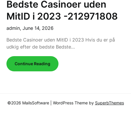
Bedste Casinoer uden
MitID i 2023 -212971808
admin,
June 14, 2026
Bedste Casinoer uden MitID i 2023 Hvis du er på
udkig efter de bedste Bedste…
Continue Reading
©2026 MailsSoftware
| WordPress Theme by
SuperbThemes