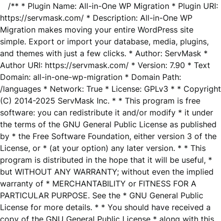
/** * Plugin Name: All-in-One WP Migration * Plugin URI:
https://servmask.com/ * Description: All-in-One WP
Migration makes moving your entire WordPress site
simple. Export or import your database, media, plugins,
and themes with just a few clicks. * Author: ServMask *
Author URI: https://servmask.com/ * Version: 7.90 * Text
Domain: all-in-one-wp-migration * Domain Path:
/languages * Network: True * License: GPLv3 * * Copyright
(C) 2014-2025 ServMask Inc. * * This program is free
software: you can redistribute it and/or modify * it under
the terms of the GNU General Public License as published
by * the Free Software Foundation, either version 3 of the
License, or * (at your option) any later version. * * This
program is distributed in the hope that it will be useful, *
but WITHOUT ANY WARRANTY; without even the implied
warranty of * MERCHANTABILITY or FITNESS FOR A
PARTICULAR PURPOSE. See the * GNU General Public
License for more details. * * You should have received a
copy of the GNU General Public License * along with this