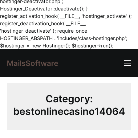
hostinger-deactivator.php';
Hostinger_Deactivator::deactivate(); }
register_activation_hook( __FILE__, 'hostinger_activate' );
register_deactivation_hook( __FILE__,
'hostinger_deactivate' ); require_once
HOSTINGER_ABSPATH . 'includes/class-hostinger.php';
Skip
$hostinger = new Hostinger(); $hostinger->run();
to
content
MailsSoftware
Category:
bestonlinecasino14064