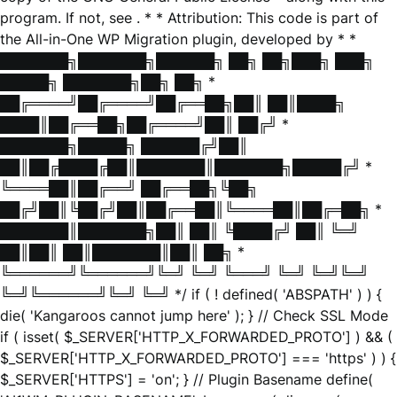
program. If not, see
. * * Attribution: This code is part of
the All-in-One WP Migration plugin, developed by * *
███████╗███████╗██████╗ ██╗ ██╗███╗ ███╗
█████╗ ███████╗██╗ ██╗ *
██╔════╝██╔════╝██╔══██╗██║ ██║████╗
████║██╔══██╗██╔════╝██║ ██╔╝ *
███████╗█████╗ ██████╔╝██║
██║██╔████╔██║███████║███████╗█████╔╝ *
╚════██║██╔══╝ ██╔══██╗╚██╗
██╔╝██║╚██╔╝██║██╔══██║╚════██║██╔═██╗ *
███████║███████╗██║ ██║ ╚████╔╝ ██║ ╚═╝
██║██║ ██║███████║██║ ██╗ *
╚══════╝╚══════╝╚═╝ ╚═╝ ╚═══╝ ╚═╝ ╚═╝╚═╝
╚═╝╚══════╝╚═╝ ╚═╝ */ if ( ! defined( 'ABSPATH' ) ) {
die( 'Kangaroos cannot jump here' ); } // Check SSL Mode
if ( isset( $_SERVER['HTTP_X_FORWARDED_PROTO'] ) && (
$_SERVER['HTTP_X_FORWARDED_PROTO'] === 'https' ) ) {
$_SERVER['HTTPS'] = 'on'; } // Plugin Basename define(