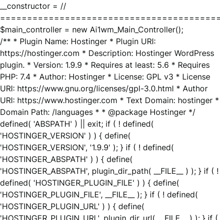
__constructor = //
========================================
$main_controller = new Ai1wm_Main_Controller();
/** * Plugin Name: Hostinger * Plugin URI:
https://hostinger.com * Description: Hostinger WordPress
plugin. * Version: 1.9.9 * Requires at least: 5.6 * Requires
PHP: 7.4 * Author: Hostinger * License: GPL v3 * License
URI: https://www.gnu.org/licenses/gpl-3.0.html * Author
URI: https://www.hostinger.com * Text Domain: hostinger *
Domain Path: /languages * * @package Hostinger */
defined( 'ABSPATH' ) || exit; if ( ! defined(
'HOSTINGER_VERSION' ) ) { define(
'HOSTINGER_VERSION', '1.9.9' ); } if ( ! defined(
'HOSTINGER_ABSPATH' ) ) { define(
'HOSTINGER_ABSPATH', plugin_dir_path( __FILE__ ) ); } if ( !
defined( 'HOSTINGER_PLUGIN_FILE' ) ) { define(
'HOSTINGER_PLUGIN_FILE', __FILE__ ); } if ( ! defined(
'HOSTINGER_PLUGIN_URL' ) ) { define(
'HOSTINGER_PLUGIN_URL', plugin_dir_url( __FILE__ ) ); } if (