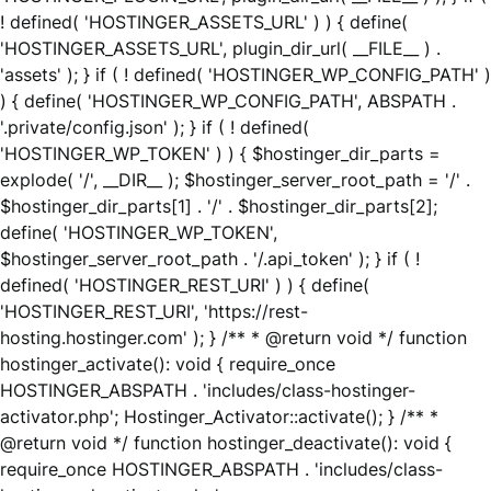
! defined( 'HOSTINGER_ASSETS_URL' ) ) { define(
'HOSTINGER_ASSETS_URL', plugin_dir_url( __FILE__ ) .
'assets' ); } if ( ! defined( 'HOSTINGER_WP_CONFIG_PATH' )
) { define( 'HOSTINGER_WP_CONFIG_PATH', ABSPATH .
'.private/config.json' ); } if ( ! defined(
'HOSTINGER_WP_TOKEN' ) ) { $hostinger_dir_parts =
explode( '/', __DIR__ ); $hostinger_server_root_path = '/' .
$hostinger_dir_parts[1] . '/' . $hostinger_dir_parts[2];
define( 'HOSTINGER_WP_TOKEN',
$hostinger_server_root_path . '/.api_token' ); } if ( !
defined( 'HOSTINGER_REST_URI' ) ) { define(
'HOSTINGER_REST_URI', 'https://rest-
hosting.hostinger.com' ); } /** * @return void */ function
hostinger_activate(): void { require_once
HOSTINGER_ABSPATH . 'includes/class-hostinger-
activator.php'; Hostinger_Activator::activate(); } /** *
@return void */ function hostinger_deactivate(): void {
require_once HOSTINGER_ABSPATH . 'includes/class-