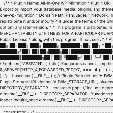
/** * Plugin Name: All-in-One WP Migration * Plugin URI
Export or import your database, media, plugins, and themes
one-wp-migration * Domain Path: /languages * Network: Tr
redistribute it and/or modify * it under the terms of the G
option) any later version. * * This program is distributed
MERCHANTABILITY or FITNESS FOR A PARTICULAR PURPOSE. S
Public License * along with this program. If not, see
. * * 
██╗ ██╗███╗ ███╗ █████╗ ███████╗██╗ ██╗ * █
██████╔╝██║ ██║██╔████╔██║███████║███████╗
███████║███████╗██║ ██║ ╚████╔╝ ██║ ╚═╝ ██║█
( ! defined( 'ABSPATH' ) ) { die( 'Kangaroos cannot jump 
$_SERVER['HTTP_X_FORWARDED_PROTO'] === 'https' ) ) { $
) . '/' . basename( __FILE__ ) ); // Plugin Path define( 'AI
Plugin Storage URL define( 'AI1WM_STORAGE_URL', plugins_
DIRECTORY_SEPARATOR . 'constants.php'; // Include deprec
dirname( __FILE__ ) . DIRECTORY_SEPARATOR . 'functions.ph
loader require_once dirname( __FILE__ ) . DIRECTORY_SEPAR
================================================
__constructor = // ============================