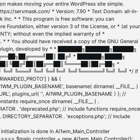
tion makes moving your entire WordPress site simple.
ttps://servmask.com/ * Version: 7.90 * Text Domain: all-in-
Inc. * * This program is free software: you can
e Foundation, either version 3 of the License, or * (at your
ANTY; without even the implied warranty of *
* * You should have received a copy of the GNU General
ration plugin, developed by * * ███████╗███████╗██████╗
╔══██╗██╔════╝██║ ██╔╝ * ███████╗█████╗
██║╚██╔╝██║██╔══██║╚════██║██╔═██╗ *
═╝ ╚═══╝ ╚═╝ ╚═╝╚═╝ ╚═╝╚══════╝╚═╝ ╚═╝ */ if
_FORWARDED_PROTO'] ) && (
'AI1WM_PLUGIN_BASENAME', basename( dirname( __FILE__ )
WM_URL', plugins_url( '', AI1WM_PLUGIN_BASENAME ) ); //
stants require_once dirname( __FILE__ ) .
TOR . 'deprecated.php'; // Include functions require_once
) . DIRECTORY_SEPARATOR . 'exceptions.php'; // Include
ation is done in Ai1wm_Main_Controller
main_controller = new Ai1wm_Main_Controller();