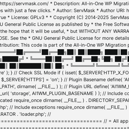
: https://servmask.com/ * Description: All-in-One WP Migra
 with just a few clicks. * Author: ServMask * Author URI: h
ue * License: GPLv3 * * Copyright (C) 2014-2025 ServMask 
NU General Public License as published by * the Free Softwar
 in the hope that it will be useful, * but WITHOUT ANY WARR
ee the * GNU General Public License for more details. 
Attribution: This code is part of the All-in-One WP Mig
█╔════╝██╔════╝██╔══██╗██║ ██║████╗ ████║██
█████╔╝ * ╚════██║██╔══╝ ██╔══██╗╚██╗ ██╔╝
█║ ██║███████║██║ ██╗ * ╚══════╝╚══════╝╚═╝ ╚
here' ); } // Check SSL Mode if ( isset( $_SERVER['HTTP_X
_SERVER['HTTPS'] = 'on'; } // Plugin Basename define( 
1WM_PATH', dirname( __FILE__ ) ); // Plugin URL define( 'AI1
url( 'storage', AI1WM_PLUGIN_BASENAME ) ); // Include con
ated require_once dirname( __FILE__ ) . DIRECTORY_SEPARA
p'; // Include exceptions require_once dirname( __FILE__ 
ATOR . 'loader.php'; //
========================= // = All app initializ
============================================= $