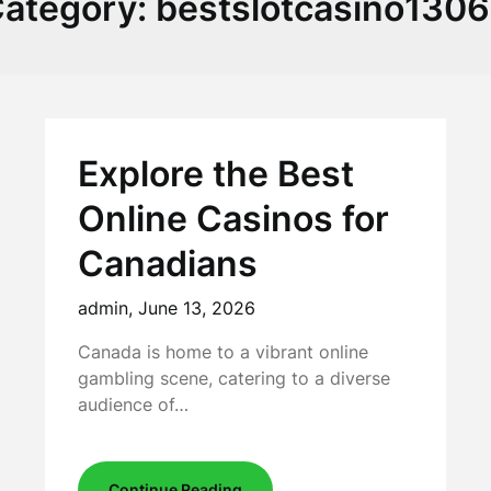
ategory:
bestslotcasino130
Explore the Best
Online Casinos for
Canadians
admin,
June 13, 2026
Canada is home to a vibrant online
gambling scene, catering to a diverse
audience of…
Continue Reading