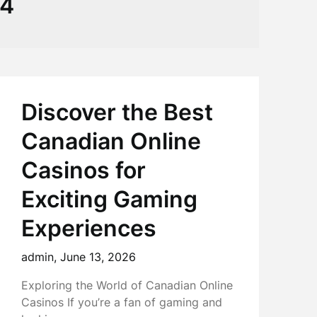
64
Discover the Best
Canadian Online
Casinos for
Exciting Gaming
Experiences
admin,
June 13, 2026
Exploring the World of Canadian Online
Casinos If you’re a fan of gaming and