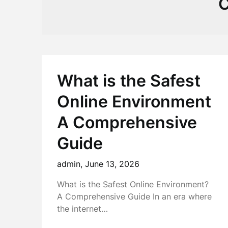
C
What is the Safest
Online Environment
A Comprehensive
Guide
admin,
June 13, 2026
What is the Safest Online Environment?
A Comprehensive Guide In an era where
the internet…