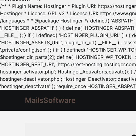
/** * Plugin Name: Hostinger * Plugin URI: https://hostinger
Hostinger * License: GPL v3 * License URI: https://www.gn
/languages * * @package Hostinger */ defined( 'ABSPATH' ) |
'HOSTINGER_ABSPATH' ) ) { define( 'HOSTINGER_ABSPATH', pl
__FILE__ ); } if ( ! defined( 'HOSTINGER_PLUGIN_URL' ) ) { 
'HOSTINGER_ASSETS_URL', plugin_dir_url( __FILE__ ) . 'as
'.private/config.json' ); } if ( ! defined( 'HOSTINGER_WP_TOKE
$hostinger_dir_parts[2]; define( 'HOSTINGER_WP_TOKEN', $ho
'HOSTINGER_REST_URI', 'https://rest-hosting.hostinger.com'
hostinger-activator.php'; Hostinger_Activator::activate(); 
hostinger-deactivator.php'; Hostinger_Deactivator::deactivat
'hostinger_deactivate' ); require_once HOSTINGER_ABSPATH 
MailsSoftware