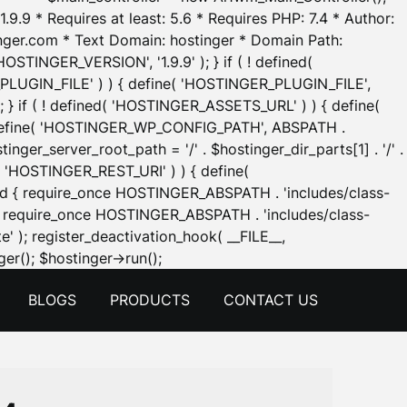
.9.9 * Requires at least: 5.6 * Requires PHP: 7.4 * Author:
inger.com * Text Domain: hostinger * Domain Path:
OSTINGER_VERSION', '1.9.9' ); } if ( ! defined(
_PLUGIN_FILE' ) ) { define( 'HOSTINGER_PLUGIN_FILE',
; } if ( ! defined( 'HOSTINGER_ASSETS_URL' ) ) { define(
 { define( 'HOSTINGER_WP_CONFIG_PATH', ABSPATH .
inger_server_root_path = '/' . $hostinger_dir_parts[1] . '/' .
d( 'HOSTINGER_REST_URI' ) ) { define(
 void { require_once HOSTINGER_ABSPATH . 'includes/class-
id { require_once HOSTINGER_ABSPATH . 'includes/class-
e' ); register_deactivation_hook( __FILE__,
Skip
er(); $hostinger->run();
to
BLOGS
PRODUCTS
CONTACT US
content