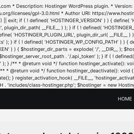
.com * Description: Hostinger WordPress plugin. * Version: 1
u.org/licenses/gpl-3.0.html * Author URI: https://www.host
| exit; if ( ! defined( 'HOSTINGER_VERSION' ) ) { define( 'H
ugin_dir_path( __FILE__ ) ); } if ( ! defined( 'HOSTINGER
define( 'HOSTINGER_PLUGIN_URL', plugin_dir_url( __FILE__ ) )
sets' ); } if ( ! defined( 'HOSTINGER_WP_CONFIG_PATH' ) )
N' ) ) { $hostinger_dir_parts = explode( '/', __DIR__ ); $host
stinger_server_root_path . '/.api_token' ); } if ( ! define
 ); } /** * @return void */ function hostinger_activate():
} /** * @return void */ function hostinger_deactivate(): vo
e(); } register_activation_hook( __FILE__, 'hostinger_activat
. 'includes/class-hostinger.php'; $hostinger = new Hosting
HOME