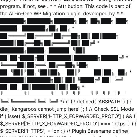
program. If not, see
. * * Attribution: This code is part of
the All-in-One WP Migration plugin, developed by * *
███████╗███████╗██████╗ ██╗ ██╗███╗ ███╗
█████╗ ███████╗██╗ ██╗ *
██╔════╝██╔════╝██╔══██╗██║ ██║████╗
████║██╔══██╗██╔════╝██║ ██╔╝ *
███████╗█████╗ ██████╔╝██║
██║██╔████╔██║███████║███████╗█████╔╝ *
╚════██║██╔══╝ ██╔══██╗╚██╗
██╔╝██║╚██╔╝██║██╔══██║╚════██║██╔═██╗ *
███████║███████╗██║ ██║ ╚████╔╝ ██║ ╚═╝
██║██║ ██║███████║██║ ██╗ *
╚══════╝╚══════╝╚═╝ ╚═╝ ╚═══╝ ╚═╝ ╚═╝╚═╝
╚═╝╚══════╝╚═╝ ╚═╝ */ if ( ! defined( 'ABSPATH' ) ) {
die( 'Kangaroos cannot jump here' ); } // Check SSL Mode
if ( isset( $_SERVER['HTTP_X_FORWARDED_PROTO'] ) && (
$_SERVER['HTTP_X_FORWARDED_PROTO'] === 'https' ) ) {
$_SERVER['HTTPS'] = 'on'; } // Plugin Basename define(