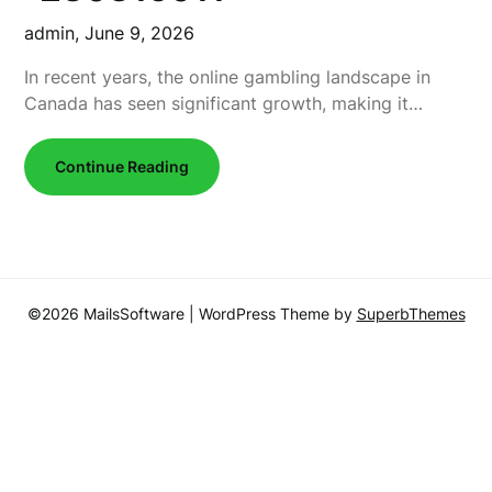
admin,
June 9, 2026
In recent years, the online gambling landscape in
Canada has seen significant growth, making it…
Continue Reading
©2026 MailsSoftware
| WordPress Theme by
SuperbThemes