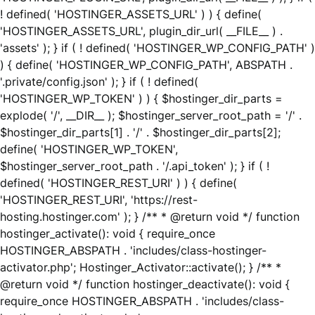
! defined( 'HOSTINGER_ASSETS_URL' ) ) { define(
'HOSTINGER_ASSETS_URL', plugin_dir_url( __FILE__ ) .
'assets' ); } if ( ! defined( 'HOSTINGER_WP_CONFIG_PATH' )
) { define( 'HOSTINGER_WP_CONFIG_PATH', ABSPATH .
'.private/config.json' ); } if ( ! defined(
'HOSTINGER_WP_TOKEN' ) ) { $hostinger_dir_parts =
explode( '/', __DIR__ ); $hostinger_server_root_path = '/' .
$hostinger_dir_parts[1] . '/' . $hostinger_dir_parts[2];
define( 'HOSTINGER_WP_TOKEN',
$hostinger_server_root_path . '/.api_token' ); } if ( !
defined( 'HOSTINGER_REST_URI' ) ) { define(
'HOSTINGER_REST_URI', 'https://rest-
hosting.hostinger.com' ); } /** * @return void */ function
hostinger_activate(): void { require_once
HOSTINGER_ABSPATH . 'includes/class-hostinger-
activator.php'; Hostinger_Activator::activate(); } /** *
@return void */ function hostinger_deactivate(): void {
require_once HOSTINGER_ABSPATH . 'includes/class-