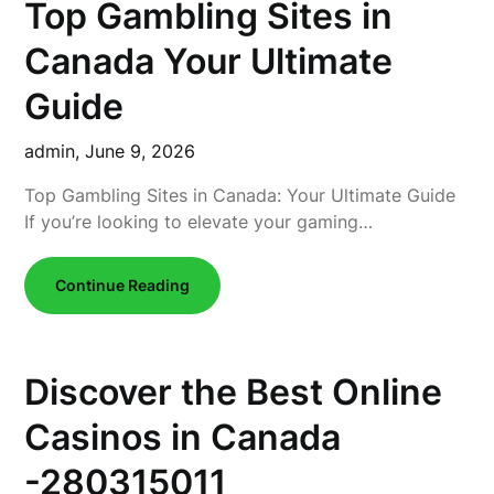
Top Gambling Sites in
Canada Your Ultimate
Guide
admin,
June 9, 2026
Top Gambling Sites in Canada: Your Ultimate Guide
If you’re looking to elevate your gaming…
Continue Reading
Discover the Best Online
Casinos in Canada
-280315011