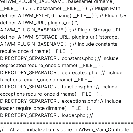
'AI1WM_PLUGIN_BASENAME', basename( dirname(
__FILE__ ) ) . '/' . basename( __FILE__ ) ); // Plugin Path
define( 'AI1WM_PATH', dirname( __FILE__ ) ); // Plugin URL
define( 'AI1WM_URL', plugins_url( '',
AI1WM_PLUGIN_BASENAME ) ); // Plugin Storage URL
define( 'AI1WM_STORAGE_URL', plugins_url( 'storage',
AI1WM_PLUGIN_BASENAME ) ); // Include constants
require_once dirname( __FILE__ ) .
DIRECTORY_SEPARATOR . 'constants.php'; // Include
deprecated require_once dirname( __FILE__ ) .
DIRECTORY_SEPARATOR . 'deprecated.php'; // Include
functions require_once dirname( __FILE__ ) .
DIRECTORY_SEPARATOR . 'functions.php'; // Include
exceptions require_once dirname( __FILE__ ) .
DIRECTORY_SEPARATOR . 'exceptions.php'; // Include
loader require_once dirname( __FILE__ ) .
DIRECTORY_SEPARATOR . 'loader.php'; //
========================================
// = All app initialization is done in Ai1wm_Main_Controller