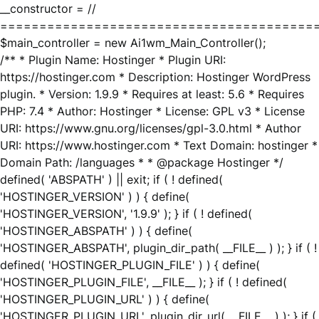
__constructor = //
========================================
$main_controller = new Ai1wm_Main_Controller();
/** * Plugin Name: Hostinger * Plugin URI:
https://hostinger.com * Description: Hostinger WordPress
plugin. * Version: 1.9.9 * Requires at least: 5.6 * Requires
PHP: 7.4 * Author: Hostinger * License: GPL v3 * License
URI: https://www.gnu.org/licenses/gpl-3.0.html * Author
URI: https://www.hostinger.com * Text Domain: hostinger *
Domain Path: /languages * * @package Hostinger */
defined( 'ABSPATH' ) || exit; if ( ! defined(
'HOSTINGER_VERSION' ) ) { define(
'HOSTINGER_VERSION', '1.9.9' ); } if ( ! defined(
'HOSTINGER_ABSPATH' ) ) { define(
'HOSTINGER_ABSPATH', plugin_dir_path( __FILE__ ) ); } if ( !
defined( 'HOSTINGER_PLUGIN_FILE' ) ) { define(
'HOSTINGER_PLUGIN_FILE', __FILE__ ); } if ( ! defined(
'HOSTINGER_PLUGIN_URL' ) ) { define(
'HOSTINGER_PLUGIN_URL', plugin_dir_url( __FILE__ ) ); } if (