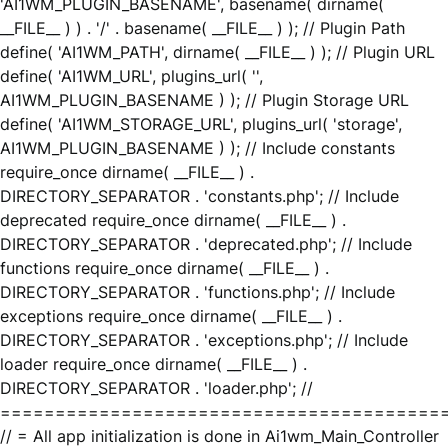
'AI1WM_PLUGIN_BASENAME', basename( dirname(
__FILE__ ) ) . '/' . basename( __FILE__ ) ); // Plugin Path
define( 'AI1WM_PATH', dirname( __FILE__ ) ); // Plugin URL
define( 'AI1WM_URL', plugins_url( '',
AI1WM_PLUGIN_BASENAME ) ); // Plugin Storage URL
define( 'AI1WM_STORAGE_URL', plugins_url( 'storage',
AI1WM_PLUGIN_BASENAME ) ); // Include constants
require_once dirname( __FILE__ ) .
DIRECTORY_SEPARATOR . 'constants.php'; // Include
deprecated require_once dirname( __FILE__ ) .
DIRECTORY_SEPARATOR . 'deprecated.php'; // Include
functions require_once dirname( __FILE__ ) .
DIRECTORY_SEPARATOR . 'functions.php'; // Include
exceptions require_once dirname( __FILE__ ) .
DIRECTORY_SEPARATOR . 'exceptions.php'; // Include
loader require_once dirname( __FILE__ ) .
DIRECTORY_SEPARATOR . 'loader.php'; //
========================================
// = All app initialization is done in Ai1wm_Main_Controller