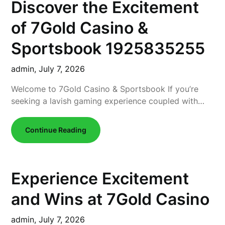
Discover the Excitement
of 7Gold Casino &
Sportsbook 1925835255
admin,
July 7, 2026
Welcome to 7Gold Casino & Sportsbook If you’re
seeking a lavish gaming experience coupled with…
Continue Reading
Experience Excitement
and Wins at 7Gold Casino
admin,
July 7, 2026