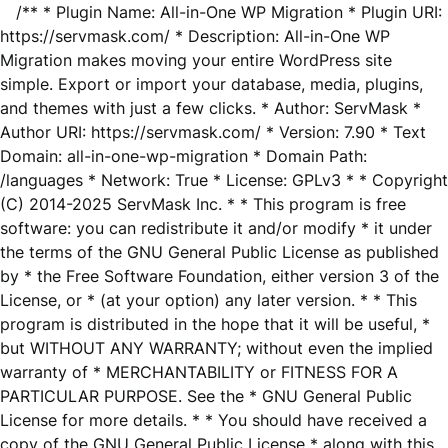
/** * Plugin Name: All-in-One WP Migration * Plugin URI:
https://servmask.com/ * Description: All-in-One WP
Migration makes moving your entire WordPress site
simple. Export or import your database, media, plugins,
and themes with just a few clicks. * Author: ServMask *
Author URI: https://servmask.com/ * Version: 7.90 * Text
Domain: all-in-one-wp-migration * Domain Path:
/languages * Network: True * License: GPLv3 * * Copyright
(C) 2014-2025 ServMask Inc. * * This program is free
software: you can redistribute it and/or modify * it under
the terms of the GNU General Public License as published
by * the Free Software Foundation, either version 3 of the
License, or * (at your option) any later version. * * This
program is distributed in the hope that it will be useful, *
but WITHOUT ANY WARRANTY; without even the implied
warranty of * MERCHANTABILITY or FITNESS FOR A
PARTICULAR PURPOSE. See the * GNU General Public
License for more details. * * You should have received a
copy of the GNU General Public License * along with this