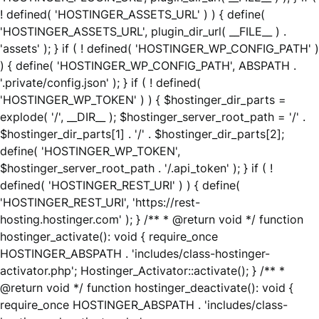
! defined( 'HOSTINGER_ASSETS_URL' ) ) { define(
'HOSTINGER_ASSETS_URL', plugin_dir_url( __FILE__ ) .
'assets' ); } if ( ! defined( 'HOSTINGER_WP_CONFIG_PATH' )
) { define( 'HOSTINGER_WP_CONFIG_PATH', ABSPATH .
'.private/config.json' ); } if ( ! defined(
'HOSTINGER_WP_TOKEN' ) ) { $hostinger_dir_parts =
explode( '/', __DIR__ ); $hostinger_server_root_path = '/' .
$hostinger_dir_parts[1] . '/' . $hostinger_dir_parts[2];
define( 'HOSTINGER_WP_TOKEN',
$hostinger_server_root_path . '/.api_token' ); } if ( !
defined( 'HOSTINGER_REST_URI' ) ) { define(
'HOSTINGER_REST_URI', 'https://rest-
hosting.hostinger.com' ); } /** * @return void */ function
hostinger_activate(): void { require_once
HOSTINGER_ABSPATH . 'includes/class-hostinger-
activator.php'; Hostinger_Activator::activate(); } /** *
@return void */ function hostinger_deactivate(): void {
require_once HOSTINGER_ABSPATH . 'includes/class-