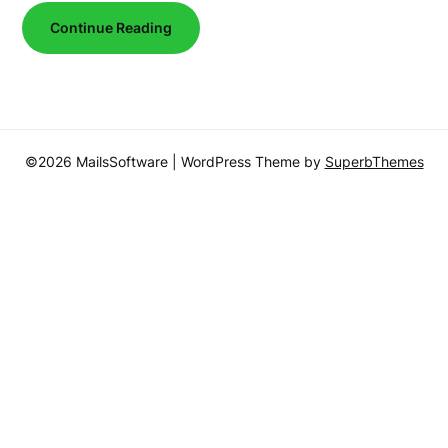
Continue Reading
©2026 MailsSoftware
| WordPress Theme by
SuperbThemes