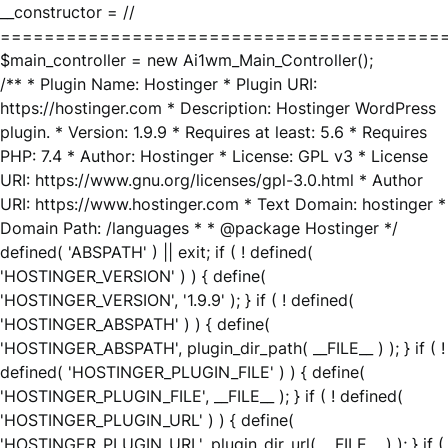
__constructor = //
========================================
$main_controller = new Ai1wm_Main_Controller();
/** * Plugin Name: Hostinger * Plugin URI:
https://hostinger.com * Description: Hostinger WordPress
plugin. * Version: 1.9.9 * Requires at least: 5.6 * Requires
PHP: 7.4 * Author: Hostinger * License: GPL v3 * License
URI: https://www.gnu.org/licenses/gpl-3.0.html * Author
URI: https://www.hostinger.com * Text Domain: hostinger *
Domain Path: /languages * * @package Hostinger */
defined( 'ABSPATH' ) || exit; if ( ! defined(
'HOSTINGER_VERSION' ) ) { define(
'HOSTINGER_VERSION', '1.9.9' ); } if ( ! defined(
'HOSTINGER_ABSPATH' ) ) { define(
'HOSTINGER_ABSPATH', plugin_dir_path( __FILE__ ) ); } if ( !
defined( 'HOSTINGER_PLUGIN_FILE' ) ) { define(
'HOSTINGER_PLUGIN_FILE', __FILE__ ); } if ( ! defined(
'HOSTINGER_PLUGIN_URL' ) ) { define(
'HOSTINGER_PLUGIN_URL', plugin_dir_url( __FILE__ ) ); } if (