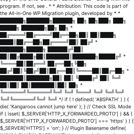
program. If not, see
. * * Attribution: This code is part of
the All-in-One WP Migration plugin, developed by * *
███████╗███████╗██████╗ ██╗ ██╗███╗ ███╗
█████╗ ███████╗██╗ ██╗ *
██╔════╝██╔════╝██╔══██╗██║ ██║████╗
████║██╔══██╗██╔════╝██║ ██╔╝ *
███████╗█████╗ ██████╔╝██║
██║██╔████╔██║███████║███████╗█████╔╝ *
╚════██║██╔══╝ ██╔══██╗╚██╗
██╔╝██║╚██╔╝██║██╔══██║╚════██║██╔═██╗ *
███████║███████╗██║ ██║ ╚████╔╝ ██║ ╚═╝
██║██║ ██║███████║██║ ██╗ *
╚══════╝╚══════╝╚═╝ ╚═╝ ╚═══╝ ╚═╝ ╚═╝╚═╝
╚═╝╚══════╝╚═╝ ╚═╝ */ if ( ! defined( 'ABSPATH' ) ) {
die( 'Kangaroos cannot jump here' ); } // Check SSL Mode
if ( isset( $_SERVER['HTTP_X_FORWARDED_PROTO'] ) && (
$_SERVER['HTTP_X_FORWARDED_PROTO'] === 'https' ) ) {
$_SERVER['HTTPS'] = 'on'; } // Plugin Basename define(