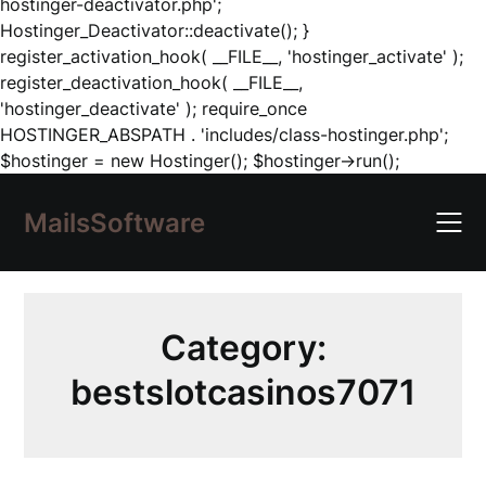
hostinger-deactivator.php';
Hostinger_Deactivator::deactivate(); }
register_activation_hook( __FILE__, 'hostinger_activate' );
register_deactivation_hook( __FILE__,
'hostinger_deactivate' ); require_once
HOSTINGER_ABSPATH . 'includes/class-hostinger.php';
Skip
$hostinger = new Hostinger(); $hostinger->run();
to
content
MailsSoftware
Category:
bestslotcasinos7071