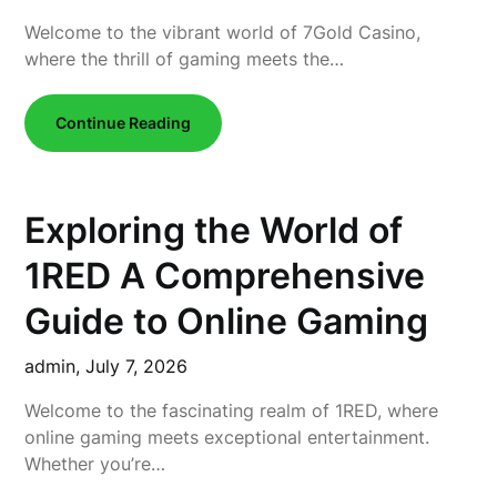
Welcome to the vibrant world of 7Gold Casino,
where the thrill of gaming meets the…
Continue Reading
Exploring the World of
1RED A Comprehensive
Guide to Online Gaming
admin,
July 7, 2026
Welcome to the fascinating realm of 1RED, where
online gaming meets exceptional entertainment.
Whether you’re…