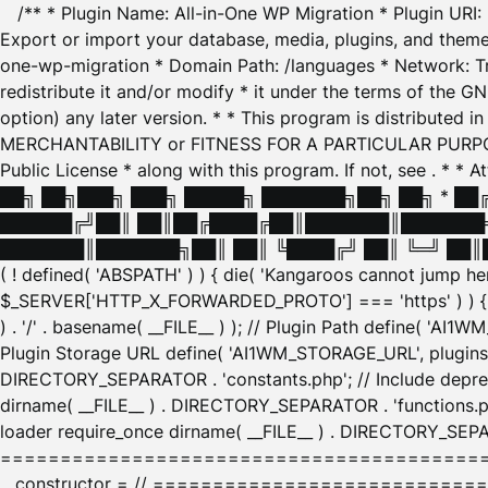
/** * Plugin Name: All-in-One WP Migration * Plugin URI
Export or import your database, media, plugins, and themes
one-wp-migration * Domain Path: /languages * Network: Tr
redistribute it and/or modify * it under the terms of the G
option) any later version. * * This program is distributed
MERCHANTABILITY or FITNESS FOR A PARTICULAR PURPOSE. S
Public License * along with this program. If not, see
. * * 
██╗ ██╗███╗ ███╗ █████╗ ███████╗██╗ ██╗ * █
██████╔╝██║ ██║██╔████╔██║███████║███████╗
███████║███████╗██║ ██║ ╚████╔╝ ██║ ╚═╝ ██║█
( ! defined( 'ABSPATH' ) ) { die( 'Kangaroos cannot jump 
$_SERVER['HTTP_X_FORWARDED_PROTO'] === 'https' ) ) { $
) . '/' . basename( __FILE__ ) ); // Plugin Path define( 'AI
Plugin Storage URL define( 'AI1WM_STORAGE_URL', plugins_
DIRECTORY_SEPARATOR . 'constants.php'; // Include deprec
dirname( __FILE__ ) . DIRECTORY_SEPARATOR . 'functions.ph
loader require_once dirname( __FILE__ ) . DIRECTORY_SEPAR
================================================
__constructor = // ============================