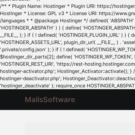
/** * Plugin Name: Hostinger * Plugin URI: https://hostinger
Hostinger * License: GPL v3 * License URI: https://www.gn
/languages * * @package Hostinger */ defined( 'ABSPATH' ) |
'HOSTINGER_ABSPATH' ) ) { define( 'HOSTINGER_ABSPATH', pl
__FILE__ ); } if ( ! defined( 'HOSTINGER_PLUGIN_URL' ) ) { 
'HOSTINGER_ASSETS_URL', plugin_dir_url( __FILE__ ) . 'as
'.private/config.json' ); } if ( ! defined( 'HOSTINGER_WP_TOKE
$hostinger_dir_parts[2]; define( 'HOSTINGER_WP_TOKEN', $ho
'HOSTINGER_REST_URI', 'https://rest-hosting.hostinger.com'
hostinger-activator.php'; Hostinger_Activator::activate(); 
hostinger-deactivator.php'; Hostinger_Deactivator::deactivat
'hostinger_deactivate' ); require_once HOSTINGER_ABSPATH 
MailsSoftware