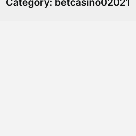
Category:
betcasino02021