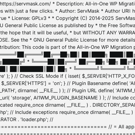
: https://servmask.com/ * Description: All-in-One WP Migra
 with just a few clicks. * Author: ServMask * Author URI: h
ue * License: GPLv3 * * Copyright (C) 2014-2025 ServMask 
NU General Public License as published by * the Free Softwar
 in the hope that it will be useful, * but WITHOUT ANY WARR
ee the * GNU General Public License for more details. 
Attribution: This code is part of the All-in-One WP Mig
█╔════╝██╔════╝██╔══██╗██║ ██║████╗ ████║██
█████╔╝ * ╚════██║██╔══╝ ██╔══██╗╚██╗ ██╔╝
█║ ██║███████║██║ ██╗ * ╚══════╝╚══════╝╚═╝ ╚
here' ); } // Check SSL Mode if ( isset( $_SERVER['HTTP_X
_SERVER['HTTPS'] = 'on'; } // Plugin Basename define( 
1WM_PATH', dirname( __FILE__ ) ); // Plugin URL define( 'AI1
url( 'storage', AI1WM_PLUGIN_BASENAME ) ); // Include con
ated require_once dirname( __FILE__ ) . DIRECTORY_SEPARA
p'; // Include exceptions require_once dirname( __FILE__ 
ATOR . 'loader.php'; //
========================= // = All app initializ
============================================= $