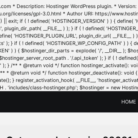
.com * Description: Hostinger WordPress plugin. * Version: 1
u.org/licenses/gpl-3.0.html * Author URI: https://www.host
| exit; if ( ! defined( 'HOSTINGER_VERSION' ) ) { define( 'H
ugin_dir_path( __FILE__ ) ); } if ( ! defined( 'HOSTINGER
define( 'HOSTINGER_PLUGIN_URL', plugin_dir_url( __FILE__ ) )
sets' ); } if ( ! defined( 'HOSTINGER_WP_CONFIG_PATH' ) )
N' ) ) { $hostinger_dir_parts = explode( '/', __DIR__ ); $host
stinger_server_root_path . '/.api_token' ); } if ( ! define
 ); } /** * @return void */ function hostinger_activate():
} /** * @return void */ function hostinger_deactivate(): vo
e(); } register_activation_hook( __FILE__, 'hostinger_activat
. 'includes/class-hostinger.php'; $hostinger = new Hosting
HOME