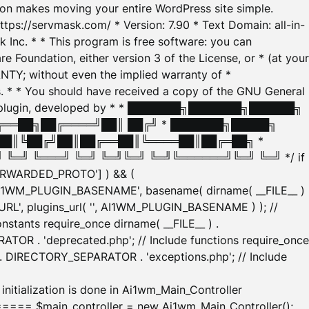
tion makes moving your entire WordPress site simple.
ttps://servmask.com/ * Version: 7.90 * Text Domain: all-in-
Inc. * * This program is free software: you can
e Foundation, either version 3 of the License, or * (at your
ANTY; without even the implied warranty of *
* * You should have received a copy of the GNU General
ration plugin, developed by * * ███████╗███████╗██████╗
╔══██╗██╔════╝██║ ██╔╝ * ███████╗█████╗
██║╚██╔╝██║██╔══██║╚════██║██╔═██╗ *
═╝ ╚═══╝ ╚═╝ ╚═╝╚═╝ ╚═╝╚══════╝╚═╝ ╚═╝ */ if
_FORWARDED_PROTO'] ) && (
'AI1WM_PLUGIN_BASENAME', basename( dirname( __FILE__ )
WM_URL', plugins_url( '', AI1WM_PLUGIN_BASENAME ) ); //
stants require_once dirname( __FILE__ ) .
TOR . 'deprecated.php'; // Include functions require_once
) . DIRECTORY_SEPARATOR . 'exceptions.php'; // Include
ation is done in Ai1wm_Main_Controller
main_controller = new Ai1wm_Main_Controller();