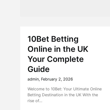
10Bet Betting
Online in the UK
Your Complete
Guide
admin,
February 2, 2026
Welcome to 10Bet: Your Ultimate Online
Betting Destination in the UK With the
rise of…