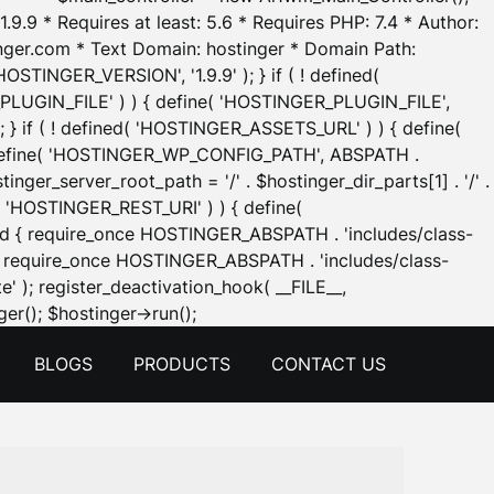
.9.9 * Requires at least: 5.6 * Requires PHP: 7.4 * Author:
inger.com * Text Domain: hostinger * Domain Path:
OSTINGER_VERSION', '1.9.9' ); } if ( ! defined(
_PLUGIN_FILE' ) ) { define( 'HOSTINGER_PLUGIN_FILE',
; } if ( ! defined( 'HOSTINGER_ASSETS_URL' ) ) { define(
 { define( 'HOSTINGER_WP_CONFIG_PATH', ABSPATH .
inger_server_root_path = '/' . $hostinger_dir_parts[1] . '/' .
d( 'HOSTINGER_REST_URI' ) ) { define(
 void { require_once HOSTINGER_ABSPATH . 'includes/class-
id { require_once HOSTINGER_ABSPATH . 'includes/class-
e' ); register_deactivation_hook( __FILE__,
Skip
er(); $hostinger->run();
to
BLOGS
PRODUCTS
CONTACT US
content