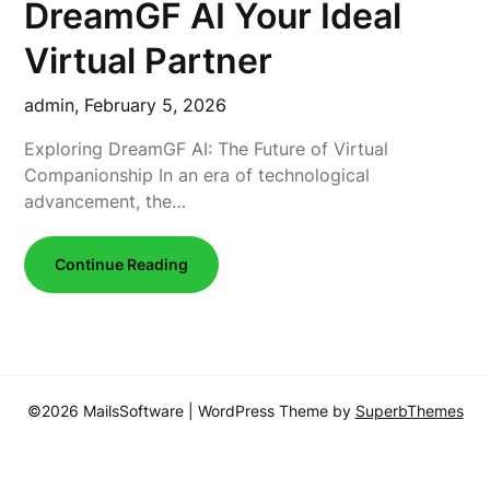
DreamGF AI Your Ideal
Virtual Partner
admin,
February 5, 2026
Exploring DreamGF AI: The Future of Virtual
Companionship In an era of technological
advancement, the…
Continue Reading
©2026 MailsSoftware
| WordPress Theme by
SuperbThemes