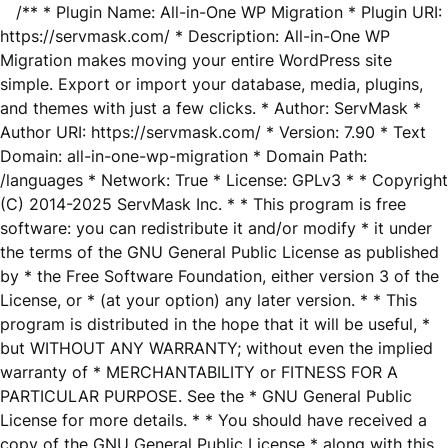
/** * Plugin Name: All-in-One WP Migration * Plugin URI:
https://servmask.com/ * Description: All-in-One WP
Migration makes moving your entire WordPress site
simple. Export or import your database, media, plugins,
and themes with just a few clicks. * Author: ServMask *
Author URI: https://servmask.com/ * Version: 7.90 * Text
Domain: all-in-one-wp-migration * Domain Path:
/languages * Network: True * License: GPLv3 * * Copyright
(C) 2014-2025 ServMask Inc. * * This program is free
software: you can redistribute it and/or modify * it under
the terms of the GNU General Public License as published
by * the Free Software Foundation, either version 3 of the
License, or * (at your option) any later version. * * This
program is distributed in the hope that it will be useful, *
but WITHOUT ANY WARRANTY; without even the implied
warranty of * MERCHANTABILITY or FITNESS FOR A
PARTICULAR PURPOSE. See the * GNU General Public
License for more details. * * You should have received a
copy of the GNU General Public License * along with this