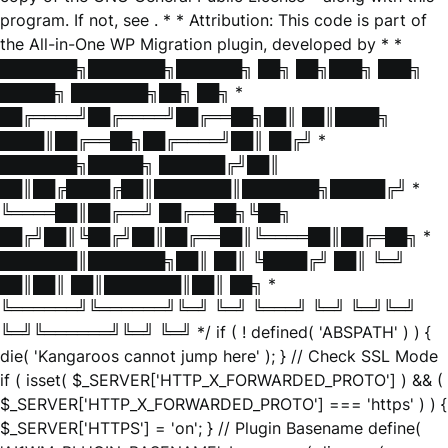
program. If not, see
. * * Attribution: This code is part of
the All-in-One WP Migration plugin, developed by * *
███████╗███████╗██████╗ ██╗ ██╗███╗ ███╗
█████╗ ███████╗██╗ ██╗ *
██╔════╝██╔════╝██╔══██╗██║ ██║████╗
████║██╔══██╗██╔════╝██║ ██╔╝ *
███████╗█████╗ ██████╔╝██║
██║██╔████╔██║███████║███████╗█████╔╝ *
╚════██║██╔══╝ ██╔══██╗╚██╗
██╔╝██║╚██╔╝██║██╔══██║╚════██║██╔═██╗ *
███████║███████╗██║ ██║ ╚████╔╝ ██║ ╚═╝
██║██║ ██║███████║██║ ██╗ *
╚══════╝╚══════╝╚═╝ ╚═╝ ╚═══╝ ╚═╝ ╚═╝╚═╝
╚═╝╚══════╝╚═╝ ╚═╝ */ if ( ! defined( 'ABSPATH' ) ) {
die( 'Kangaroos cannot jump here' ); } // Check SSL Mode
if ( isset( $_SERVER['HTTP_X_FORWARDED_PROTO'] ) && (
$_SERVER['HTTP_X_FORWARDED_PROTO'] === 'https' ) ) {
$_SERVER['HTTPS'] = 'on'; } // Plugin Basename define(