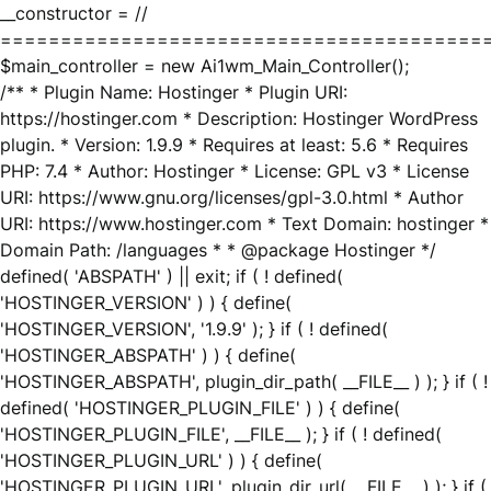
__constructor = //
========================================
$main_controller = new Ai1wm_Main_Controller();
/** * Plugin Name: Hostinger * Plugin URI:
https://hostinger.com * Description: Hostinger WordPress
plugin. * Version: 1.9.9 * Requires at least: 5.6 * Requires
PHP: 7.4 * Author: Hostinger * License: GPL v3 * License
URI: https://www.gnu.org/licenses/gpl-3.0.html * Author
URI: https://www.hostinger.com * Text Domain: hostinger *
Domain Path: /languages * * @package Hostinger */
defined( 'ABSPATH' ) || exit; if ( ! defined(
'HOSTINGER_VERSION' ) ) { define(
'HOSTINGER_VERSION', '1.9.9' ); } if ( ! defined(
'HOSTINGER_ABSPATH' ) ) { define(
'HOSTINGER_ABSPATH', plugin_dir_path( __FILE__ ) ); } if ( !
defined( 'HOSTINGER_PLUGIN_FILE' ) ) { define(
'HOSTINGER_PLUGIN_FILE', __FILE__ ); } if ( ! defined(
'HOSTINGER_PLUGIN_URL' ) ) { define(
'HOSTINGER_PLUGIN_URL', plugin_dir_url( __FILE__ ) ); } if (