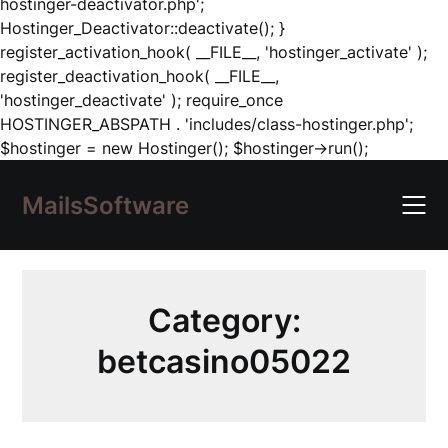
hostinger-deactivator.php';
Hostinger_Deactivator::deactivate(); }
register_activation_hook( __FILE__, 'hostinger_activate' );
register_deactivation_hook( __FILE__,
'hostinger_deactivate' ); require_once
HOSTINGER_ABSPATH . 'includes/class-hostinger.php';
Skip
$hostinger = new Hostinger(); $hostinger->run();
to
content
MailsSoftware
Category:
betcasino05022