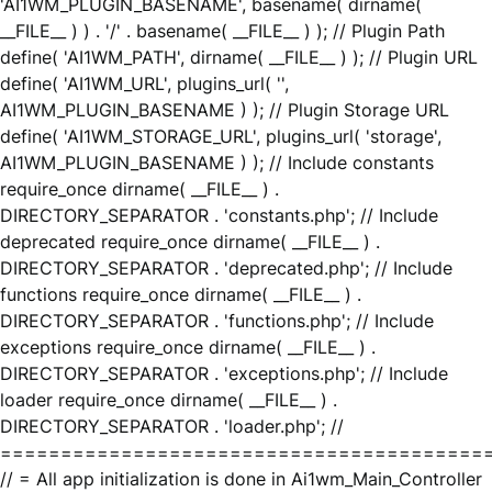
'AI1WM_PLUGIN_BASENAME', basename( dirname(
__FILE__ ) ) . '/' . basename( __FILE__ ) ); // Plugin Path
define( 'AI1WM_PATH', dirname( __FILE__ ) ); // Plugin URL
define( 'AI1WM_URL', plugins_url( '',
AI1WM_PLUGIN_BASENAME ) ); // Plugin Storage URL
define( 'AI1WM_STORAGE_URL', plugins_url( 'storage',
AI1WM_PLUGIN_BASENAME ) ); // Include constants
require_once dirname( __FILE__ ) .
DIRECTORY_SEPARATOR . 'constants.php'; // Include
deprecated require_once dirname( __FILE__ ) .
DIRECTORY_SEPARATOR . 'deprecated.php'; // Include
functions require_once dirname( __FILE__ ) .
DIRECTORY_SEPARATOR . 'functions.php'; // Include
exceptions require_once dirname( __FILE__ ) .
DIRECTORY_SEPARATOR . 'exceptions.php'; // Include
loader require_once dirname( __FILE__ ) .
DIRECTORY_SEPARATOR . 'loader.php'; //
========================================
// = All app initialization is done in Ai1wm_Main_Controller