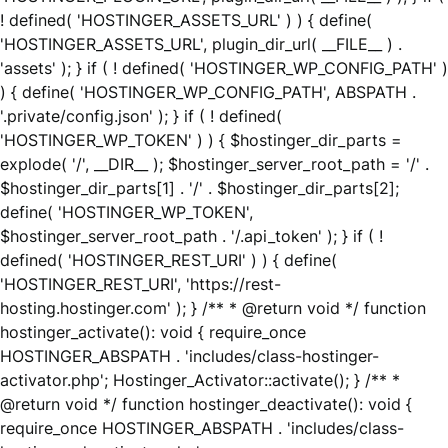
! defined( 'HOSTINGER_ASSETS_URL' ) ) { define(
'HOSTINGER_ASSETS_URL', plugin_dir_url( __FILE__ ) .
'assets' ); } if ( ! defined( 'HOSTINGER_WP_CONFIG_PATH' )
) { define( 'HOSTINGER_WP_CONFIG_PATH', ABSPATH .
'.private/config.json' ); } if ( ! defined(
'HOSTINGER_WP_TOKEN' ) ) { $hostinger_dir_parts =
explode( '/', __DIR__ ); $hostinger_server_root_path = '/' .
$hostinger_dir_parts[1] . '/' . $hostinger_dir_parts[2];
define( 'HOSTINGER_WP_TOKEN',
$hostinger_server_root_path . '/.api_token' ); } if ( !
defined( 'HOSTINGER_REST_URI' ) ) { define(
'HOSTINGER_REST_URI', 'https://rest-
hosting.hostinger.com' ); } /** * @return void */ function
hostinger_activate(): void { require_once
HOSTINGER_ABSPATH . 'includes/class-hostinger-
activator.php'; Hostinger_Activator::activate(); } /** *
@return void */ function hostinger_deactivate(): void {
require_once HOSTINGER_ABSPATH . 'includes/class-