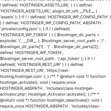
! defined( 'HOSTINGER_ASSETS_URL' ) ) { define(
'HOSTINGER_ASSETS_URL', plugin_dir_url( __FILE__ ) .
'assets' ); } if ( ! defined( 'HOSTINGER_WP_CONFIG_PATH' )
) { define( 'HOSTINGER_WP_CONFIG_PATH', ABSPATH .
'.private/config.json' ); } if ( ! defined(
'HOSTINGER_WP_TOKEN' ) ) { $hostinger_dir_parts =
explode( '/', __DIR__ ); $hostinger_server_root_path = '/' .
$hostinger_dir_parts[1] . '/' . $hostinger_dir_parts[2];
define( 'HOSTINGER_WP_TOKEN',
$hostinger_server_root_path . '/.api_token' ); } if ( !
defined( 'HOSTINGER_REST_URI' ) ) { define(
'HOSTINGER_REST_URI', 'https://rest-
hosting.hostinger.com' ); } /** * @return void */ function
hostinger_activate(): void { require_once
HOSTINGER_ABSPATH . 'includes/class-hostinger-
activator.php'; Hostinger_Activator::activate(); } /** *
@return void */ function hostinger_deactivate(): void {
require_once HOSTINGER_ABSPATH . 'includes/class-