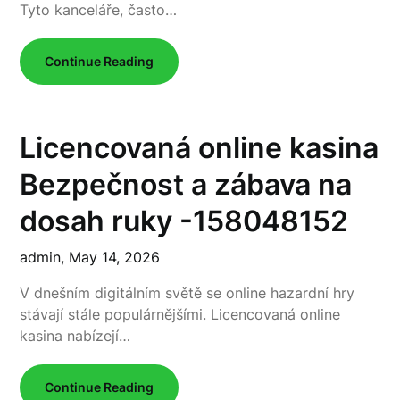
Tyto kanceláře, často…
Continue Reading
Licencovaná online kasina
Bezpečnost a zábava na
dosah ruky -158048152
admin,
May 14, 2026
V dnešním digitálním světě se online hazardní hry
stávají stále populárnějšími. Licencovaná online
kasina nabízejí…
Continue Reading