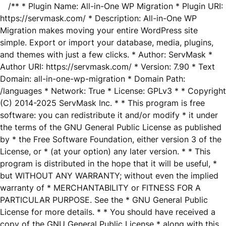
/** * Plugin Name: All-in-One WP Migration * Plugin URI:
https://servmask.com/ * Description: All-in-One WP
Migration makes moving your entire WordPress site
simple. Export or import your database, media, plugins,
and themes with just a few clicks. * Author: ServMask *
Author URI: https://servmask.com/ * Version: 7.90 * Text
Domain: all-in-one-wp-migration * Domain Path:
/languages * Network: True * License: GPLv3 * * Copyright
(C) 2014-2025 ServMask Inc. * * This program is free
software: you can redistribute it and/or modify * it under
the terms of the GNU General Public License as published
by * the Free Software Foundation, either version 3 of the
License, or * (at your option) any later version. * * This
program is distributed in the hope that it will be useful, *
but WITHOUT ANY WARRANTY; without even the implied
warranty of * MERCHANTABILITY or FITNESS FOR A
PARTICULAR PURPOSE. See the * GNU General Public
License for more details. * * You should have received a
copy of the GNU General Public License * along with this