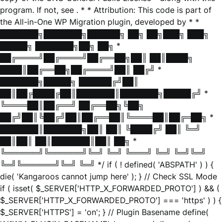
program. If not, see
. * * Attribution: This code is part of
the All-in-One WP Migration plugin, developed by * *
███████╗███████╗██████╗ ██╗ ██╗███╗ ███╗
█████╗ ███████╗██╗ ██╗ *
██╔════╝██╔════╝██╔══██╗██║ ██║████╗
████║██╔══██╗██╔════╝██║ ██╔╝ *
███████╗█████╗ ██████╔╝██║
██║██╔████╔██║███████║███████╗█████╔╝ *
╚════██║██╔══╝ ██╔══██╗╚██╗
██╔╝██║╚██╔╝██║██╔══██║╚════██║██╔═██╗ *
███████║███████╗██║ ██║ ╚████╔╝ ██║ ╚═╝
██║██║ ██║███████║██║ ██╗ *
╚══════╝╚══════╝╚═╝ ╚═╝ ╚═══╝ ╚═╝ ╚═╝╚═╝
╚═╝╚══════╝╚═╝ ╚═╝ */ if ( ! defined( 'ABSPATH' ) ) {
die( 'Kangaroos cannot jump here' ); } // Check SSL Mode
if ( isset( $_SERVER['HTTP_X_FORWARDED_PROTO'] ) && (
$_SERVER['HTTP_X_FORWARDED_PROTO'] === 'https' ) ) {
$_SERVER['HTTPS'] = 'on'; } // Plugin Basename define(