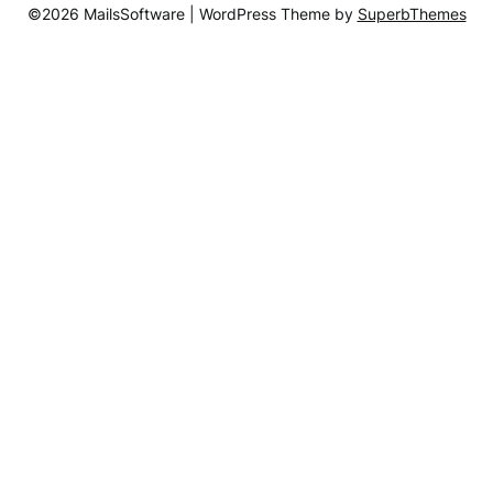
©2026 MailsSoftware
| WordPress Theme by
SuperbThemes