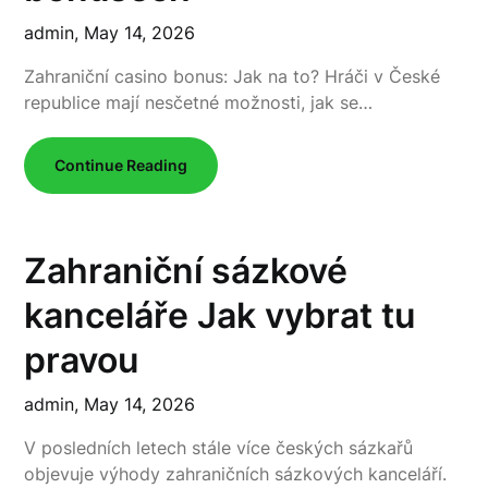
admin,
May 14, 2026
Zahraniční casino bonus: Jak na to? Hráči v České
republice mají nesčetné možnosti, jak se…
Continue Reading
Zahraniční sázkové
kanceláře Jak vybrat tu
pravou
admin,
May 14, 2026
V posledních letech stále více českých sázkařů
objevuje výhody zahraničních sázkových kanceláří.