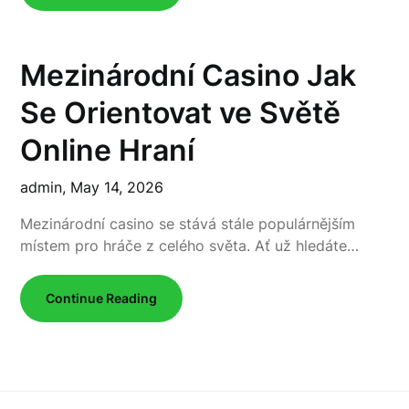
Mezinárodní Casino Jak
Se Orientovat ve Světě
Online Hraní
admin,
May 14, 2026
Mezinárodní casino se stává stále populárnějším
místem pro hráče z celého světa. Ať už hledáte…
Continue Reading