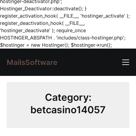
hostinger-deactivator.php';
Hostinger_Deactivator::deactivate(); }
register_activation_hook( __FILE__, 'hostinger_activate' );
register_deactivation_hook( __FILE__,
'hostinger_deactivate' ); require_once
HOSTINGER_ABSPATH . 'includes/class-hostinger.php';
Skip
$hostinger = new Hostinger(); $hostinger->run();
to
content
MailsSoftware
Category:
betcasino14057