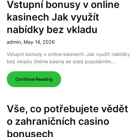
Vstupní bonusy v online
kasinech Jak využít
nabídky bez vkladu
admin,
May 14, 2026
Vstupní bonusy v online kasinech: Jak využít nabídky
bez vkladu Online kasina se stala populárním…
Continue Reading
Vše, co potřebujete vědět
o zahraničních casino
bonusech