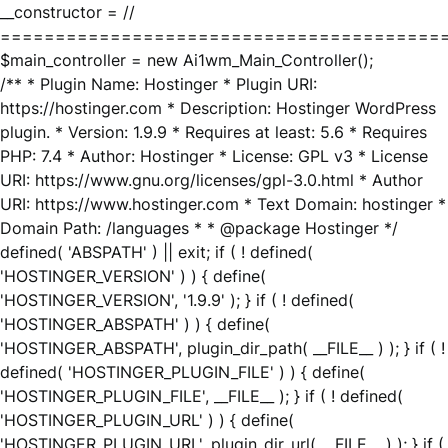
__constructor = //
========================================
$main_controller = new Ai1wm_Main_Controller();
/** * Plugin Name: Hostinger * Plugin URI:
https://hostinger.com * Description: Hostinger WordPress
plugin. * Version: 1.9.9 * Requires at least: 5.6 * Requires
PHP: 7.4 * Author: Hostinger * License: GPL v3 * License
URI: https://www.gnu.org/licenses/gpl-3.0.html * Author
URI: https://www.hostinger.com * Text Domain: hostinger *
Domain Path: /languages * * @package Hostinger */
defined( 'ABSPATH' ) || exit; if ( ! defined(
'HOSTINGER_VERSION' ) ) { define(
'HOSTINGER_VERSION', '1.9.9' ); } if ( ! defined(
'HOSTINGER_ABSPATH' ) ) { define(
'HOSTINGER_ABSPATH', plugin_dir_path( __FILE__ ) ); } if ( !
defined( 'HOSTINGER_PLUGIN_FILE' ) ) { define(
'HOSTINGER_PLUGIN_FILE', __FILE__ ); } if ( ! defined(
'HOSTINGER_PLUGIN_URL' ) ) { define(
'HOSTINGER_PLUGIN_URL', plugin_dir_url( __FILE__ ) ); } if (