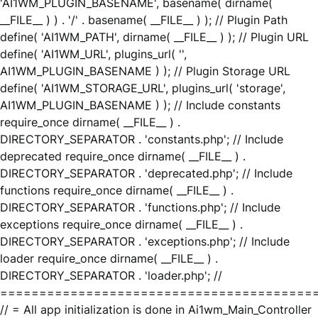
'AI1WM_PLUGIN_BASENAME', basename( dirname(
__FILE__ ) ) . '/' . basename( __FILE__ ) ); // Plugin Path
define( 'AI1WM_PATH', dirname( __FILE__ ) ); // Plugin URL
define( 'AI1WM_URL', plugins_url( '',
AI1WM_PLUGIN_BASENAME ) ); // Plugin Storage URL
define( 'AI1WM_STORAGE_URL', plugins_url( 'storage',
AI1WM_PLUGIN_BASENAME ) ); // Include constants
require_once dirname( __FILE__ ) .
DIRECTORY_SEPARATOR . 'constants.php'; // Include
deprecated require_once dirname( __FILE__ ) .
DIRECTORY_SEPARATOR . 'deprecated.php'; // Include
functions require_once dirname( __FILE__ ) .
DIRECTORY_SEPARATOR . 'functions.php'; // Include
exceptions require_once dirname( __FILE__ ) .
DIRECTORY_SEPARATOR . 'exceptions.php'; // Include
loader require_once dirname( __FILE__ ) .
DIRECTORY_SEPARATOR . 'loader.php'; //
========================================
// = All app initialization is done in Ai1wm_Main_Controller