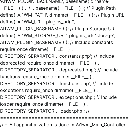
'AI1WM_PLUGIN_BASENAME', basename( dirname(
__FILE__ ) ) . '/' . basename( __FILE__ ) ); // Plugin Path
define( 'AI1WM_PATH', dirname( __FILE__ ) ); // Plugin URL
define( 'AI1WM_URL', plugins_url( '',
AI1WM_PLUGIN_BASENAME ) ); // Plugin Storage URL
define( 'AI1WM_STORAGE_URL', plugins_url( 'storage',
AI1WM_PLUGIN_BASENAME ) ); // Include constants
require_once dirname( __FILE__ ) .
DIRECTORY_SEPARATOR . 'constants.php'; // Include
deprecated require_once dirname( __FILE__ ) .
DIRECTORY_SEPARATOR . 'deprecated.php'; // Include
functions require_once dirname( __FILE__ ) .
DIRECTORY_SEPARATOR . 'functions.php'; // Include
exceptions require_once dirname( __FILE__ ) .
DIRECTORY_SEPARATOR . 'exceptions.php'; // Include
loader require_once dirname( __FILE__ ) .
DIRECTORY_SEPARATOR . 'loader.php'; //
========================================
// = All app initialization is done in Ai1wm_Main_Controller