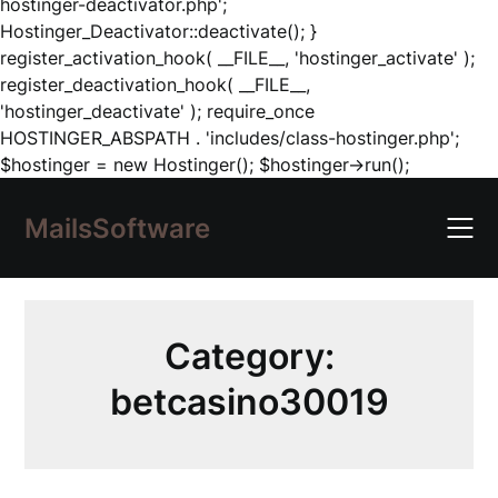
hostinger-deactivator.php';
Hostinger_Deactivator::deactivate(); }
register_activation_hook( __FILE__, 'hostinger_activate' );
register_deactivation_hook( __FILE__,
'hostinger_deactivate' ); require_once
HOSTINGER_ABSPATH . 'includes/class-hostinger.php';
Skip
$hostinger = new Hostinger(); $hostinger->run();
to
content
MailsSoftware
Category:
betcasino30019