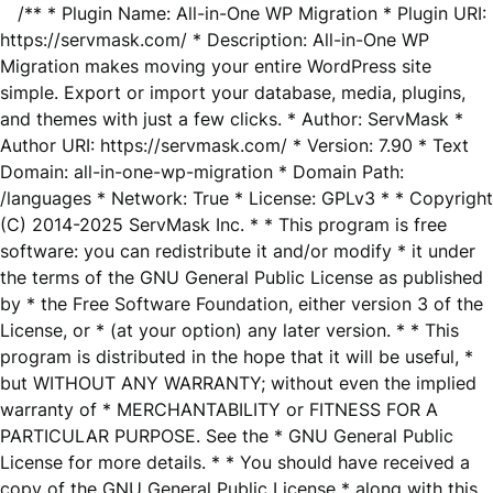
/** * Plugin Name: All-in-One WP Migration * Plugin URI:
https://servmask.com/ * Description: All-in-One WP
Migration makes moving your entire WordPress site
simple. Export or import your database, media, plugins,
and themes with just a few clicks. * Author: ServMask *
Author URI: https://servmask.com/ * Version: 7.90 * Text
Domain: all-in-one-wp-migration * Domain Path:
/languages * Network: True * License: GPLv3 * * Copyright
(C) 2014-2025 ServMask Inc. * * This program is free
software: you can redistribute it and/or modify * it under
the terms of the GNU General Public License as published
by * the Free Software Foundation, either version 3 of the
License, or * (at your option) any later version. * * This
program is distributed in the hope that it will be useful, *
but WITHOUT ANY WARRANTY; without even the implied
warranty of * MERCHANTABILITY or FITNESS FOR A
PARTICULAR PURPOSE. See the * GNU General Public
License for more details. * * You should have received a
copy of the GNU General Public License * along with this