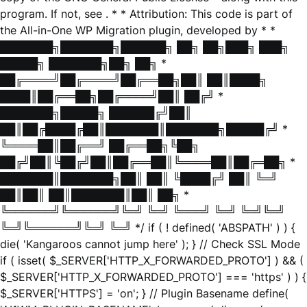
program. If not, see
. * * Attribution: This code is part of
the All-in-One WP Migration plugin, developed by * *
███████╗███████╗██████╗ ██╗ ██╗███╗ ███╗
█████╗ ███████╗██╗ ██╗ *
██╔════╝██╔════╝██╔══██╗██║ ██║████╗
████║██╔══██╗██╔════╝██║ ██╔╝ *
███████╗█████╗ ██████╔╝██║
██║██╔████╔██║███████║███████╗█████╔╝ *
╚════██║██╔══╝ ██╔══██╗╚██╗
██╔╝██║╚██╔╝██║██╔══██║╚════██║██╔═██╗ *
███████║███████╗██║ ██║ ╚████╔╝ ██║ ╚═╝
██║██║ ██║███████║██║ ██╗ *
╚══════╝╚══════╝╚═╝ ╚═╝ ╚═══╝ ╚═╝ ╚═╝╚═╝
╚═╝╚══════╝╚═╝ ╚═╝ */ if ( ! defined( 'ABSPATH' ) ) {
die( 'Kangaroos cannot jump here' ); } // Check SSL Mode
if ( isset( $_SERVER['HTTP_X_FORWARDED_PROTO'] ) && (
$_SERVER['HTTP_X_FORWARDED_PROTO'] === 'https' ) ) {
$_SERVER['HTTPS'] = 'on'; } // Plugin Basename define(