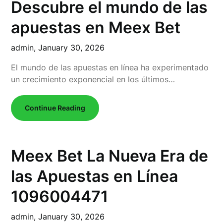
Descubre el mundo de las
apuestas en Meex Bet
admin,
January 30, 2026
El mundo de las apuestas en línea ha experimentado
un crecimiento exponencial en los últimos…
Continue Reading
Meex Bet La Nueva Era de
las Apuestas en Línea
1096004471
admin,
January 30, 2026