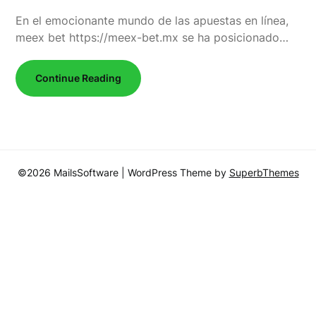
En el emocionante mundo de las apuestas en línea,
meex bet https://meex-bet.mx se ha posicionado…
Continue Reading
©2026 MailsSoftware
| WordPress Theme by
SuperbThemes