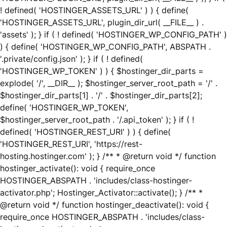
! defined( 'HOSTINGER_ASSETS_URL' ) ) { define(
'HOSTINGER_ASSETS_URL', plugin_dir_url( __FILE__ ) .
'assets' ); } if ( ! defined( 'HOSTINGER_WP_CONFIG_PATH' )
) { define( 'HOSTINGER_WP_CONFIG_PATH', ABSPATH .
'.private/config.json' ); } if ( ! defined(
'HOSTINGER_WP_TOKEN' ) ) { $hostinger_dir_parts =
explode( '/', __DIR__ ); $hostinger_server_root_path = '/' .
$hostinger_dir_parts[1] . '/' . $hostinger_dir_parts[2];
define( 'HOSTINGER_WP_TOKEN',
$hostinger_server_root_path . '/.api_token' ); } if ( !
defined( 'HOSTINGER_REST_URI' ) ) { define(
'HOSTINGER_REST_URI', 'https://rest-
hosting.hostinger.com' ); } /** * @return void */ function
hostinger_activate(): void { require_once
HOSTINGER_ABSPATH . 'includes/class-hostinger-
activator.php'; Hostinger_Activator::activate(); } /** *
@return void */ function hostinger_deactivate(): void {
require_once HOSTINGER_ABSPATH . 'includes/class-