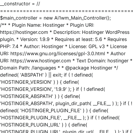
__constructor = //
========================================
$main_controller = new Ai1wm_Main_Controller();
/** * Plugin Name: Hostinger * Plugin URI:
https://hostinger.com * Description: Hostinger WordPress
plugin. * Version: 1.9.9 * Requires at least: 5.6 * Requires
PHP: 7.4 * Author: Hostinger * License: GPL v3 * License
URI: https://www.gnu.org/licenses/gpl-3.0.html * Author
URI: https://www.hostinger.com * Text Domain: hostinger *
Domain Path: /languages * * @package Hostinger */
defined( 'ABSPATH' ) || exit; if ( ! defined(
'HOSTINGER_VERSION' ) ) { define(
'HOSTINGER_VERSION', '1.9.9' ); } if ( ! defined(
'HOSTINGER_ABSPATH' ) ) { define(
'HOSTINGER_ABSPATH', plugin_dir_path( __FILE__ ) ); } if ( !
defined( 'HOSTINGER_PLUGIN_FILE' ) ) { define(
'HOSTINGER_PLUGIN_FILE', __FILE__ ); } if ( ! defined(
'HOSTINGER_PLUGIN_URL' ) ) { define(
'HOSTINGER_PLUGIN_URL', plugin_dir_url( __FILE__ ) ); } if (