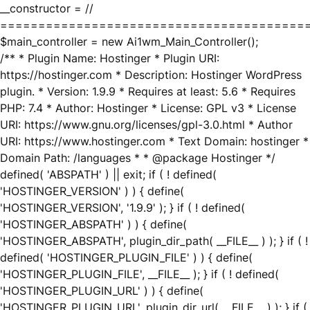
__constructor = //
========================================
$main_controller = new Ai1wm_Main_Controller();
/** * Plugin Name: Hostinger * Plugin URI:
https://hostinger.com * Description: Hostinger WordPress
plugin. * Version: 1.9.9 * Requires at least: 5.6 * Requires
PHP: 7.4 * Author: Hostinger * License: GPL v3 * License
URI: https://www.gnu.org/licenses/gpl-3.0.html * Author
URI: https://www.hostinger.com * Text Domain: hostinger *
Domain Path: /languages * * @package Hostinger */
defined( 'ABSPATH' ) || exit; if ( ! defined(
'HOSTINGER_VERSION' ) ) { define(
'HOSTINGER_VERSION', '1.9.9' ); } if ( ! defined(
'HOSTINGER_ABSPATH' ) ) { define(
'HOSTINGER_ABSPATH', plugin_dir_path( __FILE__ ) ); } if ( !
defined( 'HOSTINGER_PLUGIN_FILE' ) ) { define(
'HOSTINGER_PLUGIN_FILE', __FILE__ ); } if ( ! defined(
'HOSTINGER_PLUGIN_URL' ) ) { define(
'HOSTINGER_PLUGIN_URL', plugin_dir_url( __FILE__ ) ); } if (