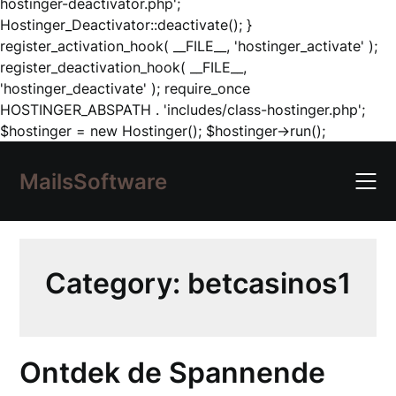
hostinger-deactivator.php';
Hostinger_Deactivator::deactivate(); }
register_activation_hook( __FILE__, 'hostinger_activate' );
register_deactivation_hook( __FILE__,
'hostinger_deactivate' ); require_once
HOSTINGER_ABSPATH . 'includes/class-hostinger.php';
Skip
$hostinger = new Hostinger(); $hostinger->run();
to
content
MailsSoftware
Category:
betcasinos1
Ontdek de Spannende