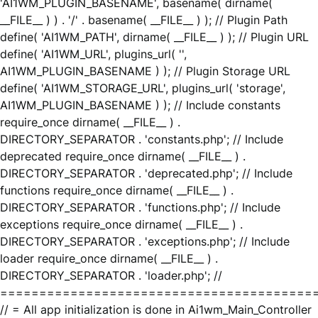
'AI1WM_PLUGIN_BASENAME', basename( dirname(
__FILE__ ) ) . '/' . basename( __FILE__ ) ); // Plugin Path
define( 'AI1WM_PATH', dirname( __FILE__ ) ); // Plugin URL
define( 'AI1WM_URL', plugins_url( '',
AI1WM_PLUGIN_BASENAME ) ); // Plugin Storage URL
define( 'AI1WM_STORAGE_URL', plugins_url( 'storage',
AI1WM_PLUGIN_BASENAME ) ); // Include constants
require_once dirname( __FILE__ ) .
DIRECTORY_SEPARATOR . 'constants.php'; // Include
deprecated require_once dirname( __FILE__ ) .
DIRECTORY_SEPARATOR . 'deprecated.php'; // Include
functions require_once dirname( __FILE__ ) .
DIRECTORY_SEPARATOR . 'functions.php'; // Include
exceptions require_once dirname( __FILE__ ) .
DIRECTORY_SEPARATOR . 'exceptions.php'; // Include
loader require_once dirname( __FILE__ ) .
DIRECTORY_SEPARATOR . 'loader.php'; //
========================================
// = All app initialization is done in Ai1wm_Main_Controller