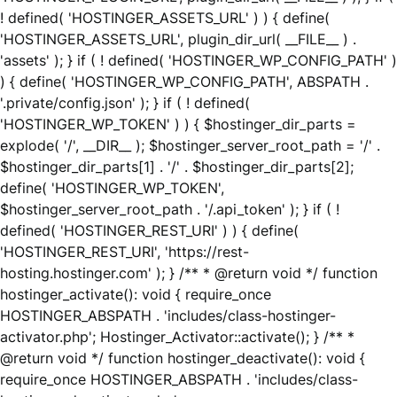
! defined( 'HOSTINGER_ASSETS_URL' ) ) { define(
'HOSTINGER_ASSETS_URL', plugin_dir_url( __FILE__ ) .
'assets' ); } if ( ! defined( 'HOSTINGER_WP_CONFIG_PATH' )
) { define( 'HOSTINGER_WP_CONFIG_PATH', ABSPATH .
'.private/config.json' ); } if ( ! defined(
'HOSTINGER_WP_TOKEN' ) ) { $hostinger_dir_parts =
explode( '/', __DIR__ ); $hostinger_server_root_path = '/' .
$hostinger_dir_parts[1] . '/' . $hostinger_dir_parts[2];
define( 'HOSTINGER_WP_TOKEN',
$hostinger_server_root_path . '/.api_token' ); } if ( !
defined( 'HOSTINGER_REST_URI' ) ) { define(
'HOSTINGER_REST_URI', 'https://rest-
hosting.hostinger.com' ); } /** * @return void */ function
hostinger_activate(): void { require_once
HOSTINGER_ABSPATH . 'includes/class-hostinger-
activator.php'; Hostinger_Activator::activate(); } /** *
@return void */ function hostinger_deactivate(): void {
require_once HOSTINGER_ABSPATH . 'includes/class-