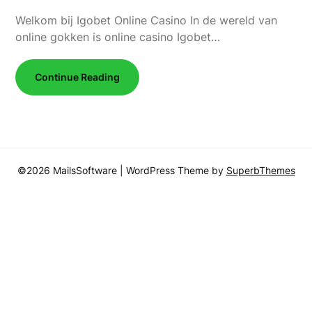
Welkom bij Igobet Online Casino In de wereld van
online gokken is online casino Igobet…
Continue Reading
©2026 MailsSoftware
| WordPress Theme by
SuperbThemes