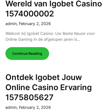
Wereld van Igobet Casino
1574000002
admin,
February 2, 2026
Welkom bij Igobet Casino: Uw Beste Keuze voor
Online Gaming In de afgelopen jaren is…
Continue Reading
Ontdek Igobet Jouw
Online Casino Ervaring
1575805627
admin,
February 2, 2026