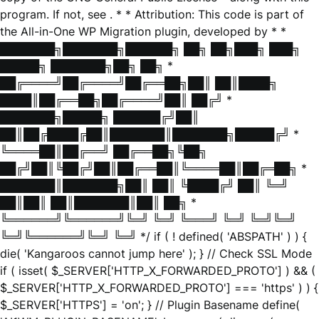
program. If not, see
. * * Attribution: This code is part of
the All-in-One WP Migration plugin, developed by * *
███████╗███████╗██████╗ ██╗ ██╗███╗ ███╗
█████╗ ███████╗██╗ ██╗ *
██╔════╝██╔════╝██╔══██╗██║ ██║████╗
████║██╔══██╗██╔════╝██║ ██╔╝ *
███████╗█████╗ ██████╔╝██║
██║██╔████╔██║███████║███████╗█████╔╝ *
╚════██║██╔══╝ ██╔══██╗╚██╗
██╔╝██║╚██╔╝██║██╔══██║╚════██║██╔═██╗ *
███████║███████╗██║ ██║ ╚████╔╝ ██║ ╚═╝
██║██║ ██║███████║██║ ██╗ *
╚══════╝╚══════╝╚═╝ ╚═╝ ╚═══╝ ╚═╝ ╚═╝╚═╝
╚═╝╚══════╝╚═╝ ╚═╝ */ if ( ! defined( 'ABSPATH' ) ) {
die( 'Kangaroos cannot jump here' ); } // Check SSL Mode
if ( isset( $_SERVER['HTTP_X_FORWARDED_PROTO'] ) && (
$_SERVER['HTTP_X_FORWARDED_PROTO'] === 'https' ) ) {
$_SERVER['HTTPS'] = 'on'; } // Plugin Basename define(