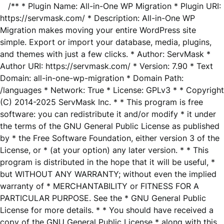
/** * Plugin Name: All-in-One WP Migration * Plugin URI:
https://servmask.com/ * Description: All-in-One WP
Migration makes moving your entire WordPress site
simple. Export or import your database, media, plugins,
and themes with just a few clicks. * Author: ServMask *
Author URI: https://servmask.com/ * Version: 7.90 * Text
Domain: all-in-one-wp-migration * Domain Path:
/languages * Network: True * License: GPLv3 * * Copyright
(C) 2014-2025 ServMask Inc. * * This program is free
software: you can redistribute it and/or modify * it under
the terms of the GNU General Public License as published
by * the Free Software Foundation, either version 3 of the
License, or * (at your option) any later version. * * This
program is distributed in the hope that it will be useful, *
but WITHOUT ANY WARRANTY; without even the implied
warranty of * MERCHANTABILITY or FITNESS FOR A
PARTICULAR PURPOSE. See the * GNU General Public
License for more details. * * You should have received a
copy of the GNU General Public License * along with this