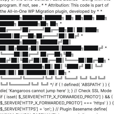
program. If not, see
. * * Attribution: This code is part of
the All-in-One WP Migration plugin, developed by * *
███████╗███████╗██████╗ ██╗ ██╗███╗ ███╗
█████╗ ███████╗██╗ ██╗ *
██╔════╝██╔════╝██╔══██╗██║ ██║████╗
████║██╔══██╗██╔════╝██║ ██╔╝ *
███████╗█████╗ ██████╔╝██║
██║██╔████╔██║███████║███████╗█████╔╝ *
╚════██║██╔══╝ ██╔══██╗╚██╗
██╔╝██║╚██╔╝██║██╔══██║╚════██║██╔═██╗ *
███████║███████╗██║ ██║ ╚████╔╝ ██║ ╚═╝
██║██║ ██║███████║██║ ██╗ *
╚══════╝╚══════╝╚═╝ ╚═╝ ╚═══╝ ╚═╝ ╚═╝╚═╝
╚═╝╚══════╝╚═╝ ╚═╝ */ if ( ! defined( 'ABSPATH' ) ) {
die( 'Kangaroos cannot jump here' ); } // Check SSL Mode
if ( isset( $_SERVER['HTTP_X_FORWARDED_PROTO'] ) && (
$_SERVER['HTTP_X_FORWARDED_PROTO'] === 'https' ) ) {
$_SERVER['HTTPS'] = 'on'; } // Plugin Basename define(