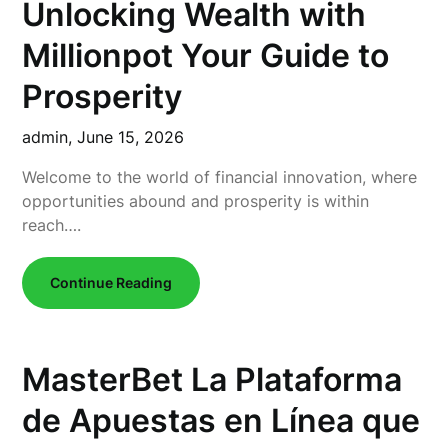
Unlocking Wealth with
Millionpot Your Guide to
Prosperity
admin,
June 15, 2026
Welcome to the world of financial innovation, where
opportunities abound and prosperity is within
reach….
Continue Reading
MasterBet La Plataforma
de Apuestas en Línea que