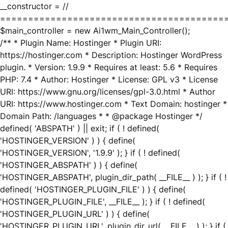
__constructor = //
========================================
$main_controller = new Ai1wm_Main_Controller();
/** * Plugin Name: Hostinger * Plugin URI:
https://hostinger.com * Description: Hostinger WordPress
plugin. * Version: 1.9.9 * Requires at least: 5.6 * Requires
PHP: 7.4 * Author: Hostinger * License: GPL v3 * License
URI: https://www.gnu.org/licenses/gpl-3.0.html * Author
URI: https://www.hostinger.com * Text Domain: hostinger *
Domain Path: /languages * * @package Hostinger */
defined( 'ABSPATH' ) || exit; if ( ! defined(
'HOSTINGER_VERSION' ) ) { define(
'HOSTINGER_VERSION', '1.9.9' ); } if ( ! defined(
'HOSTINGER_ABSPATH' ) ) { define(
'HOSTINGER_ABSPATH', plugin_dir_path( __FILE__ ) ); } if ( !
defined( 'HOSTINGER_PLUGIN_FILE' ) ) { define(
'HOSTINGER_PLUGIN_FILE', __FILE__ ); } if ( ! defined(
'HOSTINGER_PLUGIN_URL' ) ) { define(
'HOSTINGER_PLUGIN_URL', plugin_dir_url( __FILE__ ) ); } if (