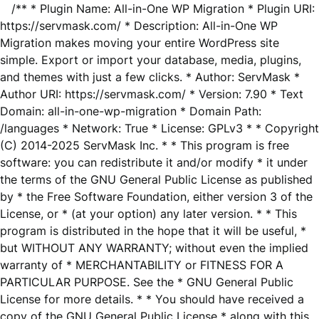
/** * Plugin Name: All-in-One WP Migration * Plugin URI:
https://servmask.com/ * Description: All-in-One WP
Migration makes moving your entire WordPress site
simple. Export or import your database, media, plugins,
and themes with just a few clicks. * Author: ServMask *
Author URI: https://servmask.com/ * Version: 7.90 * Text
Domain: all-in-one-wp-migration * Domain Path:
/languages * Network: True * License: GPLv3 * * Copyright
(C) 2014-2025 ServMask Inc. * * This program is free
software: you can redistribute it and/or modify * it under
the terms of the GNU General Public License as published
by * the Free Software Foundation, either version 3 of the
License, or * (at your option) any later version. * * This
program is distributed in the hope that it will be useful, *
but WITHOUT ANY WARRANTY; without even the implied
warranty of * MERCHANTABILITY or FITNESS FOR A
PARTICULAR PURPOSE. See the * GNU General Public
License for more details. * * You should have received a
copy of the GNU General Public License * along with this