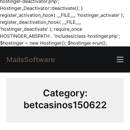
hostinger-deactivator.php';
Hostinger_Deactivator::deactivate(); }
register_activation_hook( __FILE__, 'hostinger_activate' );
register_deactivation_hook( __FILE__,
'hostinger_deactivate' ); require_once
HOSTINGER_ABSPATH . 'includes/class-hostinger.php';
Skip
$hostinger = new Hostinger(); $hostinger->run();
to
content
MailsSoftware
Category:
betcasinos150622