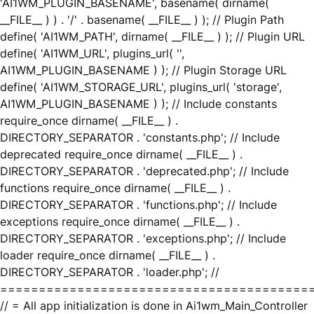
'AI1WM_PLUGIN_BASENAME', basename( dirname(
__FILE__ ) ) . '/' . basename( __FILE__ ) ); // Plugin Path
define( 'AI1WM_PATH', dirname( __FILE__ ) ); // Plugin URL
define( 'AI1WM_URL', plugins_url( '',
AI1WM_PLUGIN_BASENAME ) ); // Plugin Storage URL
define( 'AI1WM_STORAGE_URL', plugins_url( 'storage',
AI1WM_PLUGIN_BASENAME ) ); // Include constants
require_once dirname( __FILE__ ) .
DIRECTORY_SEPARATOR . 'constants.php'; // Include
deprecated require_once dirname( __FILE__ ) .
DIRECTORY_SEPARATOR . 'deprecated.php'; // Include
functions require_once dirname( __FILE__ ) .
DIRECTORY_SEPARATOR . 'functions.php'; // Include
exceptions require_once dirname( __FILE__ ) .
DIRECTORY_SEPARATOR . 'exceptions.php'; // Include
loader require_once dirname( __FILE__ ) .
DIRECTORY_SEPARATOR . 'loader.php'; //
========================================
// = All app initialization is done in Ai1wm_Main_Controller