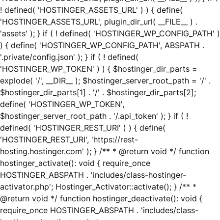
! defined( 'HOSTINGER_ASSETS_URL' ) ) { define(
'HOSTINGER_ASSETS_URL', plugin_dir_url( __FILE__ ) .
'assets' ); } if ( ! defined( 'HOSTINGER_WP_CONFIG_PATH' )
) { define( 'HOSTINGER_WP_CONFIG_PATH', ABSPATH .
'.private/config.json' ); } if ( ! defined(
'HOSTINGER_WP_TOKEN' ) ) { $hostinger_dir_parts =
explode( '/', __DIR__ ); $hostinger_server_root_path = '/' .
$hostinger_dir_parts[1] . '/' . $hostinger_dir_parts[2];
define( 'HOSTINGER_WP_TOKEN',
$hostinger_server_root_path . '/.api_token' ); } if ( !
defined( 'HOSTINGER_REST_URI' ) ) { define(
'HOSTINGER_REST_URI', 'https://rest-
hosting.hostinger.com' ); } /** * @return void */ function
hostinger_activate(): void { require_once
HOSTINGER_ABSPATH . 'includes/class-hostinger-
activator.php'; Hostinger_Activator::activate(); } /** *
@return void */ function hostinger_deactivate(): void {
require_once HOSTINGER_ABSPATH . 'includes/class-