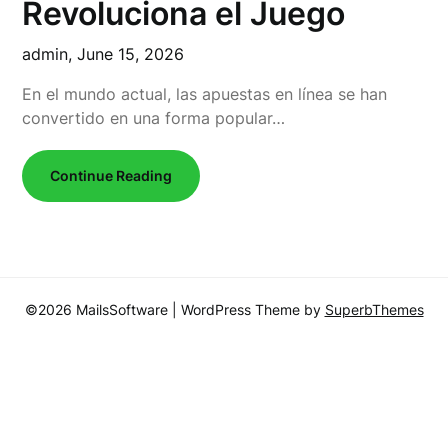
Revoluciona el Juego
admin,
June 15, 2026
En el mundo actual, las apuestas en línea se han
convertido en una forma popular…
Continue Reading
©2026 MailsSoftware
| WordPress Theme by
SuperbThemes