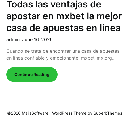
Todas las ventajas de
apostar en mxbet la mejor
casa de apuestas en línea
admin,
June 16, 2026
Cuando se trata de encontrar una casa de apuestas
en línea confiable y emocionante, mxbet-mx.org…
Continue Reading
©2026 MailsSoftware
| WordPress Theme by
SuperbThemes