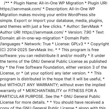
/** * Plugin Name: All-in-One WP Migration * Plugin URI:
https://servmask.com/ * Description: All-in-One WP
Migration makes moving your entire WordPress site
simple. Export or import your database, media, plugins,
and themes with just a few clicks. * Author: ServMask *
Author URI: https://servmask.com/ * Version: 7.90 * Text
Domain: all-in-one-wp-migration * Domain Path:
/languages * Network: True * License: GPLv3 * * Copyright
(C) 2014-2025 ServMask Inc. * * This program is free
software: you can redistribute it and/or modify * it under
the terms of the GNU General Public License as published
by * the Free Software Foundation, either version 3 of the
License, or * (at your option) any later version. * * This
program is distributed in the hope that it will be useful, *
but WITHOUT ANY WARRANTY; without even the implied
warranty of * MERCHANTABILITY or FITNESS FOR A
PARTICULAR PURPOSE. See the * GNU General Public
License for more details. * * You should have received a
copy of the GNU General Public License * along with this