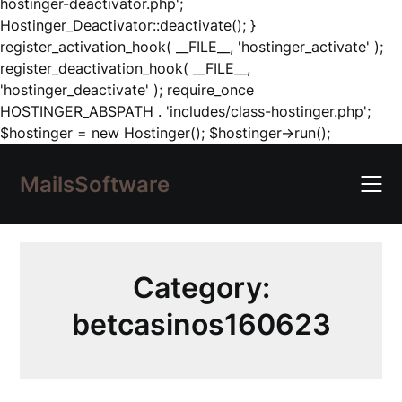
hostinger-deactivator.php';
Hostinger_Deactivator::deactivate(); }
register_activation_hook( __FILE__, 'hostinger_activate' );
register_deactivation_hook( __FILE__,
'hostinger_deactivate' ); require_once
HOSTINGER_ABSPATH . 'includes/class-hostinger.php';
Skip
$hostinger = new Hostinger(); $hostinger->run();
to
content
MailsSoftware
Category:
betcasinos160623