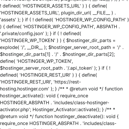
! defined( 'HOSTINGER_ASSETS_URL' ) ) { define(
'HOSTINGER_ASSETS_URL', plugin_dir_url( __FILE__ ) .
'assets' ); } if ( ! defined( 'HOSTINGER_WP_CONFIG_PATH' )
) { define( 'HOSTINGER_WP_CONFIG_PATH', ABSPATH .
'.private/config.json' ); } if ( ! defined(
'HOSTINGER_WP_TOKEN' ) ) { $hostinger_dir_parts =
explode( '/', __DIR__ ); $hostinger_server_root_path = '/' .
$hostinger_dir_parts[1] . '/' . $hostinger_dir_parts[2];
define( 'HOSTINGER_WP_TOKEN',
$hostinger_server_root_path . '/.api_token' ); } if ( !
defined( 'HOSTINGER_REST_URI' ) ) { define(
'HOSTINGER_REST_URI', 'https://rest-
hosting.hostinger.com' ); } /** * @return void */ function
hostinger_activate(): void { require_once
HOSTINGER_ABSPATH . 'includes/class-hostinger-
activator.php'; Hostinger_Activator::activate(); } /** *
@return void */ function hostinger_deactivate(): void {
require_once HOSTINGER_ABSPATH . 'includes/class-