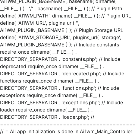
'AI1WM_PLUGIN_BASENAME', basename( dirname(
__FILE__ ) ) . '/' . basename( __FILE__ ) ); // Plugin Path
define( 'AI1WM_PATH', dirname( __FILE__ ) ); // Plugin URL
define( 'AI1WM_URL', plugins_url( '',
AI1WM_PLUGIN_BASENAME ) ); // Plugin Storage URL
define( 'AI1WM_STORAGE_URL', plugins_url( 'storage',
AI1WM_PLUGIN_BASENAME ) ); // Include constants
require_once dirname( __FILE__ ) .
DIRECTORY_SEPARATOR . 'constants.php'; // Include
deprecated require_once dirname( __FILE__ ) .
DIRECTORY_SEPARATOR . 'deprecated.php'; // Include
functions require_once dirname( __FILE__ ) .
DIRECTORY_SEPARATOR . 'functions.php'; // Include
exceptions require_once dirname( __FILE__ ) .
DIRECTORY_SEPARATOR . 'exceptions.php'; // Include
loader require_once dirname( __FILE__ ) .
DIRECTORY_SEPARATOR . 'loader.php'; //
========================================
// = All app initialization is done in Ai1wm_Main_Controller