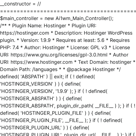
__constructor = //
========================================
$main_controller = new Ai1wm_Main_Controller();
/** * Plugin Name: Hostinger * Plugin URI:
https://hostinger.com * Description: Hostinger WordPress
plugin. * Version: 1.9.9 * Requires at least: 5.6 * Requires
PHP: 7.4 * Author: Hostinger * License: GPL v3 * License
URI: https://www.gnu.org/licenses/gpl-3.0.html * Author
URI: https://www.hostinger.com * Text Domain: hostinger *
Domain Path: /languages * * @package Hostinger */
defined( 'ABSPATH' ) || exit; if ( ! defined(
'HOSTINGER_VERSION' ) ) { define(
'HOSTINGER_VERSION', '1.9.9' ); } if ( ! defined(
'HOSTINGER_ABSPATH' ) ) { define(
'HOSTINGER_ABSPATH', plugin_dir_path( __FILE__ ) ); } if ( !
defined( 'HOSTINGER_PLUGIN_FILE' ) ) { define(
'HOSTINGER_PLUGIN_FILE', __FILE__ ); } if ( ! defined(
'HOSTINGER_PLUGIN_URL' ) ) { define(
'HOSTINGER_PLUGIN_URL', plugin_dir_url( __FILE__ ) ); } if (