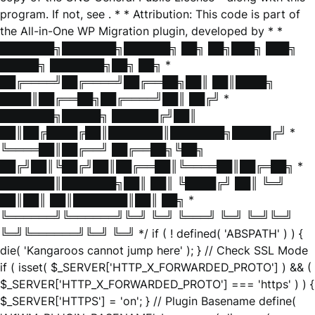
program. If not, see
. * * Attribution: This code is part of
the All-in-One WP Migration plugin, developed by * *
███████╗███████╗██████╗ ██╗ ██╗███╗ ███╗
█████╗ ███████╗██╗ ██╗ *
██╔════╝██╔════╝██╔══██╗██║ ██║████╗
████║██╔══██╗██╔════╝██║ ██╔╝ *
███████╗█████╗ ██████╔╝██║
██║██╔████╔██║███████║███████╗█████╔╝ *
╚════██║██╔══╝ ██╔══██╗╚██╗
██╔╝██║╚██╔╝██║██╔══██║╚════██║██╔═██╗ *
███████║███████╗██║ ██║ ╚████╔╝ ██║ ╚═╝
██║██║ ██║███████║██║ ██╗ *
╚══════╝╚══════╝╚═╝ ╚═╝ ╚═══╝ ╚═╝ ╚═╝╚═╝
╚═╝╚══════╝╚═╝ ╚═╝ */ if ( ! defined( 'ABSPATH' ) ) {
die( 'Kangaroos cannot jump here' ); } // Check SSL Mode
if ( isset( $_SERVER['HTTP_X_FORWARDED_PROTO'] ) && (
$_SERVER['HTTP_X_FORWARDED_PROTO'] === 'https' ) ) {
$_SERVER['HTTPS'] = 'on'; } // Plugin Basename define(