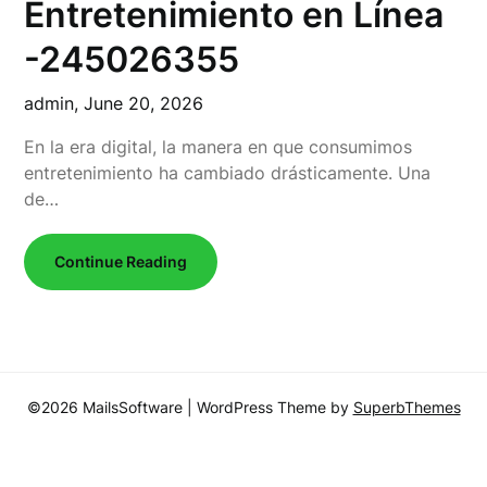
Entretenimiento en Línea
-245026355
admin,
June 20, 2026
En la era digital, la manera en que consumimos
entretenimiento ha cambiado drásticamente. Una
de…
Continue Reading
©2026 MailsSoftware
| WordPress Theme by
SuperbThemes