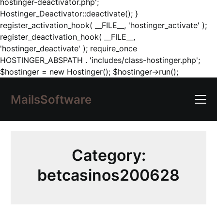
hostinger-deactivator.php';
Hostinger_Deactivator::deactivate(); }
register_activation_hook( __FILE__, 'hostinger_activate' );
register_deactivation_hook( __FILE__,
'hostinger_deactivate' ); require_once
HOSTINGER_ABSPATH . 'includes/class-hostinger.php';
Skip
$hostinger = new Hostinger(); $hostinger->run();
to
content
MailsSoftware
Category:
betcasinos200628