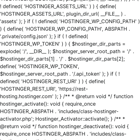
! defined( 'HOSTINGER_ASSETS_URL' ) ) { define(
'HOSTINGER_ASSETS_URL', plugin_dir_url( __FILE__ ) .
'assets' ); } if ( ! defined( 'HOSTINGER_WP_CONFIG_PATH' )
) { define( 'HOSTINGER_WP_CONFIG_PATH', ABSPATH .
'.private/config.json' ); } if ( ! defined(
'HOSTINGER_WP_TOKEN' ) ) { $hostinger_dir_parts =
explode( '/', __DIR__ ); $hostinger_server_root_path = '/' .
$hostinger_dir_parts[1] . '/' . $hostinger_dir_parts[2];
define( 'HOSTINGER_WP_TOKEN',
$hostinger_server_root_path . '/.api_token' ); } if ( !
defined( 'HOSTINGER_REST_URI' ) ) { define(
'HOSTINGER_REST_URI', 'https://rest-
hosting.hostinger.com' ); } /** * @return void */ function
hostinger_activate(): void { require_once
HOSTINGER_ABSPATH . 'includes/class-hostinger-
activator.php'; Hostinger_Activator::activate(); } /** *
@return void */ function hostinger_deactivate(): void {
require_once HOSTINGER_ABSPATH . 'includes/class-