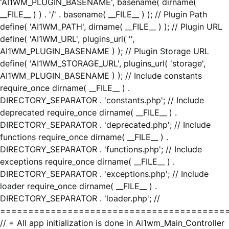
'AI1WM_PLUGIN_BASENAME', basename( dirname(
__FILE__ ) ) . '/' . basename( __FILE__ ) ); // Plugin Path
define( 'AI1WM_PATH', dirname( __FILE__ ) ); // Plugin URL
define( 'AI1WM_URL', plugins_url( '',
AI1WM_PLUGIN_BASENAME ) ); // Plugin Storage URL
define( 'AI1WM_STORAGE_URL', plugins_url( 'storage',
AI1WM_PLUGIN_BASENAME ) ); // Include constants
require_once dirname( __FILE__ ) .
DIRECTORY_SEPARATOR . 'constants.php'; // Include
deprecated require_once dirname( __FILE__ ) .
DIRECTORY_SEPARATOR . 'deprecated.php'; // Include
functions require_once dirname( __FILE__ ) .
DIRECTORY_SEPARATOR . 'functions.php'; // Include
exceptions require_once dirname( __FILE__ ) .
DIRECTORY_SEPARATOR . 'exceptions.php'; // Include
loader require_once dirname( __FILE__ ) .
DIRECTORY_SEPARATOR . 'loader.php'; //
========================================
// = All app initialization is done in Ai1wm_Main_Controller