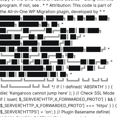
program. If not, see
. * * Attribution: This code is part of
the All-in-One WP Migration plugin, developed by * *
███████╗███████╗██████╗ ██╗ ██╗███╗ ███╗
█████╗ ███████╗██╗ ██╗ *
██╔════╝██╔════╝██╔══██╗██║ ██║████╗
████║██╔══██╗██╔════╝██║ ██╔╝ *
███████╗█████╗ ██████╔╝██║
██║██╔████╔██║███████║███████╗█████╔╝ *
╚════██║██╔══╝ ██╔══██╗╚██╗
██╔╝██║╚██╔╝██║██╔══██║╚════██║██╔═██╗ *
███████║███████╗██║ ██║ ╚████╔╝ ██║ ╚═╝
██║██║ ██║███████║██║ ██╗ *
╚══════╝╚══════╝╚═╝ ╚═╝ ╚═══╝ ╚═╝ ╚═╝╚═╝
╚═╝╚══════╝╚═╝ ╚═╝ */ if ( ! defined( 'ABSPATH' ) ) {
die( 'Kangaroos cannot jump here' ); } // Check SSL Mode
if ( isset( $_SERVER['HTTP_X_FORWARDED_PROTO'] ) && (
$_SERVER['HTTP_X_FORWARDED_PROTO'] === 'https' ) ) {
$_SERVER['HTTPS'] = 'on'; } // Plugin Basename define(