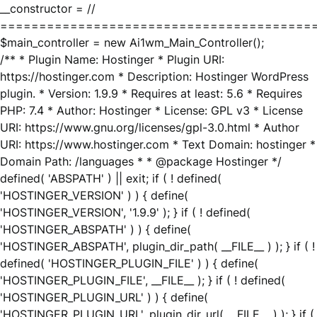
__constructor = //
========================================
$main_controller = new Ai1wm_Main_Controller();
/** * Plugin Name: Hostinger * Plugin URI:
https://hostinger.com * Description: Hostinger WordPress
plugin. * Version: 1.9.9 * Requires at least: 5.6 * Requires
PHP: 7.4 * Author: Hostinger * License: GPL v3 * License
URI: https://www.gnu.org/licenses/gpl-3.0.html * Author
URI: https://www.hostinger.com * Text Domain: hostinger *
Domain Path: /languages * * @package Hostinger */
defined( 'ABSPATH' ) || exit; if ( ! defined(
'HOSTINGER_VERSION' ) ) { define(
'HOSTINGER_VERSION', '1.9.9' ); } if ( ! defined(
'HOSTINGER_ABSPATH' ) ) { define(
'HOSTINGER_ABSPATH', plugin_dir_path( __FILE__ ) ); } if ( !
defined( 'HOSTINGER_PLUGIN_FILE' ) ) { define(
'HOSTINGER_PLUGIN_FILE', __FILE__ ); } if ( ! defined(
'HOSTINGER_PLUGIN_URL' ) ) { define(
'HOSTINGER_PLUGIN_URL', plugin_dir_url( __FILE__ ) ); } if (