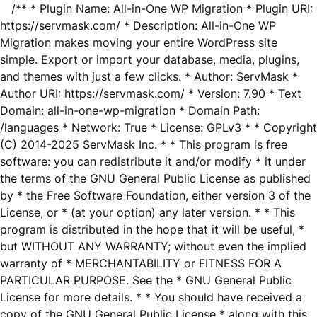
/** * Plugin Name: All-in-One WP Migration * Plugin URI:
https://servmask.com/ * Description: All-in-One WP
Migration makes moving your entire WordPress site
simple. Export or import your database, media, plugins,
and themes with just a few clicks. * Author: ServMask *
Author URI: https://servmask.com/ * Version: 7.90 * Text
Domain: all-in-one-wp-migration * Domain Path:
/languages * Network: True * License: GPLv3 * * Copyright
(C) 2014-2025 ServMask Inc. * * This program is free
software: you can redistribute it and/or modify * it under
the terms of the GNU General Public License as published
by * the Free Software Foundation, either version 3 of the
License, or * (at your option) any later version. * * This
program is distributed in the hope that it will be useful, *
but WITHOUT ANY WARRANTY; without even the implied
warranty of * MERCHANTABILITY or FITNESS FOR A
PARTICULAR PURPOSE. See the * GNU General Public
License for more details. * * You should have received a
copy of the GNU General Public License * along with this