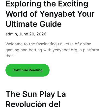
Exploring the Exciting
World of Yenyabet Your
Ultimate Guide
admin,
June 20, 2026
Welcome to the fascinating universe of online
gaming and betting with yenyabet.org, a platform
that…
Continue Reading
The Sun Play La
Revolución del