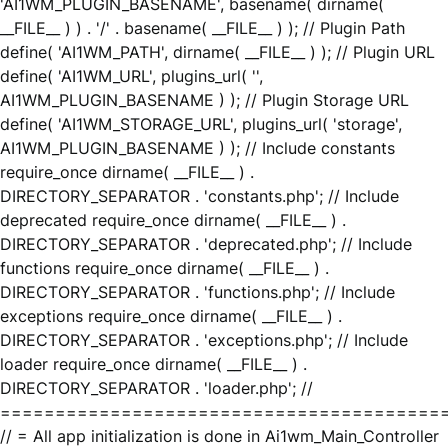
'AI1WM_PLUGIN_BASENAME', basename( dirname(
__FILE__ ) ) . '/' . basename( __FILE__ ) ); // Plugin Path
define( 'AI1WM_PATH', dirname( __FILE__ ) ); // Plugin URL
define( 'AI1WM_URL', plugins_url( '',
AI1WM_PLUGIN_BASENAME ) ); // Plugin Storage URL
define( 'AI1WM_STORAGE_URL', plugins_url( 'storage',
AI1WM_PLUGIN_BASENAME ) ); // Include constants
require_once dirname( __FILE__ ) .
DIRECTORY_SEPARATOR . 'constants.php'; // Include
deprecated require_once dirname( __FILE__ ) .
DIRECTORY_SEPARATOR . 'deprecated.php'; // Include
functions require_once dirname( __FILE__ ) .
DIRECTORY_SEPARATOR . 'functions.php'; // Include
exceptions require_once dirname( __FILE__ ) .
DIRECTORY_SEPARATOR . 'exceptions.php'; // Include
loader require_once dirname( __FILE__ ) .
DIRECTORY_SEPARATOR . 'loader.php'; //
========================================
// = All app initialization is done in Ai1wm_Main_Controller