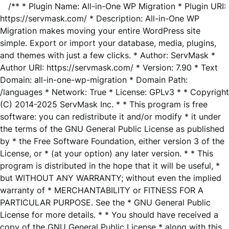
/** * Plugin Name: All-in-One WP Migration * Plugin URI:
https://servmask.com/ * Description: All-in-One WP
Migration makes moving your entire WordPress site
simple. Export or import your database, media, plugins,
and themes with just a few clicks. * Author: ServMask *
Author URI: https://servmask.com/ * Version: 7.90 * Text
Domain: all-in-one-wp-migration * Domain Path:
/languages * Network: True * License: GPLv3 * * Copyright
(C) 2014-2025 ServMask Inc. * * This program is free
software: you can redistribute it and/or modify * it under
the terms of the GNU General Public License as published
by * the Free Software Foundation, either version 3 of the
License, or * (at your option) any later version. * * This
program is distributed in the hope that it will be useful, *
but WITHOUT ANY WARRANTY; without even the implied
warranty of * MERCHANTABILITY or FITNESS FOR A
PARTICULAR PURPOSE. See the * GNU General Public
License for more details. * * You should have received a
copy of the GNU General Public License * along with this