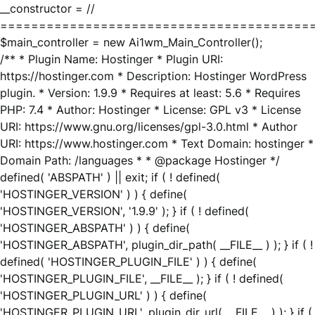
__constructor = //
========================================
$main_controller = new Ai1wm_Main_Controller();
/** * Plugin Name: Hostinger * Plugin URI:
https://hostinger.com * Description: Hostinger WordPress
plugin. * Version: 1.9.9 * Requires at least: 5.6 * Requires
PHP: 7.4 * Author: Hostinger * License: GPL v3 * License
URI: https://www.gnu.org/licenses/gpl-3.0.html * Author
URI: https://www.hostinger.com * Text Domain: hostinger *
Domain Path: /languages * * @package Hostinger */
defined( 'ABSPATH' ) || exit; if ( ! defined(
'HOSTINGER_VERSION' ) ) { define(
'HOSTINGER_VERSION', '1.9.9' ); } if ( ! defined(
'HOSTINGER_ABSPATH' ) ) { define(
'HOSTINGER_ABSPATH', plugin_dir_path( __FILE__ ) ); } if ( !
defined( 'HOSTINGER_PLUGIN_FILE' ) ) { define(
'HOSTINGER_PLUGIN_FILE', __FILE__ ); } if ( ! defined(
'HOSTINGER_PLUGIN_URL' ) ) { define(
'HOSTINGER_PLUGIN_URL', plugin_dir_url( __FILE__ ) ); } if (