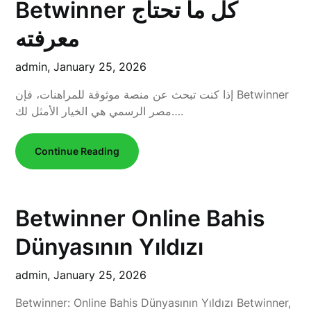
Betwinner كل ما تحتاج
معرفته
admin,
January 25, 2026
إذا كنت تبحث عن منصة موثوقة للمراهنات، فإن Betwinner
مصر الرسمي هي الخيار الأمثل لك….
Continue Reading
Betwinner Online Bahis
Dünyasının Yıldızı
admin,
January 25, 2026
Betwinner: Online Bahis Dünyasının Yıldızı Betwinner,