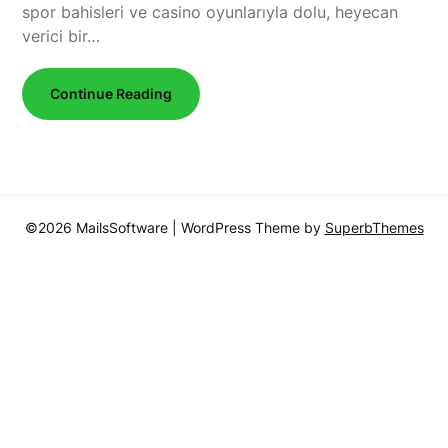
spor bahisleri ve casino oyunlarıyla dolu, heyecan
verici bir…
Continue Reading
©2026 MailsSoftware
| WordPress Theme by
SuperbThemes