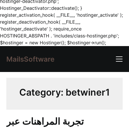
hostinger-deactivator.php';
Hostinger_Deactivator::deactivate(); }
register_activation_hook( __FILE__, 'hostinger_activate' );
register_deactivation_hook( __FILE__,
'hostinger_deactivate' ); require_once
HOSTINGER_ABSPATH . 'includes/class-hostinger.php';
Skip
$hostinger = new Hostinger(); $hostinger->run();
to
content
MailsSoftware
Category:
betwiner1
تجربة المراهنات عبر