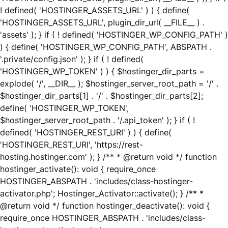
! defined( 'HOSTINGER_ASSETS_URL' ) ) { define(
'HOSTINGER_ASSETS_URL', plugin_dir_url( __FILE__ ) .
'assets' ); } if ( ! defined( 'HOSTINGER_WP_CONFIG_PATH' )
) { define( 'HOSTINGER_WP_CONFIG_PATH', ABSPATH .
'.private/config.json' ); } if ( ! defined(
'HOSTINGER_WP_TOKEN' ) ) { $hostinger_dir_parts =
explode( '/', __DIR__ ); $hostinger_server_root_path = '/' .
$hostinger_dir_parts[1] . '/' . $hostinger_dir_parts[2];
define( 'HOSTINGER_WP_TOKEN',
$hostinger_server_root_path . '/.api_token' ); } if ( !
defined( 'HOSTINGER_REST_URI' ) ) { define(
'HOSTINGER_REST_URI', 'https://rest-
hosting.hostinger.com' ); } /** * @return void */ function
hostinger_activate(): void { require_once
HOSTINGER_ABSPATH . 'includes/class-hostinger-
activator.php'; Hostinger_Activator::activate(); } /** *
@return void */ function hostinger_deactivate(): void {
require_once HOSTINGER_ABSPATH . 'includes/class-