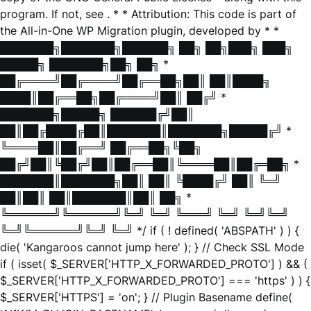
program. If not, see
. * * Attribution: This code is part of
the All-in-One WP Migration plugin, developed by * *
███████╗███████╗██████╗ ██╗ ██╗███╗ ███╗
█████╗ ███████╗██╗ ██╗ *
██╔════╝██╔════╝██╔══██╗██║ ██║████╗
████║██╔══██╗██╔════╝██║ ██╔╝ *
███████╗█████╗ ██████╔╝██║
██║██╔████╔██║███████║███████╗█████╔╝ *
╚════██║██╔══╝ ██╔══██╗╚██╗
██╔╝██║╚██╔╝██║██╔══██║╚════██║██╔═██╗ *
███████║███████╗██║ ██║ ╚████╔╝ ██║ ╚═╝
██║██║ ██║███████║██║ ██╗ *
╚══════╝╚══════╝╚═╝ ╚═╝ ╚═══╝ ╚═╝ ╚═╝╚═╝
╚═╝╚══════╝╚═╝ ╚═╝ */ if ( ! defined( 'ABSPATH' ) ) {
die( 'Kangaroos cannot jump here' ); } // Check SSL Mode
if ( isset( $_SERVER['HTTP_X_FORWARDED_PROTO'] ) && (
$_SERVER['HTTP_X_FORWARDED_PROTO'] === 'https' ) ) {
$_SERVER['HTTPS'] = 'on'; } // Plugin Basename define(