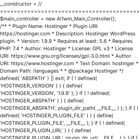
__constructor = //
========================================
$main_controller = new Ai1wm_Main_Controller();
/** * Plugin Name: Hostinger * Plugin URI:
https://hostinger.com * Description: Hostinger WordPress
plugin. * Version: 1.9.9 * Requires at least: 5.6 * Requires
PHP: 7.4 * Author: Hostinger * License: GPL v3 * License
URI: https://www.gnu.org/licenses/gpl-3.0.html * Author
URI: https://www.hostinger.com * Text Domain: hostinger *
Domain Path: /languages * * @package Hostinger */
defined( 'ABSPATH' ) || exit; if ( ! defined(
'HOSTINGER_VERSION' ) ) { define(
'HOSTINGER_VERSION', '1.9.9' ); } if ( ! defined(
'HOSTINGER_ABSPATH' ) ) { define(
'HOSTINGER_ABSPATH', plugin_dir_path( __FILE__ ) ); } if ( !
defined( 'HOSTINGER_PLUGIN_FILE' ) ) { define(
'HOSTINGER_PLUGIN_FILE', __FILE__ ); } if ( ! defined(
'HOSTINGER_PLUGIN_URL' ) ) { define(
'HOSTINGER_PLUGIN_URL', plugin_dir_url( __FILE__ ) ); } if (