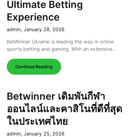
Ultimate Betting
Experience
admin,
January 28, 2026
BetWinner Ukraine is leading the way in online
sports betting and gaming. With an extensive…
Continue Reading
Betwinner เดิมพันกีฬา
ออนไลน์และคาสิโนที่ดีที่สุด
ในประเทศไทย
admin,
January 25, 2026