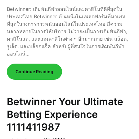
Betwinner: เดิมพันกีฬาออนไลน์และคาสิโนที่ดีที่สุดใน
ประเทศไทย Betwinner เป็นหนึ่งในแพลตฟอร์มที่มาแรง
ที่สุดในวงการการพนันออนไลน์ในประเทศไทย มีความ
หลากหลายในการให้บริการ ไม่ว่าจะเป็นการเดิมพันกีฬา,
คาสิโนสด, และเกมคาสิโนต่าง ๆ อีกมากมาย เช่น สล็อต,
รูเล็ต, และบล็อกแจ็ค สำหรับผู้ที่สนใจในการเดิมพันกีฬา
ออนไลน์…
Continue Reading
Betwinner Your Ultimate
Betting Experience
1111411987