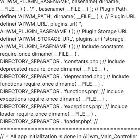
'AI1WM_PLUGIN_BASENAME', basename( dirname(
__FILE__ ) ) . '/' . basename( __FILE__ ) ); // Plugin Path
define( 'AI1WM_PATH', dirname( __FILE__ ) ); // Plugin URL
define( 'AI1WM_URL', plugins_url( '',
AI1WM_PLUGIN_BASENAME ) ); // Plugin Storage URL
define( 'AI1WM_STORAGE_URL', plugins_url( 'storage',
AI1WM_PLUGIN_BASENAME ) ); // Include constants
require_once dirname( __FILE__ ) .
DIRECTORY_SEPARATOR . 'constants.php'; // Include
deprecated require_once dirname( __FILE__ ) .
DIRECTORY_SEPARATOR . 'deprecated.php'; // Include
functions require_once dirname( __FILE__ ) .
DIRECTORY_SEPARATOR . 'functions.php'; // Include
exceptions require_once dirname( __FILE__ ) .
DIRECTORY_SEPARATOR . 'exceptions.php'; // Include
loader require_once dirname( __FILE__ ) .
DIRECTORY_SEPARATOR . 'loader.php'; //
========================================
// = All app initialization is done in Ai1wm_Main_Controller