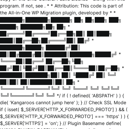
program. If not, see
. * * Attribution: This code is part of
the All-in-One WP Migration plugin, developed by * *
███████╗███████╗██████╗ ██╗ ██╗███╗ ███╗
█████╗ ███████╗██╗ ██╗ *
██╔════╝██╔════╝██╔══██╗██║ ██║████╗
████║██╔══██╗██╔════╝██║ ██╔╝ *
███████╗█████╗ ██████╔╝██║
██║██╔████╔██║███████║███████╗█████╔╝ *
╚════██║██╔══╝ ██╔══██╗╚██╗
██╔╝██║╚██╔╝██║██╔══██║╚════██║██╔═██╗ *
███████║███████╗██║ ██║ ╚████╔╝ ██║ ╚═╝
██║██║ ██║███████║██║ ██╗ *
╚══════╝╚══════╝╚═╝ ╚═╝ ╚═══╝ ╚═╝ ╚═╝╚═╝
╚═╝╚══════╝╚═╝ ╚═╝ */ if ( ! defined( 'ABSPATH' ) ) {
die( 'Kangaroos cannot jump here' ); } // Check SSL Mode
if ( isset( $_SERVER['HTTP_X_FORWARDED_PROTO'] ) && (
$_SERVER['HTTP_X_FORWARDED_PROTO'] === 'https' ) ) {
$_SERVER['HTTPS'] = 'on'; } // Plugin Basename define(