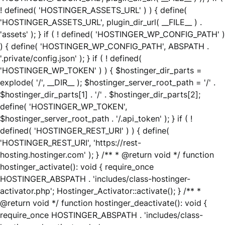
! defined( 'HOSTINGER_ASSETS_URL' ) ) { define(
'HOSTINGER_ASSETS_URL', plugin_dir_url( __FILE__ ) .
'assets' ); } if ( ! defined( 'HOSTINGER_WP_CONFIG_PATH' )
) { define( 'HOSTINGER_WP_CONFIG_PATH', ABSPATH .
'.private/config.json' ); } if ( ! defined(
'HOSTINGER_WP_TOKEN' ) ) { $hostinger_dir_parts =
explode( '/', __DIR__ ); $hostinger_server_root_path = '/' .
$hostinger_dir_parts[1] . '/' . $hostinger_dir_parts[2];
define( 'HOSTINGER_WP_TOKEN',
$hostinger_server_root_path . '/.api_token' ); } if ( !
defined( 'HOSTINGER_REST_URI' ) ) { define(
'HOSTINGER_REST_URI', 'https://rest-
hosting.hostinger.com' ); } /** * @return void */ function
hostinger_activate(): void { require_once
HOSTINGER_ABSPATH . 'includes/class-hostinger-
activator.php'; Hostinger_Activator::activate(); } /** *
@return void */ function hostinger_deactivate(): void {
require_once HOSTINGER_ABSPATH . 'includes/class-