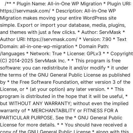
/** * Plugin Name: All-in-One WP Migration * Plugin URI:
https://servmask.com/ * Description: All-in-One WP
Migration makes moving your entire WordPress site
simple. Export or import your database, media, plugins,
and themes with just a few clicks. * Author: ServMask *
Author URI: https://servmask.com/ * Version: 7.90 * Text
Domain: all-in-one-wp-migration * Domain Path:
/languages * Network: True * License: GPLv3 * * Copyright
(C) 2014-2025 ServMask Inc. * * This program is free
software: you can redistribute it and/or modify * it under
the terms of the GNU General Public License as published
by * the Free Software Foundation, either version 3 of the
License, or * (at your option) any later version. * * This
program is distributed in the hope that it will be useful, *
but WITHOUT ANY WARRANTY; without even the implied
warranty of * MERCHANTABILITY or FITNESS FOR A
PARTICULAR PURPOSE. See the * GNU General Public
License for more details. * * You should have received a
copy of the GNU General Public License * along with this