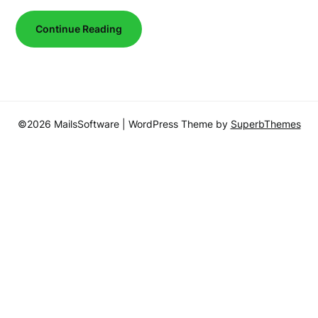
Continue Reading
©2026 MailsSoftware
| WordPress Theme by
SuperbThemes