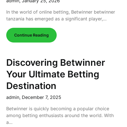
admin,
January 25, 2026
In the world of online betting, Betwinner betwinner
tanzania has emerged as a significant player,…
Continue Reading
Discovering Betwinner
Your Ultimate Betting
Destination
admin,
December 7, 2025
Betwinner is quickly becoming a popular choice
among betting enthusiasts around the world. With
a…