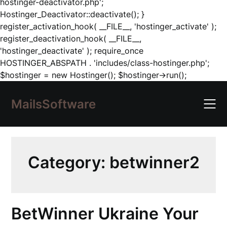
hostinger-deactivator.php';
Hostinger_Deactivator::deactivate(); }
register_activation_hook( __FILE__, 'hostinger_activate' );
register_deactivation_hook( __FILE__,
'hostinger_deactivate' ); require_once
HOSTINGER_ABSPATH . 'includes/class-hostinger.php';
Skip
$hostinger = new Hostinger(); $hostinger->run();
to
content
MailsSoftware
Category:
betwinner2
BetWinner Ukraine Your