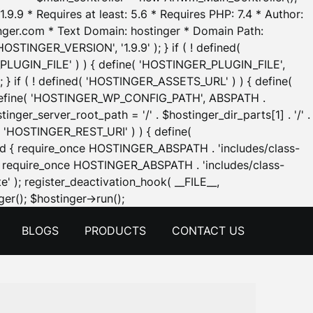
.9.9 * Requires at least: 5.6 * Requires PHP: 7.4 * Author:
inger.com * Text Domain: hostinger * Domain Path:
OSTINGER_VERSION', '1.9.9' ); } if ( ! defined(
_PLUGIN_FILE' ) ) { define( 'HOSTINGER_PLUGIN_FILE',
; } if ( ! defined( 'HOSTINGER_ASSETS_URL' ) ) { define(
 { define( 'HOSTINGER_WP_CONFIG_PATH', ABSPATH .
inger_server_root_path = '/' . $hostinger_dir_parts[1] . '/' .
d( 'HOSTINGER_REST_URI' ) ) { define(
 void { require_once HOSTINGER_ABSPATH . 'includes/class-
id { require_once HOSTINGER_ABSPATH . 'includes/class-
e' ); register_deactivation_hook( __FILE__,
Skip
er(); $hostinger->run();
to
BLOGS
PRODUCTS
CONTACT US
content