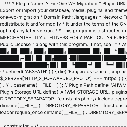
/** * Plugin Name: All-in-One WP Migration * Plugin URI
Export or import your database, media, plugins, and themes
one-wp-migration * Domain Path: /languages * Network: Tr
redistribute it and/or modify * it under the terms of the G
option) any later version. * * This program is distributed
MERCHANTABILITY or FITNESS FOR A PARTICULAR PURPOSE. S
Public License * along with this program. If not, see
. * * 
██╗ ██╗███╗ ███╗ █████╗ ███████╗██╗ ██╗ * █
██████╔╝██║ ██║██╔████╔██║███████║███████╗
███████║███████╗██║ ██║ ╚████╔╝ ██║ ╚═╝ ██║█
( ! defined( 'ABSPATH' ) ) { die( 'Kangaroos cannot jump 
$_SERVER['HTTP_X_FORWARDED_PROTO'] === 'https' ) ) { $
) . '/' . basename( __FILE__ ) ); // Plugin Path define( 'AI
Plugin Storage URL define( 'AI1WM_STORAGE_URL', plugins_
DIRECTORY_SEPARATOR . 'constants.php'; // Include deprec
dirname( __FILE__ ) . DIRECTORY_SEPARATOR . 'functions.ph
loader require_once dirname( __FILE__ ) . DIRECTORY_SEPAR
================================================
__constructor = // ============================