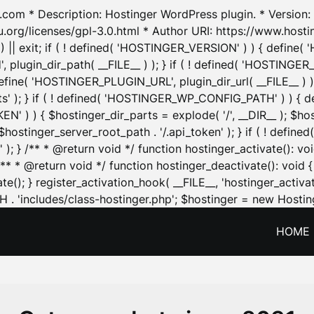
.com * Description: Hostinger WordPress plugin. * Version: 1
u.org/licenses/gpl-3.0.html * Author URI: https://www.host
| exit; if ( ! defined( 'HOSTINGER_VERSION' ) ) { define( 'H
ugin_dir_path( __FILE__ ) ); } if ( ! defined( 'HOSTINGER
define( 'HOSTINGER_PLUGIN_URL', plugin_dir_url( __FILE__ ) )
sets' ); } if ( ! defined( 'HOSTINGER_WP_CONFIG_PATH' ) )
N' ) ) { $hostinger_dir_parts = explode( '/', __DIR__ ); $host
stinger_server_root_path . '/.api_token' ); } if ( ! define
 ); } /** * @return void */ function hostinger_activate():
} /** * @return void */ function hostinger_deactivate(): vo
e(); } register_activation_hook( __FILE__, 'hostinger_activat
. 'includes/class-hostinger.php'; $hostinger = new Hosting
HOME