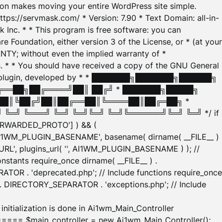
tion makes moving your entire WordPress site simple.
ttps://servmask.com/ * Version: 7.90 * Text Domain: all-in-
Inc. * * This program is free software: you can
e Foundation, either version 3 of the License, or * (at your
ANTY; without even the implied warranty of *
* * You should have received a copy of the GNU General
ration plugin, developed by * * ███████╗███████╗██████╗
╔══██╗██╔════╝██║ ██╔╝ * ███████╗█████╗
██║╚██╔╝██║██╔══██║╚════██║██╔═██╗ *
═╝ ╚═══╝ ╚═╝ ╚═╝╚═╝ ╚═╝╚══════╝╚═╝ ╚═╝ */ if
_FORWARDED_PROTO'] ) && (
'AI1WM_PLUGIN_BASENAME', basename( dirname( __FILE__ )
WM_URL', plugins_url( '', AI1WM_PLUGIN_BASENAME ) ); //
stants require_once dirname( __FILE__ ) .
TOR . 'deprecated.php'; // Include functions require_once
) . DIRECTORY_SEPARATOR . 'exceptions.php'; // Include
ation is done in Ai1wm_Main_Controller
main_controller = new Ai1wm_Main_Controller();