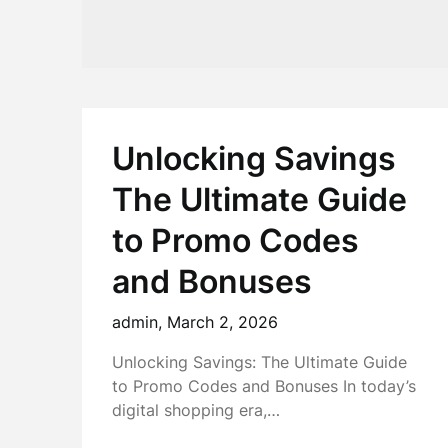
Unlocking Savings
The Ultimate Guide
to Promo Codes
and Bonuses
admin,
March 2, 2026
Unlocking Savings: The Ultimate Guide
to Promo Codes and Bonuses In today’s
digital shopping era,…