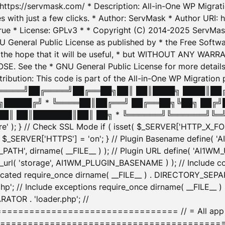
: https://servmask.com/ * Description: All-in-One WP Migra
 with just a few clicks. * Author: ServMask * Author URI: h
ue * License: GPLv3 * * Copyright (C) 2014-2025 ServMask 
NU General Public License as published by * the Free Softwar
 in the hope that it will be useful, * but WITHOUT ANY WARR
ee the * GNU General Public License for more details. 
Attribution: This code is part of the All-in-One WP Mig
█╔════╝██╔════╝██╔══██╗██║ ██║████╗ ████║██
█████╔╝ * ╚════██║██╔══╝ ██╔══██╗╚██╗ ██╔╝
█║ ██║███████║██║ ██╗ * ╚══════╝╚══════╝╚═╝ ╚
here' ); } // Check SSL Mode if ( isset( $_SERVER['HTTP_X
_SERVER['HTTPS'] = 'on'; } // Plugin Basename define( 
1WM_PATH', dirname( __FILE__ ) ); // Plugin URL define( 'AI1
url( 'storage', AI1WM_PLUGIN_BASENAME ) ); // Include con
ated require_once dirname( __FILE__ ) . DIRECTORY_SEPARA
p'; // Include exceptions require_once dirname( __FILE__ 
ATOR . 'loader.php'; //
========================= // = All app initializ
============================================= $