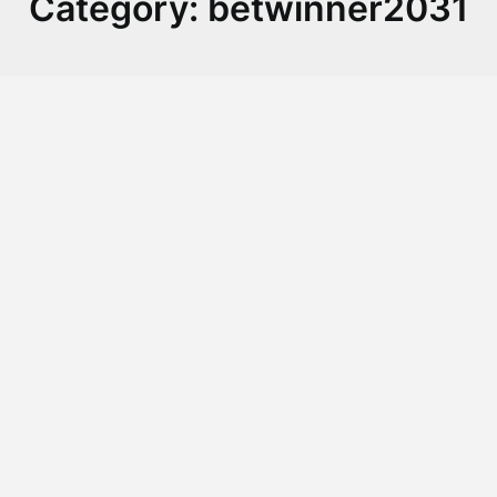
Category:
betwinner2031