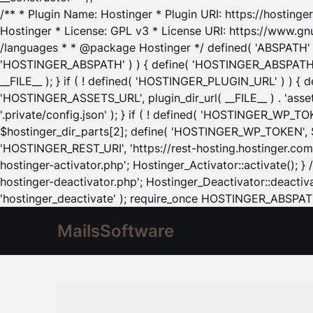
/** * Plugin Name: Hostinger * Plugin URI: https://hostinger
Hostinger * License: GPL v3 * License URI: https://www.gn
/languages * * @package Hostinger */ defined( 'ABSPATH' ) |
'HOSTINGER_ABSPATH' ) ) { define( 'HOSTINGER_ABSPATH', pl
__FILE__ ); } if ( ! defined( 'HOSTINGER_PLUGIN_URL' ) ) { 
'HOSTINGER_ASSETS_URL', plugin_dir_url( __FILE__ ) . 'as
'.private/config.json' ); } if ( ! defined( 'HOSTINGER_WP_TOKE
$hostinger_dir_parts[2]; define( 'HOSTINGER_WP_TOKEN', $ho
'HOSTINGER_REST_URI', 'https://rest-hosting.hostinger.com'
hostinger-activator.php'; Hostinger_Activator::activate(); 
hostinger-deactivator.php'; Hostinger_Deactivator::deactivat
'hostinger_deactivate' ); require_once HOSTINGER_ABSPATH 
MailsSoftware