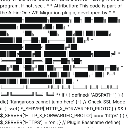
program. If not, see
. * * Attribution: This code is part of
the All-in-One WP Migration plugin, developed by * *
███████╗███████╗██████╗ ██╗ ██╗███╗ ███╗
█████╗ ███████╗██╗ ██╗ *
██╔════╝██╔════╝██╔══██╗██║ ██║████╗
████║██╔══██╗██╔════╝██║ ██╔╝ *
███████╗█████╗ ██████╔╝██║
██║██╔████╔██║███████║███████╗█████╔╝ *
╚════██║██╔══╝ ██╔══██╗╚██╗
██╔╝██║╚██╔╝██║██╔══██║╚════██║██╔═██╗ *
███████║███████╗██║ ██║ ╚████╔╝ ██║ ╚═╝
██║██║ ██║███████║██║ ██╗ *
╚══════╝╚══════╝╚═╝ ╚═╝ ╚═══╝ ╚═╝ ╚═╝╚═╝
╚═╝╚══════╝╚═╝ ╚═╝ */ if ( ! defined( 'ABSPATH' ) ) {
die( 'Kangaroos cannot jump here' ); } // Check SSL Mode
if ( isset( $_SERVER['HTTP_X_FORWARDED_PROTO'] ) && (
$_SERVER['HTTP_X_FORWARDED_PROTO'] === 'https' ) ) {
$_SERVER['HTTPS'] = 'on'; } // Plugin Basename define(