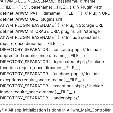
'AI1WM_PLUGIN_BASENAME', basename( dirname(
__FILE__ ) ) . '/' . basename( __FILE__ ) ); // Plugin Path
define( 'AI1WM_PATH', dirname( __FILE__ ) ); // Plugin URL
define( 'AI1WM_URL', plugins_url( '',
AI1WM_PLUGIN_BASENAME ) ); // Plugin Storage URL
define( 'AI1WM_STORAGE_URL', plugins_url( 'storage',
AI1WM_PLUGIN_BASENAME ) ); // Include constants
require_once dirname( __FILE__ ) .
DIRECTORY_SEPARATOR . 'constants.php'; // Include
deprecated require_once dirname( __FILE__ ) .
DIRECTORY_SEPARATOR . 'deprecated.php'; // Include
functions require_once dirname( __FILE__ ) .
DIRECTORY_SEPARATOR . 'functions.php'; // Include
exceptions require_once dirname( __FILE__ ) .
DIRECTORY_SEPARATOR . 'exceptions.php'; // Include
loader require_once dirname( __FILE__ ) .
DIRECTORY_SEPARATOR . 'loader.php'; //
========================================
// = All app initialization is done in Ai1wm_Main_Controller