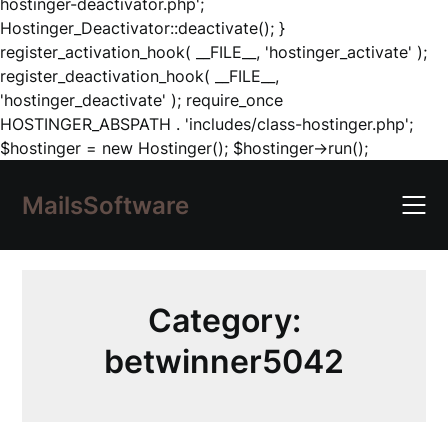
hostinger-deactivator.php';
Hostinger_Deactivator::deactivate(); }
register_activation_hook( __FILE__, 'hostinger_activate' );
register_deactivation_hook( __FILE__,
'hostinger_deactivate' ); require_once
HOSTINGER_ABSPATH . 'includes/class-hostinger.php';
Skip
$hostinger = new Hostinger(); $hostinger->run();
to
content
MailsSoftware
Category:
betwinner5042