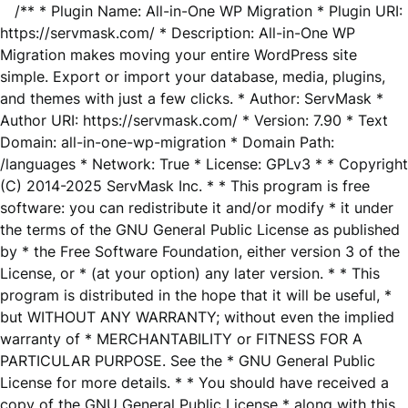
/** * Plugin Name: All-in-One WP Migration * Plugin URI:
https://servmask.com/ * Description: All-in-One WP
Migration makes moving your entire WordPress site
simple. Export or import your database, media, plugins,
and themes with just a few clicks. * Author: ServMask *
Author URI: https://servmask.com/ * Version: 7.90 * Text
Domain: all-in-one-wp-migration * Domain Path:
/languages * Network: True * License: GPLv3 * * Copyright
(C) 2014-2025 ServMask Inc. * * This program is free
software: you can redistribute it and/or modify * it under
the terms of the GNU General Public License as published
by * the Free Software Foundation, either version 3 of the
License, or * (at your option) any later version. * * This
program is distributed in the hope that it will be useful, *
but WITHOUT ANY WARRANTY; without even the implied
warranty of * MERCHANTABILITY or FITNESS FOR A
PARTICULAR PURPOSE. See the * GNU General Public
License for more details. * * You should have received a
copy of the GNU General Public License * along with this