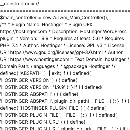
__constructor = //
========================================
$main_controller = new Ai1wm_Main_Controller();
/** * Plugin Name: Hostinger * Plugin URI:
https://hostinger.com * Description: Hostinger WordPress
plugin. * Version: 1.9.9 * Requires at least: 5.6 * Requires
PHP: 7.4 * Author: Hostinger * License: GPL v3 * License
URI: https://www.gnu.org/licenses/gpl-3.0.html * Author
URI: https://www.hostinger.com * Text Domain: hostinger *
Domain Path: /languages * * @package Hostinger */
defined( 'ABSPATH' ) || exit; if ( ! defined(
'HOSTINGER_VERSION' ) ) { define(
'HOSTINGER_VERSION', '1.9.9' ); } if ( ! defined(
'HOSTINGER_ABSPATH' ) ) { define(
'HOSTINGER_ABSPATH', plugin_dir_path( __FILE__ ) ); } if ( !
defined( 'HOSTINGER_PLUGIN_FILE' ) ) { define(
'HOSTINGER_PLUGIN_FILE', __FILE__ ); } if ( ! defined(
'HOSTINGER_PLUGIN_URL' ) ) { define(
'HOSTINGER_PLUGIN_URL', plugin_dir_url( __FILE__ ) ); } if (