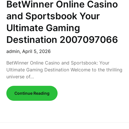
BetWinner Online Casino
and Sportsbook Your
Ultimate Gaming
Destination 2007097066
admin,
April 5, 2026
BetWinner Online Casino and Sportsbook: Your
Ultimate Gaming Destination Welcome to the thrilling
universe of…
Continue Reading