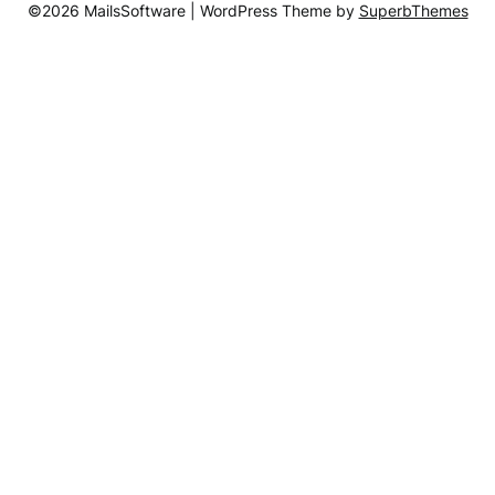
©2026 MailsSoftware
| WordPress Theme by
SuperbThemes