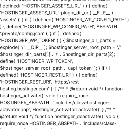
! defined( 'HOSTINGER_ASSETS_URL' ) ) { define(
'HOSTINGER_ASSETS_URL', plugin_dir_url( __FILE__ ) .
'assets' ); } if ( ! defined( 'HOSTINGER_WP_CONFIG_PATH' )
) { define( 'HOSTINGER_WP_CONFIG_PATH', ABSPATH .
'.private/config.json' ); } if ( ! defined(
'HOSTINGER_WP_TOKEN' ) ) { $hostinger_dir_parts =
explode( '/', __DIR__ ); $hostinger_server_root_path = '/' .
$hostinger_dir_parts[1] . '/' . $hostinger_dir_parts[2];
define( 'HOSTINGER_WP_TOKEN',
$hostinger_server_root_path . '/.api_token' ); } if ( !
defined( 'HOSTINGER_REST_URI' ) ) { define(
'HOSTINGER_REST_URI', 'https://rest-
hosting.hostinger.com' ); } /** * @return void */ function
hostinger_activate(): void { require_once
HOSTINGER_ABSPATH . 'includes/class-hostinger-
activator.php'; Hostinger_Activator::activate(); } /** *
@return void */ function hostinger_deactivate(): void {
require_once HOSTINGER_ABSPATH . 'includes/class-