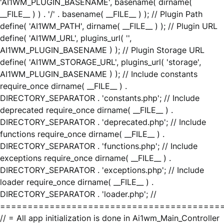
'AI1WM_PLUGIN_BASENAME', basename( dirname(
__FILE__ ) ) . '/' . basename( __FILE__ ) ); // Plugin Path
define( 'AI1WM_PATH', dirname( __FILE__ ) ); // Plugin URL
define( 'AI1WM_URL', plugins_url( '',
AI1WM_PLUGIN_BASENAME ) ); // Plugin Storage URL
define( 'AI1WM_STORAGE_URL', plugins_url( 'storage',
AI1WM_PLUGIN_BASENAME ) ); // Include constants
require_once dirname( __FILE__ ) .
DIRECTORY_SEPARATOR . 'constants.php'; // Include
deprecated require_once dirname( __FILE__ ) .
DIRECTORY_SEPARATOR . 'deprecated.php'; // Include
functions require_once dirname( __FILE__ ) .
DIRECTORY_SEPARATOR . 'functions.php'; // Include
exceptions require_once dirname( __FILE__ ) .
DIRECTORY_SEPARATOR . 'exceptions.php'; // Include
loader require_once dirname( __FILE__ ) .
DIRECTORY_SEPARATOR . 'loader.php'; //
========================================
// = All app initialization is done in Ai1wm_Main_Controller