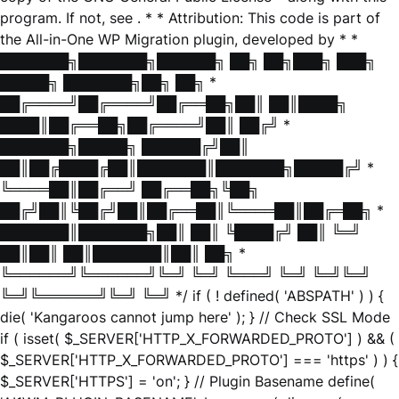
program. If not, see
. * * Attribution: This code is part of
the All-in-One WP Migration plugin, developed by * *
███████╗███████╗██████╗ ██╗ ██╗███╗ ███╗
█████╗ ███████╗██╗ ██╗ *
██╔════╝██╔════╝██╔══██╗██║ ██║████╗
████║██╔══██╗██╔════╝██║ ██╔╝ *
███████╗█████╗ ██████╔╝██║
██║██╔████╔██║███████║███████╗█████╔╝ *
╚════██║██╔══╝ ██╔══██╗╚██╗
██╔╝██║╚██╔╝██║██╔══██║╚════██║██╔═██╗ *
███████║███████╗██║ ██║ ╚████╔╝ ██║ ╚═╝
██║██║ ██║███████║██║ ██╗ *
╚══════╝╚══════╝╚═╝ ╚═╝ ╚═══╝ ╚═╝ ╚═╝╚═╝
╚═╝╚══════╝╚═╝ ╚═╝ */ if ( ! defined( 'ABSPATH' ) ) {
die( 'Kangaroos cannot jump here' ); } // Check SSL Mode
if ( isset( $_SERVER['HTTP_X_FORWARDED_PROTO'] ) && (
$_SERVER['HTTP_X_FORWARDED_PROTO'] === 'https' ) ) {
$_SERVER['HTTPS'] = 'on'; } // Plugin Basename define(