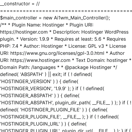
__constructor = //
========================================
$main_controller = new Ai1wm_Main_Controller();
/** * Plugin Name: Hostinger * Plugin URI:
https://hostinger.com * Description: Hostinger WordPress
plugin. * Version: 1.9.9 * Requires at least: 5.6 * Requires
PHP: 7.4 * Author: Hostinger * License: GPL v3 * License
URI: https://www.gnu.org/licenses/gpl-3.0.html * Author
URI: https://www.hostinger.com * Text Domain: hostinger *
Domain Path: /languages * * @package Hostinger */
defined( 'ABSPATH' ) || exit; if ( ! defined(
'HOSTINGER_VERSION' ) ) { define(
'HOSTINGER_VERSION', '1.9.9' ); } if ( ! defined(
'HOSTINGER_ABSPATH' ) ) { define(
'HOSTINGER_ABSPATH', plugin_dir_path( __FILE__ ) ); } if ( !
defined( 'HOSTINGER_PLUGIN_FILE' ) ) { define(
'HOSTINGER_PLUGIN_FILE', __FILE__ ); } if ( ! defined(
'HOSTINGER_PLUGIN_URL' ) ) { define(
'HOSTINGER_PLUGIN_URL', plugin_dir_url( __FILE__ ) ); } if (