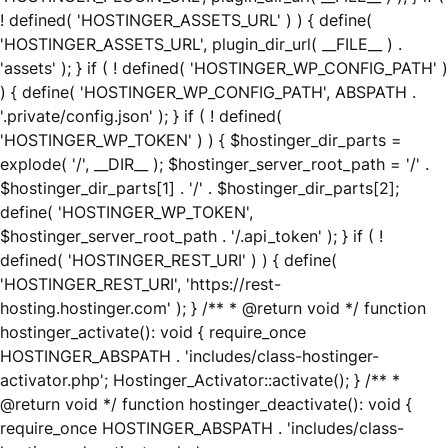
! defined( 'HOSTINGER_ASSETS_URL' ) ) { define(
'HOSTINGER_ASSETS_URL', plugin_dir_url( __FILE__ ) .
'assets' ); } if ( ! defined( 'HOSTINGER_WP_CONFIG_PATH' )
) { define( 'HOSTINGER_WP_CONFIG_PATH', ABSPATH .
'.private/config.json' ); } if ( ! defined(
'HOSTINGER_WP_TOKEN' ) ) { $hostinger_dir_parts =
explode( '/', __DIR__ ); $hostinger_server_root_path = '/' .
$hostinger_dir_parts[1] . '/' . $hostinger_dir_parts[2];
define( 'HOSTINGER_WP_TOKEN',
$hostinger_server_root_path . '/.api_token' ); } if ( !
defined( 'HOSTINGER_REST_URI' ) ) { define(
'HOSTINGER_REST_URI', 'https://rest-
hosting.hostinger.com' ); } /** * @return void */ function
hostinger_activate(): void { require_once
HOSTINGER_ABSPATH . 'includes/class-hostinger-
activator.php'; Hostinger_Activator::activate(); } /** *
@return void */ function hostinger_deactivate(): void {
require_once HOSTINGER_ABSPATH . 'includes/class-