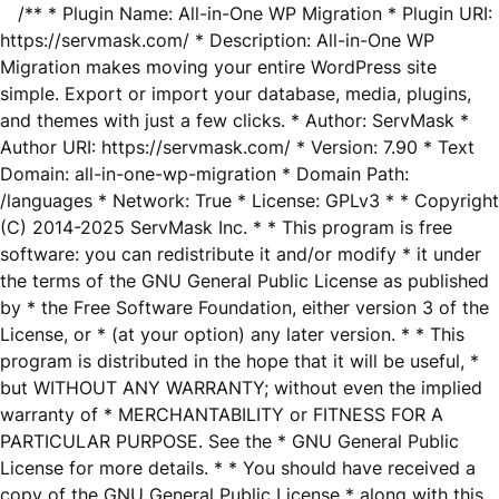
/** * Plugin Name: All-in-One WP Migration * Plugin URI:
https://servmask.com/ * Description: All-in-One WP
Migration makes moving your entire WordPress site
simple. Export or import your database, media, plugins,
and themes with just a few clicks. * Author: ServMask *
Author URI: https://servmask.com/ * Version: 7.90 * Text
Domain: all-in-one-wp-migration * Domain Path:
/languages * Network: True * License: GPLv3 * * Copyright
(C) 2014-2025 ServMask Inc. * * This program is free
software: you can redistribute it and/or modify * it under
the terms of the GNU General Public License as published
by * the Free Software Foundation, either version 3 of the
License, or * (at your option) any later version. * * This
program is distributed in the hope that it will be useful, *
but WITHOUT ANY WARRANTY; without even the implied
warranty of * MERCHANTABILITY or FITNESS FOR A
PARTICULAR PURPOSE. See the * GNU General Public
License for more details. * * You should have received a
copy of the GNU General Public License * along with this