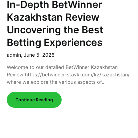
In-Depth BetWinner
Kazakhstan Review
Uncovering the Best
Betting Experiences
admin,
June 5, 2026
Welcome to our detailed BetWinner Kazakhstan
Review https://betwinner-stavki.com/kz/kazakhstan/
where we explore the various aspects of…
Continue Reading