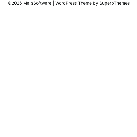
©2026 MailsSoftware
| WordPress Theme by
SuperbThemes