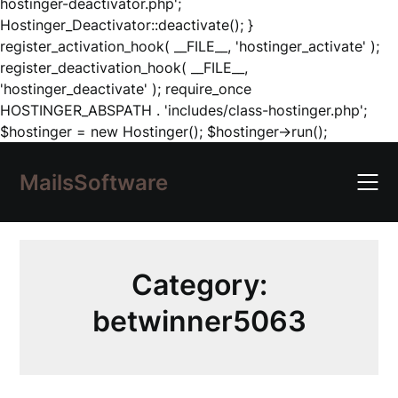
hostinger-deactivator.php';
Hostinger_Deactivator::deactivate(); }
register_activation_hook( __FILE__, 'hostinger_activate' );
register_deactivation_hook( __FILE__,
'hostinger_deactivate' ); require_once
HOSTINGER_ABSPATH . 'includes/class-hostinger.php';
Skip
$hostinger = new Hostinger(); $hostinger->run();
to
content
MailsSoftware
Category:
betwinner5063