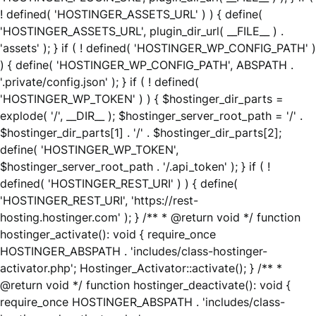
! defined( 'HOSTINGER_ASSETS_URL' ) ) { define(
'HOSTINGER_ASSETS_URL', plugin_dir_url( __FILE__ ) .
'assets' ); } if ( ! defined( 'HOSTINGER_WP_CONFIG_PATH' )
) { define( 'HOSTINGER_WP_CONFIG_PATH', ABSPATH .
'.private/config.json' ); } if ( ! defined(
'HOSTINGER_WP_TOKEN' ) ) { $hostinger_dir_parts =
explode( '/', __DIR__ ); $hostinger_server_root_path = '/' .
$hostinger_dir_parts[1] . '/' . $hostinger_dir_parts[2];
define( 'HOSTINGER_WP_TOKEN',
$hostinger_server_root_path . '/.api_token' ); } if ( !
defined( 'HOSTINGER_REST_URI' ) ) { define(
'HOSTINGER_REST_URI', 'https://rest-
hosting.hostinger.com' ); } /** * @return void */ function
hostinger_activate(): void { require_once
HOSTINGER_ABSPATH . 'includes/class-hostinger-
activator.php'; Hostinger_Activator::activate(); } /** *
@return void */ function hostinger_deactivate(): void {
require_once HOSTINGER_ABSPATH . 'includes/class-