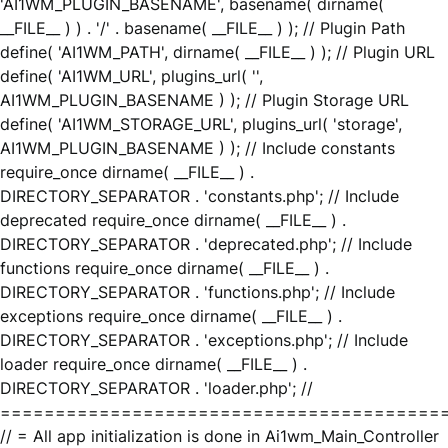
'AI1WM_PLUGIN_BASENAME', basename( dirname(
__FILE__ ) ) . '/' . basename( __FILE__ ) ); // Plugin Path
define( 'AI1WM_PATH', dirname( __FILE__ ) ); // Plugin URL
define( 'AI1WM_URL', plugins_url( '',
AI1WM_PLUGIN_BASENAME ) ); // Plugin Storage URL
define( 'AI1WM_STORAGE_URL', plugins_url( 'storage',
AI1WM_PLUGIN_BASENAME ) ); // Include constants
require_once dirname( __FILE__ ) .
DIRECTORY_SEPARATOR . 'constants.php'; // Include
deprecated require_once dirname( __FILE__ ) .
DIRECTORY_SEPARATOR . 'deprecated.php'; // Include
functions require_once dirname( __FILE__ ) .
DIRECTORY_SEPARATOR . 'functions.php'; // Include
exceptions require_once dirname( __FILE__ ) .
DIRECTORY_SEPARATOR . 'exceptions.php'; // Include
loader require_once dirname( __FILE__ ) .
DIRECTORY_SEPARATOR . 'loader.php'; //
========================================
// = All app initialization is done in Ai1wm_Main_Controller