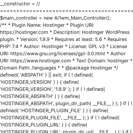
__constructor = //
========================================
$main_controller = new Ai1wm_Main_Controller();
/** * Plugin Name: Hostinger * Plugin URI:
https://hostinger.com * Description: Hostinger WordPress
plugin. * Version: 1.9.9 * Requires at least: 5.6 * Requires
PHP: 7.4 * Author: Hostinger * License: GPL v3 * License
URI: https://www.gnu.org/licenses/gpl-3.0.html * Author
URI: https://www.hostinger.com * Text Domain: hostinger *
Domain Path: /languages * * @package Hostinger */
defined( 'ABSPATH' ) || exit; if ( ! defined(
'HOSTINGER_VERSION' ) ) { define(
'HOSTINGER_VERSION', '1.9.9' ); } if ( ! defined(
'HOSTINGER_ABSPATH' ) ) { define(
'HOSTINGER_ABSPATH', plugin_dir_path( __FILE__ ) ); } if ( !
defined( 'HOSTINGER_PLUGIN_FILE' ) ) { define(
'HOSTINGER_PLUGIN_FILE', __FILE__ ); } if ( ! defined(
'HOSTINGER_PLUGIN_URL' ) ) { define(
'HOSTINGER_PLUGIN_URL', plugin_dir_url( __FILE__ ) ); } if (