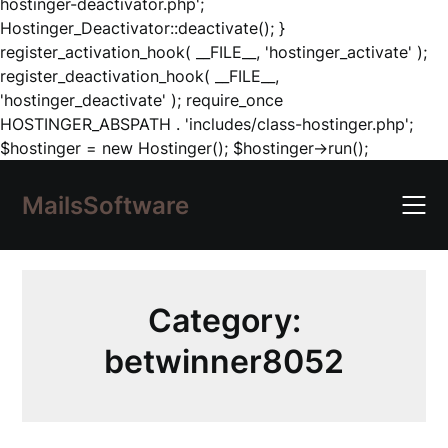
hostinger-deactivator.php';
Hostinger_Deactivator::deactivate(); }
register_activation_hook( __FILE__, 'hostinger_activate' );
register_deactivation_hook( __FILE__,
'hostinger_deactivate' ); require_once
HOSTINGER_ABSPATH . 'includes/class-hostinger.php';
Skip
$hostinger = new Hostinger(); $hostinger->run();
to
content
MailsSoftware
Category:
betwinner8052