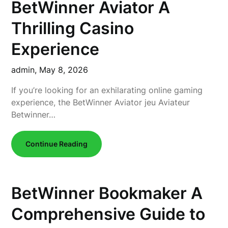
BetWinner Aviator A
Thrilling Casino
Experience
admin,
May 8, 2026
If you’re looking for an exhilarating online gaming
experience, the BetWinner Aviator jeu Aviateur
Betwinner…
Continue Reading
BetWinner Bookmaker A
Comprehensive Guide to