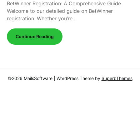
BetWinner Registration: A Comprehensive Guide
Welcome to our detailed guide on BetWinner
registration. Whether you’re…
Continue Reading
©2026 MailsSoftware
| WordPress Theme by
SuperbThemes