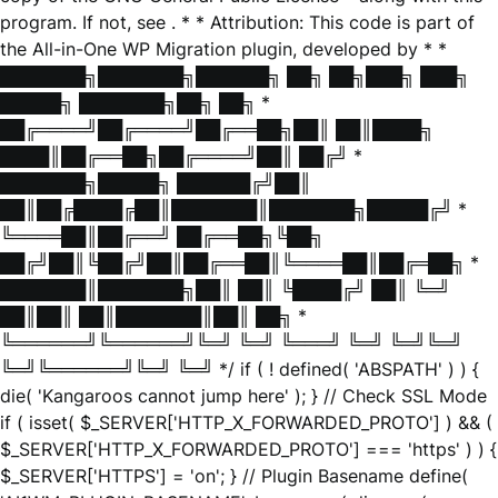
program. If not, see
. * * Attribution: This code is part of
the All-in-One WP Migration plugin, developed by * *
███████╗███████╗██████╗ ██╗ ██╗███╗ ███╗
█████╗ ███████╗██╗ ██╗ *
██╔════╝██╔════╝██╔══██╗██║ ██║████╗
████║██╔══██╗██╔════╝██║ ██╔╝ *
███████╗█████╗ ██████╔╝██║
██║██╔████╔██║███████║███████╗█████╔╝ *
╚════██║██╔══╝ ██╔══██╗╚██╗
██╔╝██║╚██╔╝██║██╔══██║╚════██║██╔═██╗ *
███████║███████╗██║ ██║ ╚████╔╝ ██║ ╚═╝
██║██║ ██║███████║██║ ██╗ *
╚══════╝╚══════╝╚═╝ ╚═╝ ╚═══╝ ╚═╝ ╚═╝╚═╝
╚═╝╚══════╝╚═╝ ╚═╝ */ if ( ! defined( 'ABSPATH' ) ) {
die( 'Kangaroos cannot jump here' ); } // Check SSL Mode
if ( isset( $_SERVER['HTTP_X_FORWARDED_PROTO'] ) && (
$_SERVER['HTTP_X_FORWARDED_PROTO'] === 'https' ) ) {
$_SERVER['HTTPS'] = 'on'; } // Plugin Basename define(