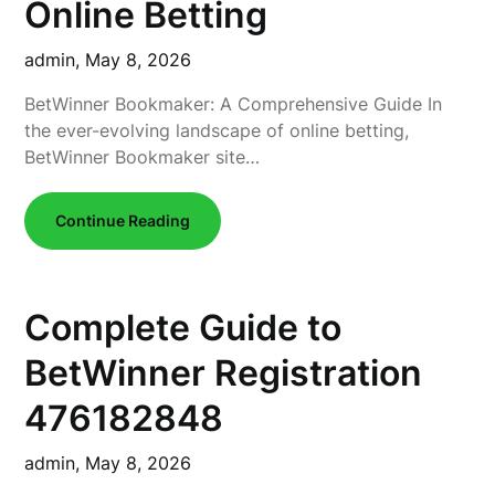
Online Betting
admin,
May 8, 2026
BetWinner Bookmaker: A Comprehensive Guide In
the ever-evolving landscape of online betting,
BetWinner Bookmaker site…
Continue Reading
Complete Guide to
BetWinner Registration
476182848
admin,
May 8, 2026