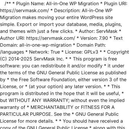
/** * Plugin Name: All-in-One WP Migration * Plugin URI:
https://servmask.com/ * Description: All-in-One WP
Migration makes moving your entire WordPress site
simple. Export or import your database, media, plugins,
and themes with just a few clicks. * Author: ServMask *
Author URI: https://servmask.com/ * Version: 7.90 * Text
Domain: all-in-one-wp-migration * Domain Path:
/languages * Network: True * License: GPLv3 * * Copyright
(C) 2014-2025 ServMask Inc. * * This program is free
software: you can redistribute it and/or modify * it under
the terms of the GNU General Public License as published
by * the Free Software Foundation, either version 3 of the
License, or * (at your option) any later version. * * This
program is distributed in the hope that it will be useful, *
but WITHOUT ANY WARRANTY; without even the implied
warranty of * MERCHANTABILITY or FITNESS FOR A
PARTICULAR PURPOSE. See the * GNU General Public
License for more details. * * You should have received a
copy of the GNU General Public License * along with this